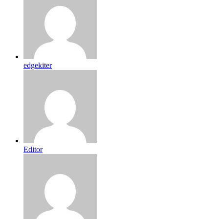
edgekiter
Editor