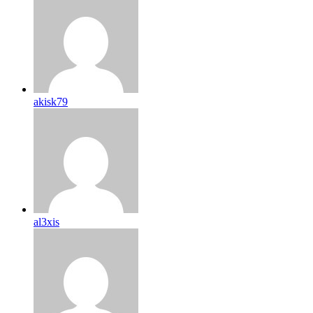
akisk79
al3xis