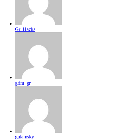
Gr_Hacks
grim_gr
gulamsky