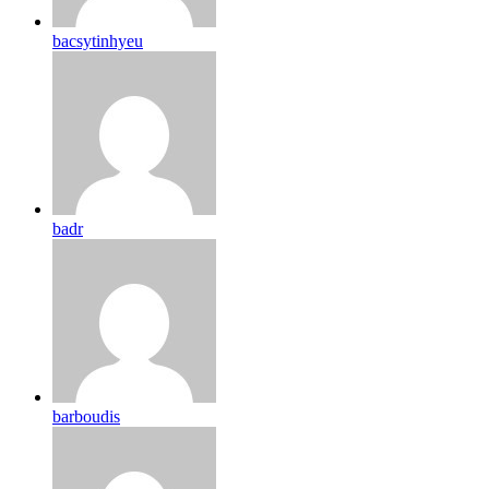
bacsytinhyeu
badr
barboudis