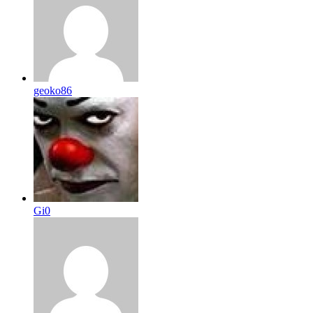
geoko86
Gi0