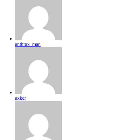
anthrax_man
axker