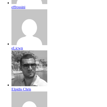
effrossini
eLicwn
Elpidis Chris