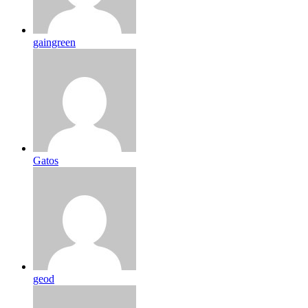
gaingreen
Gatos
geod