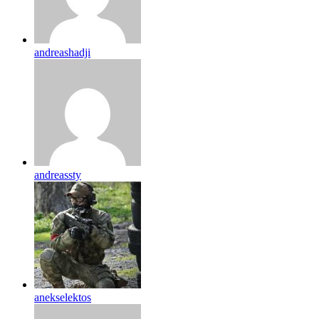
andreashadji
andreassty
anekselektos