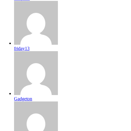
friday13
Gadgeton