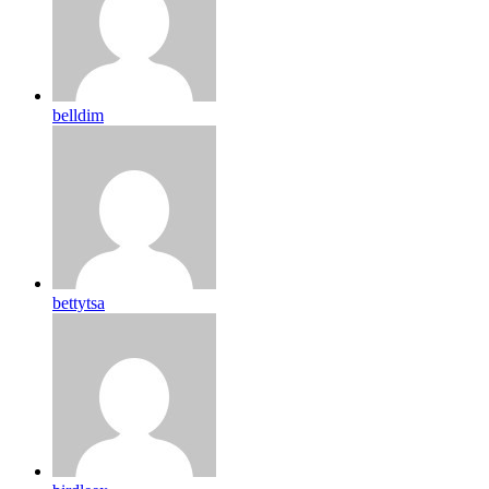
belldim
bettytsa