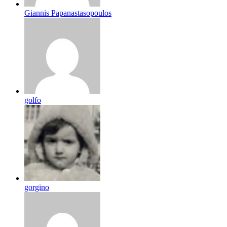
Giannis Papanastasopoulos
golfo
gorgino