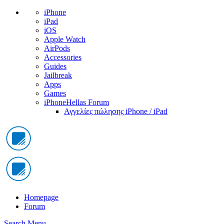
iPhone
iPad
iOS
Apple Watch
AirPods
Accessories
Guides
Jailbreak
Apps
Games
iPhoneHellas Forum
Αγγελίες πώλησης iPhone / iPad
Homepage
Forum
Search
Menu