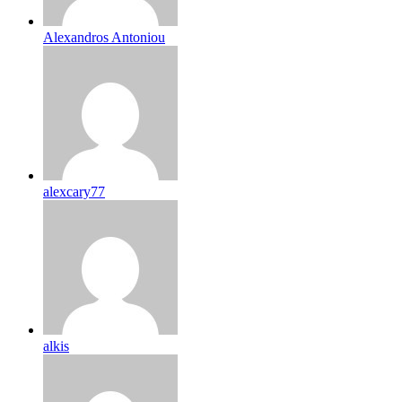
Alexandros Antoniou
alexcary77
alkis