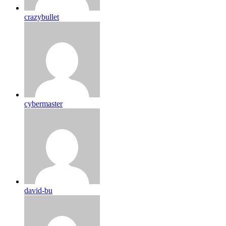
crazybullet
cybermaster
david-bu