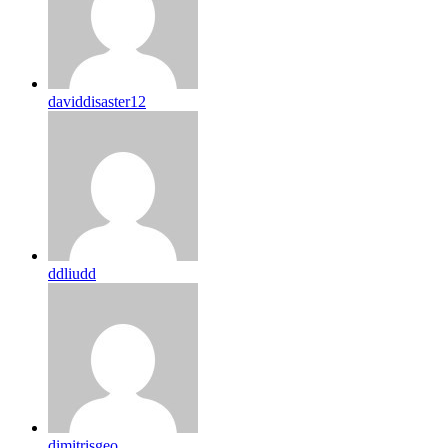
daviddisaster12
ddliudd
dimitrisgeo