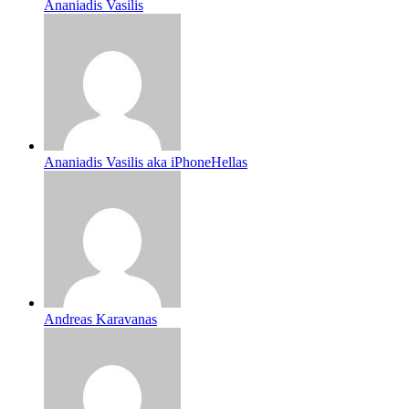
Ananiadis Vasilis
Ananiadis Vasilis aka iPhoneHellas
Andreas Karavanas