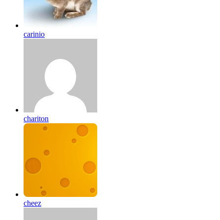
carinio
chariton
cheez