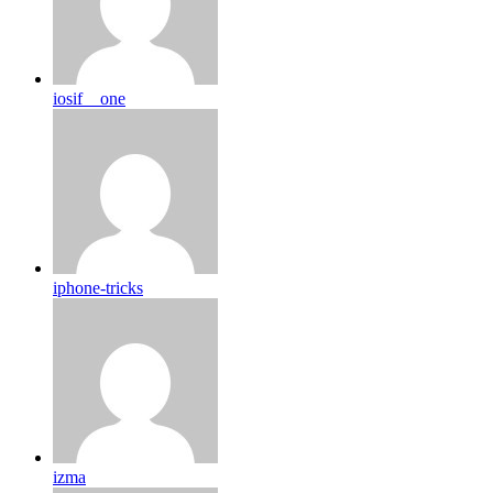
iosif__one
iphone-tricks
izma