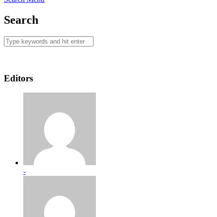
Search
Editors
-