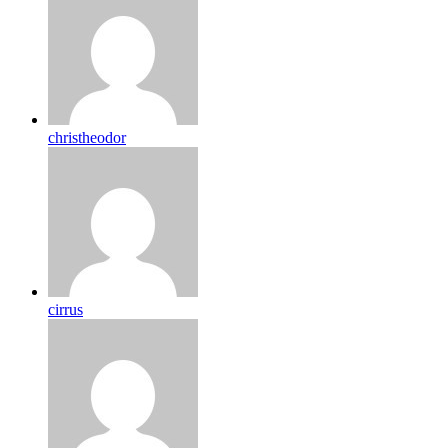
christheodor
cirrus