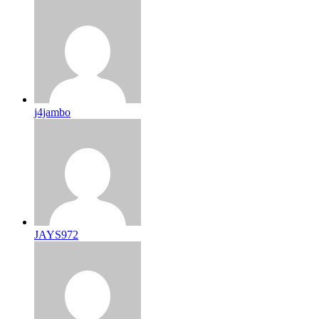
j4jambo
JAYS972