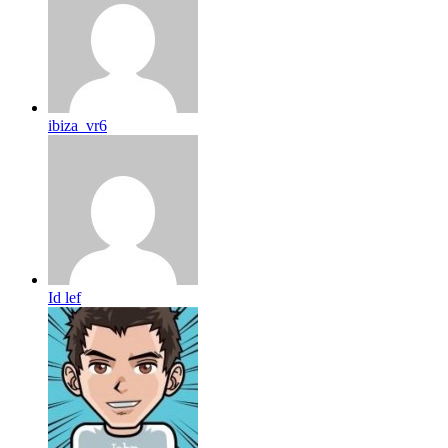
ibiza_vr6
Id lef