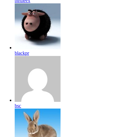
birdleex
blackpr
bsc