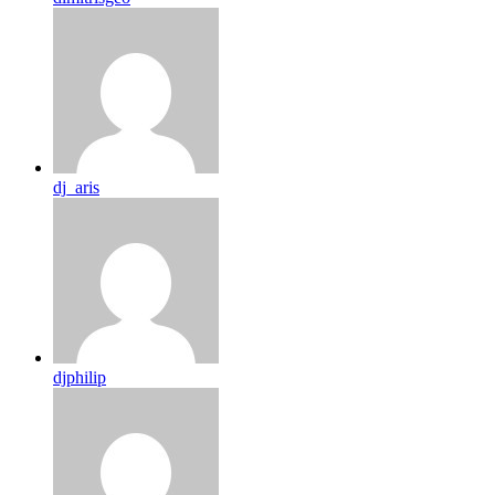
dj_aris
djphilip