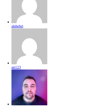
alshehri
an123