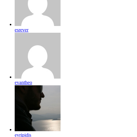
esrever
evantheo
evripidis