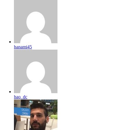
hanami45
hao_dc