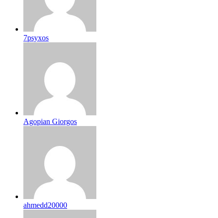
7psyxos
Agopian Giorgos
ahmedd20000