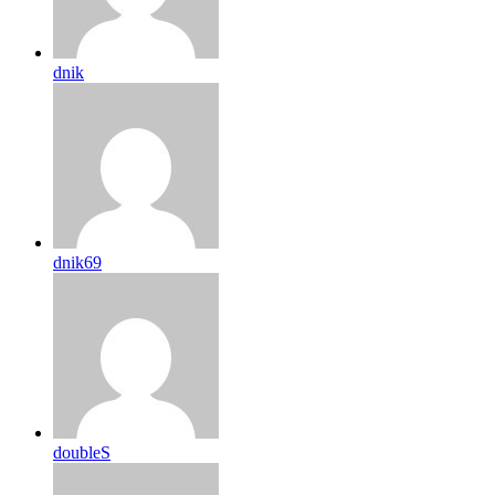
dnik
dnik69
doubleS