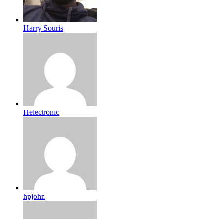
Harry Souris
Helectronic
hpjohn