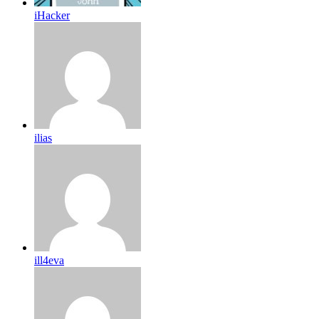
iHacker
ilias
ill4eva