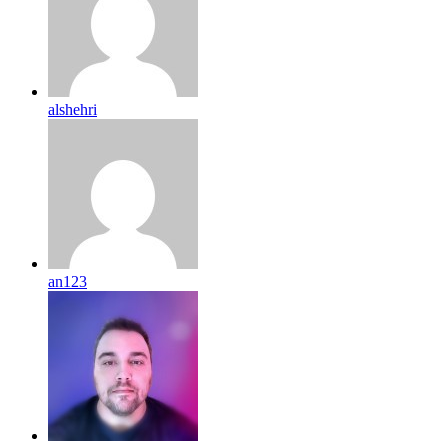
alshehri
an123