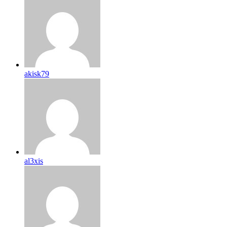
akisk79
al3xis