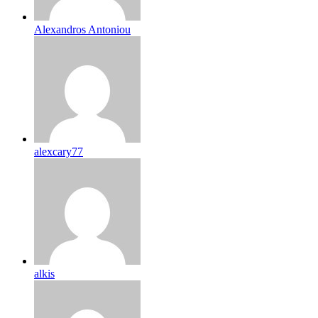
Alexandros Antoniou
alexcary77
alkis