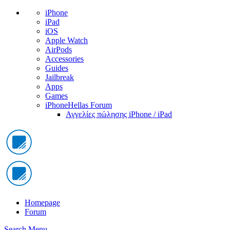
iPhone
iPad
iOS
Apple Watch
AirPods
Accessories
Guides
Jailbreak
Apps
Games
iPhoneHellas Forum
Αγγελίες πώλησης iPhone / iPad
Homepage
Forum
Search
Menu