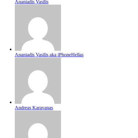
Ananiadis Vasilis
Ananiadis Vasilis aka iPhoneHellas
Andreas Karavanas