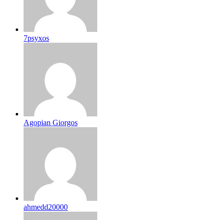
7psyxos
Agopian Giorgos
ahmedd20000