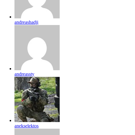
andreashadji
andreassty
anekselektos