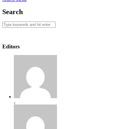
Search
Editors
-