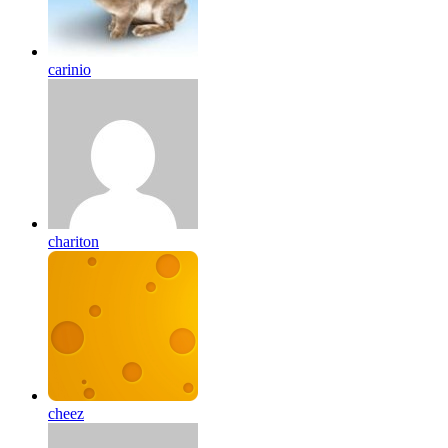
carinio
chariton
cheez