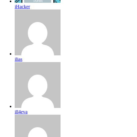
iHacker
ilias
ill4eva