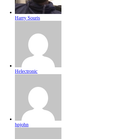
Harry Souris
Helectronic
hpjohn