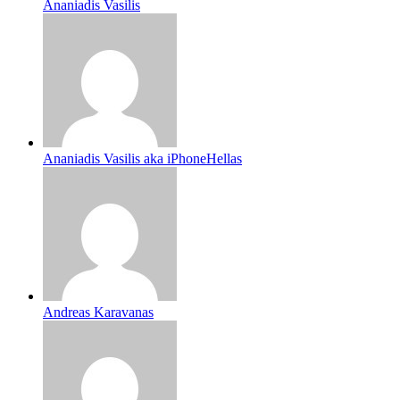
Ananiadis Vasilis
Ananiadis Vasilis aka iPhoneHellas
Andreas Karavanas