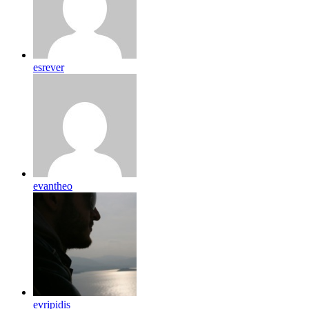
esrever
evantheo
evripidis