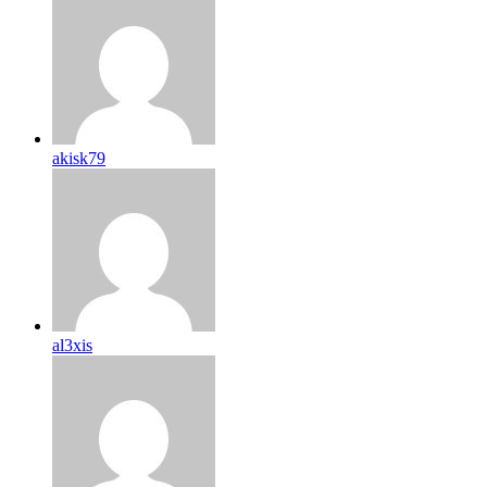
akisk79
al3xis