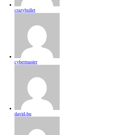
crazybullet
cybermaster
david-bu