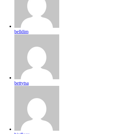
belldim
bettytsa