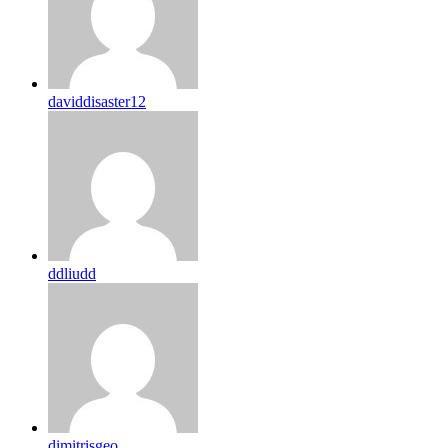
daviddisaster12
ddliudd
dimitrisgeo