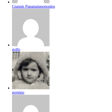
Giannis Papanastasopoulos
golfo
gorgino