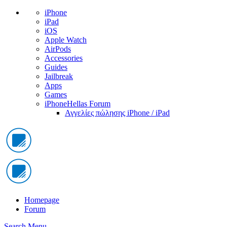
iPhone
iPad
iOS
Apple Watch
AirPods
Accessories
Guides
Jailbreak
Apps
Games
iPhoneHellas Forum
Αγγελίες πώλησης iPhone / iPad
Homepage
Forum
Search
Menu