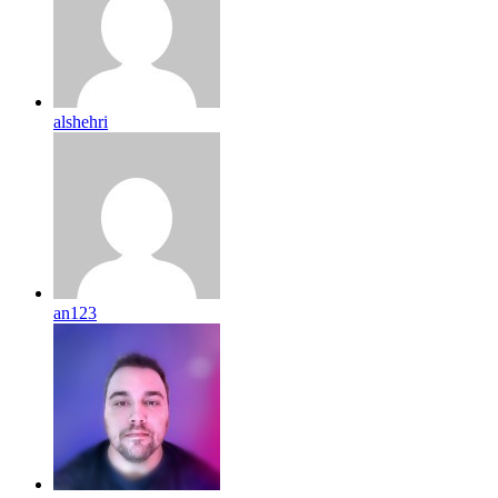
alshehri
an123