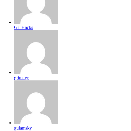
Gr_Hacks
grim_gr
gulamsky