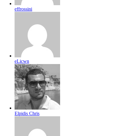
effrossini
eLicwn
Elpidis Chris