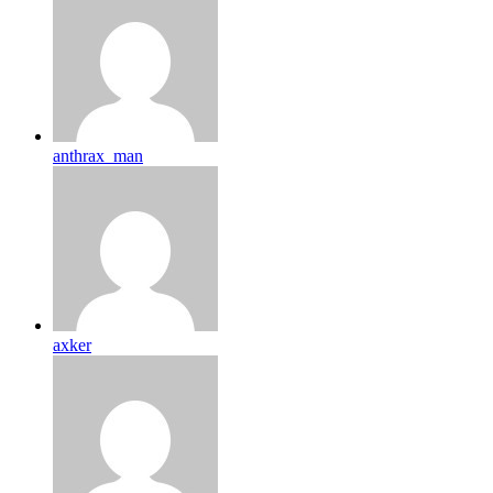
anthrax_man
axker