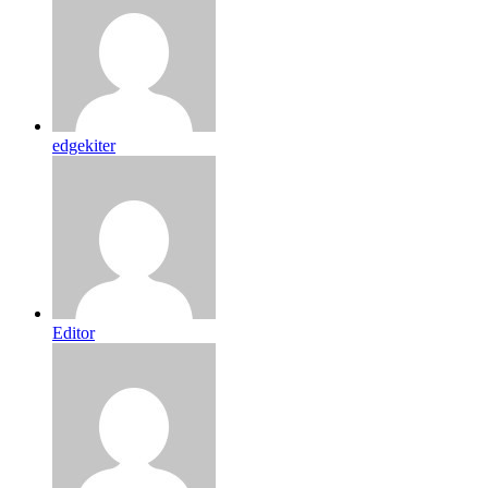
edgekiter
Editor