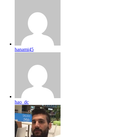
hanami45
hao_dc