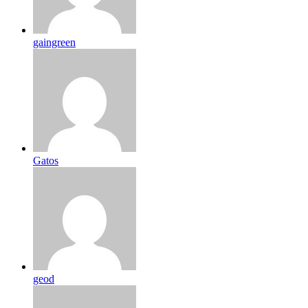
gaingreen
Gatos
geod