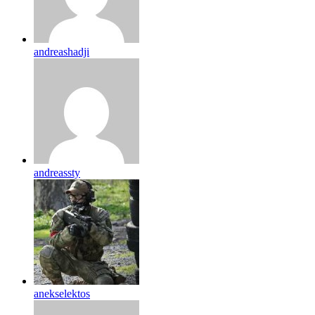
andreashadji
andreassty
anekselektos