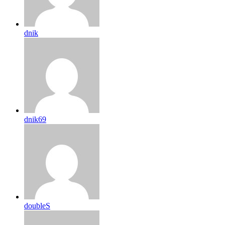
dnik
dnik69
doubleS