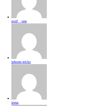
iosif__one
iphone-tricks
izma