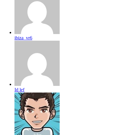
ibiza_vr6
Id lef