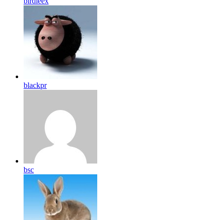
birdleex
blackpr
bsc