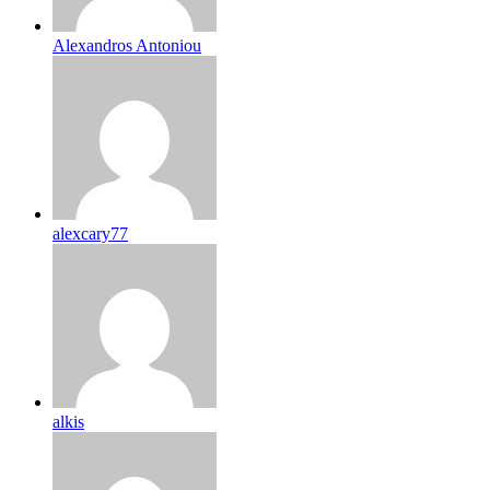
Alexandros Antoniou
alexcary77
alkis