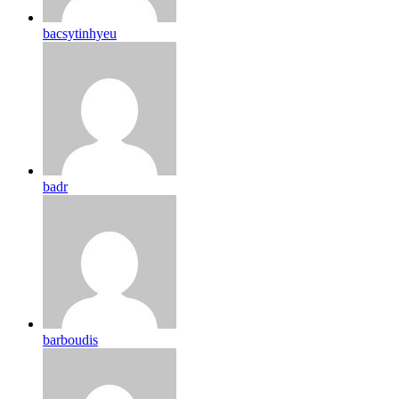
bacsytinhyeu
badr
barboudis