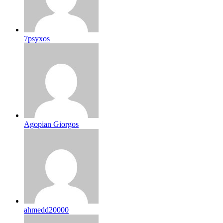
7psyxos
Agopian Giorgos
ahmedd20000