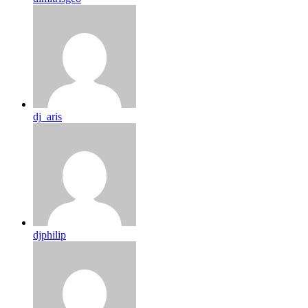
dj_aris
djphilip