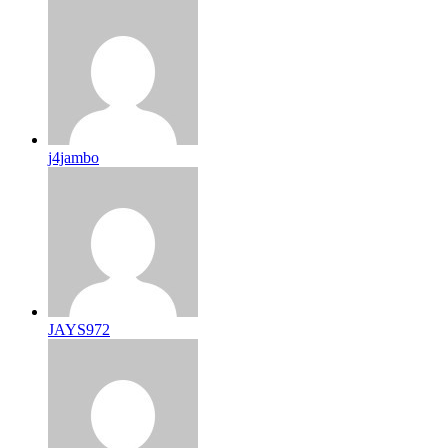
j4jambo
JAYS972