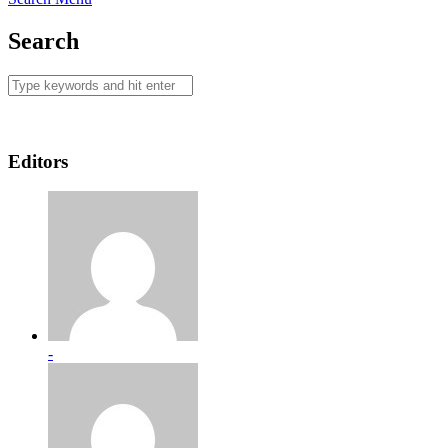
Search
Editors
-