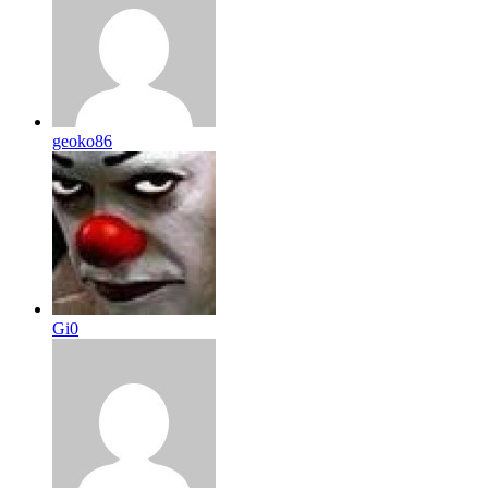
geoko86
Gi0