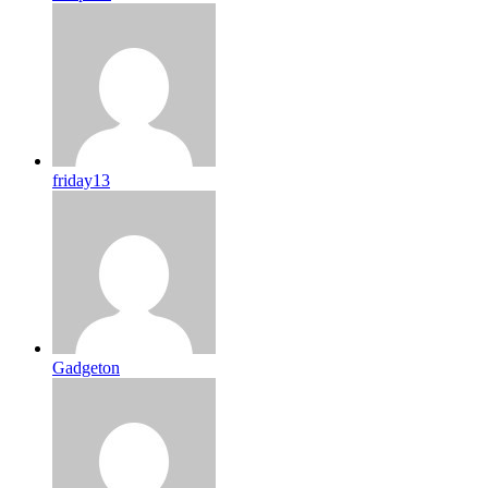
friday13
Gadgeton