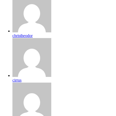
christheodor
cirrus