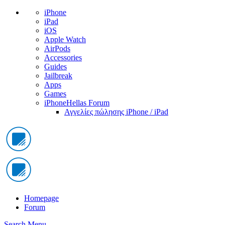
iPhone
iPad
iOS
Apple Watch
AirPods
Accessories
Guides
Jailbreak
Apps
Games
iPhoneHellas Forum
Αγγελίες πώλησης iPhone / iPad
Homepage
Forum
Search
Menu