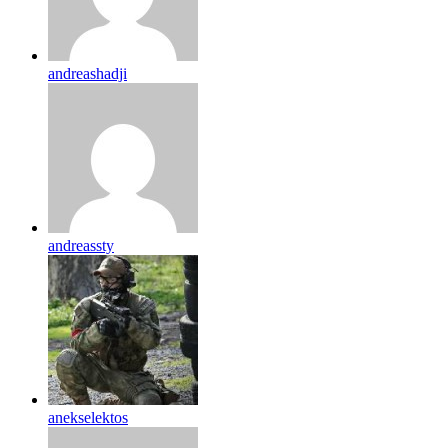
andreashadji
andreassty
anekselektos