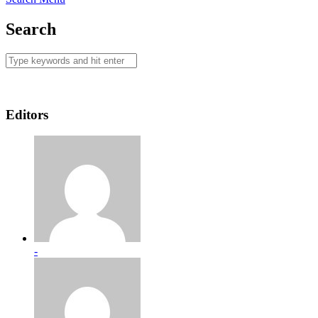
Search
Editors
-