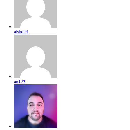
alshehri
an123