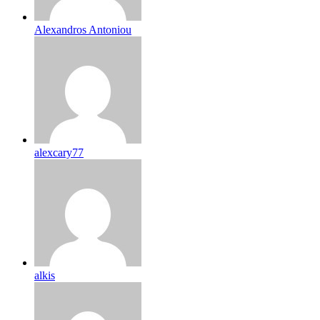
Alexandros Antoniou
alexcary77
alkis