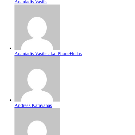
Ananiadis Vasilis
Ananiadis Vasilis aka iPhoneHellas
Andreas Karavanas