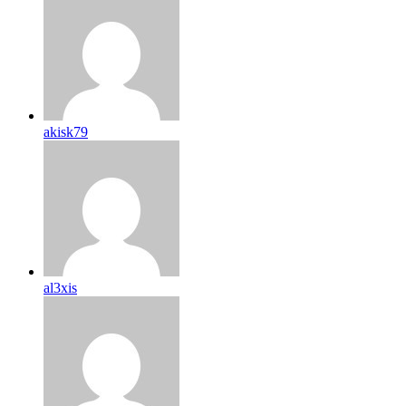
akisk79
al3xis