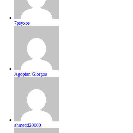
7psyxos
Agopian Giorgos
ahmedd20000