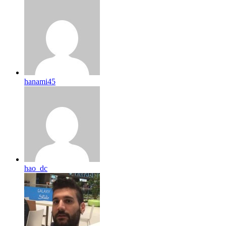
hanami45
hao_dc