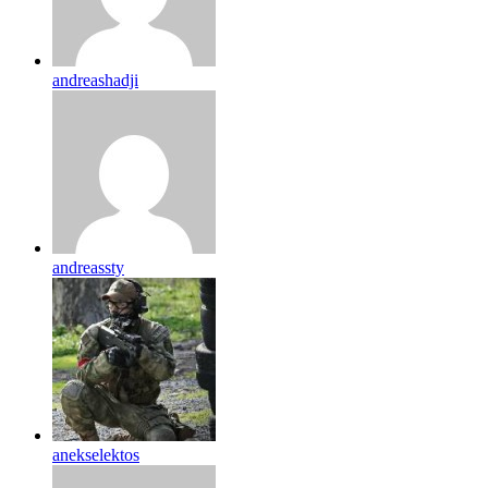
andreashadji
andreassty
anekselektos