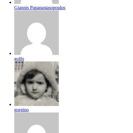
Giannis Papanastasopoulos
golfo
gorgino