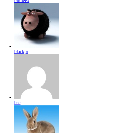
birdleex
blackpr
bsc