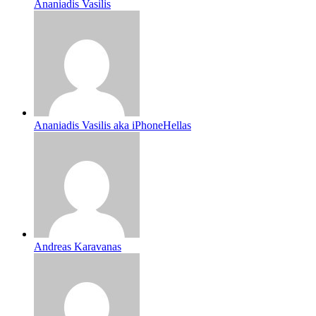
Ananiadis Vasilis
Ananiadis Vasilis aka iPhoneHellas
Andreas Karavanas