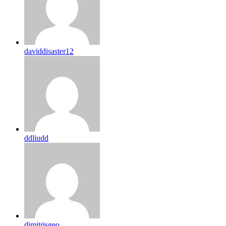
daviddisaster12
ddliudd
dimitrisgeo