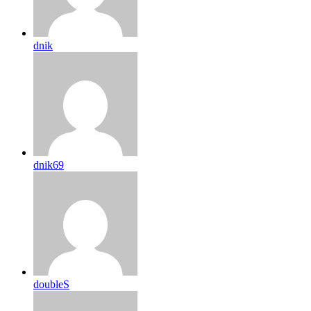
dnik
dnik69
doubleS