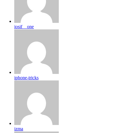
iosif__one
iphone-tricks
izma