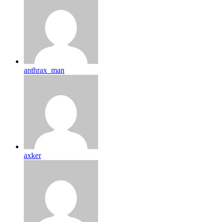
anthrax_man
axker