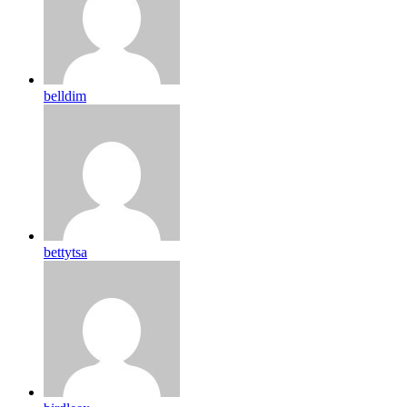
belldim
bettytsa