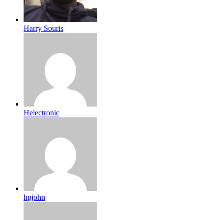
Harry Souris
Helectronic
hpjohn