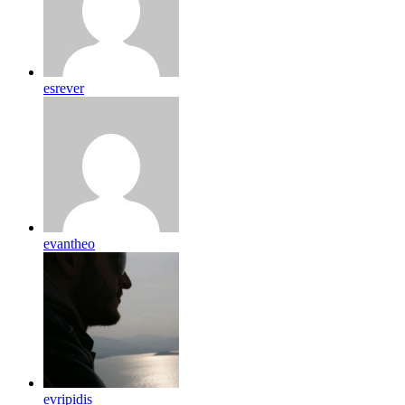
esrever
evantheo
evripidis