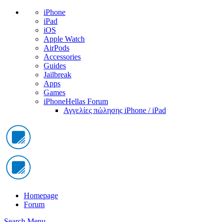
iPhone
iPad
iOS
Apple Watch
AirPods
Accessories
Guides
Jailbreak
Apps
Games
iPhoneHellas Forum
Αγγελίες πώλησης iPhone / iPad
Homepage
Forum
Search
Menu