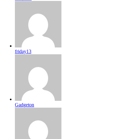
friday13
Gadgeton