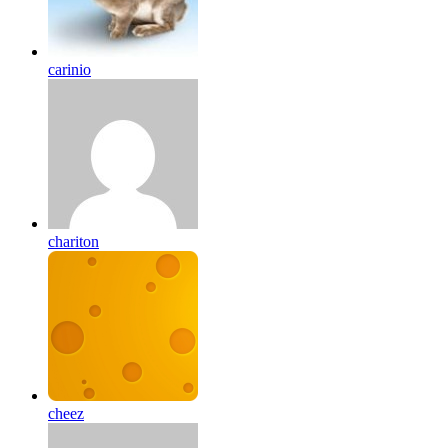
carinio
chariton
cheez