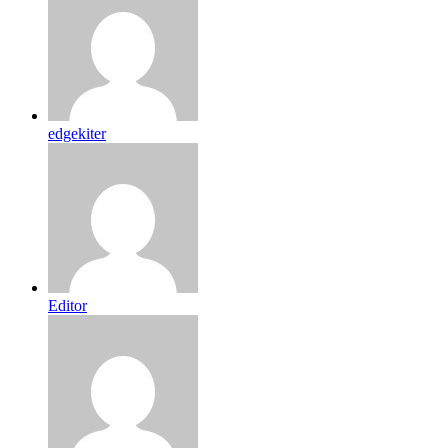
edgekiter
Editor