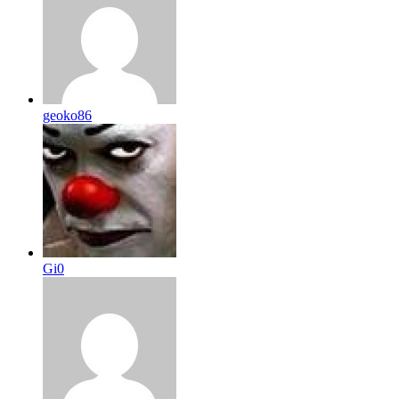
geoko86
Gi0