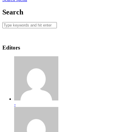
Search
Editors
-