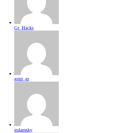
Gr_Hacks
grim_gr
gulamsky