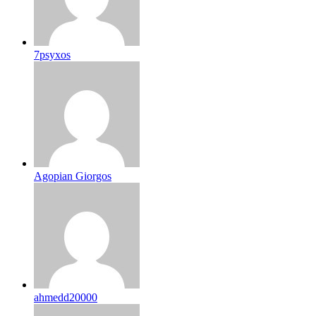
7psyxos
Agopian Giorgos
ahmedd20000