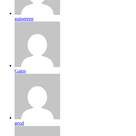
gaingreen
Gatos
geod