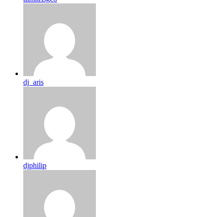
dj_aris
djphilip