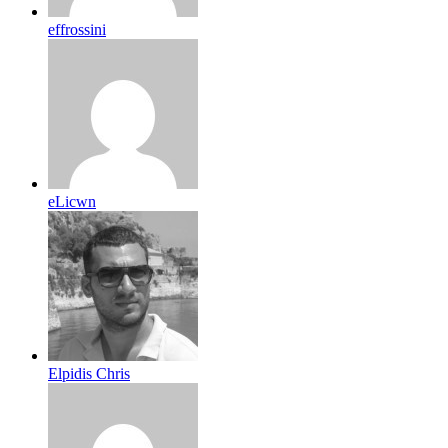
effrossini
eLicwn
Elpidis Chris