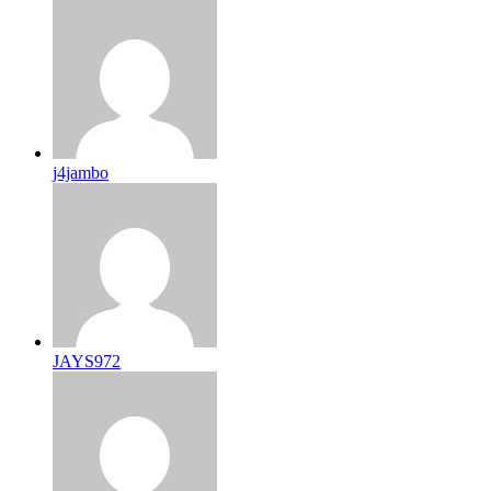
j4jambo
JAYS972