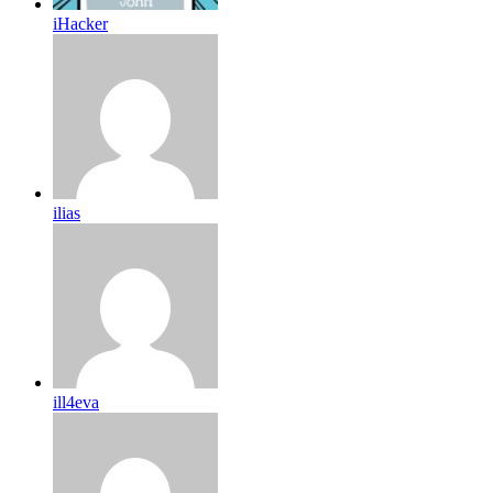
iHacker
ilias
ill4eva