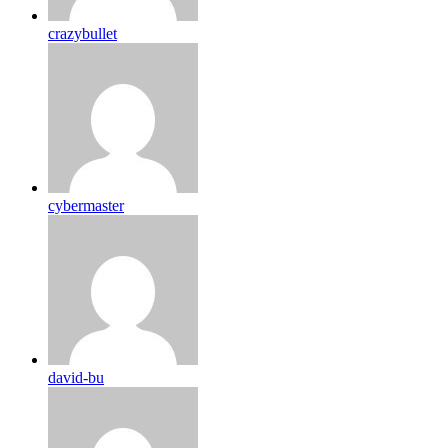
crazybullet
cybermaster
david-bu