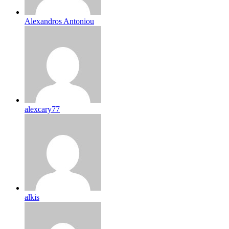
Alexandros Antoniou
alexcary77
alkis