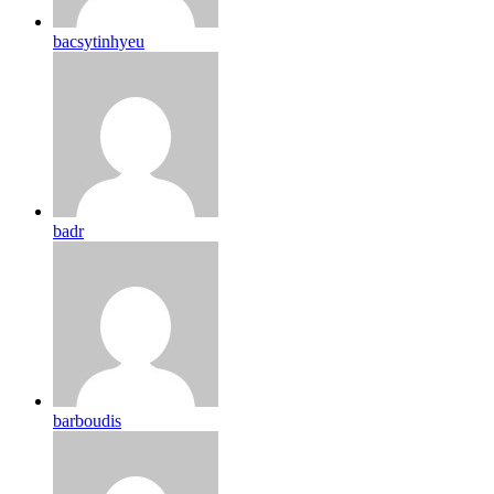
bacsytinhyeu
badr
barboudis