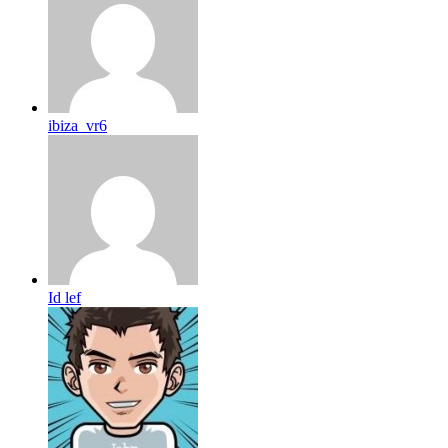
ibiza_vr6
Id lef