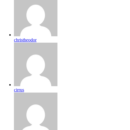
christheodor
cirrus