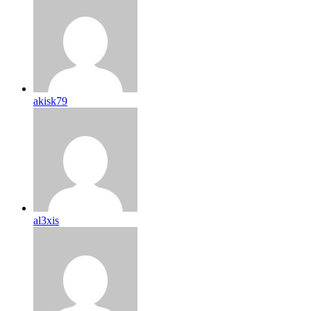
akisk79
al3xis