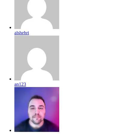
alshehri
an123