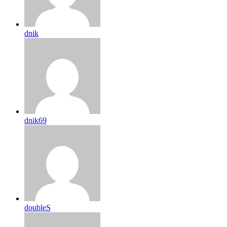
dnik
dnik69
doubleS