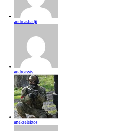
andreashadji
andreassty
anekselektos