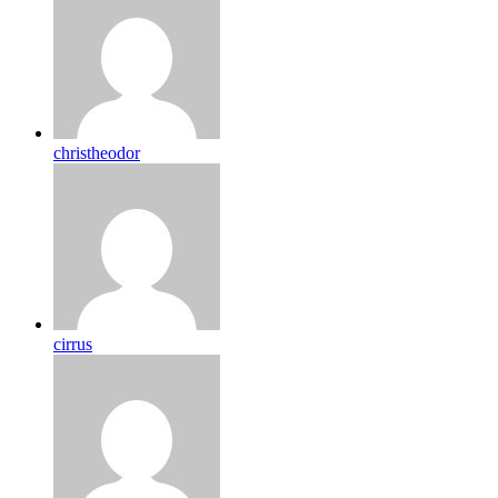
christheodor
cirrus