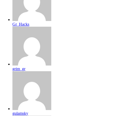
Gr_Hacks
grim_gr
gulamsky