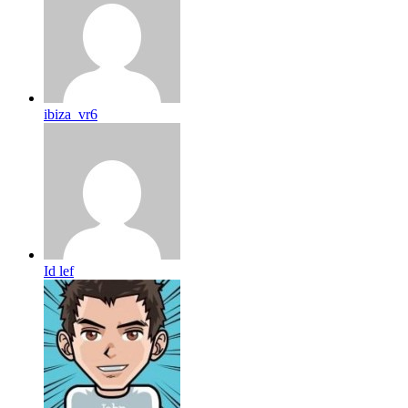
ibiza_vr6
Id lef