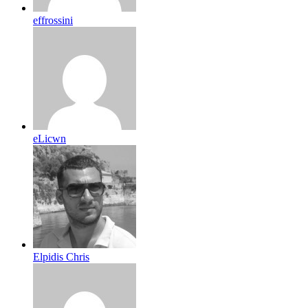
effrossini
eLicwn
Elpidis Chris