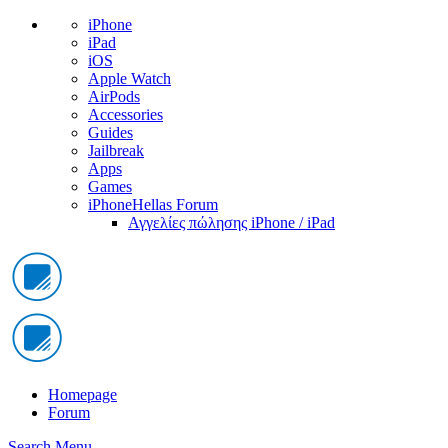
iPhone
iPad
iOS
Apple Watch
AirPods
Accessories
Guides
Jailbreak
Apps
Games
iPhoneHellas Forum
Αγγελίες πώλησης iPhone / iPad
Homepage
Forum
Search
Menu