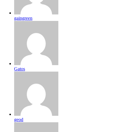
gaingreen
Gatos
geod