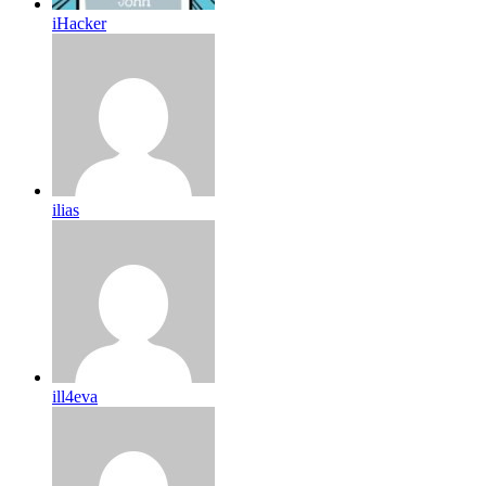
iHacker
ilias
ill4eva