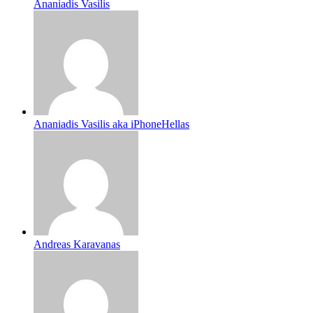
Ananiadis Vasilis
Ananiadis Vasilis aka iPhoneHellas
Andreas Karavanas