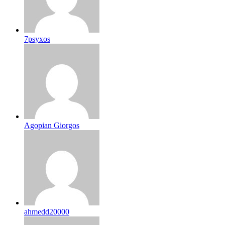
7psyxos
Agopian Giorgos
ahmedd20000