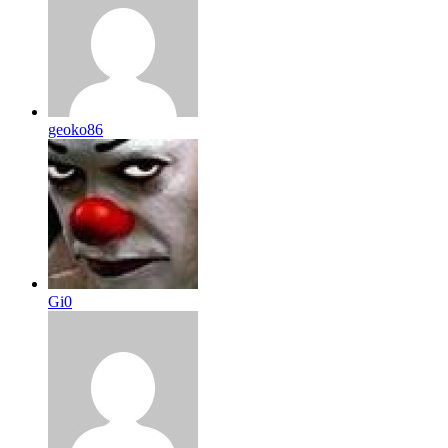
geoko86
Gi0