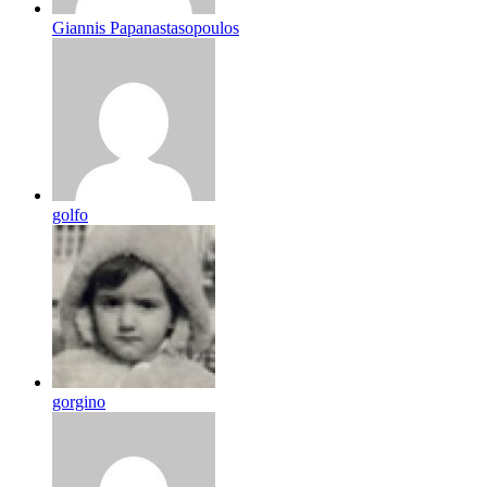
Giannis Papanastasopoulos
golfo
gorgino