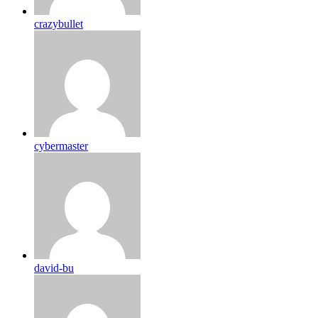
crazybullet
cybermaster
david-bu