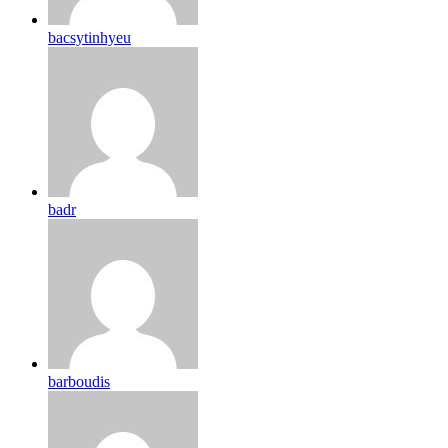
bacsytinhyeu
badr
barboudis