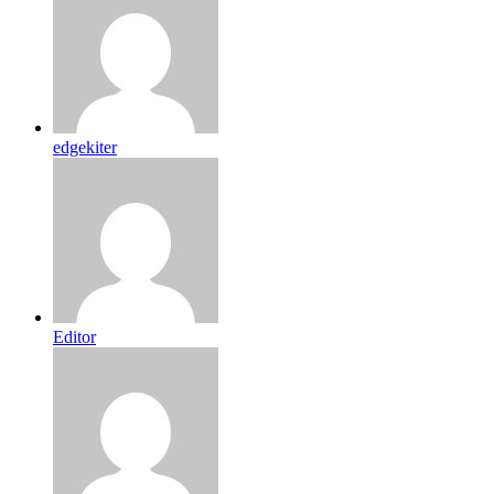
edgekiter
Editor