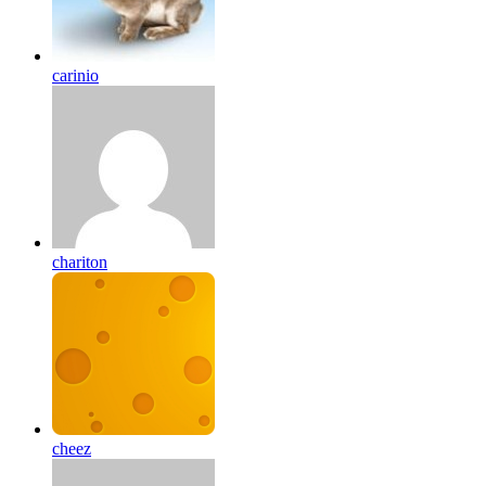
carinio
chariton
cheez