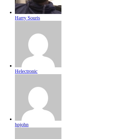
Harry Souris
Helectronic
hpjohn