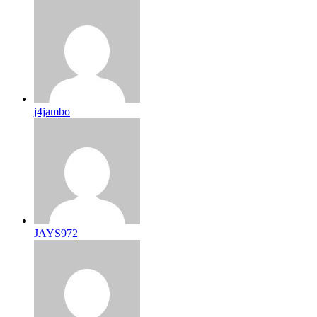
j4jambo
JAYS972