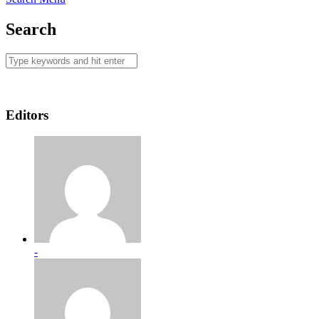
Search
Editors
-