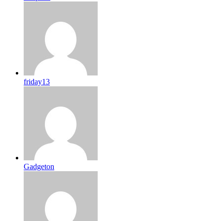
friday13
Gadgeton