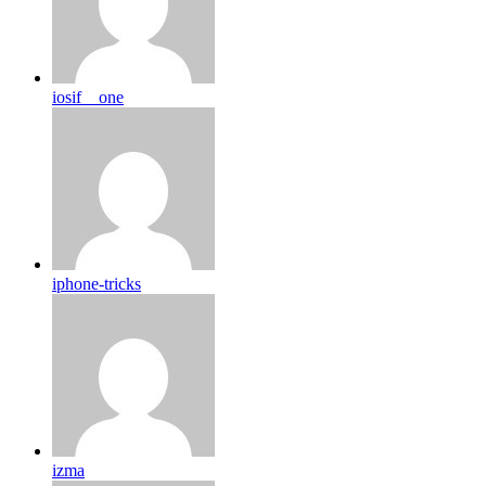
iosif__one
iphone-tricks
izma