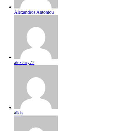
Alexandros Antoniou
alexcary77
alkis