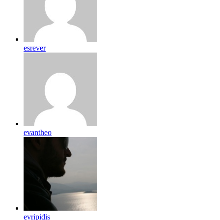
esrever
evantheo
evripidis