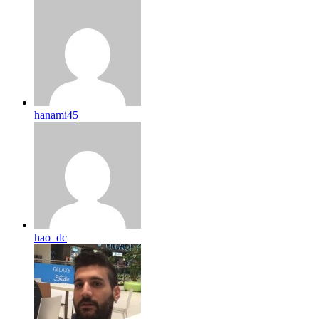
hanami45
hao_dc