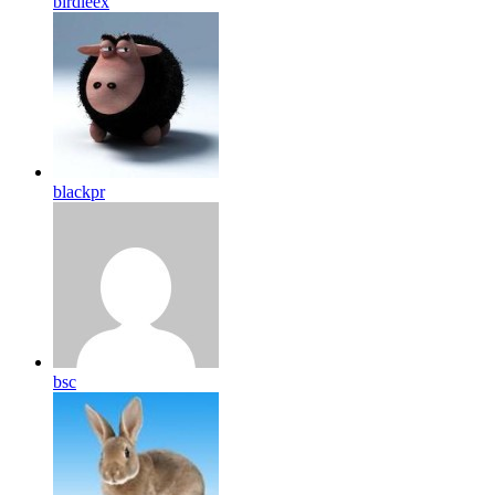
birdleex
blackpr
bsc