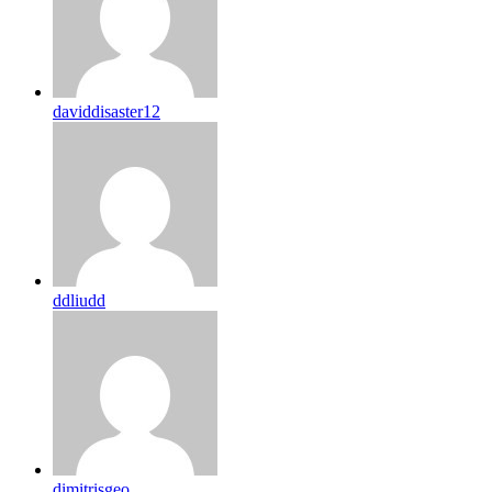
daviddisaster12
ddliudd
dimitrisgeo