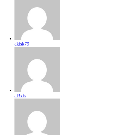
akisk79
al3xis