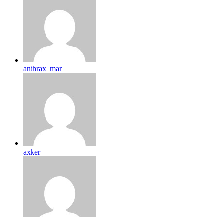
anthrax_man
axker