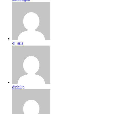
dj_aris
djphilip