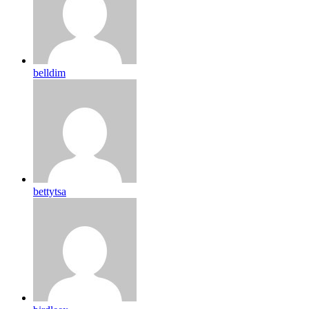
belldim
bettytsa