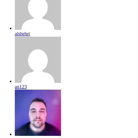
alshehri
an123