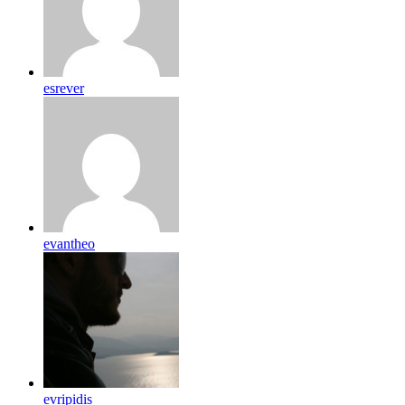
esrever
evantheo
evripidis