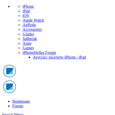
iPhone
iPad
iOS
Apple Watch
AirPods
Accessories
Guides
Jailbreak
Apps
Games
iPhoneHellas Forum
Αγγελίες πώλησης iPhone / iPad
Homepage
Forum
Search
Menu