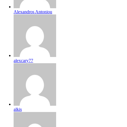
Alexandros Antoniou
alexcary77
alkis