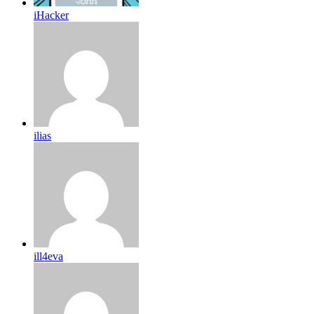
iHacker
ilias
ill4eva