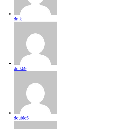
dnik
dnik69
doubleS