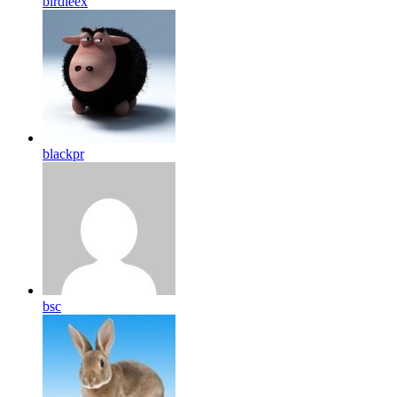
birdleex
blackpr
bsc