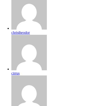
christheodor
cirrus