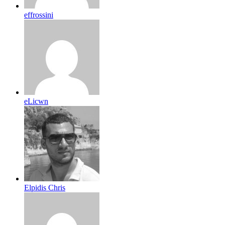
effrossini
eLicwn
Elpidis Chris