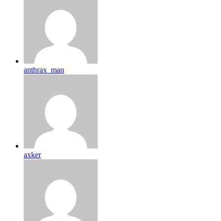
anthrax_man
axker