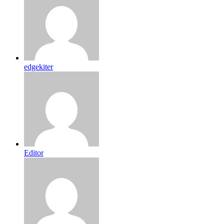
edgekiter
Editor