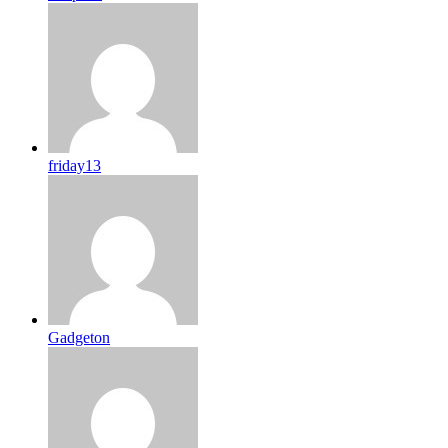
friday13
Gadgeton