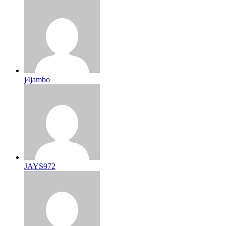
j4jambo
JAYS972