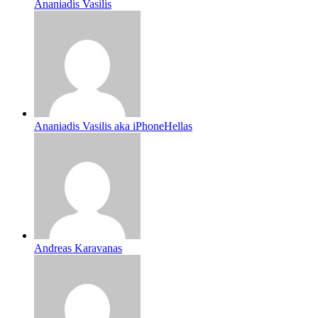
Ananiadis Vasilis
Ananiadis Vasilis aka iPhoneHellas
Andreas Karavanas