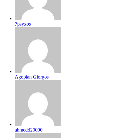
7psyxos
Agopian Giorgos
ahmedd20000