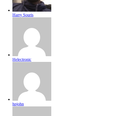
Harry Souris
Helectronic
hpjohn