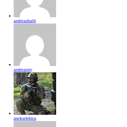
andreashadji
andreassty
anekselektos