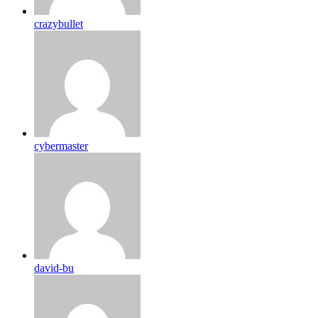
crazybullet
cybermaster
david-bu