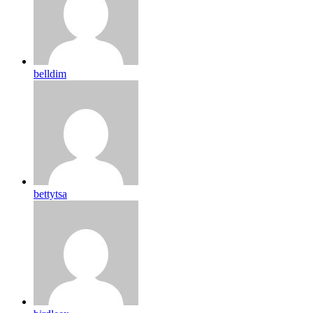
belldim
bettytsa