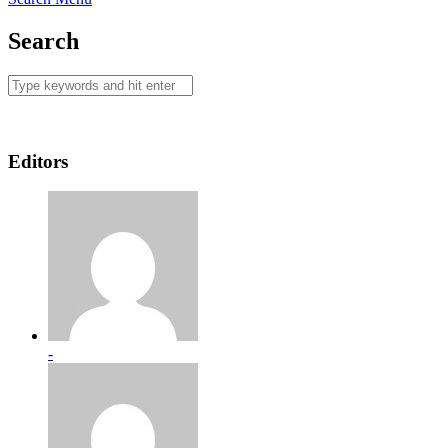
Search
Editors
-