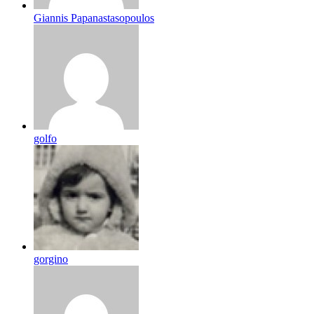
Giannis Papanastasopoulos
golfo
gorgino