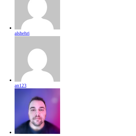
alshehri
an123