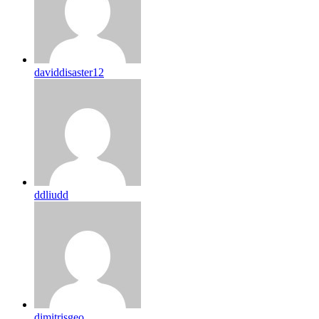
daviddisaster12
ddliudd
dimitrisgeo