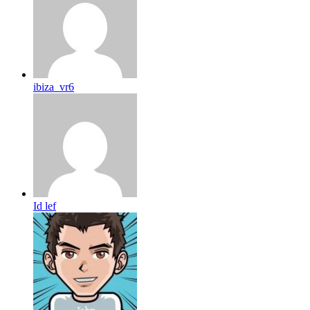
ibiza_vr6
Id lef