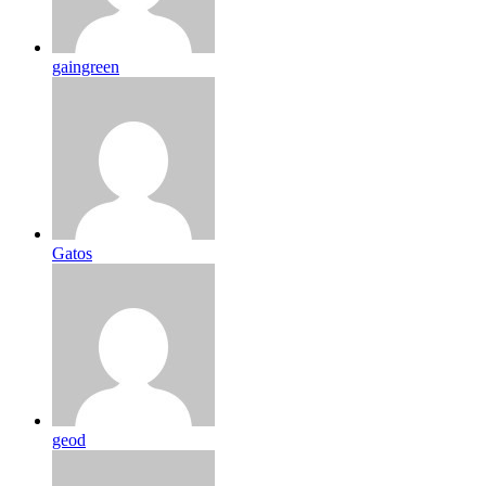
gaingreen
Gatos
geod