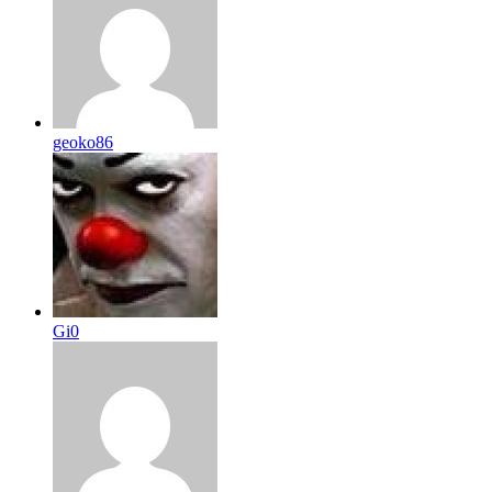
geoko86
Gi0