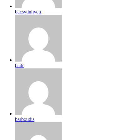
bacsytinhyeu
badr
barboudis