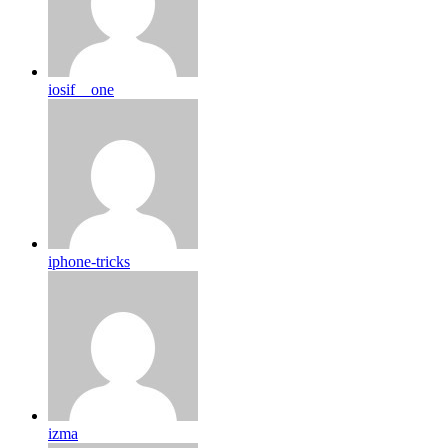
iosif__one
iphone-tricks
izma