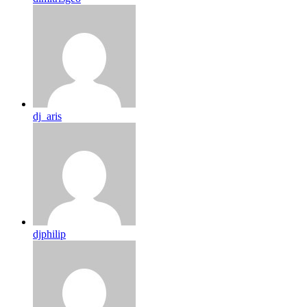
dj_aris
djphilip