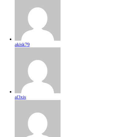
akisk79
al3xis