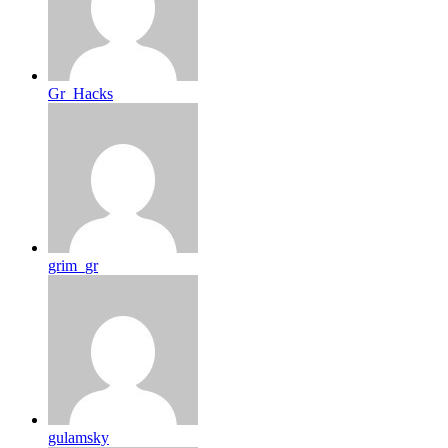
Gr_Hacks
grim_gr
gulamsky