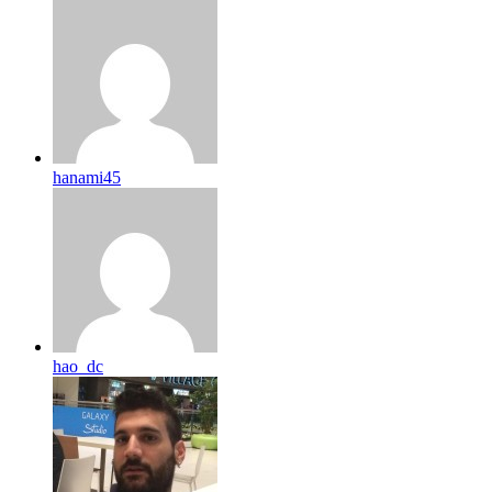
hanami45
hao_dc