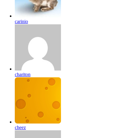
carinio
chariton
cheez