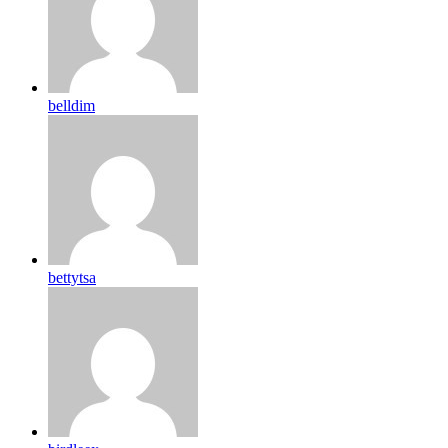
belldim
bettytsa