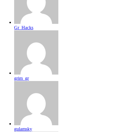
Gr_Hacks
grim_gr
gulamsky