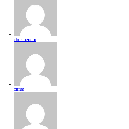
christheodor
cirrus