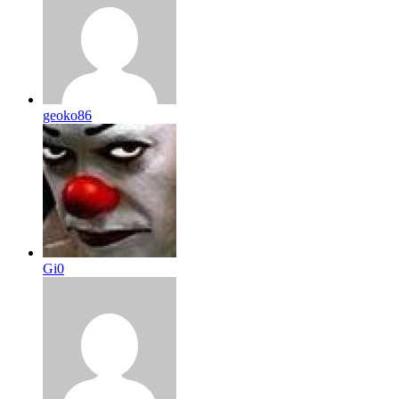
geoko86
Gi0