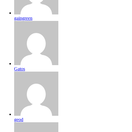
gaingreen
Gatos
geod