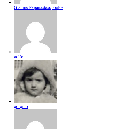
Giannis Papanastasopoulos
golfo
gorgino