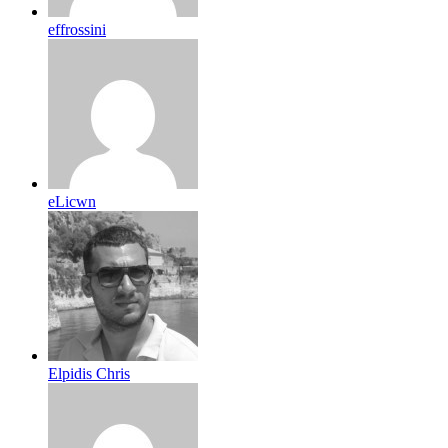
effrossini
eLicwn
Elpidis Chris