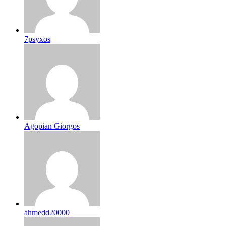
7psyxos
Agopian Giorgos
ahmedd20000