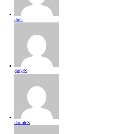
dnik
dnik69
doubleS