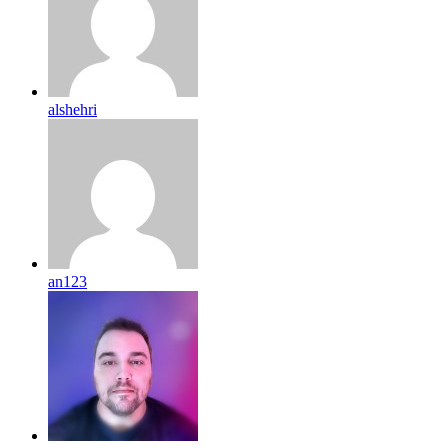
alshehri
an123