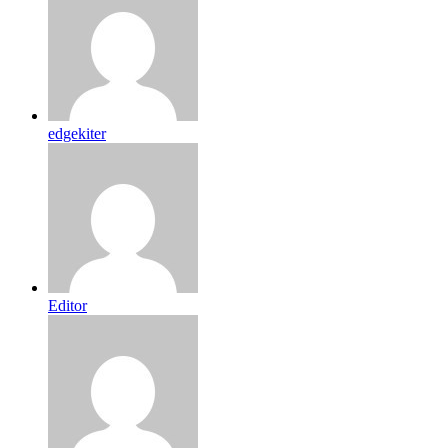
edgekiter
Editor