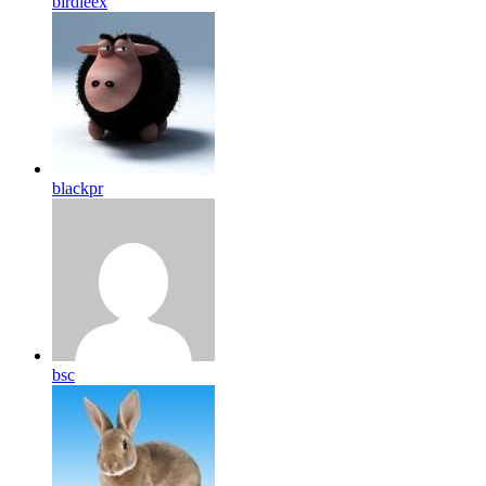
birdleex
blackpr
bsc