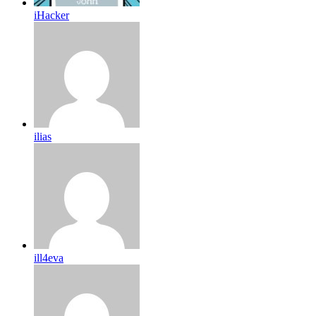
iHacker
ilias
ill4eva