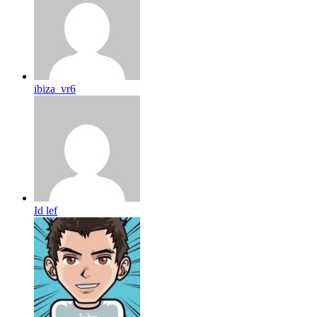
ibiza_vr6
Id lef