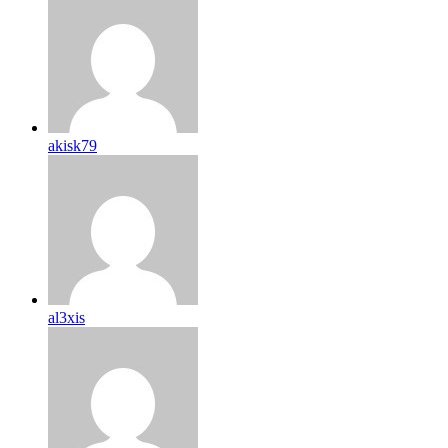
akisk79
al3xis