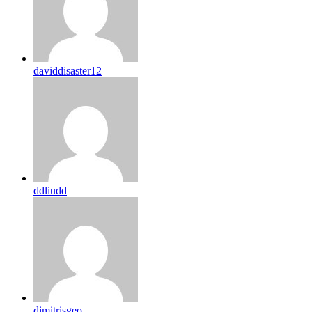
daviddisaster12
ddliudd
dimitrisgeo