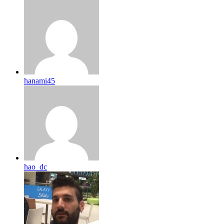
hanami45
hao_dc