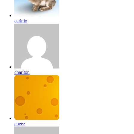
carinio
chariton
cheez