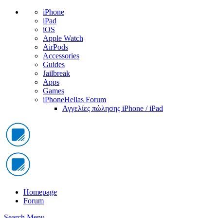
iPhone
iPad
iOS
Apple Watch
AirPods
Accessories
Guides
Jailbreak
Apps
Games
iPhoneHellas Forum
Αγγελίες πώλησης iPhone / iPad
Homepage
Forum
Search
Menu