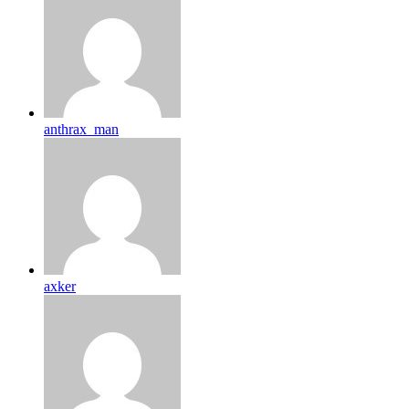
anthrax_man
axker