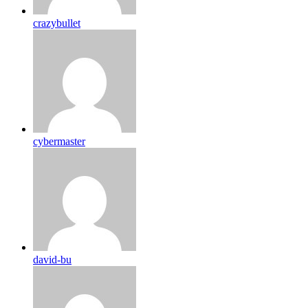
crazybullet
cybermaster
david-bu