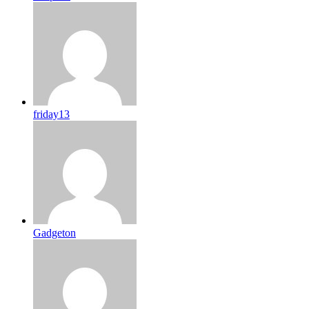
friday13
Gadgeton