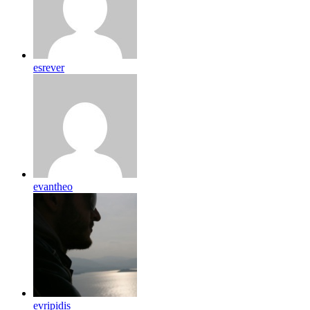
esrever
evantheo
evripidis