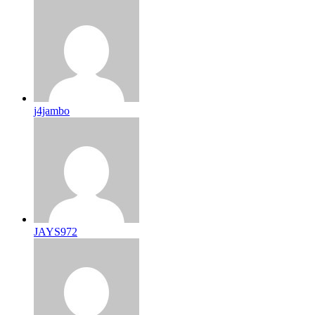
j4jambo
JAYS972