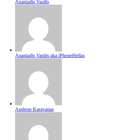
Ananiadis Vasilis
Ananiadis Vasilis aka iPhoneHellas
Andreas Karavanas