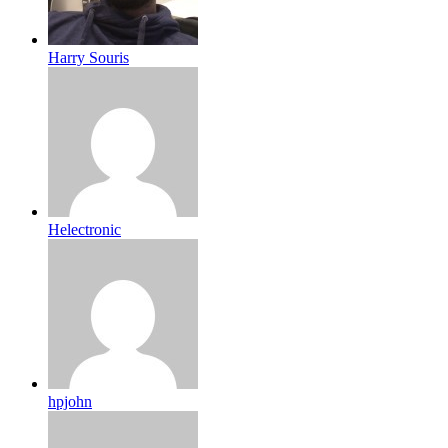
Harry Souris
Helectronic
hpjohn