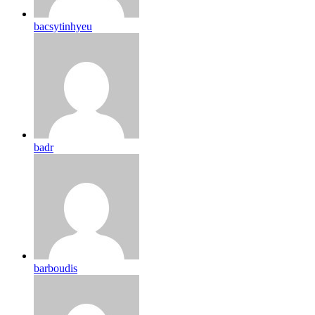
bacsytinhyeu
badr
barboudis