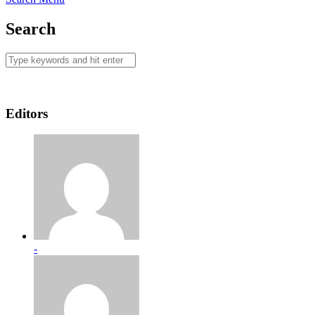
Search
Editors
-