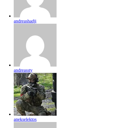
andreashadji
andreassty
anekselektos