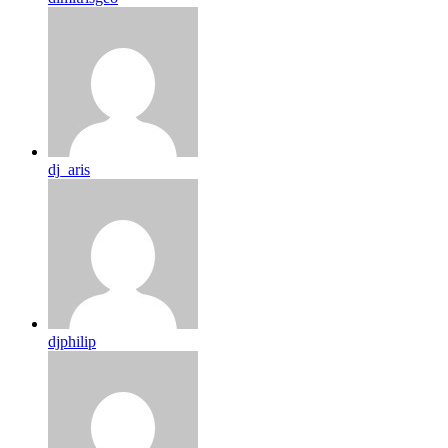
dj_aris
djphilip