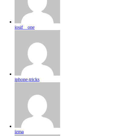
iosif__one
iphone-tricks
izma