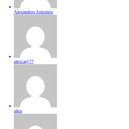
Alexandros Antoniou
alexcary77
alkis