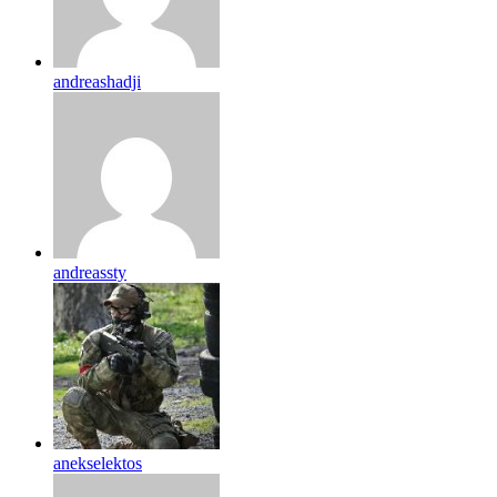
andreashadji
andreassty
anekselektos