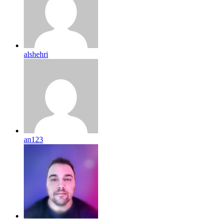
alshehri
an123