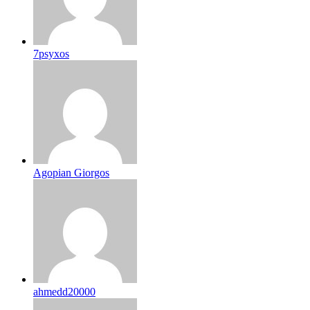
7psyxos
Agopian Giorgos
ahmedd20000