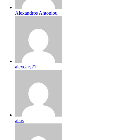
Alexandros Antoniou
alexcary77
alkis