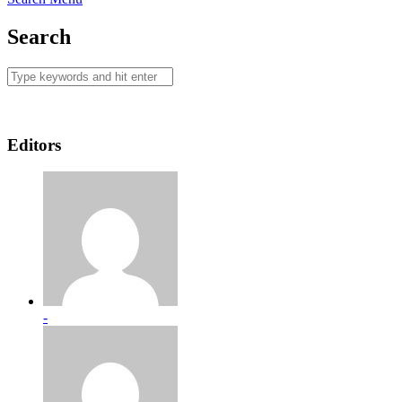
Search
Editors
-