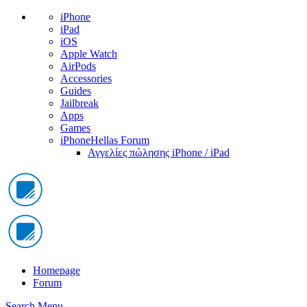
iPhone
iPad
iOS
Apple Watch
AirPods
Accessories
Guides
Jailbreak
Apps
Games
iPhoneHellas Forum
Αγγελίες πώλησης iPhone / iPad
Homepage
Forum
Search
Menu