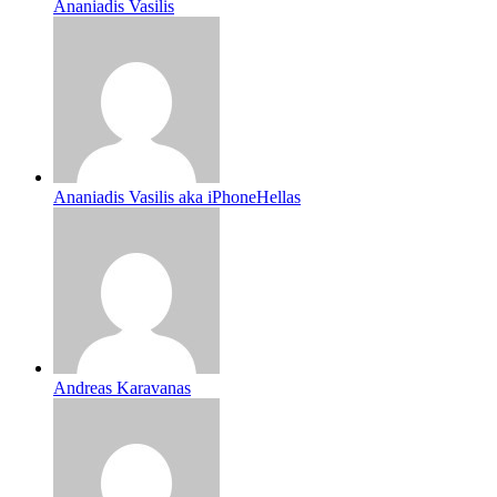
Ananiadis Vasilis
Ananiadis Vasilis aka iPhoneHellas
Andreas Karavanas