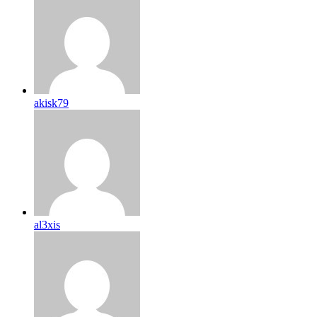
akisk79
al3xis