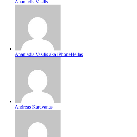
Ananiadis Vasilis
Ananiadis Vasilis aka iPhoneHellas
Andreas Karavanas