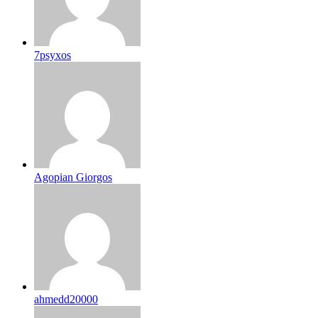
7psyxos
Agopian Giorgos
ahmedd20000