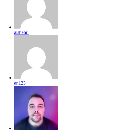
alshehri
an123