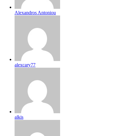
Alexandros Antoniou
alexcary77
alkis