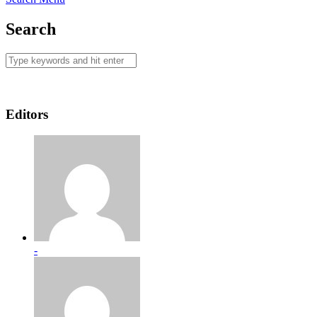
Search
Editors
-