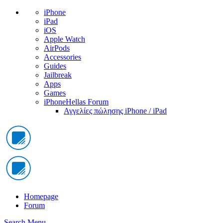
iPhone
iPad
iOS
Apple Watch
AirPods
Accessories
Guides
Jailbreak
Apps
Games
iPhoneHellas Forum
Αγγελίες πώλησης iPhone / iPad
Homepage
Forum
Search
Menu