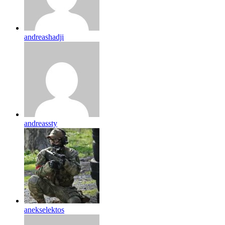
andreashadji
andreassty
anekselektos