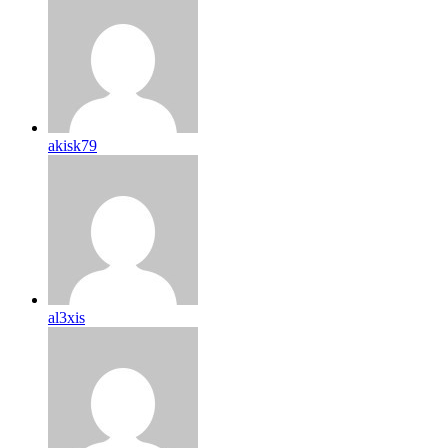
akisk79
al3xis