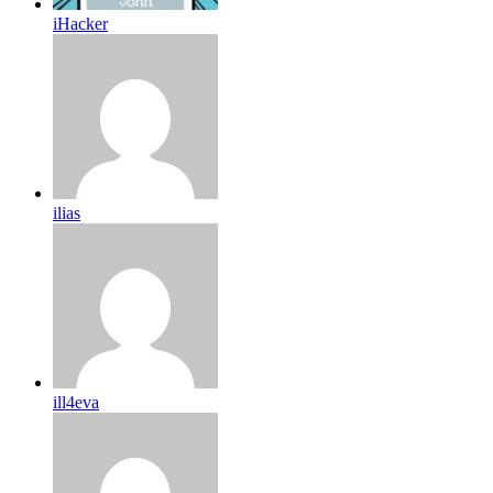
iHacker
ilias
ill4eva