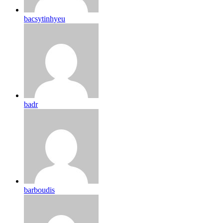
bacsytinhyeu
badr
barboudis