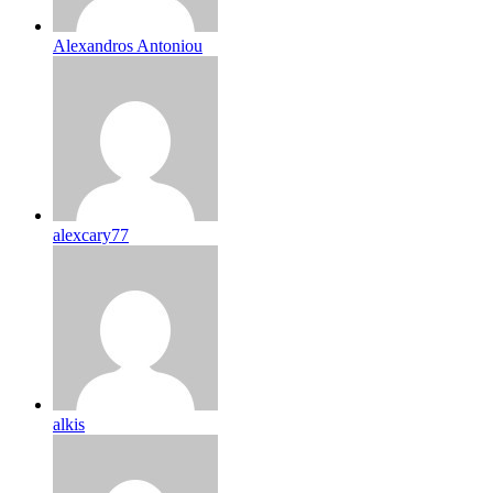
Alexandros Antoniou
alexcary77
alkis