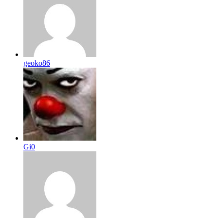
geoko86
Gi0