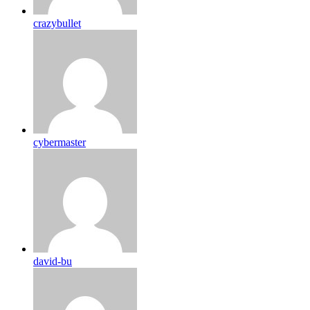
crazybullet
cybermaster
david-bu