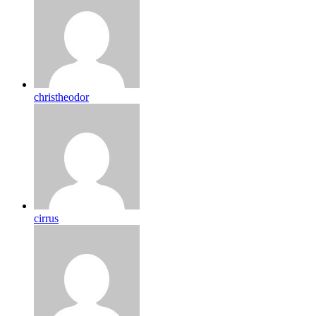
christheodor
cirrus