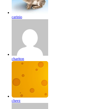
carinio
chariton
cheez