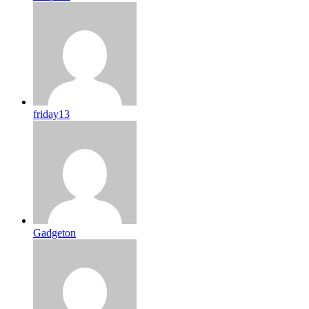
friday13
Gadgeton