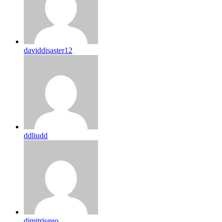
daviddisaster12
ddliudd
dimitrisgeo