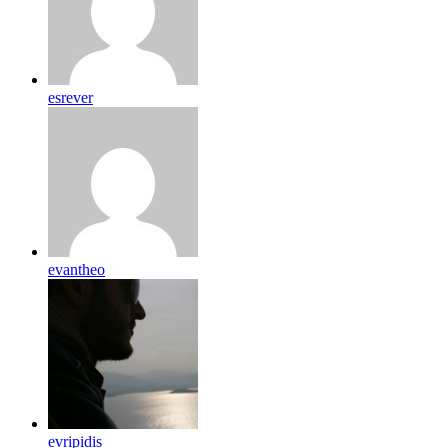
esrever
evantheo
evripidis