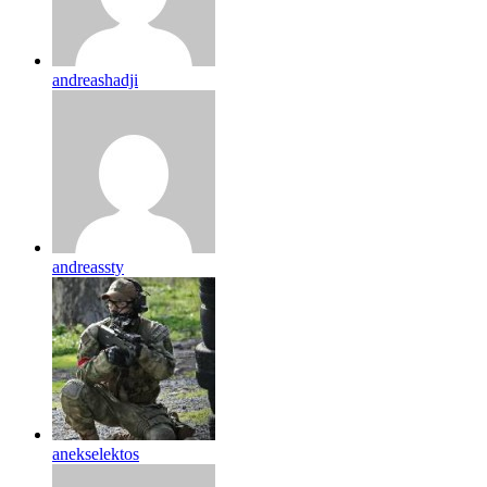
andreashadji
andreassty
anekselektos