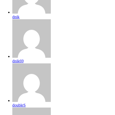
dnik
dnik69
doubleS