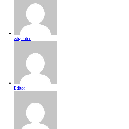
edgekiter
Editor