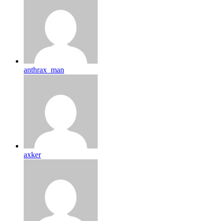
anthrax_man
axker