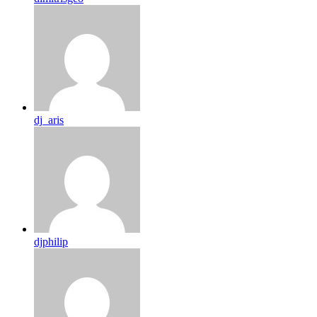
dj_aris
djphilip