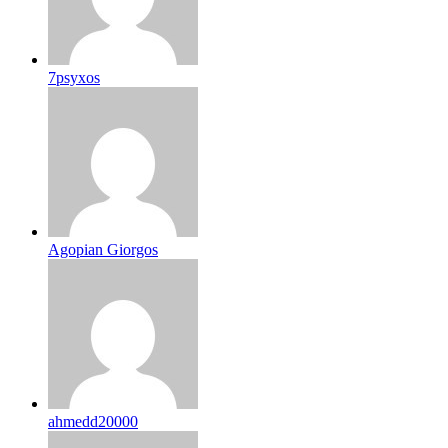
7psyxos
Agopian Giorgos
ahmedd20000