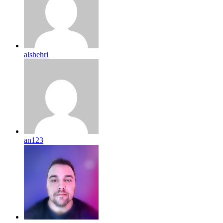
alshehri
an123