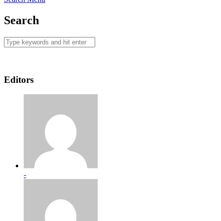
Search
Editors
-