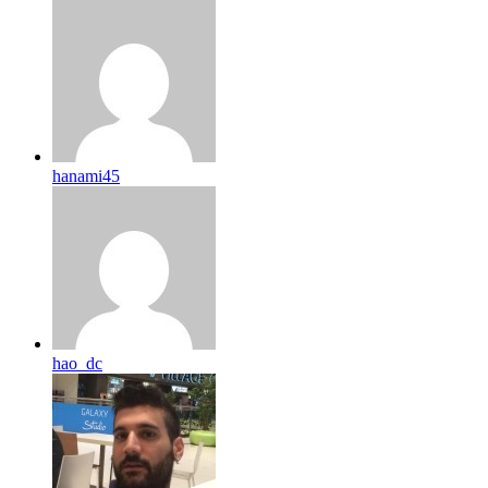
hanami45
hao_dc