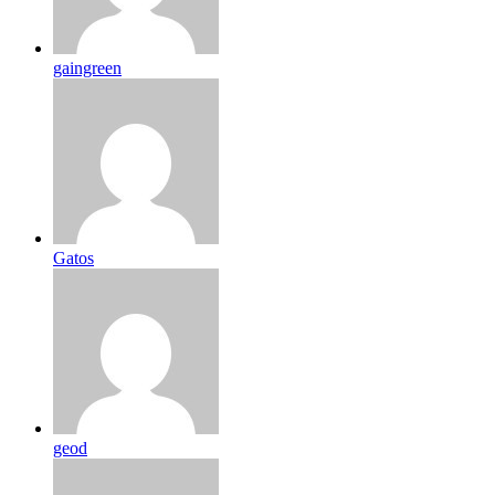
gaingreen
Gatos
geod