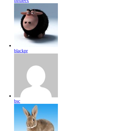
birdleex
blackpr
bsc