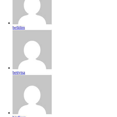
belldim
bettytsa