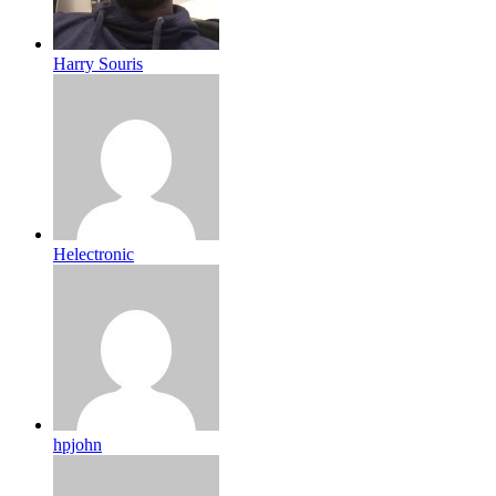
Harry Souris
Helectronic
hpjohn