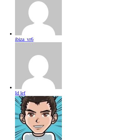
ibiza_vr6
Id lef