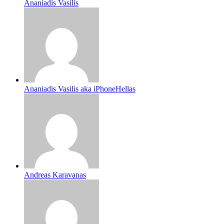
Ananiadis Vasilis
Ananiadis Vasilis aka iPhoneHellas
Andreas Karavanas