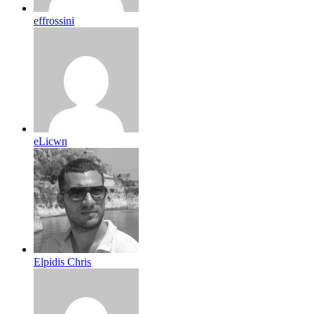
effrossini
eLicwn
Elpidis Chris