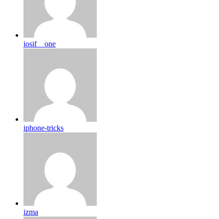
iosif__one
iphone-tricks
izma