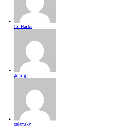
Gr_Hacks
grim_gr
gulamsky