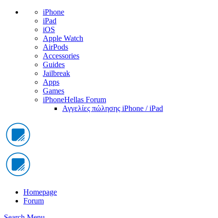
iPhone
iPad
iOS
Apple Watch
AirPods
Accessories
Guides
Jailbreak
Apps
Games
iPhoneHellas Forum
Αγγελίες πώλησης iPhone / iPad
Homepage
Forum
Search
Menu