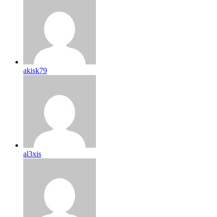
akisk79
al3xis