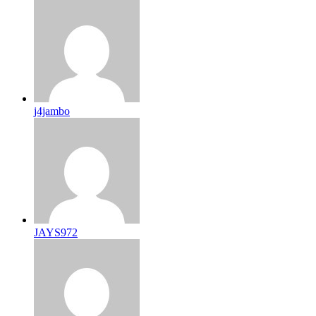
j4jambo
JAYS972