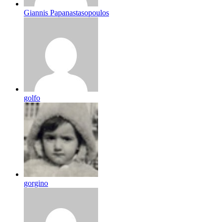
Giannis Papanastasopoulos
golfo
gorgino