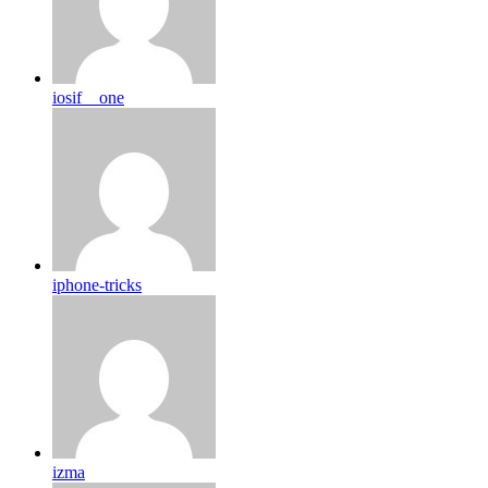
iosif__one
iphone-tricks
izma