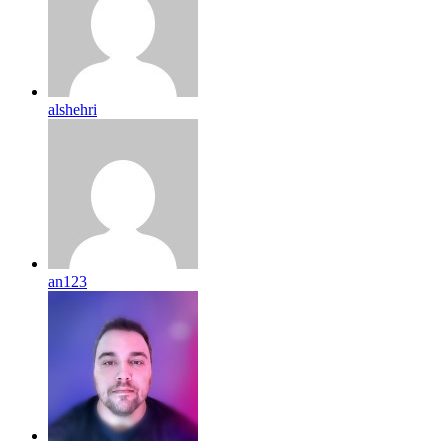
alshehri
an123