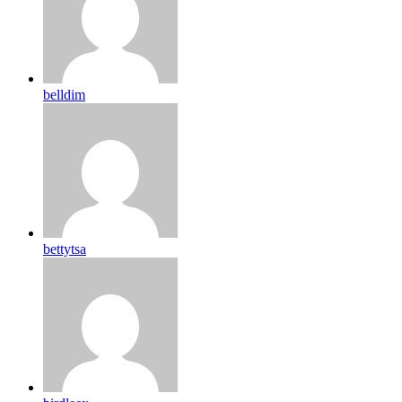
belldim
bettytsa