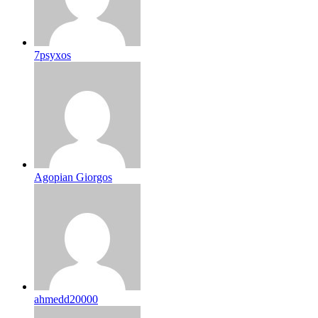
7psyxos
Agopian Giorgos
ahmedd20000