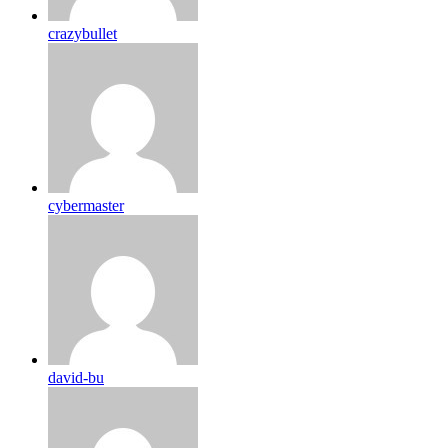
crazybullet
cybermaster
david-bu