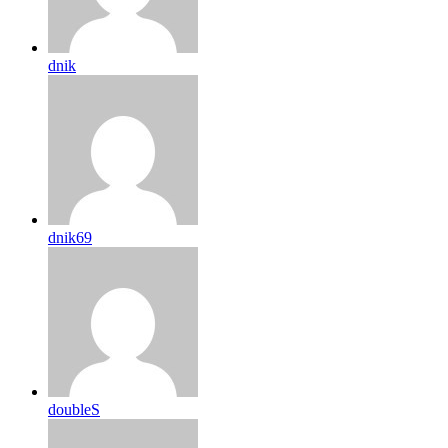
dnik
dnik69
doubleS