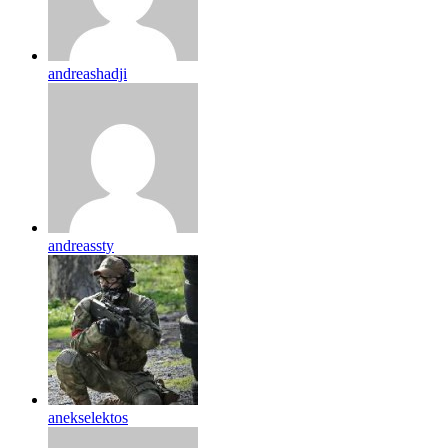
andreashadji
andreassty
anekselektos