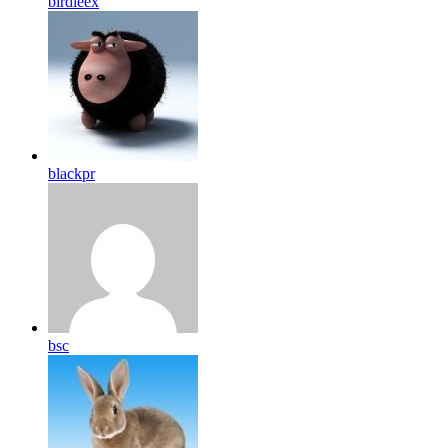
birdleex
blackpr
bsc