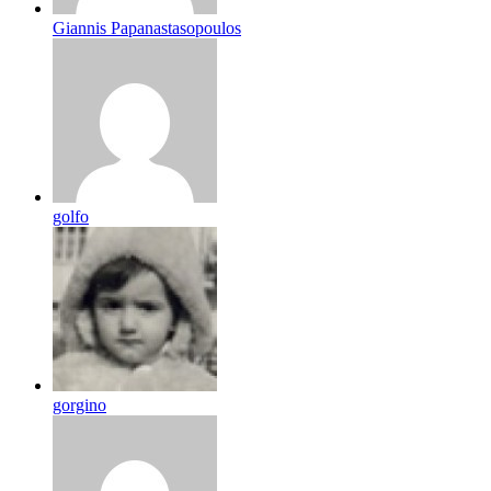
Giannis Papanastasopoulos
golfo
gorgino