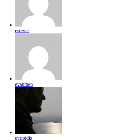
esrever
evantheo
evripidis