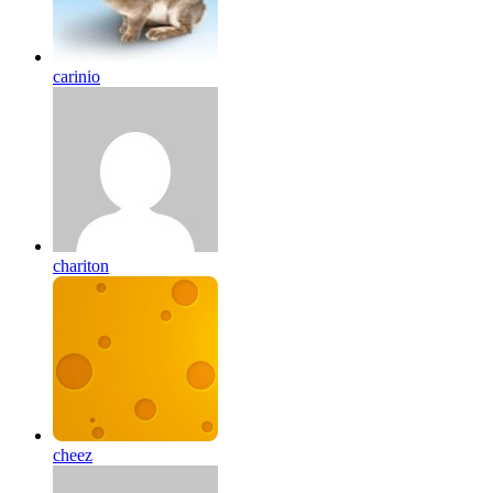
carinio
chariton
cheez