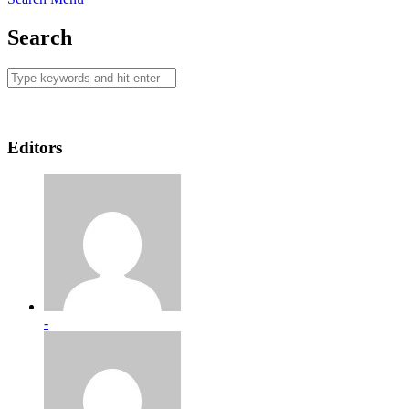
Search
Editors
-