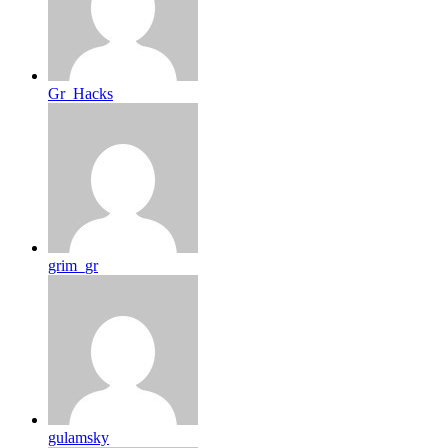
Gr_Hacks
grim_gr
gulamsky