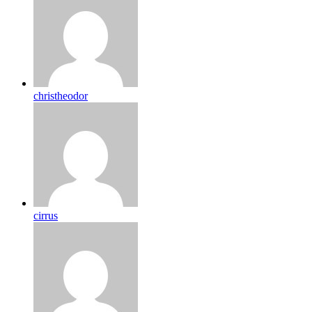
christheodor
cirrus