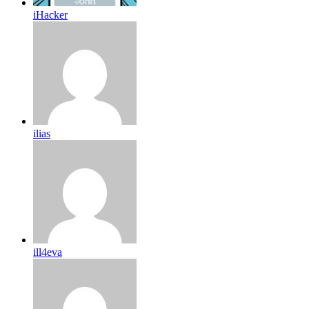
iHacker
ilias
ill4eva