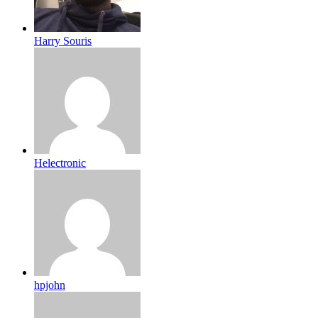
Harry Souris
Helectronic
hpjohn