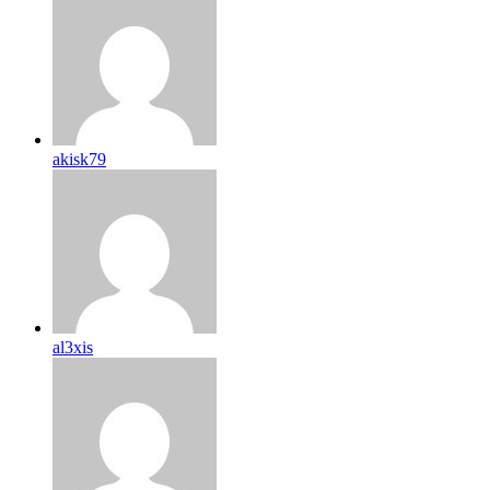
akisk79
al3xis