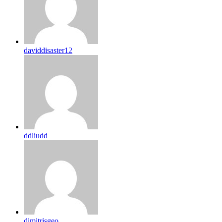
daviddisaster12
ddliudd
dimitrisgeo