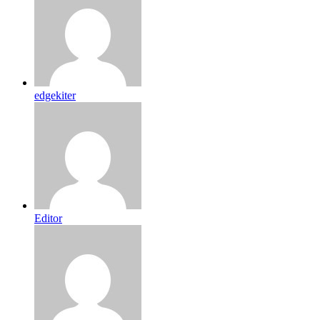
edgekiter
Editor