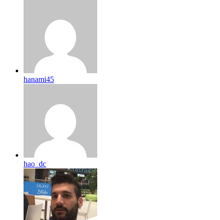
hanami45
hao_dc