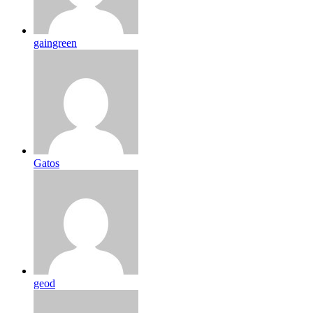
gaingreen
Gatos
geod