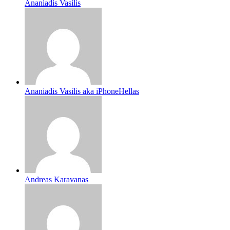
Ananiadis Vasilis
Ananiadis Vasilis aka iPhoneHellas
Andreas Karavanas