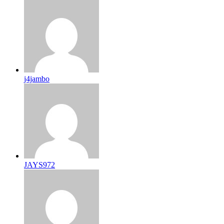
j4jambo
JAYS972