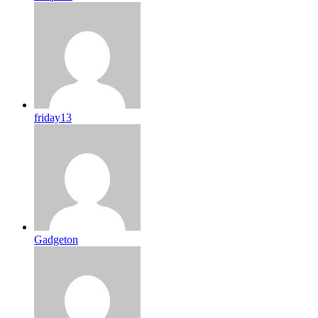
friday13
Gadgeton