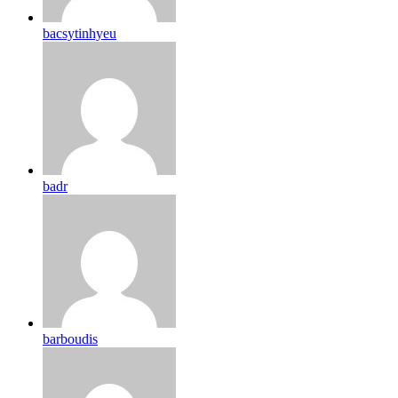
bacsytinhyeu
badr
barboudis