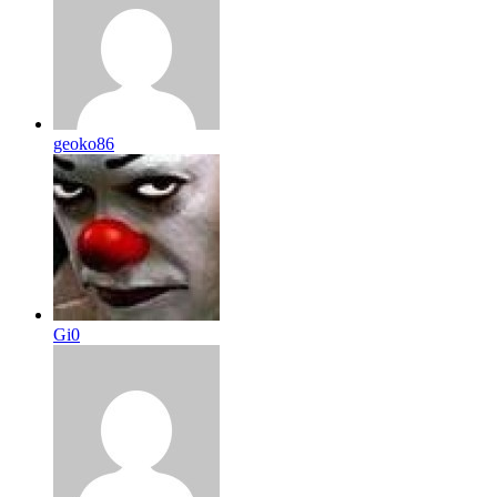
geoko86
Gi0