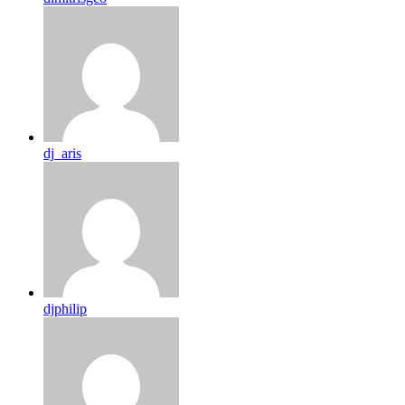
dj_aris
djphilip