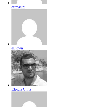
effrossini
eLicwn
Elpidis Chris