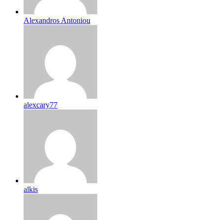
Alexandros Antoniou
alexcary77
alkis