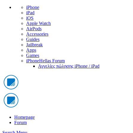
iPhone
iPad
iOS
Apple Watch
AirPods
Accessories
Guides
Jailbreak
Apps
Games
iPhoneHellas Forum
Αγγελίες πώλησης iPhone / iPad
Homepage
Forum
Search
Menu