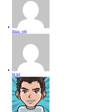
ibiza_vr6
Id lef