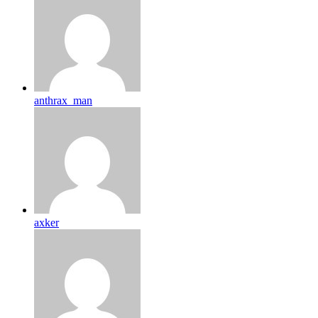
anthrax_man
axker