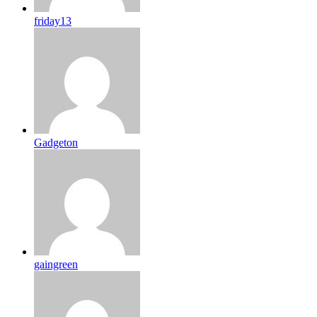
friday13
Gadgeton
gaingreen