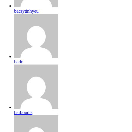
bacsytinhyeu
badr
barboudis