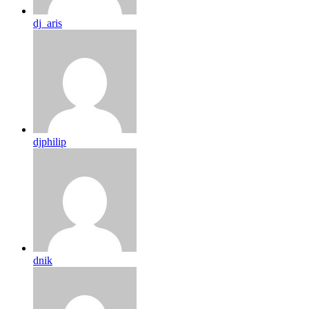
dj_aris
djphilip
dnik