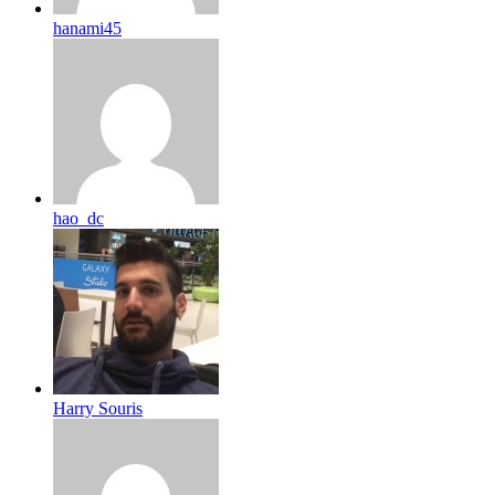
hanami45
hao_dc
Harry Souris