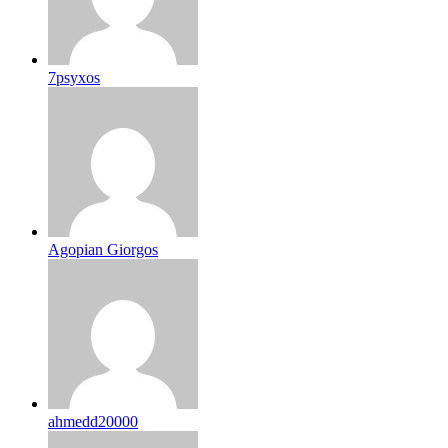
7psyxos
Agopian Giorgos
ahmedd20000