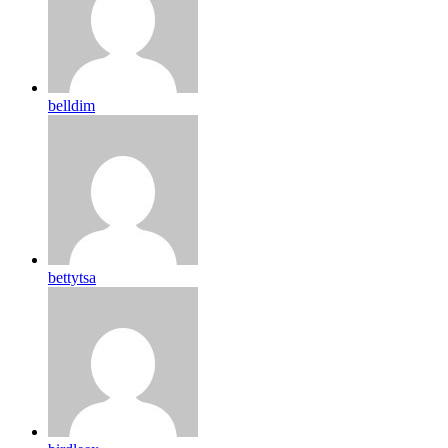
belldim
bettytsa