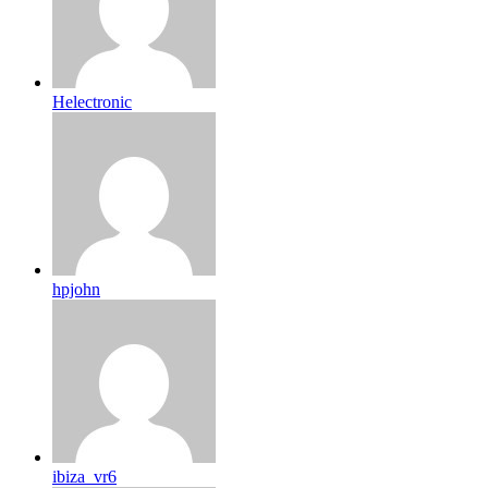
Helectronic
hpjohn
ibiza_vr6