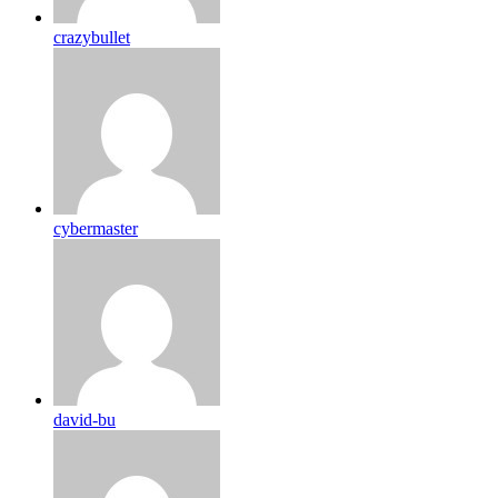
crazybullet
cybermaster
david-bu