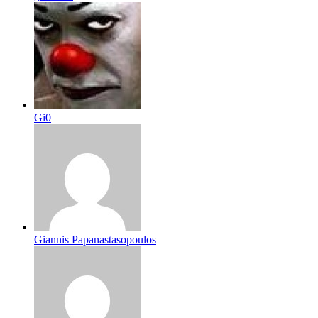
Gi0
Giannis Papanastasopoulos