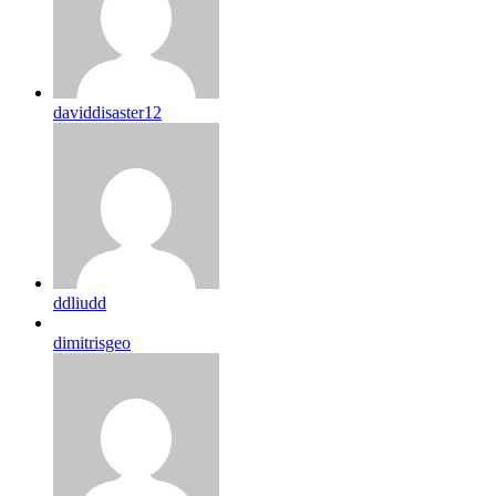
daviddisaster12
ddliudd
dimitrisgeo