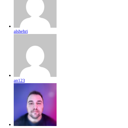
alshehri
an123