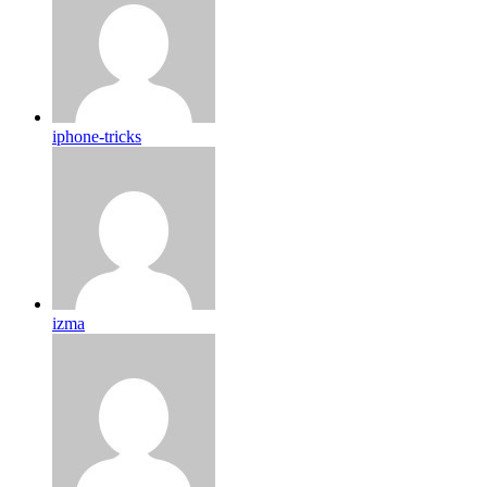
iphone-tricks
izma