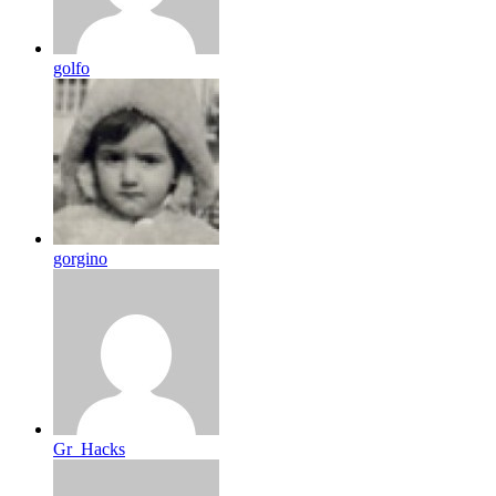
golfo
gorgino
Gr_Hacks