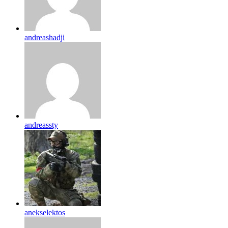
andreashadji
andreassty
anekselektos