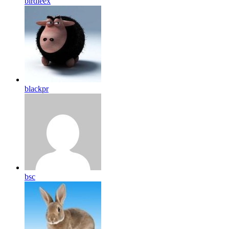
birdleex
blackpr
bsc