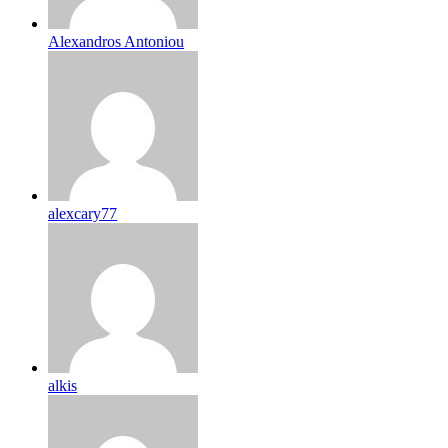
Alexandros Antoniou
alexcary77
alkis