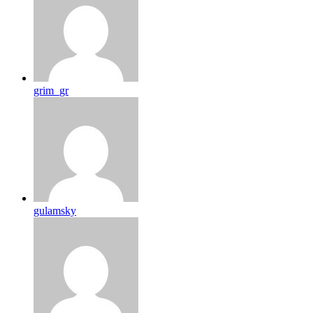
grim_gr
gulamsky