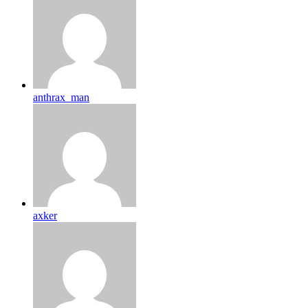
anthrax_man
axker