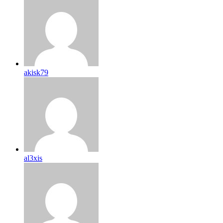
akisk79
al3xis