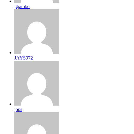
j4jambo
JAYS972
jops