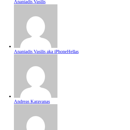
Ananiadis Vasilis
Ananiadis Vasilis aka iPhoneHellas
Andreas Karavanas