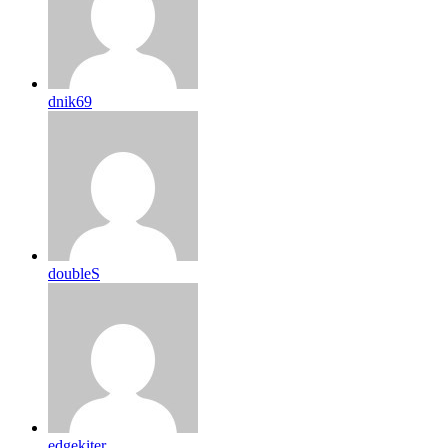
dnik69
doubleS
edgekiter