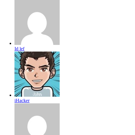
Id lef
iHacker