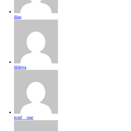
ilias
ill4eva
iosif__one