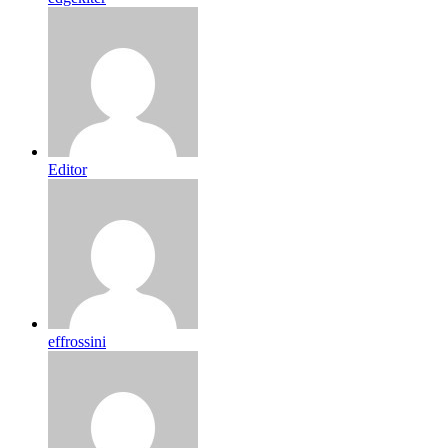
Editor
effrossini