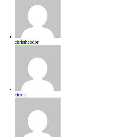
christheodor
cirrus