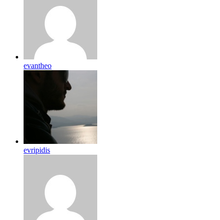
evantheo
evripidis