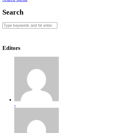
Search
Editors
-