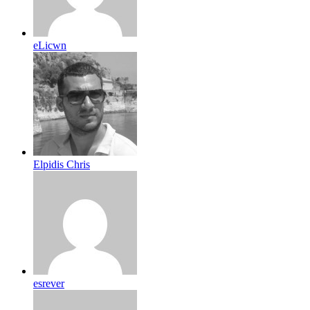
eLicwn
Elpidis Chris
esrever