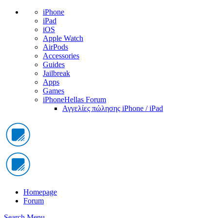
iPhone
iPad
iOS
Apple Watch
AirPods
Accessories
Guides
Jailbreak
Apps
Games
iPhoneHellas Forum
Αγγελίες πώλησης iPhone / iPad
Homepage
Forum
Search
Menu