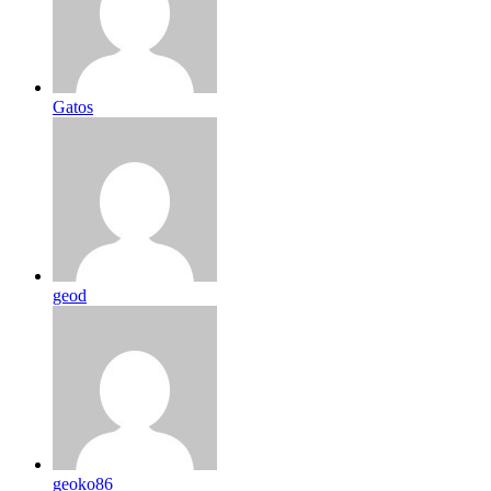
Gatos
geod
geoko86