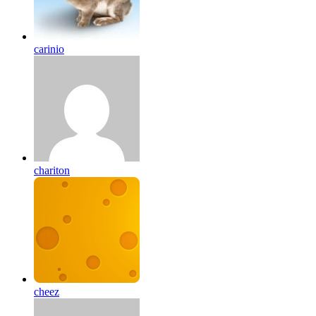
carinio
chariton
cheez