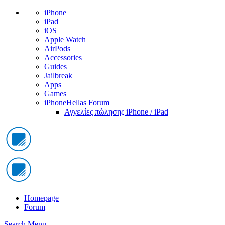
iPhone
iPad
iOS
Apple Watch
AirPods
Accessories
Guides
Jailbreak
Apps
Games
iPhoneHellas Forum
Αγγελίες πώλησης iPhone / iPad
Homepage
Forum
Search
Menu