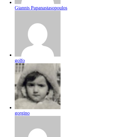
Giannis Papanastasopoulos
golfo
gorgino