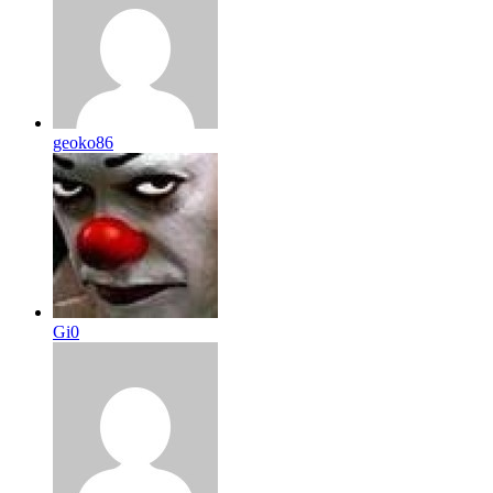
geoko86
Gi0