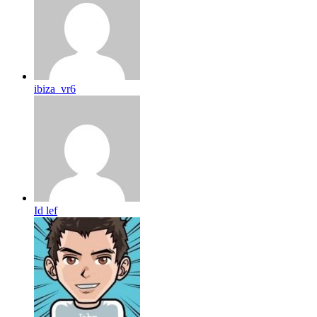
ibiza_vr6
Id lef