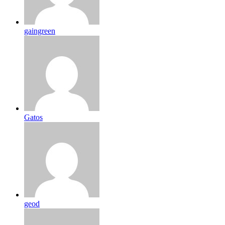
gaingreen
Gatos
geod