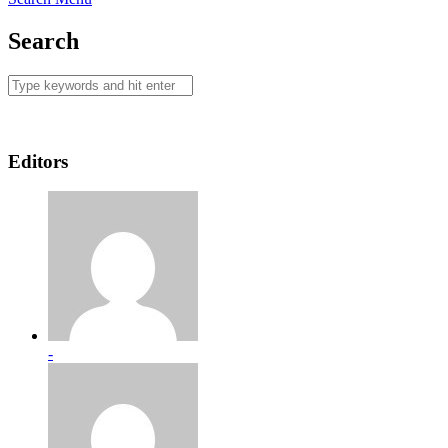
Search
Editors
-