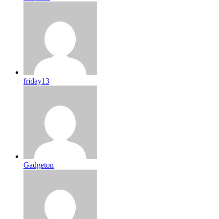
friday13
Gadgeton