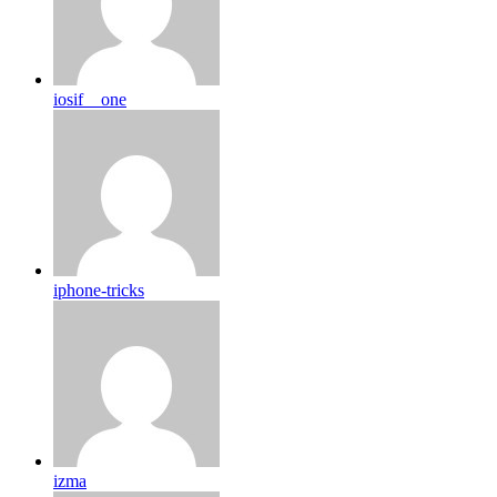
iosif__one
iphone-tricks
izma