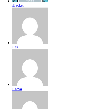
iHacker
ilias
ill4eva