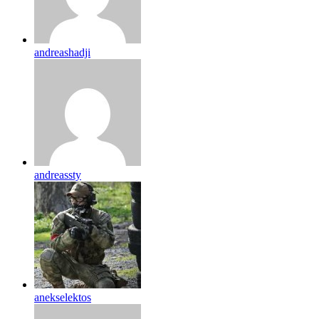
andreashadji
andreassty
anekselektos