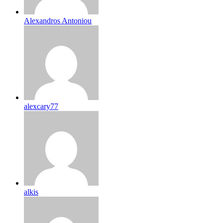
Alexandros Antoniou
alexcary77
alkis