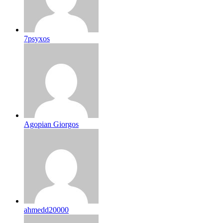
7psyxos
Agopian Giorgos
ahmedd20000