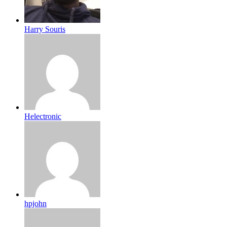
Harry Souris
Helectronic
hpjohn