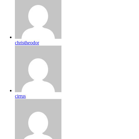
christheodor
cirrus