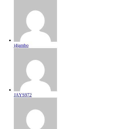
j4jambo
JAYS972