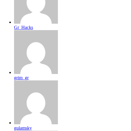
Gr_Hacks
grim_gr
gulamsky