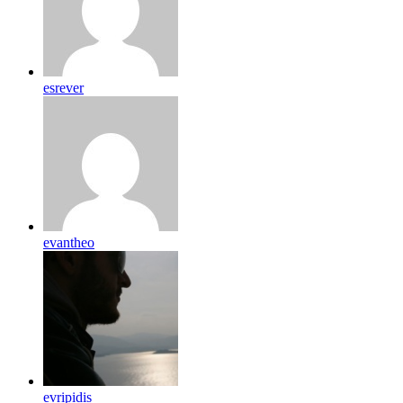
esrever
evantheo
evripidis