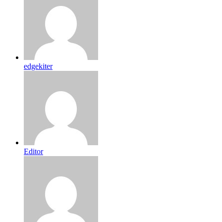
edgekiter
Editor