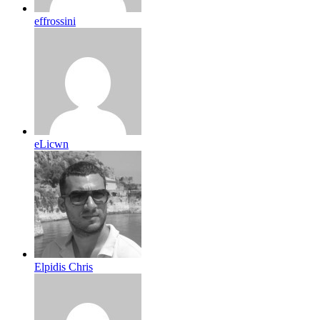
effrossini
eLicwn
Elpidis Chris