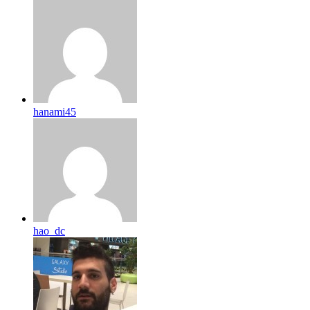
hanami45
hao_dc