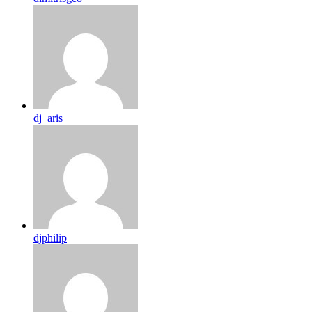
dj_aris
djphilip