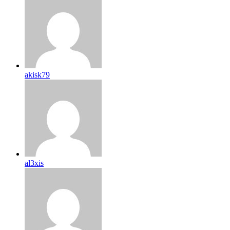
akisk79
al3xis