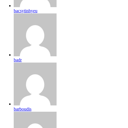
bacsytinhyeu
badr
barboudis