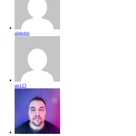
alshehri
an123