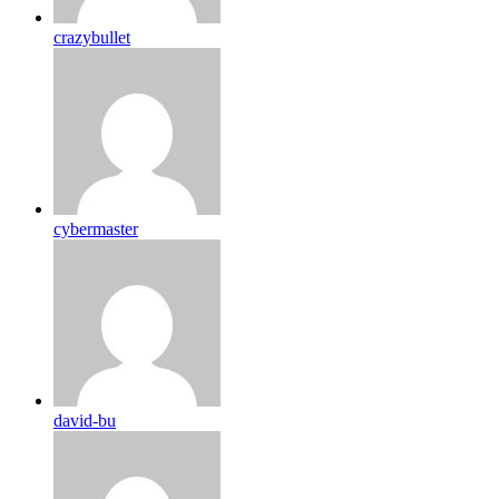
crazybullet
cybermaster
david-bu