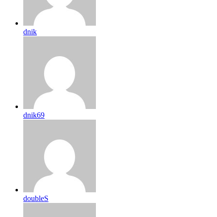
dnik
dnik69
doubleS