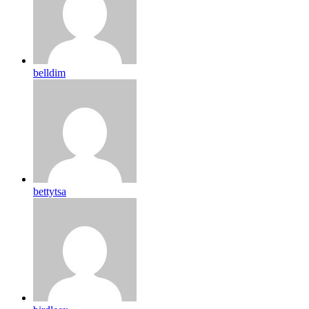
belldim
bettytsa