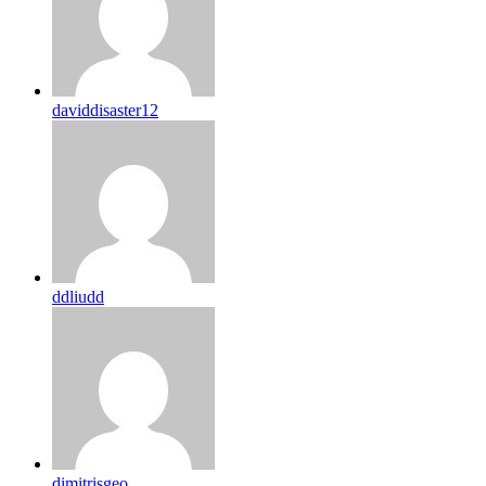
daviddisaster12
ddliudd
dimitrisgeo