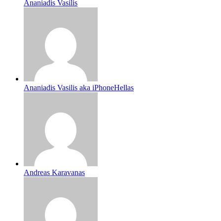
Ananiadis Vasilis
Ananiadis Vasilis aka iPhoneHellas
Andreas Karavanas