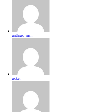
anthrax_man
axker