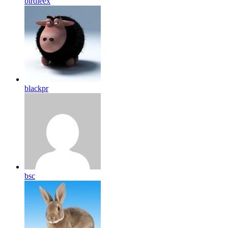
birdleex
blackpr
bsc