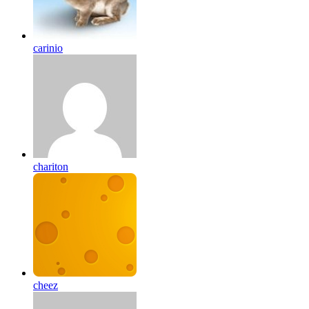
carinio
chariton
cheez