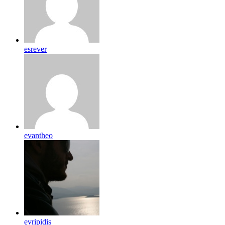
esrever
evantheo
evripidis