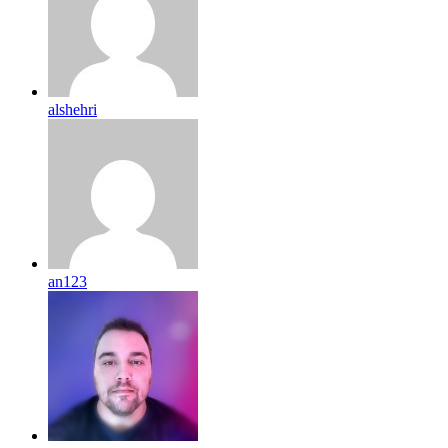
alshehri
an123