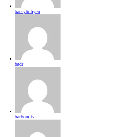
bacsytinhyeu
badr
barboudis