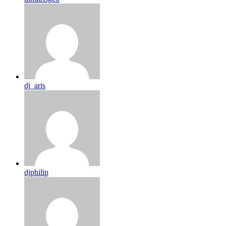
dj_aris
djphilip