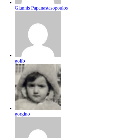
Giannis Papanastasopoulos
golfo
gorgino