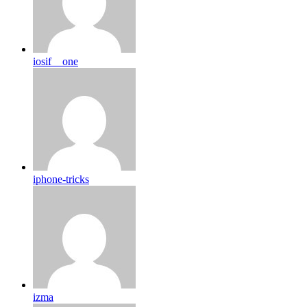
iosif__one
iphone-tricks
izma