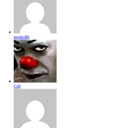
geoko86
Gi0