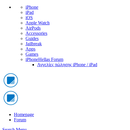
iPhone
iPad
iOS
Apple Watch
AirPods
Accessories
Guides
Jailbreak
Apps
Games
iPhoneHellas Forum
Αγγελίες πώλησης iPhone / iPad
Homepage
Forum
Search
Menu