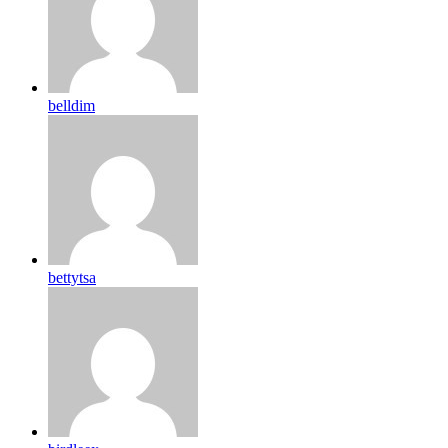
belldim
bettytsa