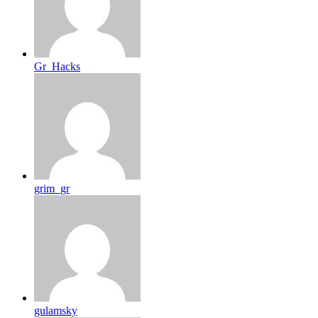
Gr_Hacks
grim_gr
gulamsky