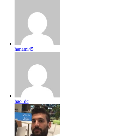
hanami45
hao_dc