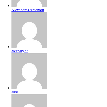
Alexandros Antoniou
alexcary77
alkis