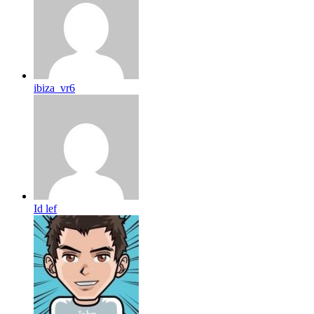
ibiza_vr6
Id lef