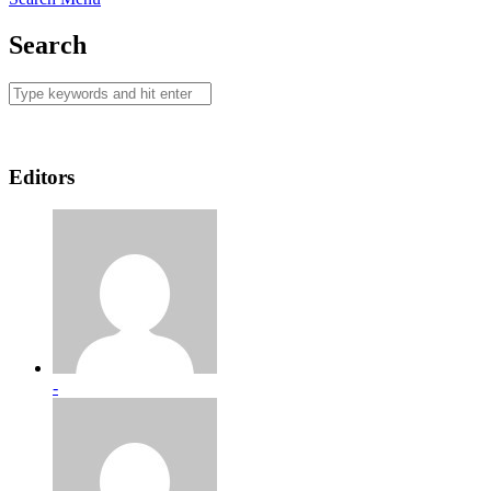
Search
Editors
-