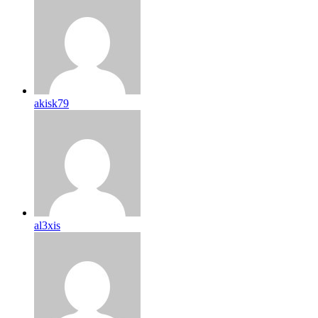
akisk79
al3xis