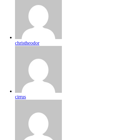
christheodor
cirrus