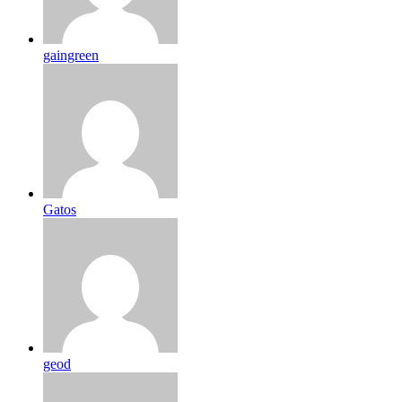
gaingreen
Gatos
geod