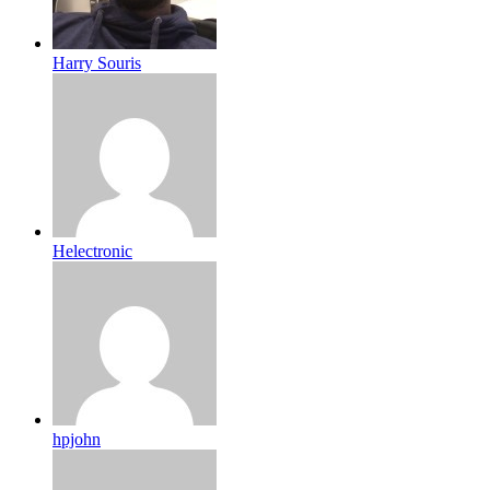
Harry Souris
Helectronic
hpjohn