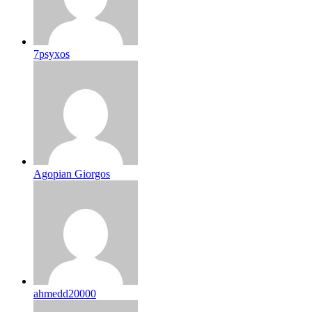
7psyxos
Agopian Giorgos
ahmedd20000