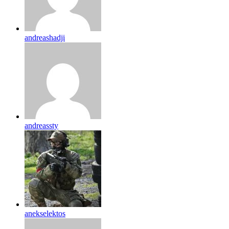
andreashadji
andreassty
anekselektos