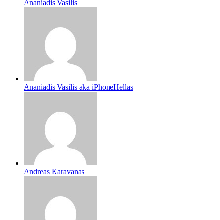
Ananiadis Vasilis
Ananiadis Vasilis aka iPhoneHellas
Andreas Karavanas