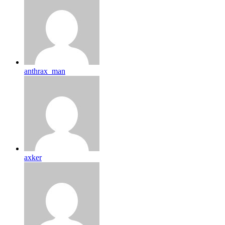
anthrax_man
axker