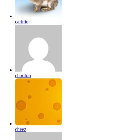
carinio
chariton
cheez