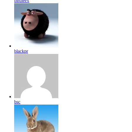
birdleex
blackpr
bsc