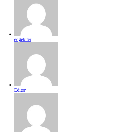
edgekiter
Editor