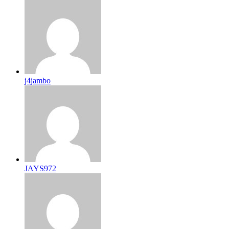
j4jambo
JAYS972