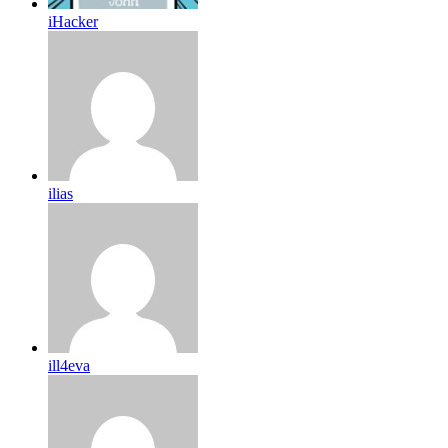
iHacker
ilias
ill4eva