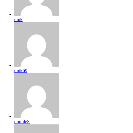
dnik
dnik69
doubleS