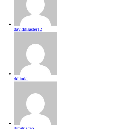
daviddisaster12
ddliudd
dimitrisgeo