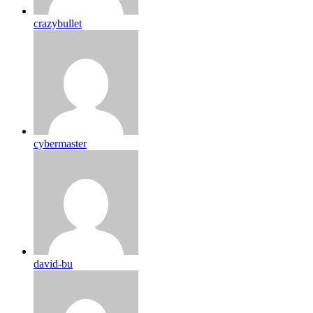
crazybullet
cybermaster
david-bu