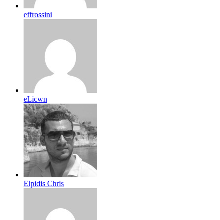
effrossini
eLicwn
Elpidis Chris