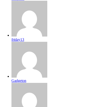
friday13
Gadgeton