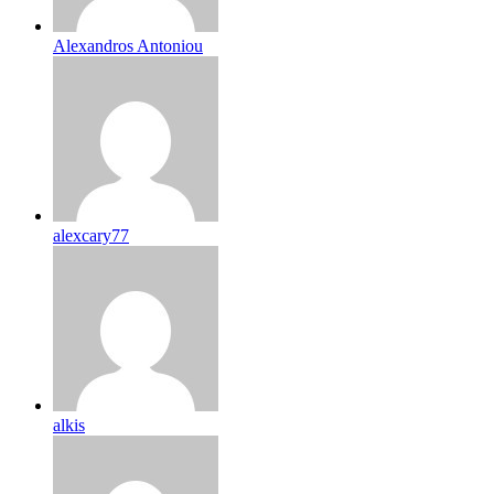
Alexandros Antoniou
alexcary77
alkis