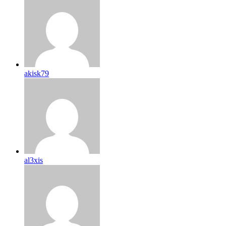
akisk79
al3xis