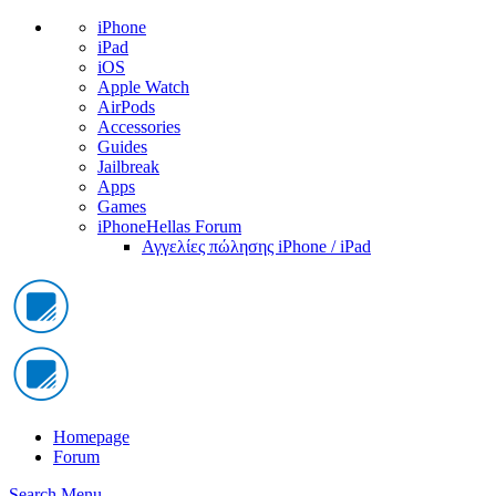
iPhone
iPad
iOS
Apple Watch
AirPods
Accessories
Guides
Jailbreak
Apps
Games
iPhoneHellas Forum
Αγγελίες πώλησης iPhone / iPad
Homepage
Forum
Search
Menu