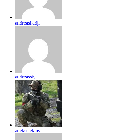
andreashadji
andreassty
anekselektos