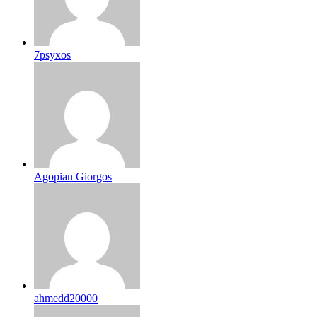
7psyxos
Agopian Giorgos
ahmedd20000