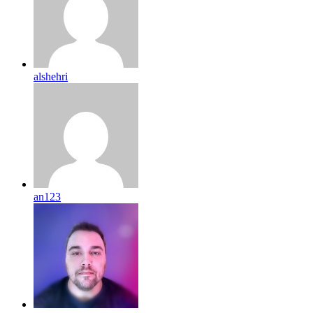
alshehri
an123