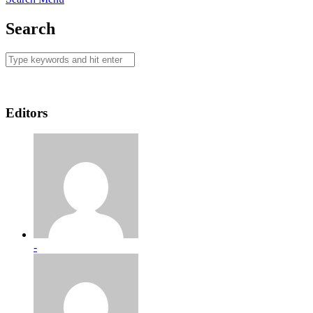
Search
Editors
-