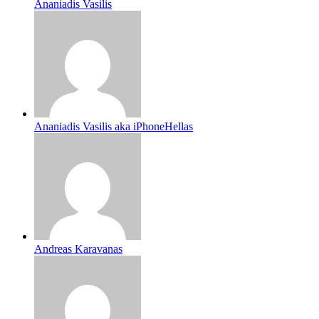
Ananiadis Vasilis
Ananiadis Vasilis aka iPhoneHellas
Andreas Karavanas