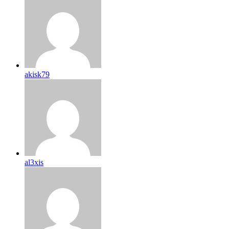
akisk79
al3xis