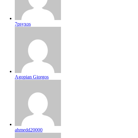
7psyxos
Agopian Giorgos
ahmedd20000