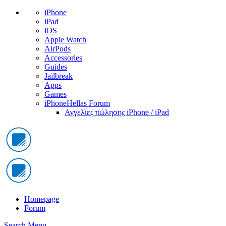
iPhone
iPad
iOS
Apple Watch
AirPods
Accessories
Guides
Jailbreak
Apps
Games
iPhoneHellas Forum
Αγγελίες πώλησης iPhone / iPad
Homepage
Forum
Search
Menu