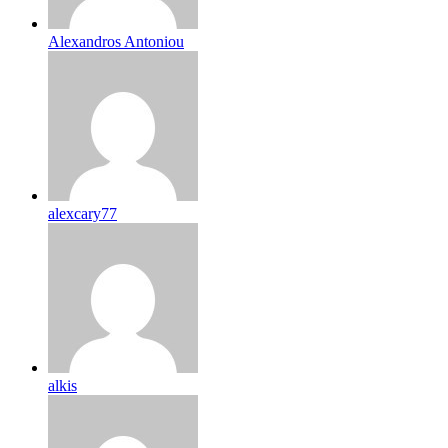
Alexandros Antoniou
alexcary77
alkis