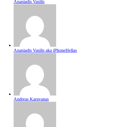
Ananiadis Vasilis
Ananiadis Vasilis aka iPhoneHellas
Andreas Karavanas