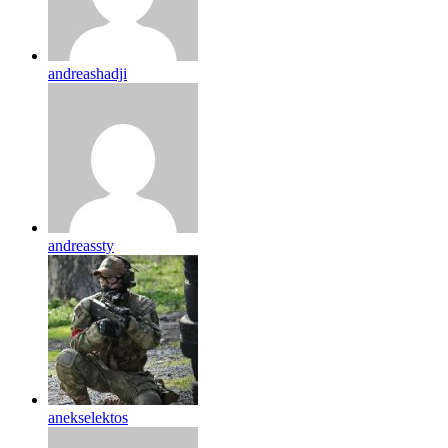
andreashadji
andreassty
anekselektos