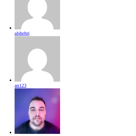
alshehri
an123