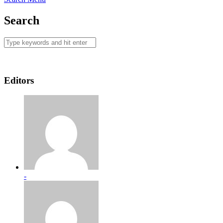
Search
Editors
-