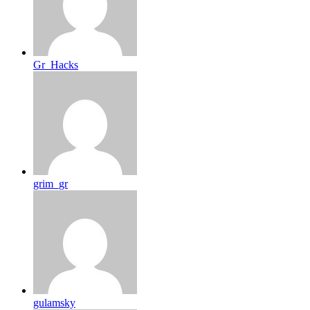
Gr_Hacks
grim_gr
gulamsky