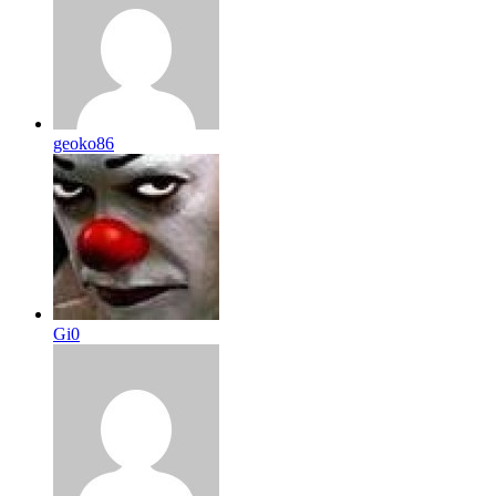
geoko86
Gi0