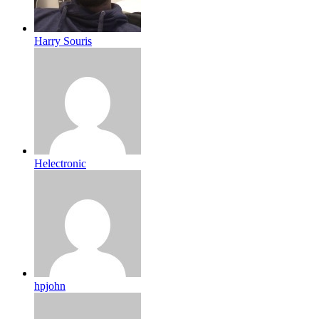
Harry Souris
Helectronic
hpjohn