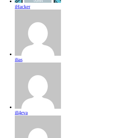
iHacker
ilias
ill4eva