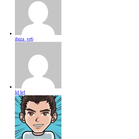
ibiza_vr6
Id lef