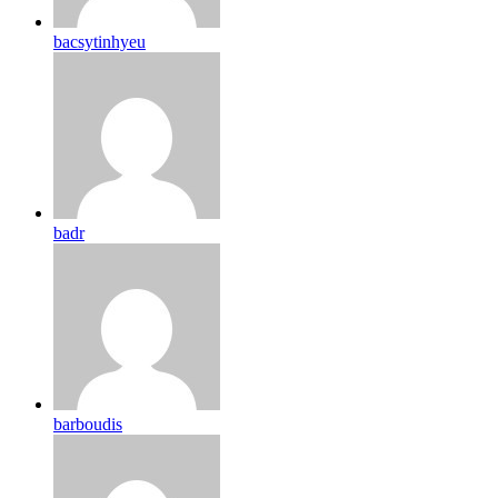
bacsytinhyeu
badr
barboudis