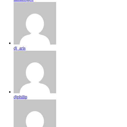
dj_aris
djphilip