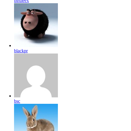
birdleex
blackpr
bsc