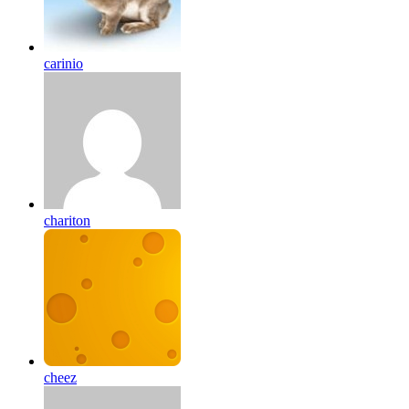
carinio
chariton
cheez