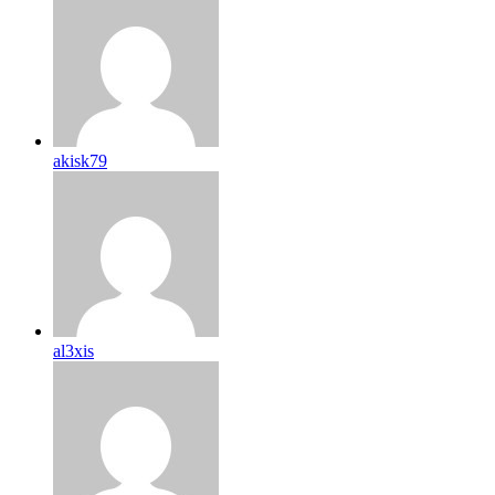
akisk79
al3xis