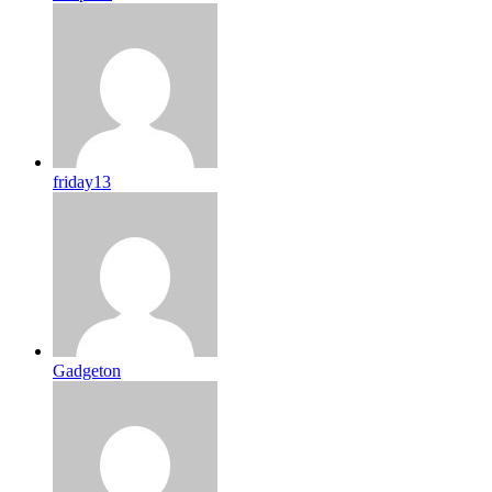
friday13
Gadgeton