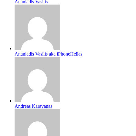
Ananiadis Vasilis
Ananiadis Vasilis aka iPhoneHellas
Andreas Karavanas