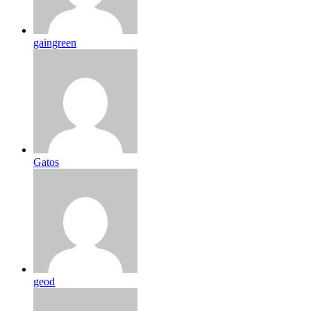
gaingreen
Gatos
geod