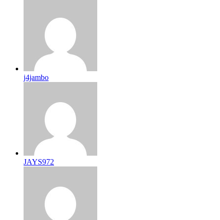
j4jambo
JAYS972