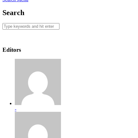
Search
Editors
-