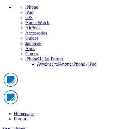
iPhone
iPad
iOS
Apple Watch
AirPods
Accessories
Guides
Jailbreak
Apps
Games
iPhoneHellas Forum
Αγγελίες πώλησης iPhone / iPad
Homepage
Forum
Search
Menu