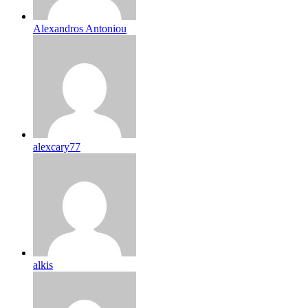
Alexandros Antoniou
alexcary77
alkis