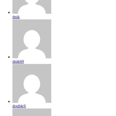
dnik
dnik69
doubleS