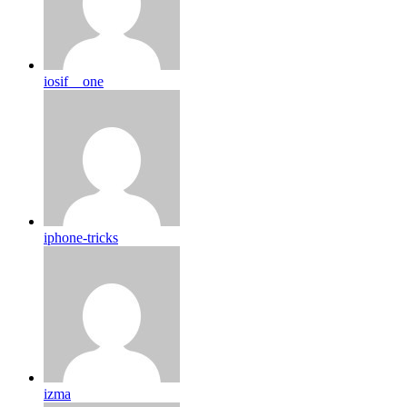
iosif__one
iphone-tricks
izma