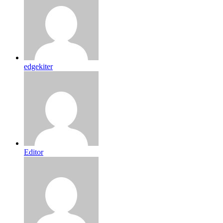
edgekiter
Editor