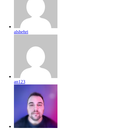
alshehri
an123