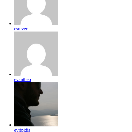
esrever
evantheo
evripidis