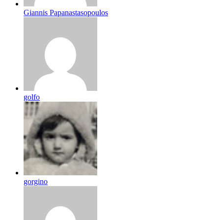
Giannis Papanastasopoulos
golfo
gorgino