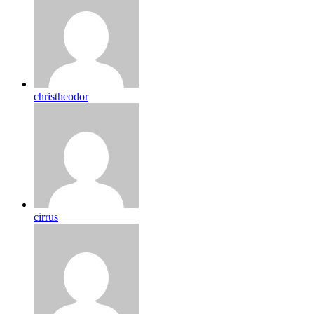
christheodor
cirrus