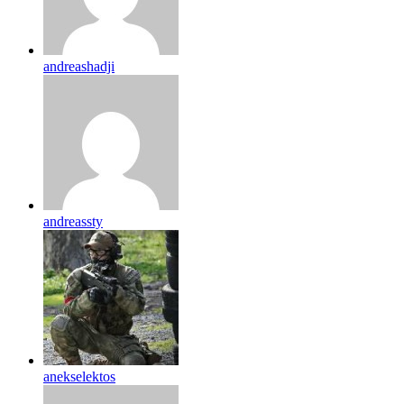
andreashadji
andreassty
anekselektos