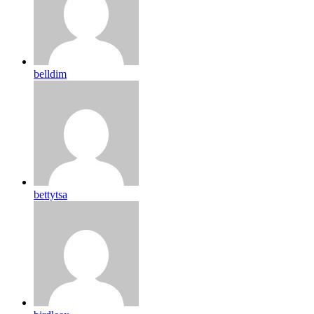
belldim
bettytsa