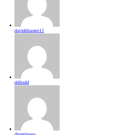
daviddisaster12
ddliudd
dimitrisgeo