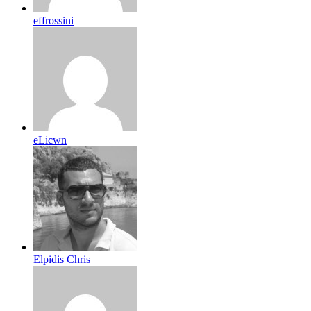
effrossini
eLicwn
Elpidis Chris