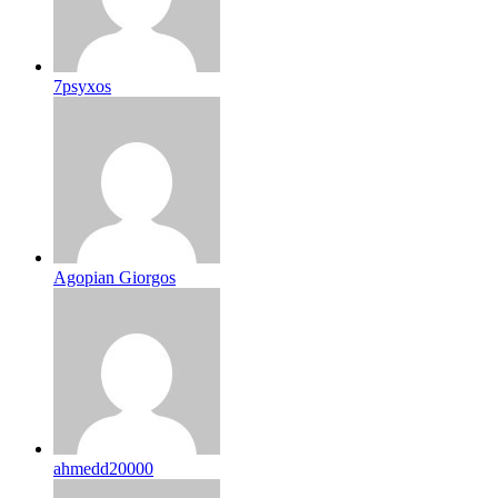
7psyxos
Agopian Giorgos
ahmedd20000