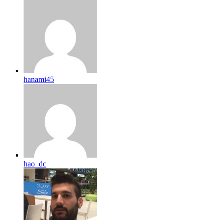
hanami45
hao_dc