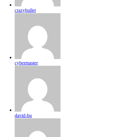
crazybullet
cybermaster
david-bu