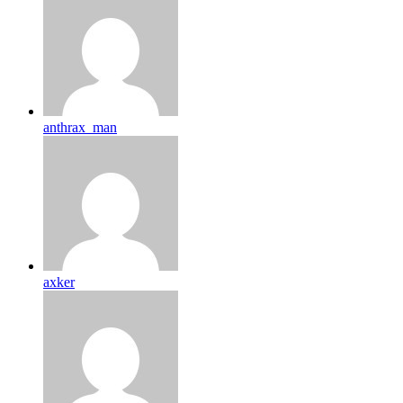
anthrax_man
axker