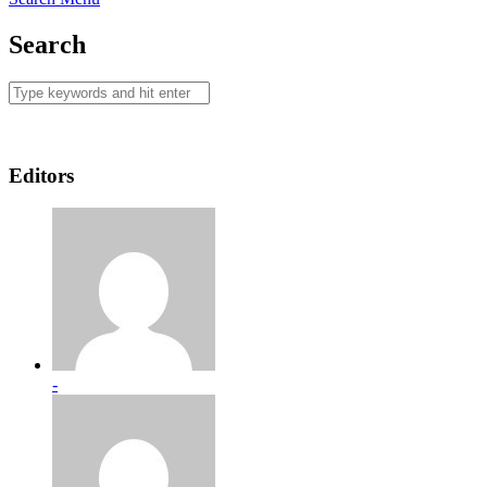
Search
Editors
-