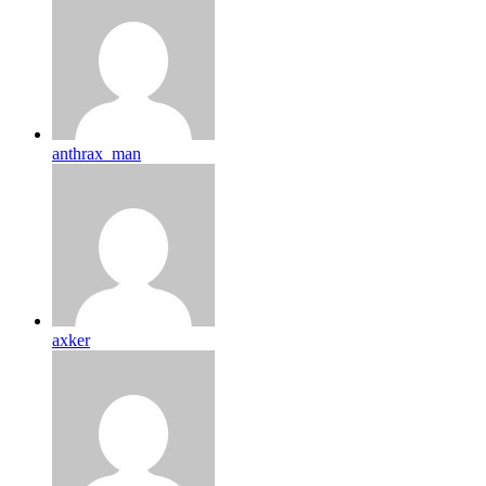
anthrax_man
axker