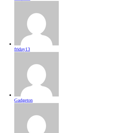
friday13
Gadgeton