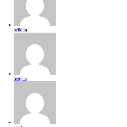
belldim
bettytsa