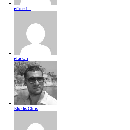
effrossini
eLicwn
Elpidis Chris