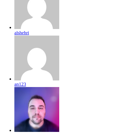
alshehri
an123