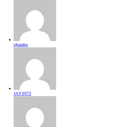
j4jambo
JAYS972