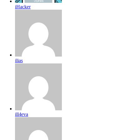
iHacker
ilias
ill4eva