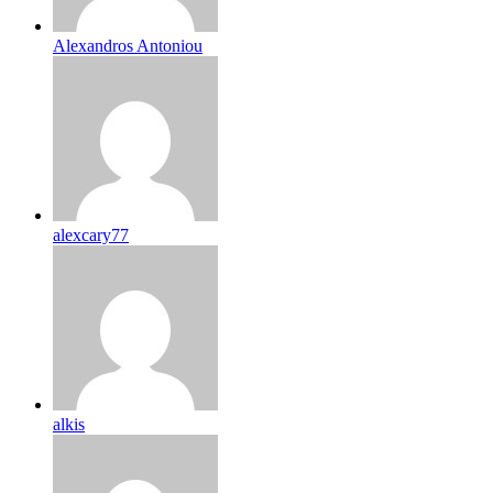
Alexandros Antoniou
alexcary77
alkis