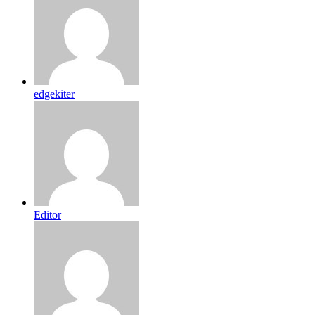
edgekiter
Editor