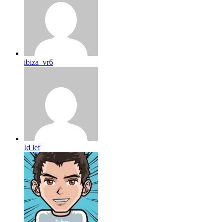
ibiza_vr6
Id lef