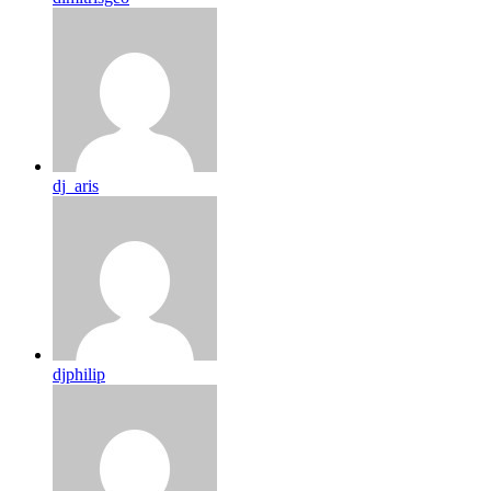
dj_aris
djphilip