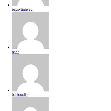
bacsytinhyeu
badr
barboudis