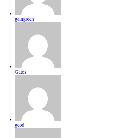
gaingreen
Gatos
geod