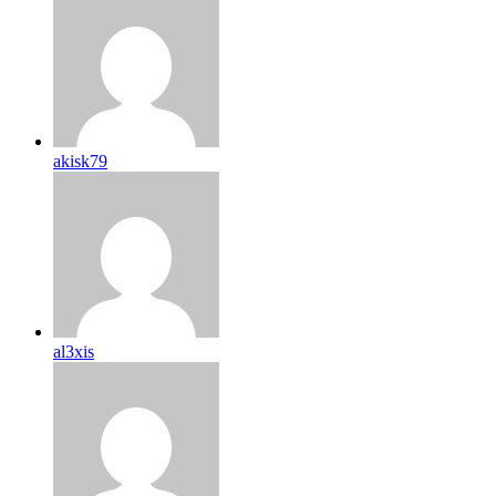
akisk79
al3xis