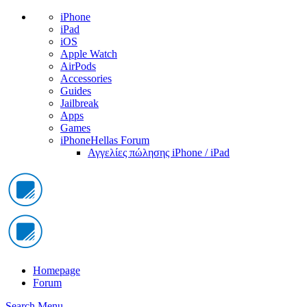
iPhone
iPad
iOS
Apple Watch
AirPods
Accessories
Guides
Jailbreak
Apps
Games
iPhoneHellas Forum
Αγγελίες πώλησης iPhone / iPad
Homepage
Forum
Search
Menu