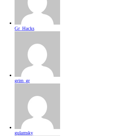
Gr_Hacks
grim_gr
gulamsky