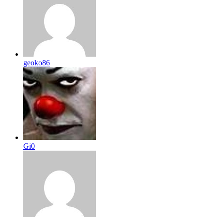
geoko86
Gi0