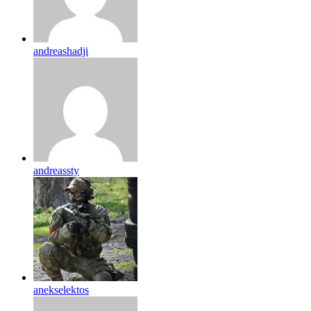
andreashadji
andreassty
anekselektos