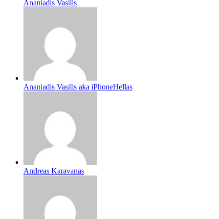
Ananiadis Vasilis
Ananiadis Vasilis aka iPhoneHellas
Andreas Karavanas