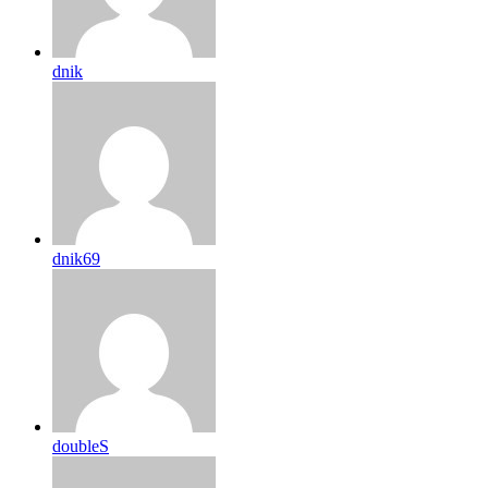
dnik
dnik69
doubleS