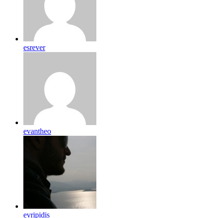
esrever
evantheo
evripidis