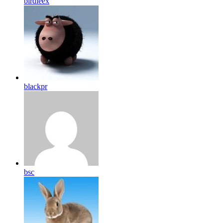
birdleex
blackpr
bsc