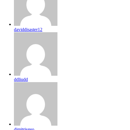
daviddisaster12
ddliudd
dimitrisgeo