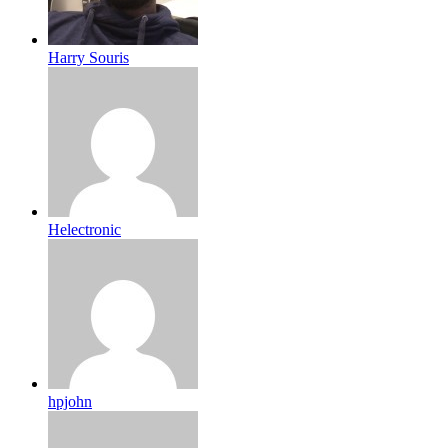
Harry Souris
Helectronic
hpjohn