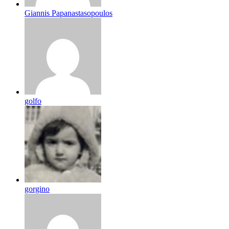
Giannis Papanastasopoulos
golfo
gorgino