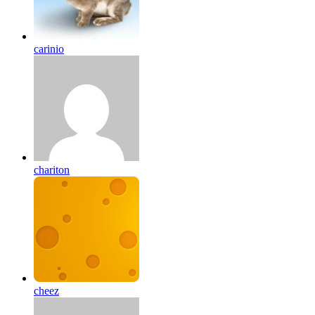
carinio
chariton
cheez