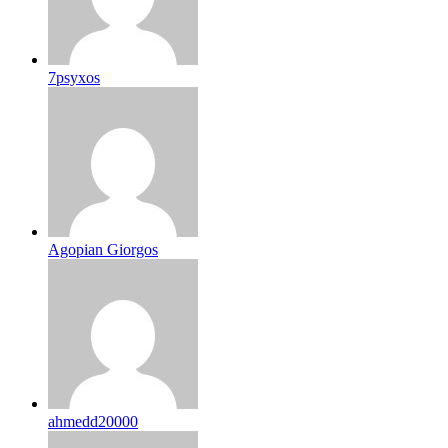
7psyxos
Agopian Giorgos
ahmedd20000