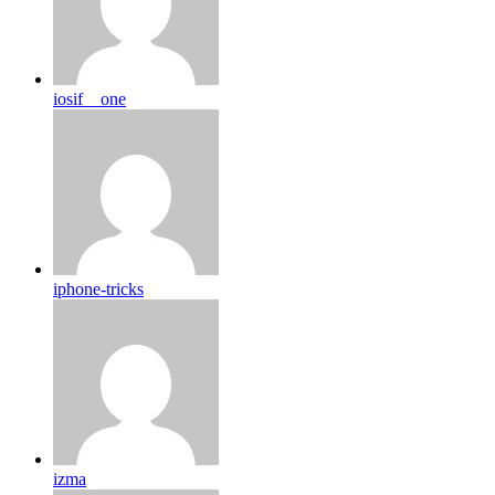
iosif__one
iphone-tricks
izma