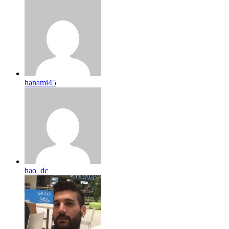
hanami45
hao_dc