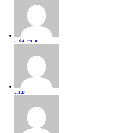
christheodor
cirrus