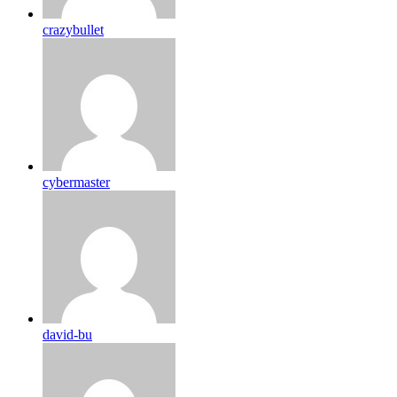
crazybullet
cybermaster
david-bu