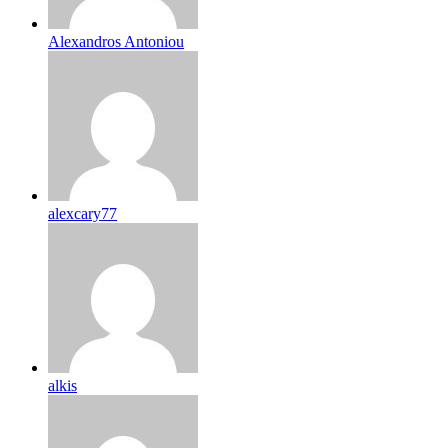
Alexandros Antoniou
alexcary77
alkis