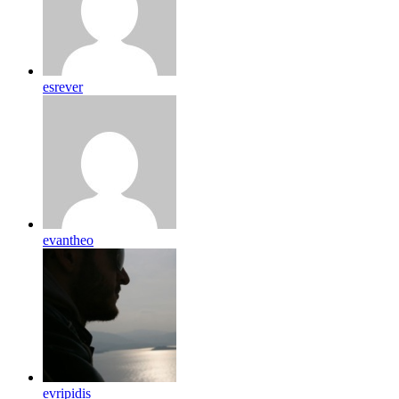
esrever
evantheo
evripidis