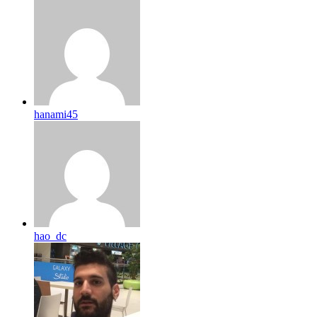
hanami45
hao_dc