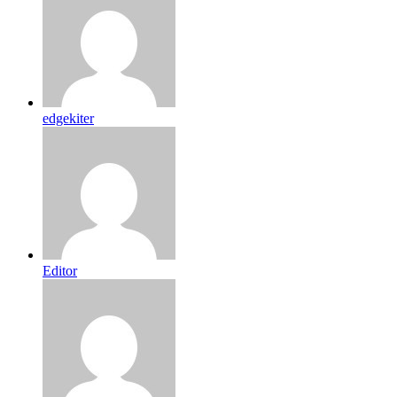
edgekiter
Editor