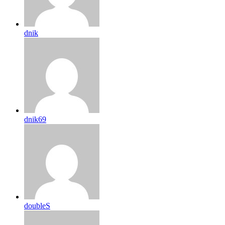
dnik
dnik69
doubleS