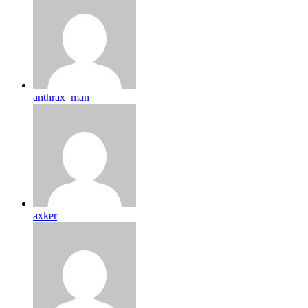
anthrax_man
axker