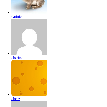
carinio
chariton
cheez