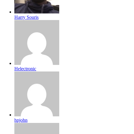
Harry Souris
Helectronic
hpjohn