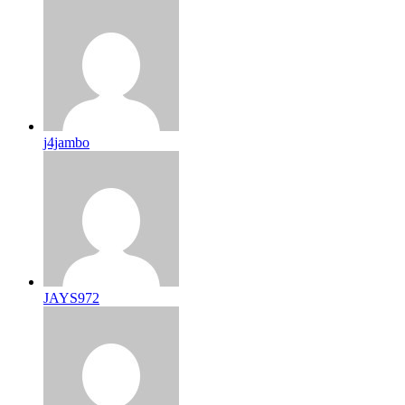
j4jambo
JAYS972