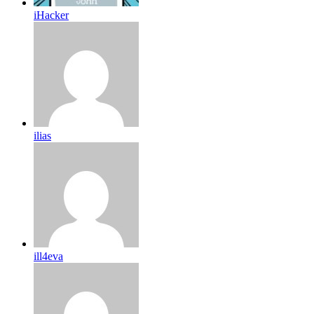
iHacker
ilias
ill4eva