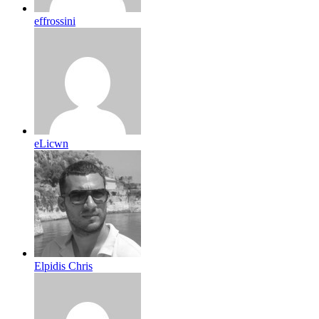
effrossini
eLicwn
Elpidis Chris