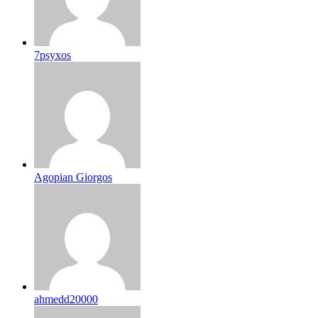
7psyxos
Agopian Giorgos
ahmedd20000