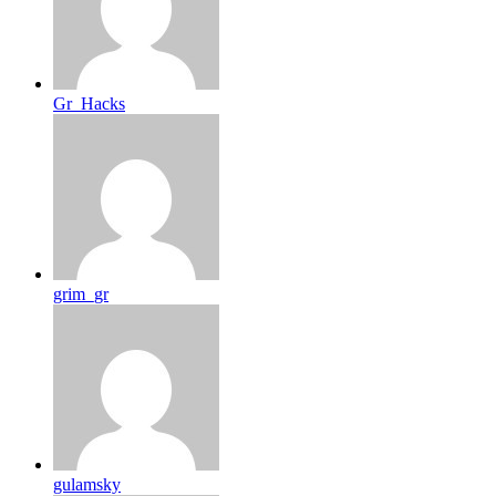
Gr_Hacks
grim_gr
gulamsky