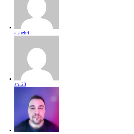
alshehri
an123