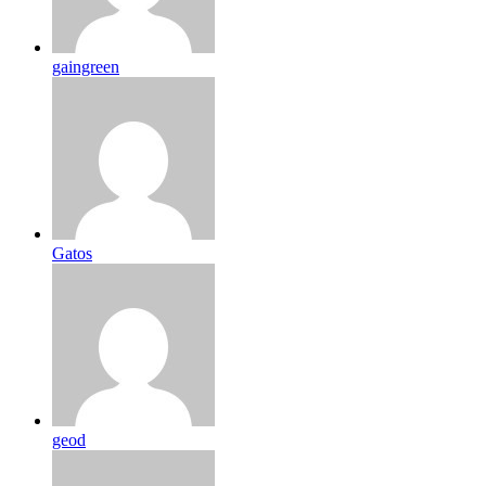
gaingreen
Gatos
geod