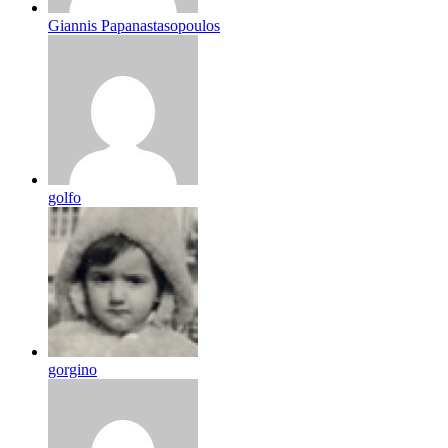
Giannis Papanastasopoulos
golfo
gorgino