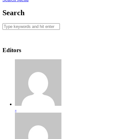
Search
Editors
-