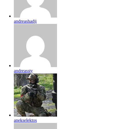
andreashadji
andreassty
anekselektos