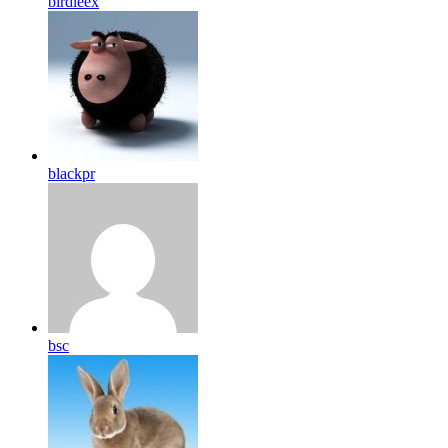
birdleex
blackpr
bsc