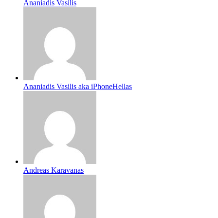
Ananiadis Vasilis
Ananiadis Vasilis aka iPhoneHellas
Andreas Karavanas