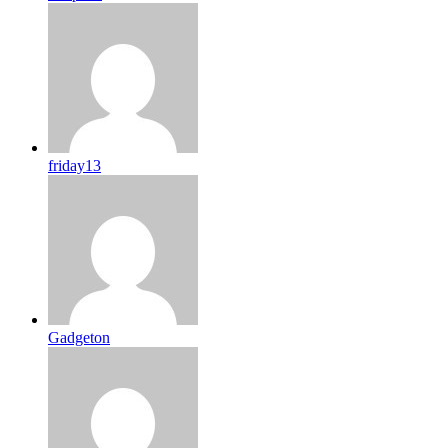
friday13
Gadgeton