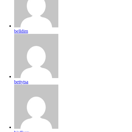
belldim
bettytsa