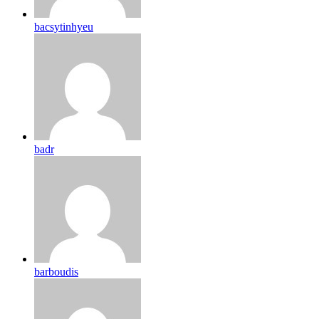
bacsytinhyeu
badr
barboudis