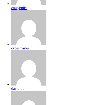
crazybullet
cybermaster
david-bu