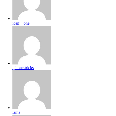
iosif__one
iphone-tricks
izma