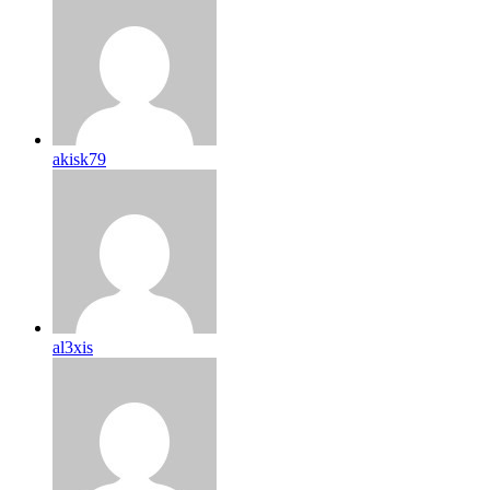
akisk79
al3xis