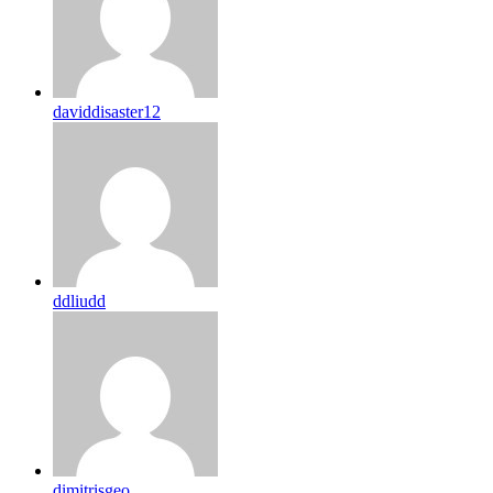
daviddisaster12
ddliudd
dimitrisgeo