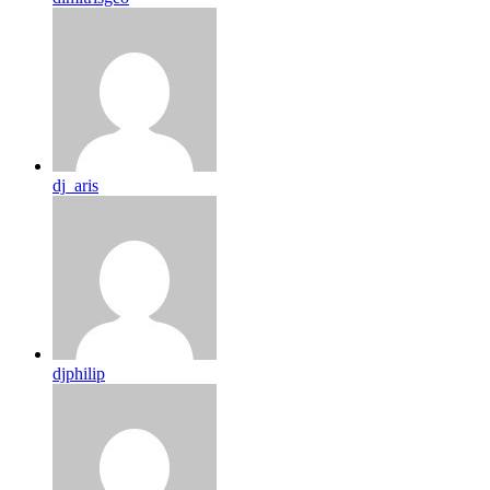
dj_aris
djphilip