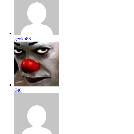
geoko86
Gi0