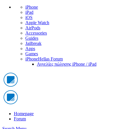
iPhone
iPad
iOS
Apple Watch
AirPods
Accessories
Guides
Jailbreak
Apps
Games
iPhoneHellas Forum
Αγγελίες πώλησης iPhone / iPad
Homepage
Forum
Search
Menu