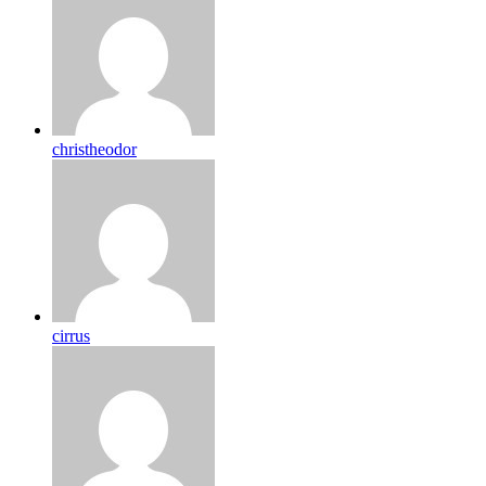
christheodor
cirrus