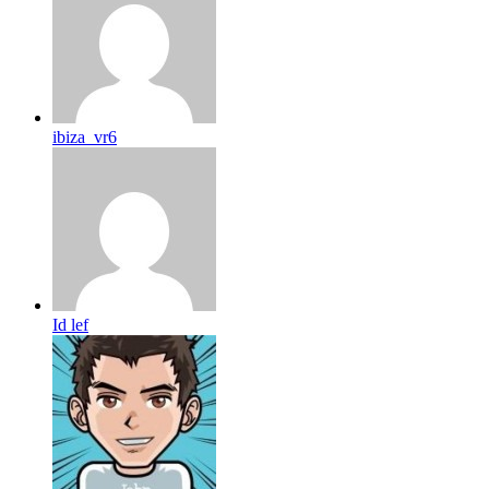
ibiza_vr6
Id lef