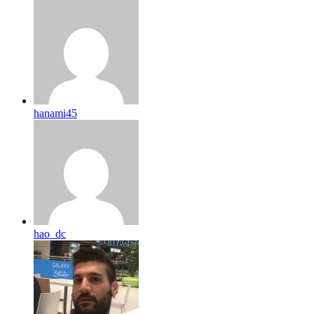
hanami45
hao_dc