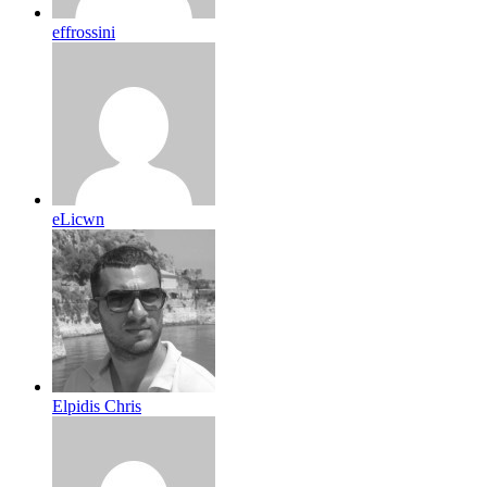
effrossini
eLicwn
Elpidis Chris