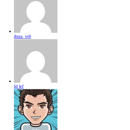
ibiza_vr6
Id lef