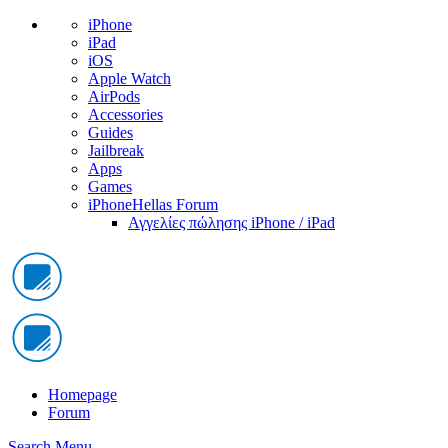
iPhone
iPad
iOS
Apple Watch
AirPods
Accessories
Guides
Jailbreak
Apps
Games
iPhoneHellas Forum
Αγγελίες πώλησης iPhone / iPad
Homepage
Forum
Search
Menu