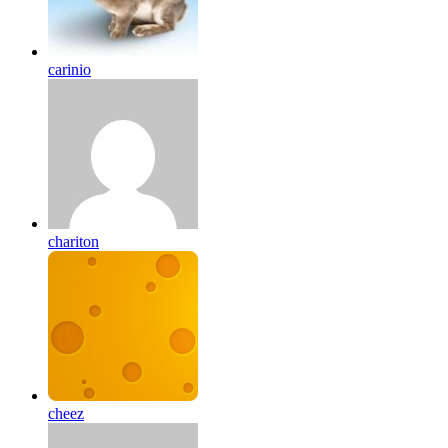
carinio
chariton
cheez