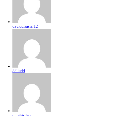
daviddisaster12
ddliudd
dimitrisgeo