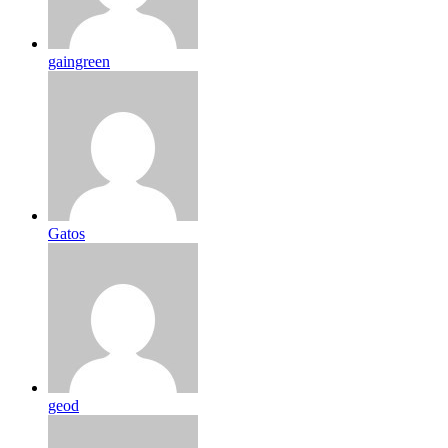
gaingreen
Gatos
geod