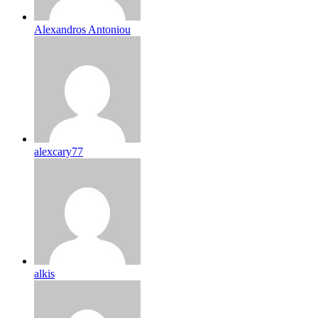
Alexandros Antoniou
alexcary77
alkis