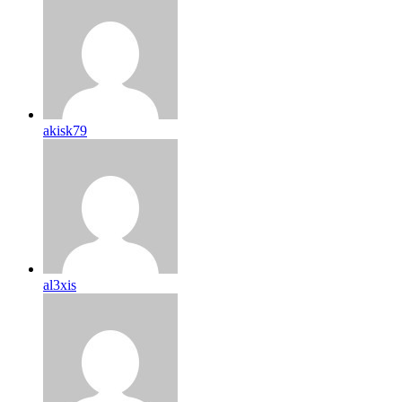
akisk79
al3xis