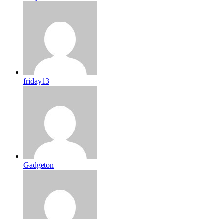
friday13
Gadgeton