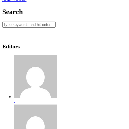
Search
Editors
-