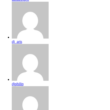
dj_aris
djphilip