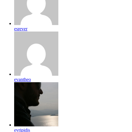
esrever
evantheo
evripidis