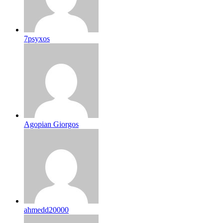
7psyxos
Agopian Giorgos
ahmedd20000