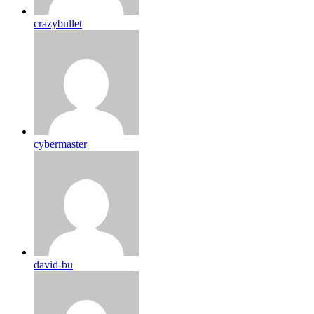
crazybullet
cybermaster
david-bu