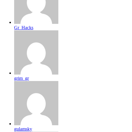
Gr_Hacks
grim_gr
gulamsky