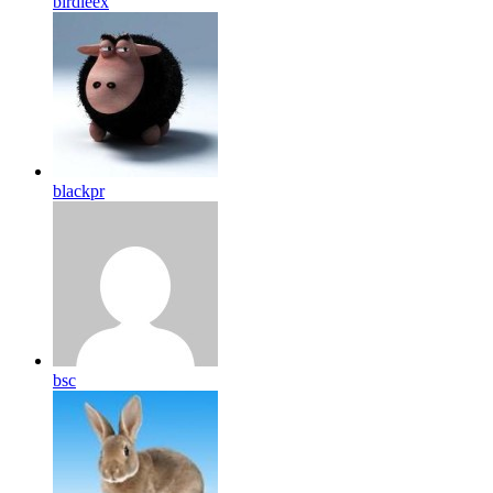
birdleex
blackpr
bsc