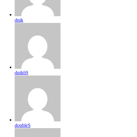
dnik
dnik69
doubleS