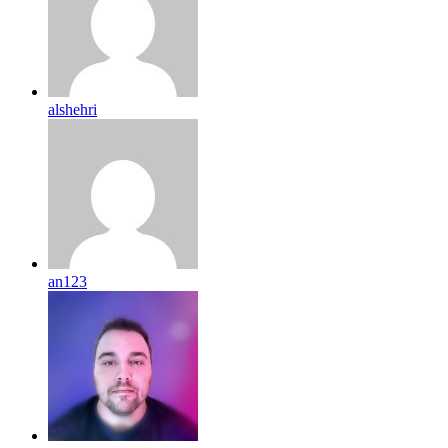
alshehri
an123