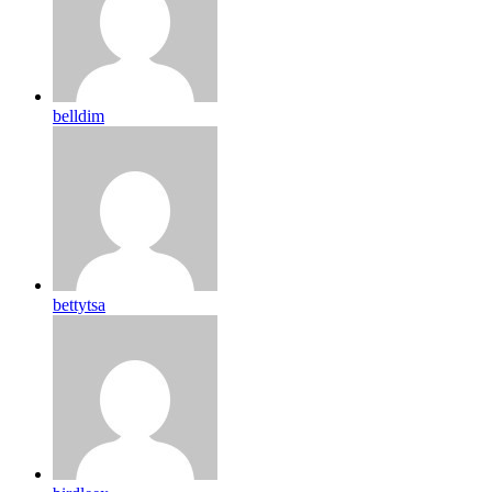
belldim
bettytsa