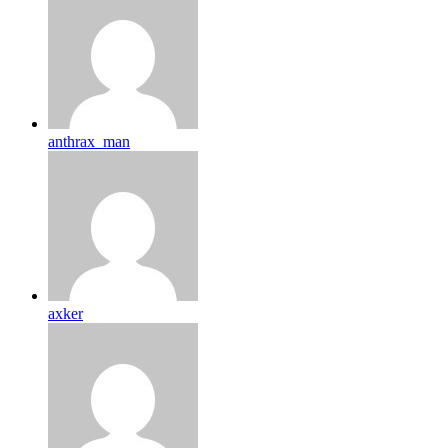
anthrax_man
axker