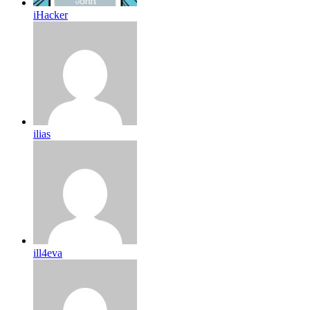
iHacker
ilias
ill4eva