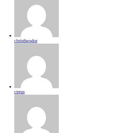
christheodor
cirrus