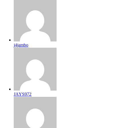
j4jambo
JAYS972