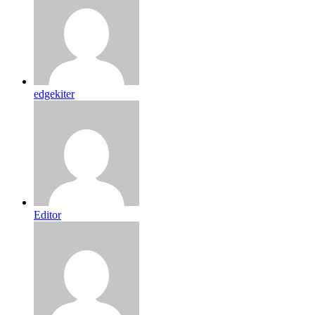
edgekiter
Editor