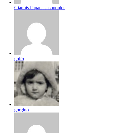
Giannis Papanastasopoulos
golfo
gorgino