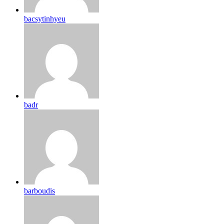
bacsytinhyeu
badr
barboudis