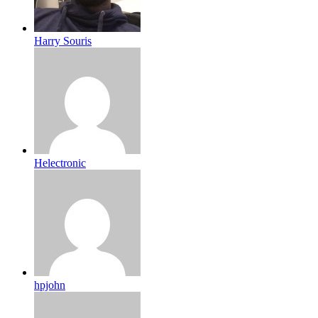
Harry Souris
Helectronic
hpjohn