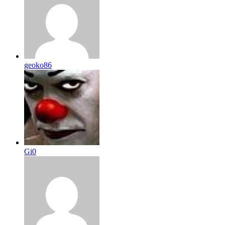
geoko86
Gi0