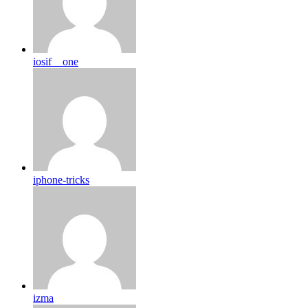
iosif__one
iphone-tricks
izma