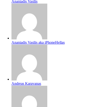
Ananiadis Vasilis
Ananiadis Vasilis aka iPhoneHellas
Andreas Karavanas