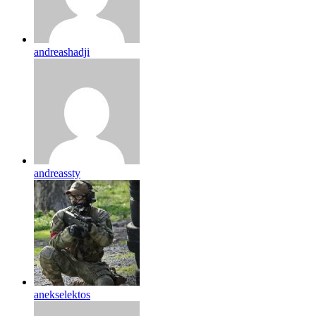
andreashadji
andreassty
anekselektos