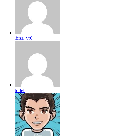
ibiza_vr6
Id lef