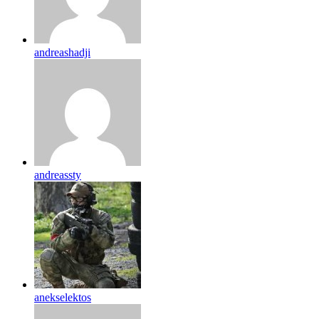
andreashadji
andreassty
anekselektos