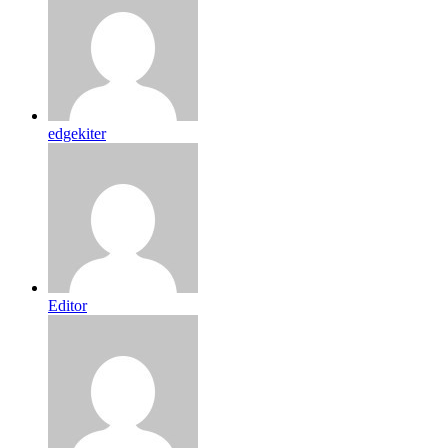
edgekiter
Editor