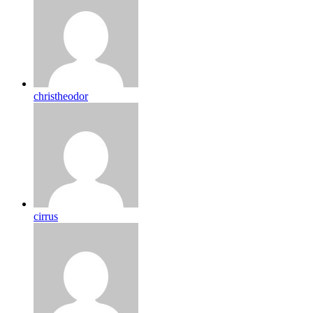
christheodor
cirrus