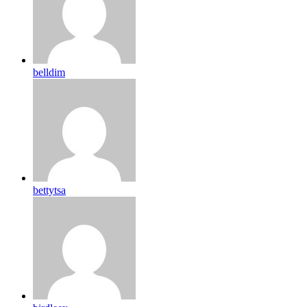
belldim
bettytsa