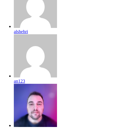
alshehri
an123