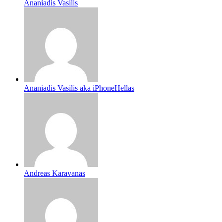
Ananiadis Vasilis
Ananiadis Vasilis aka iPhoneHellas
Andreas Karavanas