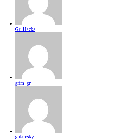
Gr_Hacks
grim_gr
gulamsky