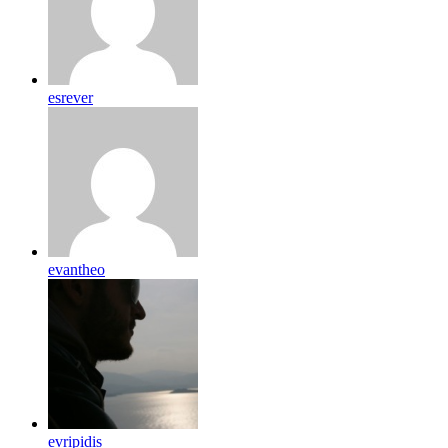
esrever
evantheo
evripidis