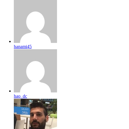
hanami45
hao_dc