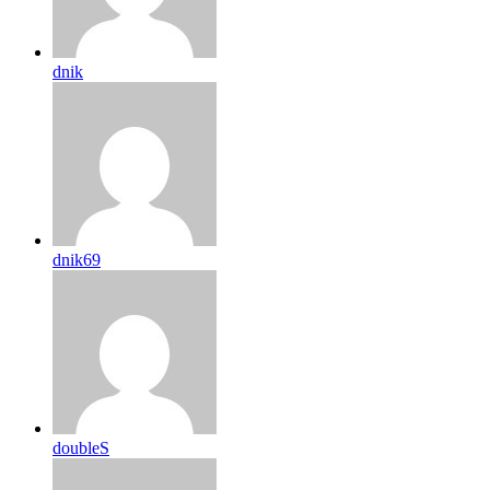
dnik
dnik69
doubleS