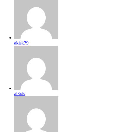
akisk79
al3xis