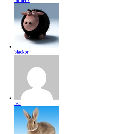
birdleex
blackpr
bsc