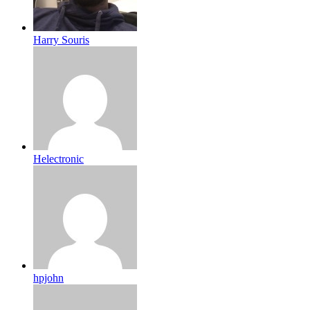
Harry Souris
Helectronic
hpjohn