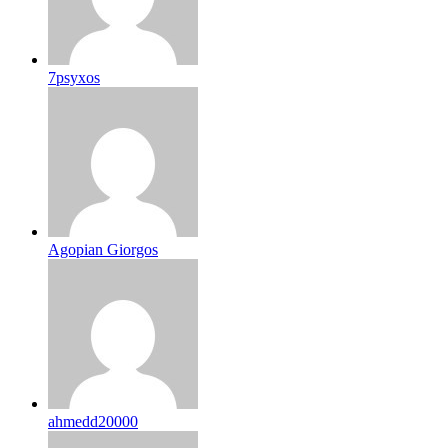
7psyxos
Agopian Giorgos
ahmedd20000