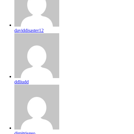
daviddisaster12
ddliudd
dimitrisgeo