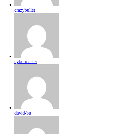
crazybullet
cybermaster
david-bu