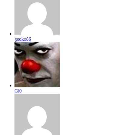
geoko86
Gi0