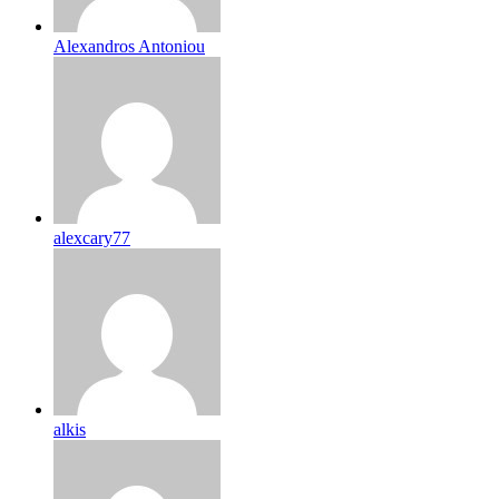
Alexandros Antoniou
alexcary77
alkis