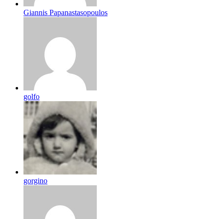
Giannis Papanastasopoulos
golfo
gorgino