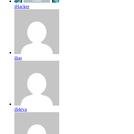
iHacker
ilias
ill4eva