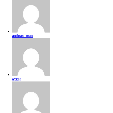
anthrax_man
axker