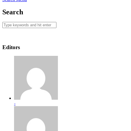
Search
Editors
-