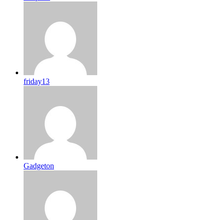
friday13
Gadgeton