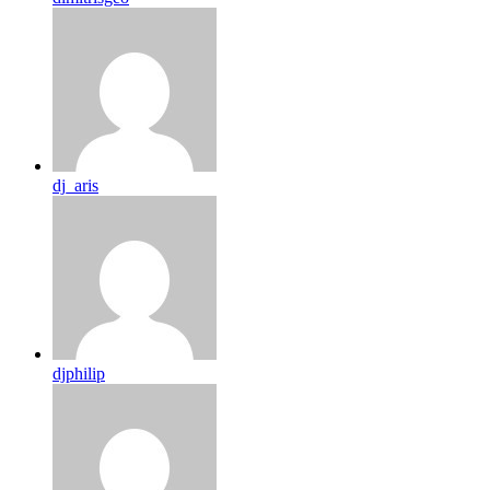
dj_aris
djphilip