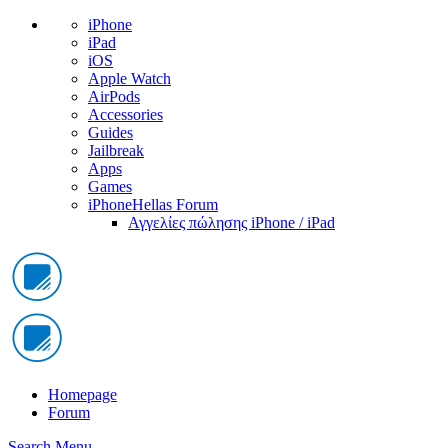
iPhone
iPad
iOS
Apple Watch
AirPods
Accessories
Guides
Jailbreak
Apps
Games
iPhoneHellas Forum
Αγγελίες πώλησης iPhone / iPad
Homepage
Forum
Search
Menu