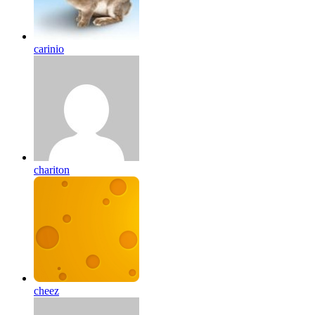
carinio
chariton
cheez