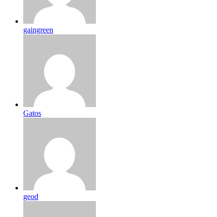
gaingreen
Gatos
geod