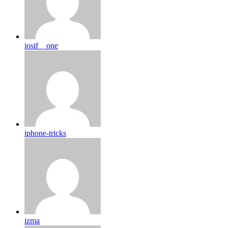
iosif__one
iphone-tricks
izma