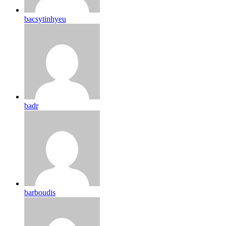
bacsytinhyeu
badr
barboudis