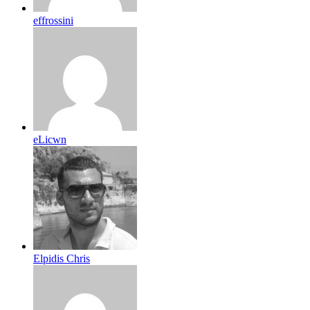
effrossini
eLicwn
Elpidis Chris