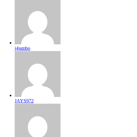
j4jambo
JAYS972