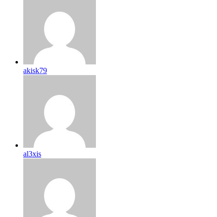
akisk79
al3xis