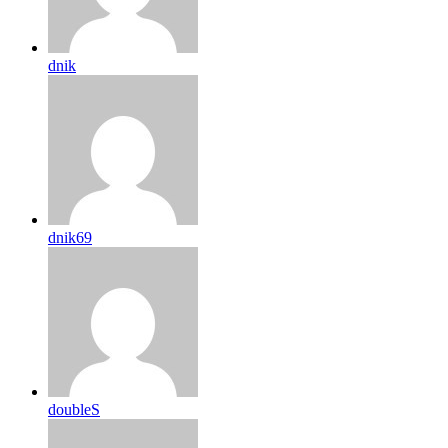
dnik
dnik69
doubleS