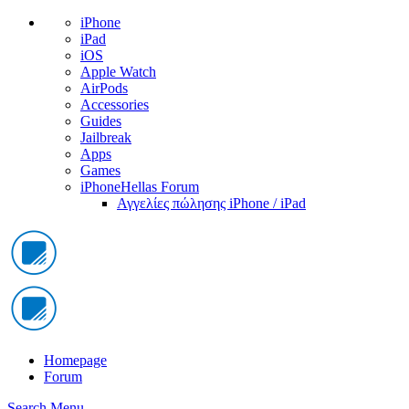
iPhone
iPad
iOS
Apple Watch
AirPods
Accessories
Guides
Jailbreak
Apps
Games
iPhoneHellas Forum
Αγγελίες πώλησης iPhone / iPad
Homepage
Forum
Search
Menu