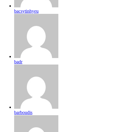
bacsytinhyeu
badr
barboudis