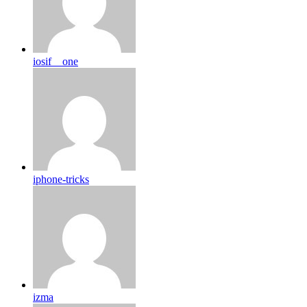
iosif__one
iphone-tricks
izma