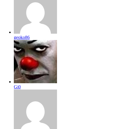
geoko86
Gi0