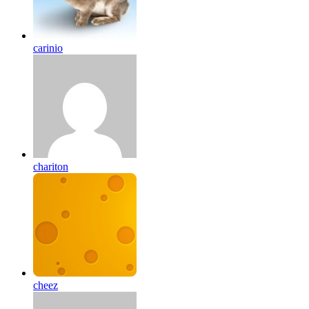
carinio
chariton
cheez