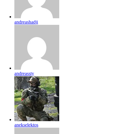
andreashadji
andreassty
anekselektos