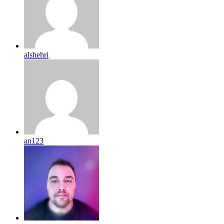
alshehri
an123