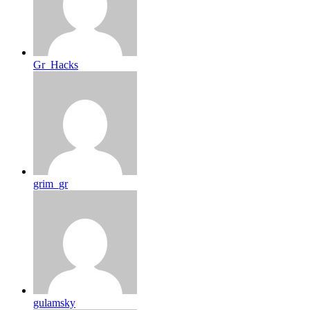
Gr_Hacks
grim_gr
gulamsky