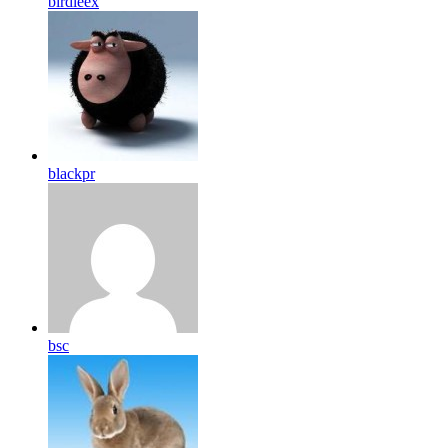
birdleex
blackpr
bsc