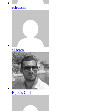
effrossini
eLicwn
Elpidis Chris