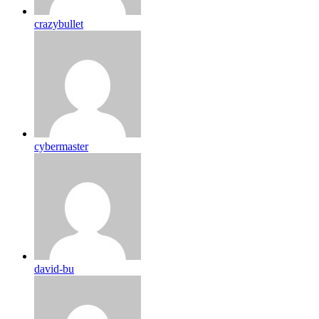
crazybullet
cybermaster
david-bu