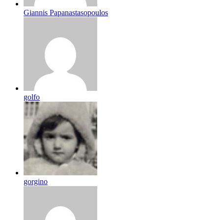
Giannis Papanastasopoulos
golfo
gorgino