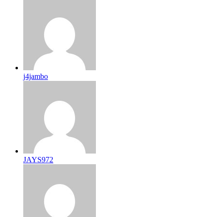
j4jambo
JAYS972