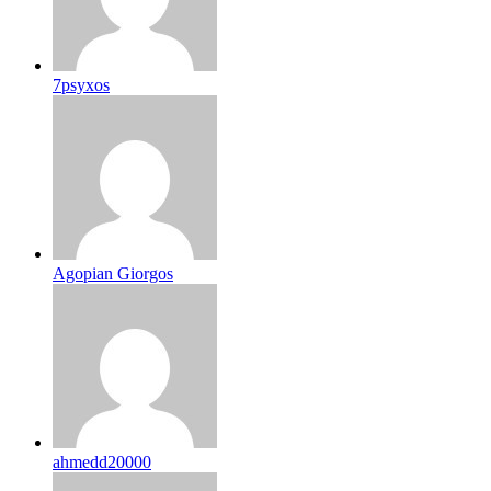
7psyxos
Agopian Giorgos
ahmedd20000