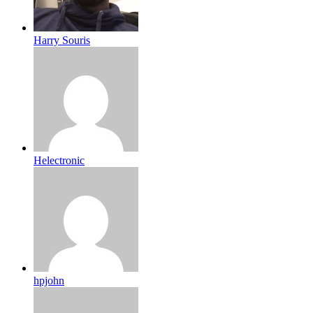
Harry Souris
Helectronic
hpjohn