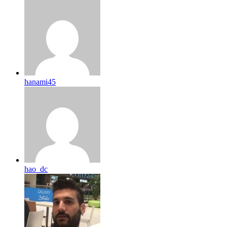
hanami45
hao_dc