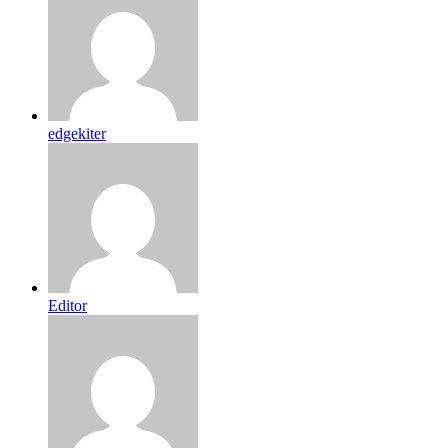
edgekiter
Editor