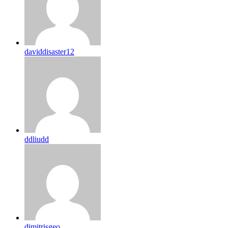
daviddisaster12
ddliudd
dimitrisgeo