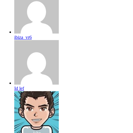
ibiza_vr6
Id lef