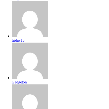
friday13
Gadgeton