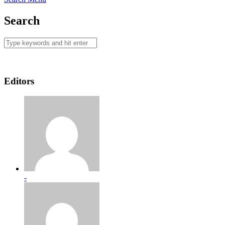
Search
Editors
-