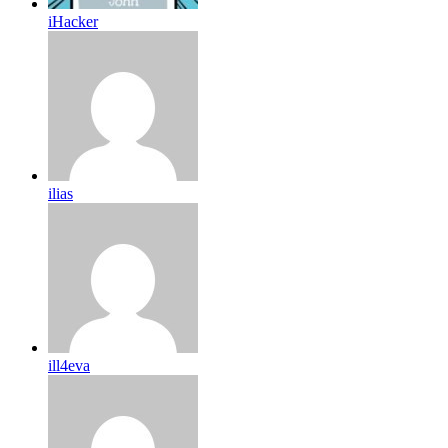
iHacker
ilias
ill4eva