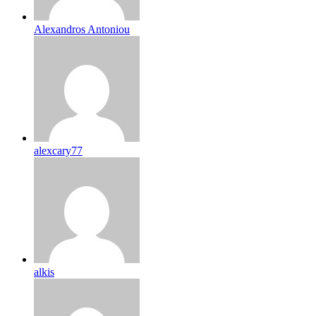
Alexandros Antoniou
alexcary77
alkis