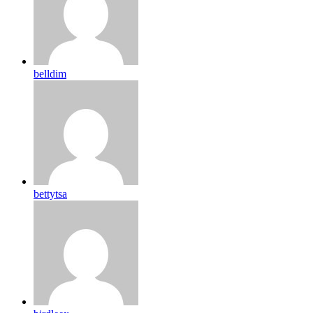
belldim
bettytsa