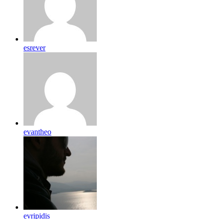
esrever
evantheo
evripidis