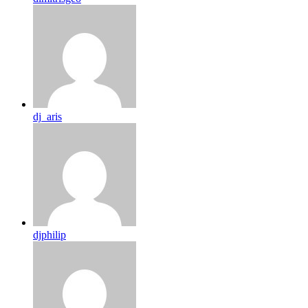
dj_aris
djphilip