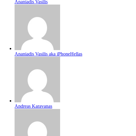
Ananiadis Vasilis
Ananiadis Vasilis aka iPhoneHellas
Andreas Karavanas