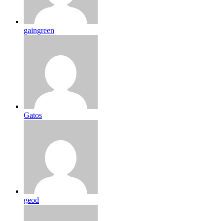
gaingreen
Gatos
geod