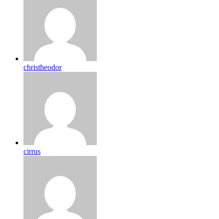
christheodor
cirrus