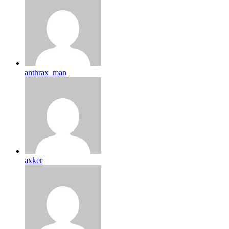
anthrax_man
axker