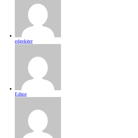
edgekiter
Editor