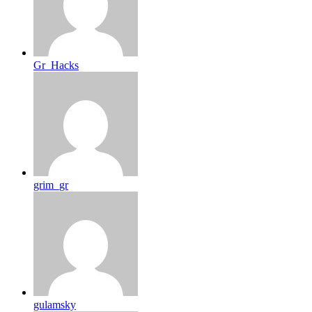
Gr_Hacks
grim_gr
gulamsky