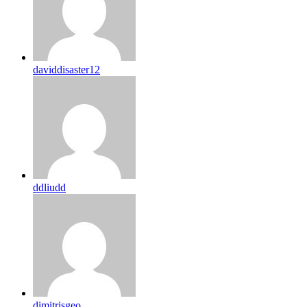
daviddisaster12
ddliudd
dimitrisgeo