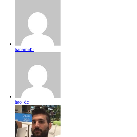
hanami45
hao_dc