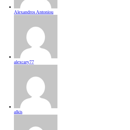
Alexandros Antoniou
alexcary77
alkis