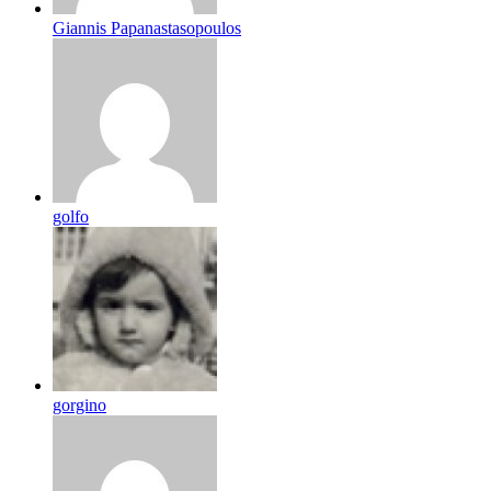
Giannis Papanastasopoulos
golfo
gorgino