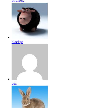
birdleex
blackpr
bsc