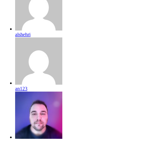
alshehri
an123