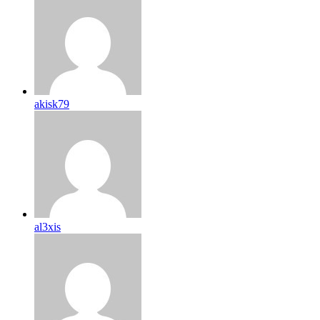
akisk79
al3xis