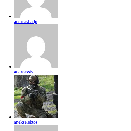
andreashadji
andreassty
anekselektos