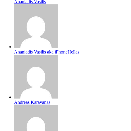
Ananiadis Vasilis
Ananiadis Vasilis aka iPhoneHellas
Andreas Karavanas