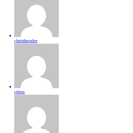
christheodor
cirrus