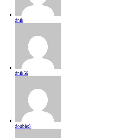
dnik
dnik69
doubleS