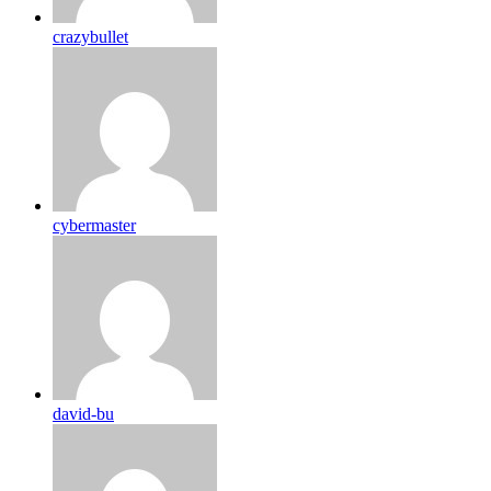
crazybullet
cybermaster
david-bu