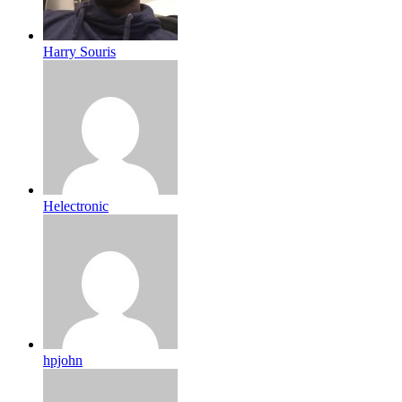
Harry Souris
Helectronic
hpjohn