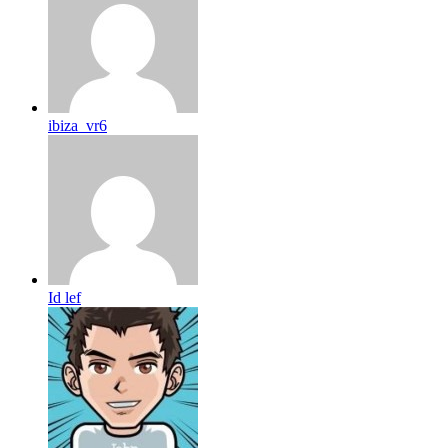
ibiza_vr6
Id lef