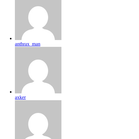
anthrax_man
axker