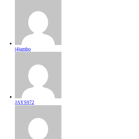
j4jambo
JAYS972