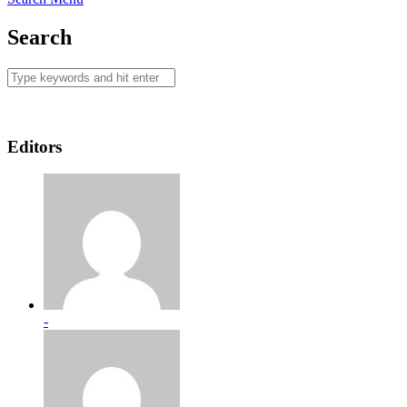
Search
Editors
-