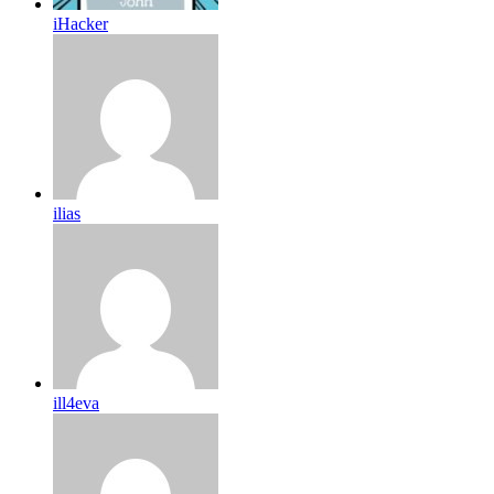
iHacker
ilias
ill4eva