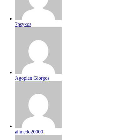
7psyxos
Agopian Giorgos
ahmedd20000