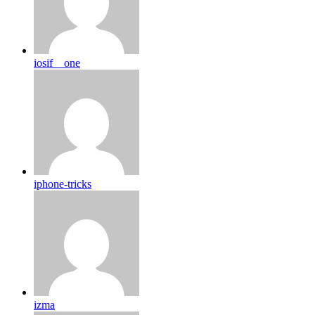
iosif__one
iphone-tricks
izma