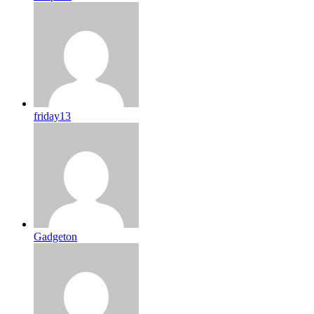
friday13
Gadgeton