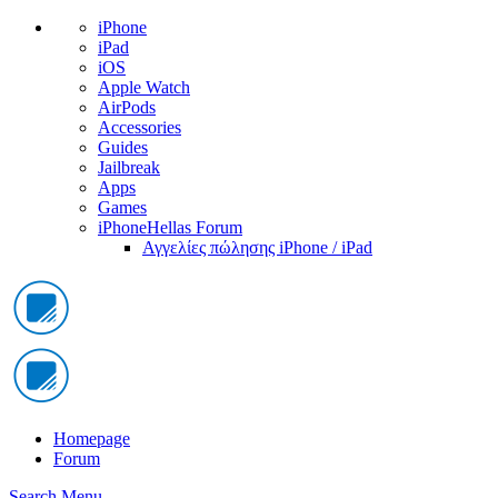
iPhone
iPad
iOS
Apple Watch
AirPods
Accessories
Guides
Jailbreak
Apps
Games
iPhoneHellas Forum
Αγγελίες πώλησης iPhone / iPad
Homepage
Forum
Search
Menu