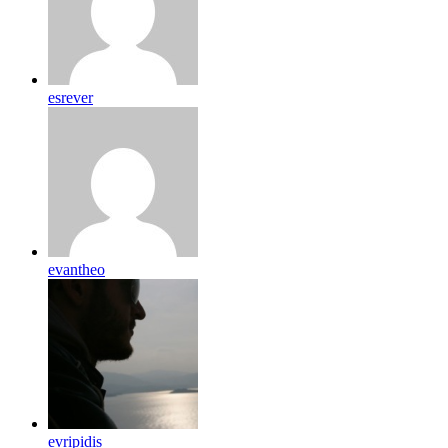
esrever
evantheo
evripidis