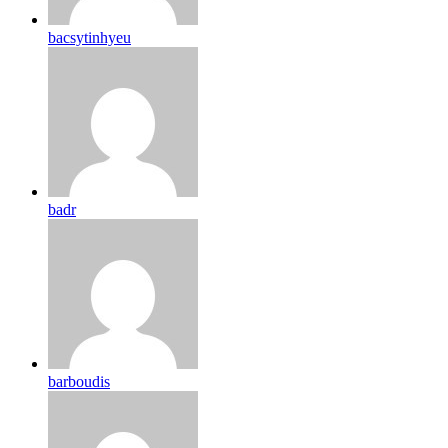
bacsytinhyeu
badr
barboudis