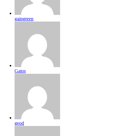
gaingreen
Gatos
geod