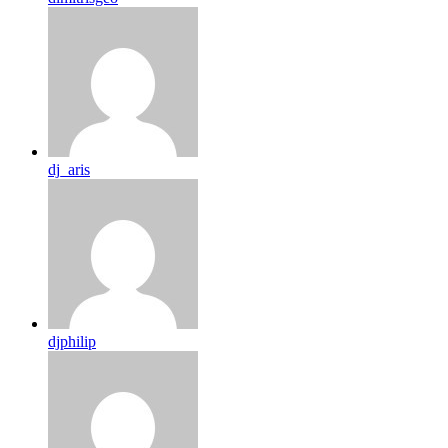
dj_aris
djphilip