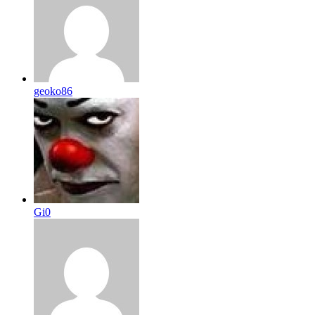
geoko86
Gi0