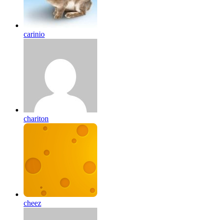
carinio
chariton
cheez