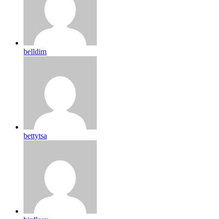
belldim
bettytsa