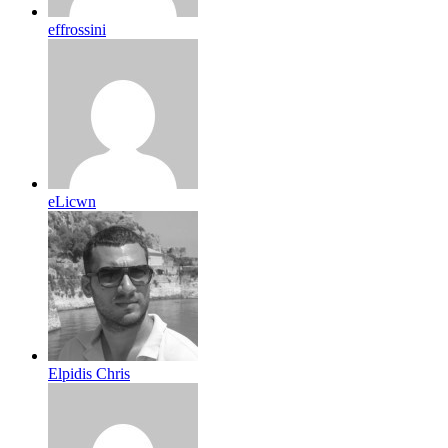
effrossini
eLicwn
Elpidis Chris