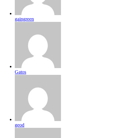
gaingreen
Gatos
geod