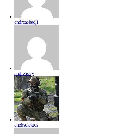
andreashadji
andreassty
anekselektos