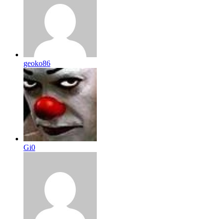
geoko86
Gi0