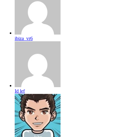
ibiza_vr6
Id lef