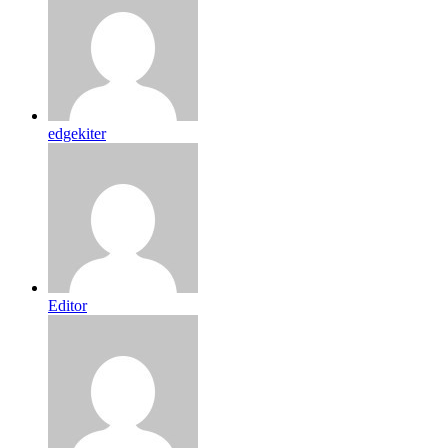
edgekiter
Editor