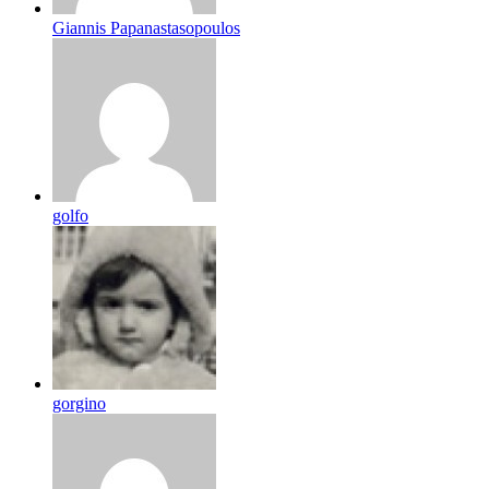
Giannis Papanastasopoulos
golfo
gorgino