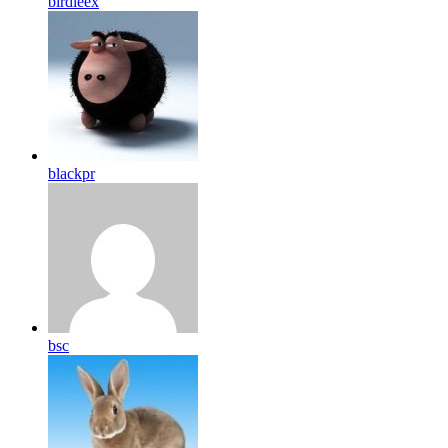
birdleex
blackpr
bsc