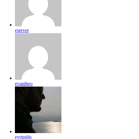
esrever
evantheo
evripidis