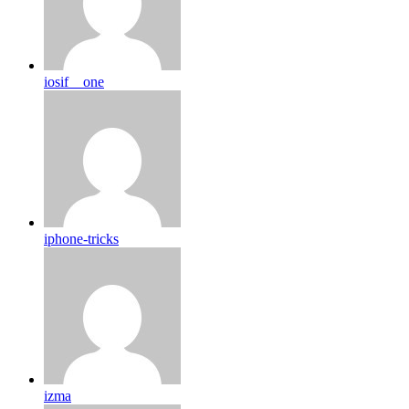
iosif__one
iphone-tricks
izma