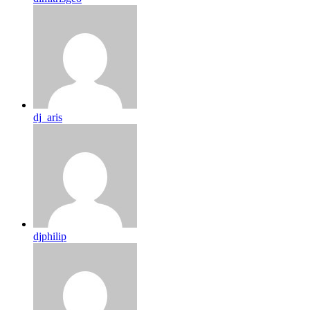
dj_aris
djphilip