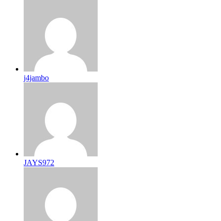
j4jambo
JAYS972