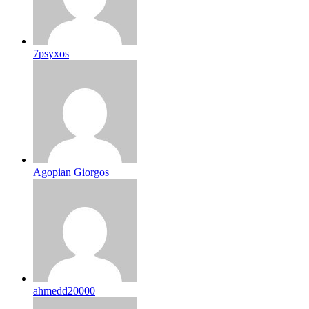
7psyxos
Agopian Giorgos
ahmedd20000