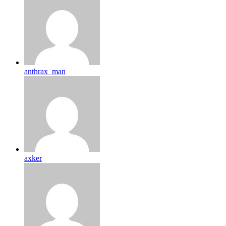
anthrax_man
axker