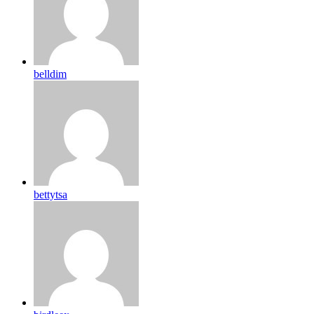
belldim
bettytsa