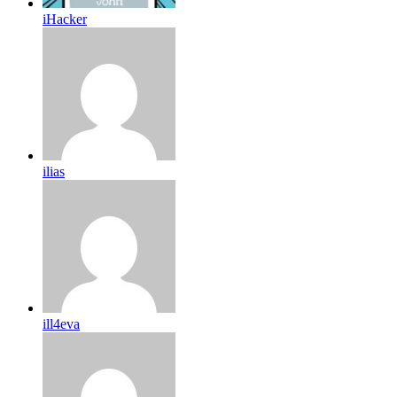
iHacker
ilias
ill4eva