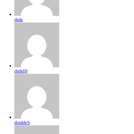
dnik
dnik69
doubleS