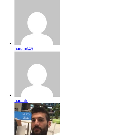
hanami45
hao_dc