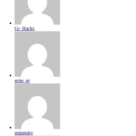
Gr_Hacks
grim_gr
gulamsky