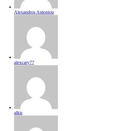
Alexandros Antoniou
alexcary77
alkis