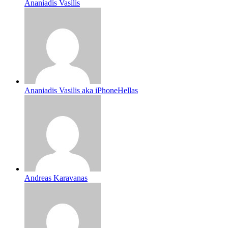
Ananiadis Vasilis
Ananiadis Vasilis aka iPhoneHellas
Andreas Karavanas