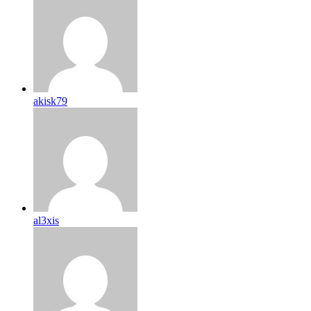
akisk79
al3xis