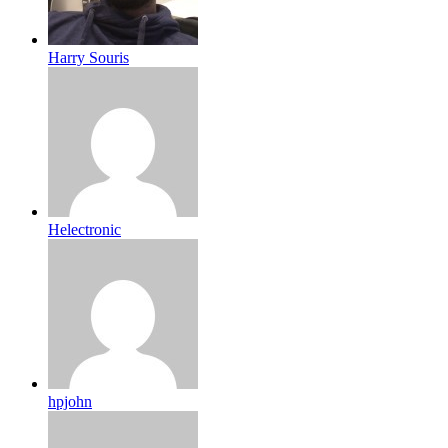
Harry Souris
Helectronic
hpjohn