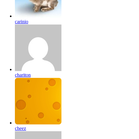
carinio
chariton
cheez