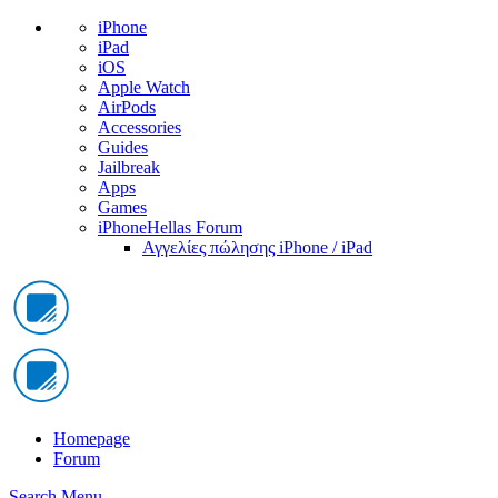
iPhone
iPad
iOS
Apple Watch
AirPods
Accessories
Guides
Jailbreak
Apps
Games
iPhoneHellas Forum
Αγγελίες πώλησης iPhone / iPad
Homepage
Forum
Search
Menu