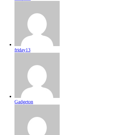
friday13
Gadgeton