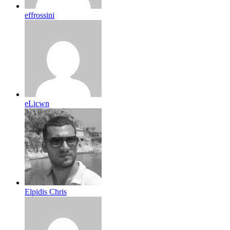
effrossini
eLicwn
Elpidis Chris