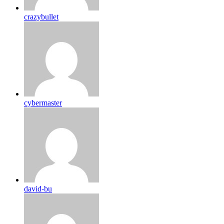
crazybullet
cybermaster
david-bu