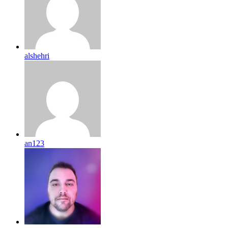
alshehri
an123