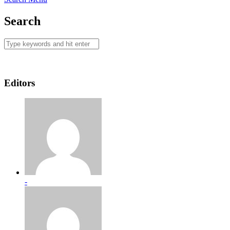
Search
Editors
-