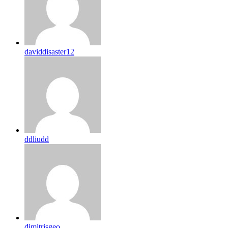
daviddisaster12
ddliudd
dimitrisgeo