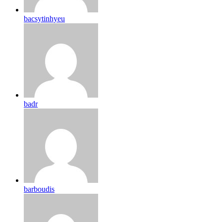
bacsytinhyeu
badr
barboudis