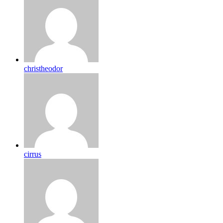
christheodor
cirrus