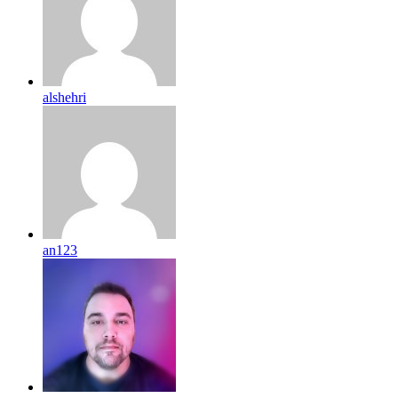
alshehri
an123