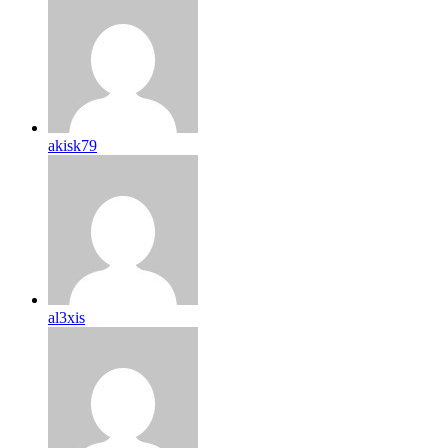
akisk79
al3xis