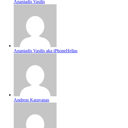
Ananiadis Vasilis
Ananiadis Vasilis aka iPhoneHellas
Andreas Karavanas