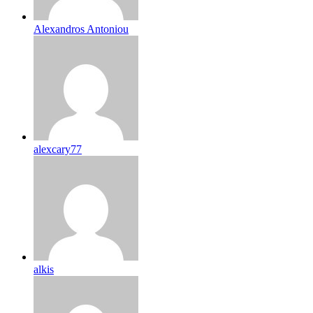
Alexandros Antoniou
alexcary77
alkis