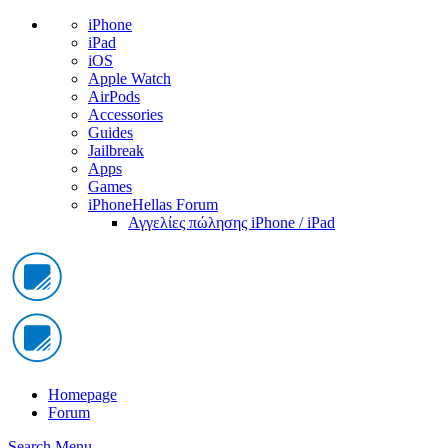
iPhone
iPad
iOS
Apple Watch
AirPods
Accessories
Guides
Jailbreak
Apps
Games
iPhoneHellas Forum
Αγγελίες πώλησης iPhone / iPad
Homepage
Forum
Search
Menu