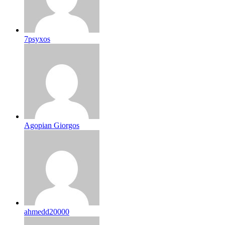
7psyxos
Agopian Giorgos
ahmedd20000