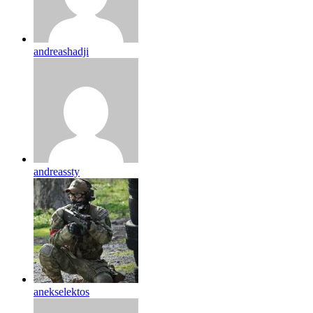
andreashadji
andreassty
anekselektos