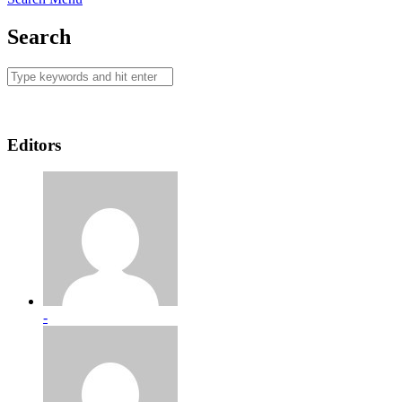
Search
Editors
-