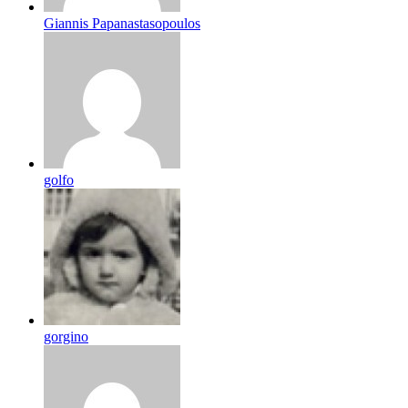
Giannis Papanastasopoulos
golfo
gorgino