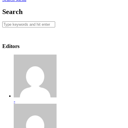
Search
Editors
-