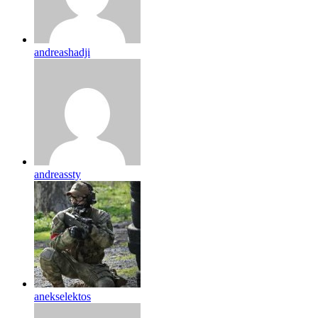
andreashadji
andreassty
anekselektos