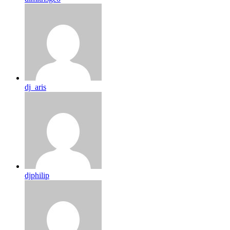
dj_aris
djphilip