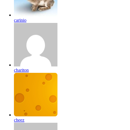
carinio
chariton
cheez