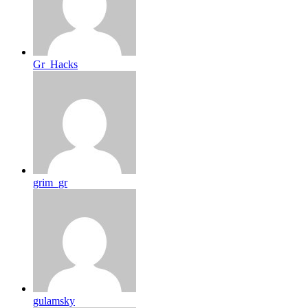
Gr_Hacks
grim_gr
gulamsky