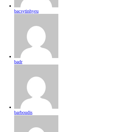
bacsytinhyeu
badr
barboudis