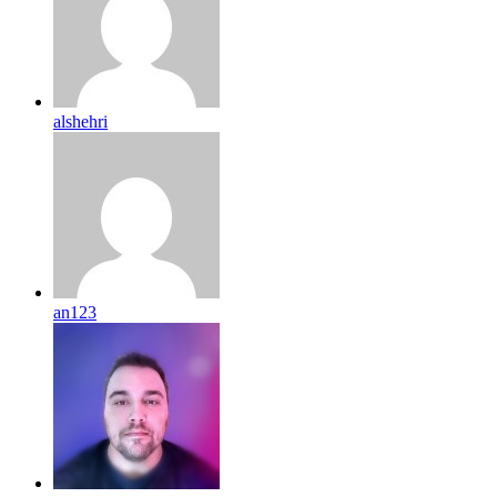
alshehri
an123