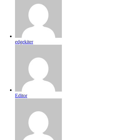
edgekiter
Editor