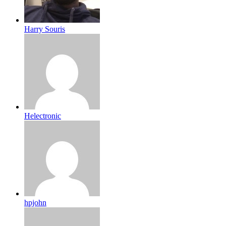
Harry Souris
Helectronic
hpjohn