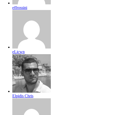
effrossini
eLicwn
Elpidis Chris