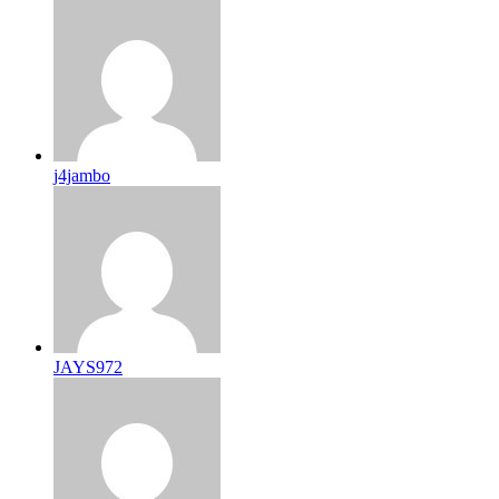
j4jambo
JAYS972