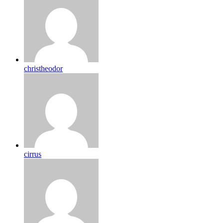
christheodor
cirrus