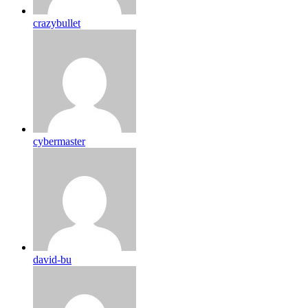
crazybullet
cybermaster
david-bu