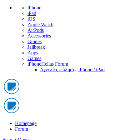
iPhone
iPad
iOS
Apple Watch
AirPods
Accessories
Guides
Jailbreak
Apps
Games
iPhoneHellas Forum
Αγγελίες πώλησης iPhone / iPad
Homepage
Forum
Search
Menu