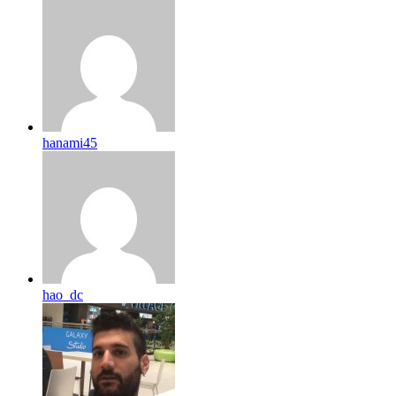
hanami45
hao_dc