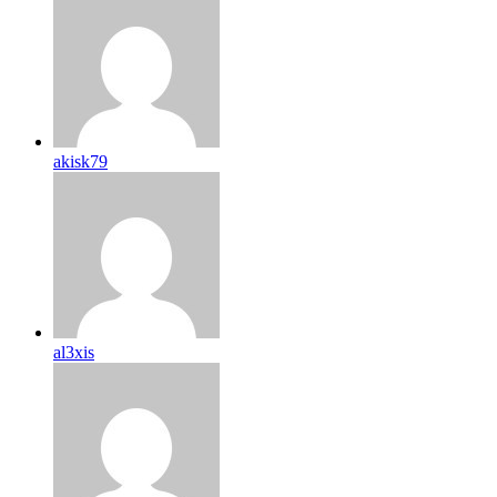
akisk79
al3xis