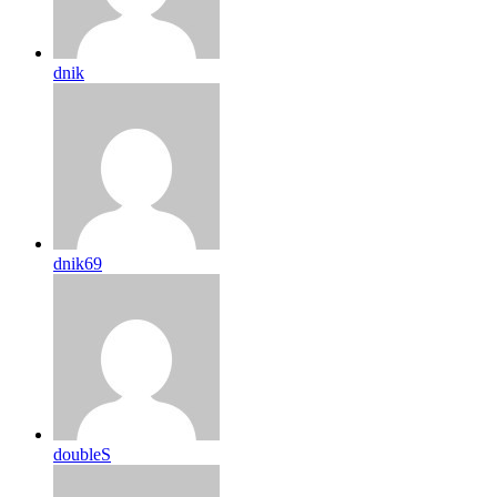
dnik
dnik69
doubleS