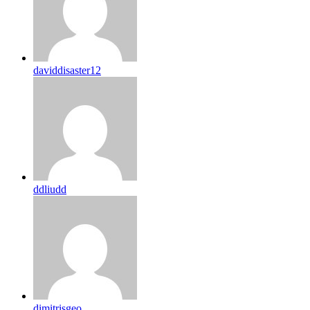
daviddisaster12
ddliudd
dimitrisgeo