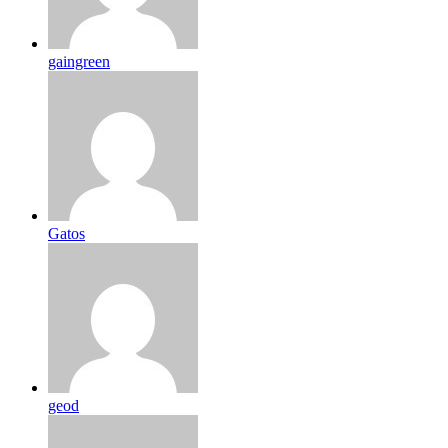
gaingreen
Gatos
geod