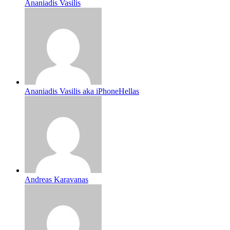
Ananiadis Vasilis
Ananiadis Vasilis aka iPhoneHellas
Andreas Karavanas