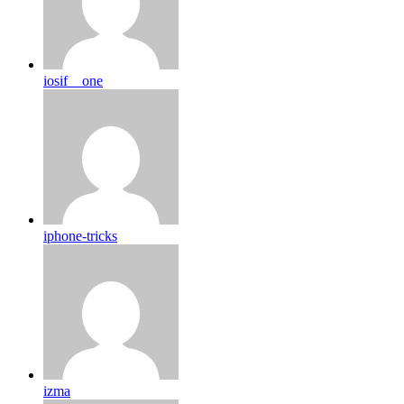
iosif__one
iphone-tricks
izma