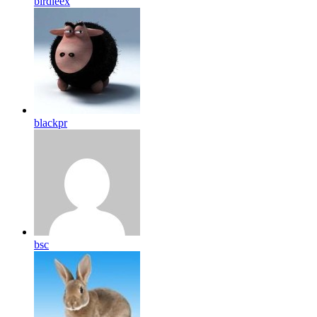
birdleex
blackpr
bsc