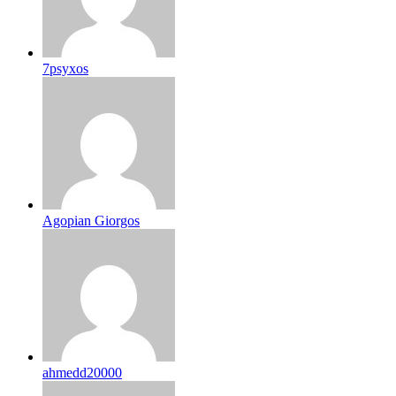
7psyxos
Agopian Giorgos
ahmedd20000