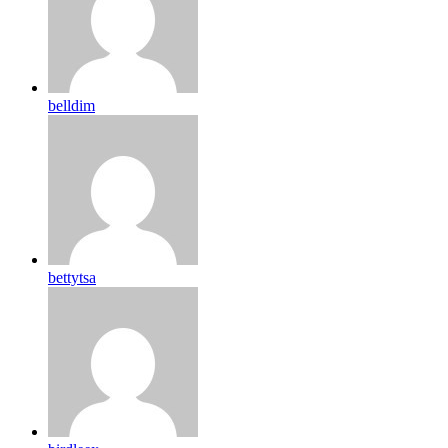
belldim
bettytsa