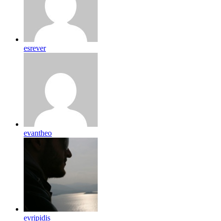
esrever
evantheo
evripidis