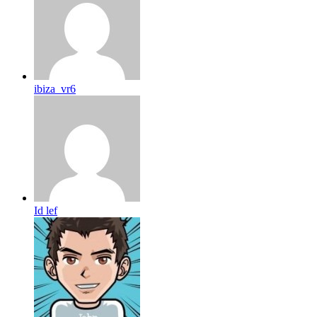
ibiza_vr6
Id lef