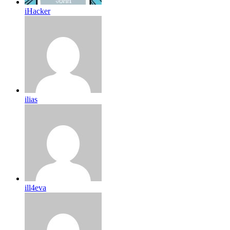
iHacker
ilias
ill4eva