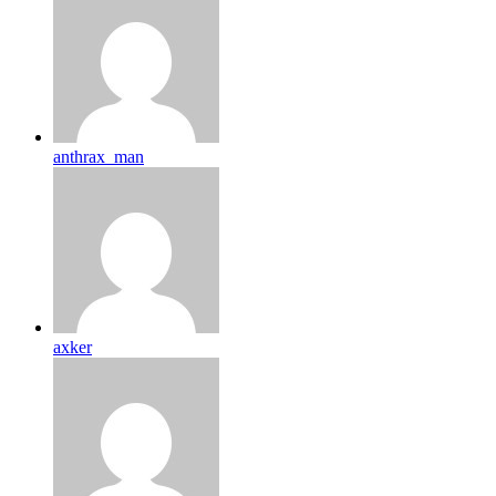
anthrax_man
axker