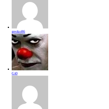
geoko86
Gi0