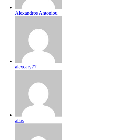
Alexandros Antoniou
alexcary77
alkis