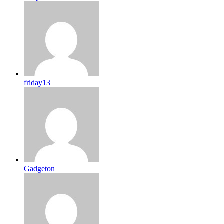
friday13
Gadgeton