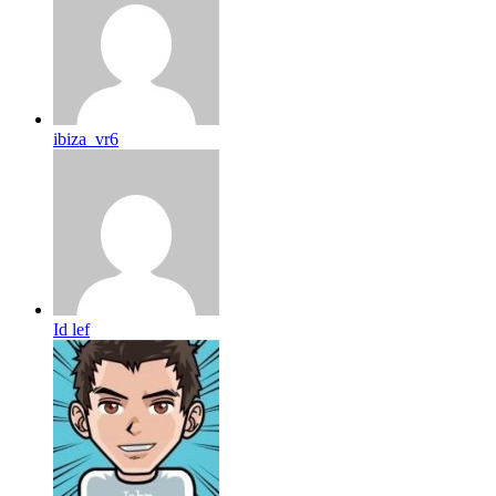
ibiza_vr6
Id lef