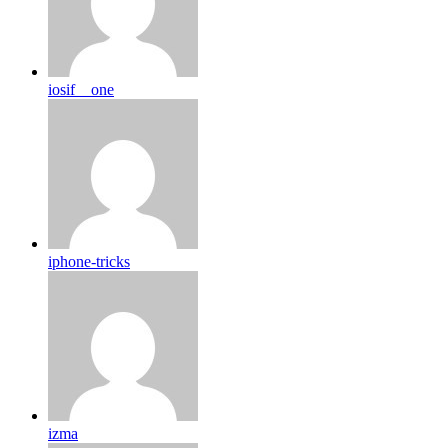
iosif__one
iphone-tricks
izma