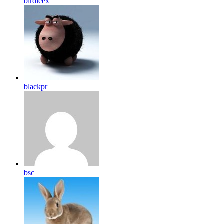
birdleex
blackpr
bsc