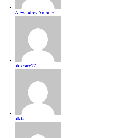
Alexandros Antoniou
alexcary77
alkis