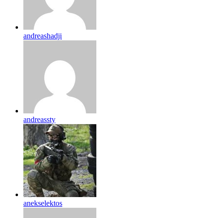
andreashadji
andreassty
anekselektos