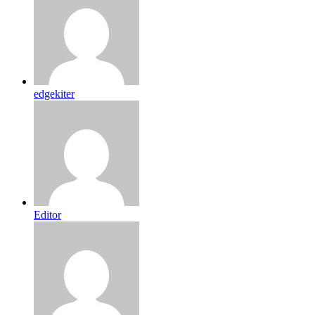
edgekiter
Editor