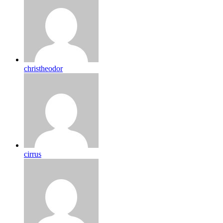
christheodor
cirrus