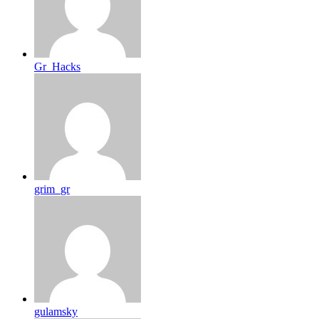
Gr_Hacks
grim_gr
gulamsky