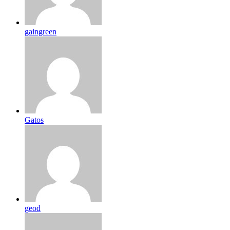
gaingreen
Gatos
geod