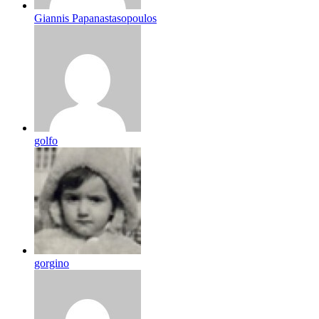
Giannis Papanastasopoulos
golfo
gorgino