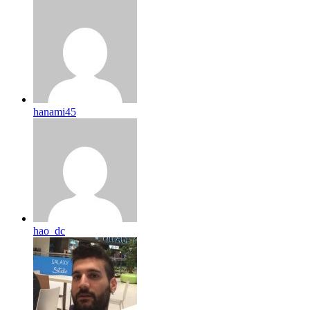
hanami45
hao_dc