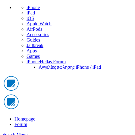
iPhone
iPad
iOS
Apple Watch
AirPods
Accessories
Guides
Jailbreak
Apps
Games
iPhoneHellas Forum
Αγγελίες πώλησης iPhone / iPad
Homepage
Forum
Search
Menu