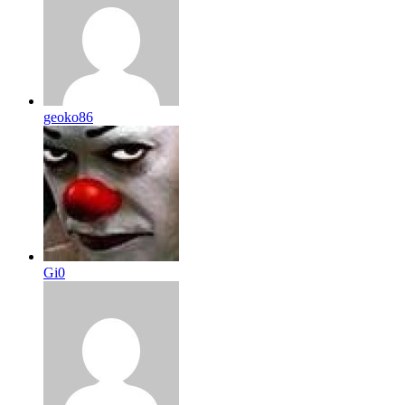
geoko86
Gi0