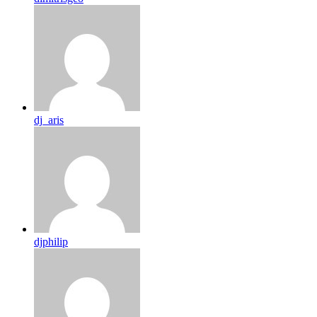
dj_aris
djphilip