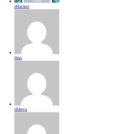
iHacker
ilias
ill4eva