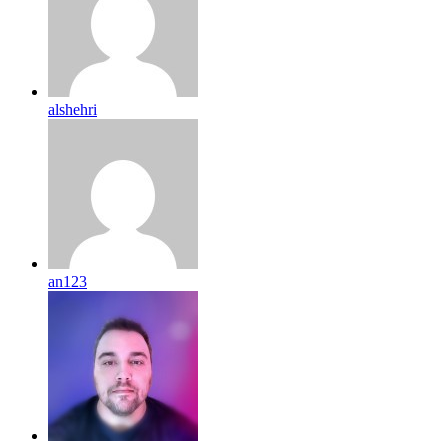
alshehri
an123