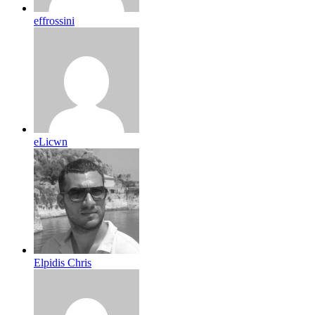
effrossini
eLicwn
Elpidis Chris