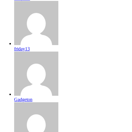
friday13
Gadgeton