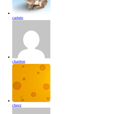
carinio
chariton
cheez