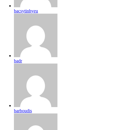
bacsytinhyeu
badr
barboudis