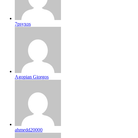
7psyxos
Agopian Giorgos
ahmedd20000