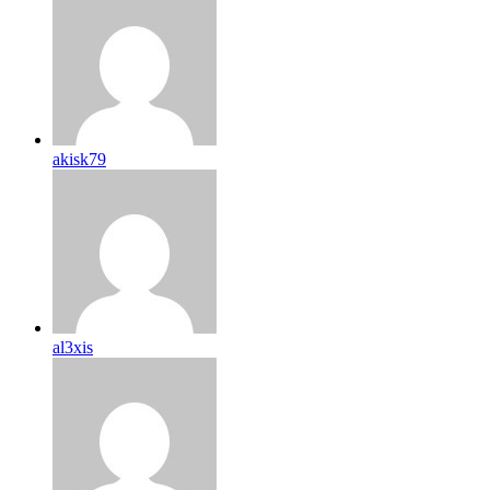
akisk79
al3xis