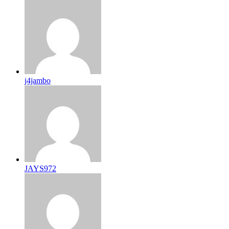
j4jambo
JAYS972