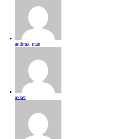
anthrax_man
axker