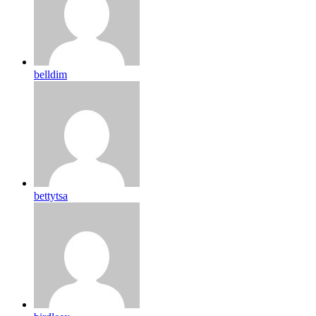
belldim
bettytsa