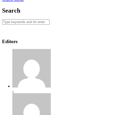
Search
Editors
-