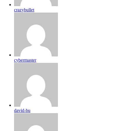
crazybullet
cybermaster
david-bu