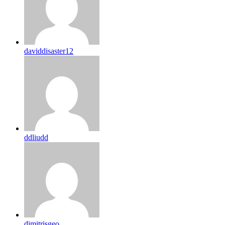
daviddisaster12
ddliudd
dimitrisgeo