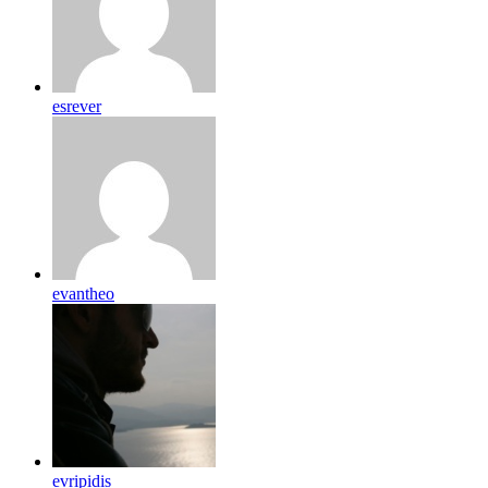
esrever
evantheo
evripidis