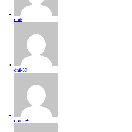
dnik
dnik69
doubleS