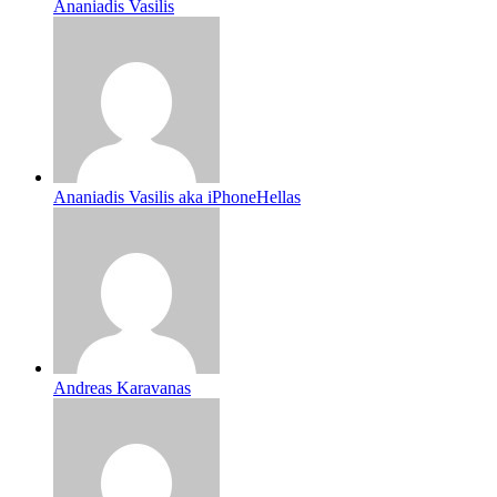
Ananiadis Vasilis
Ananiadis Vasilis aka iPhoneHellas
Andreas Karavanas