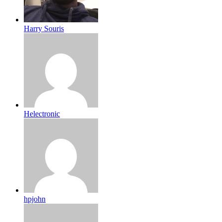
Harry Souris
Helectronic
hpjohn