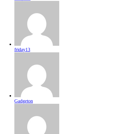
friday13
Gadgeton