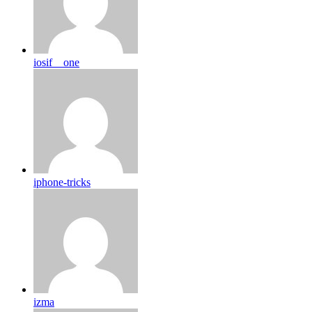
iosif__one
iphone-tricks
izma