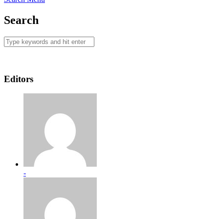
Search
Editors
-