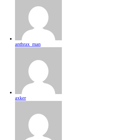
anthrax_man
axker