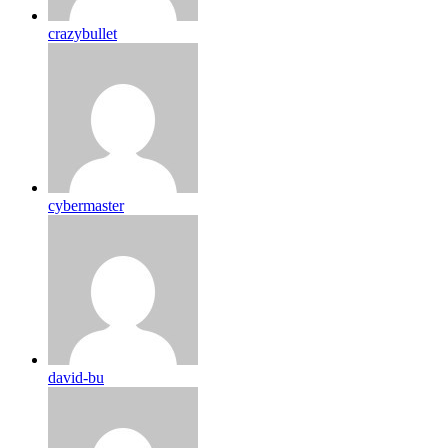
crazybullet
cybermaster
david-bu