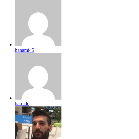
hanami45
hao_dc