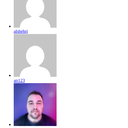
alshehri
an123