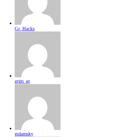
Gr_Hacks
grim_gr
gulamsky