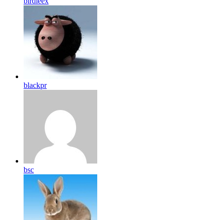
birdleex
blackpr
bsc