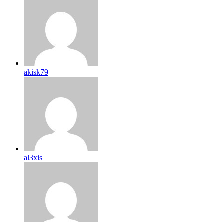
akisk79
al3xis