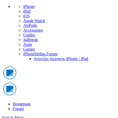
iPhone
iPad
iOS
Apple Watch
AirPods
Accessories
Guides
Jailbreak
Apps
Games
iPhoneHellas Forum
Αγγελίες πώλησης iPhone / iPad
Homepage
Forum
Search
Menu