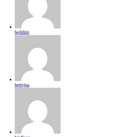
belldim
bettytsa