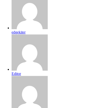
edgekiter
Editor