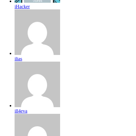
iHacker
ilias
ill4eva