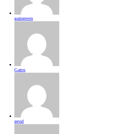
gaingreen
Gatos
geod