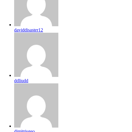
daviddisaster12
ddliudd
dimitrisgeo