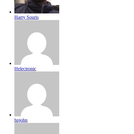
Harry Souris
Helectronic
hpjohn