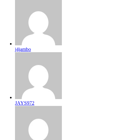
j4jambo
JAYS972