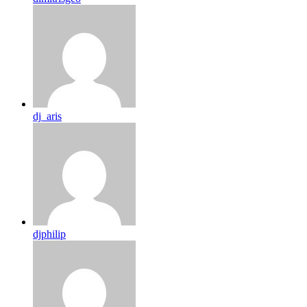
dj_aris
djphilip