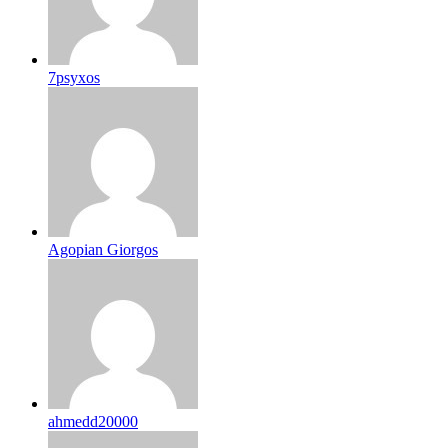
7psyxos
Agopian Giorgos
ahmedd20000