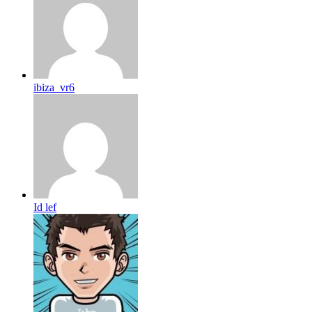
ibiza_vr6
Id lef