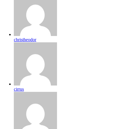
christheodor
cirrus