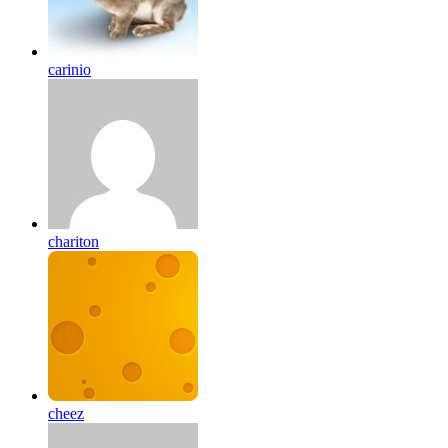
carinio
chariton
cheez