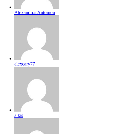
Alexandros Antoniou
alexcary77
alkis