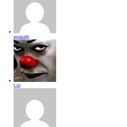
geoko86
Gi0