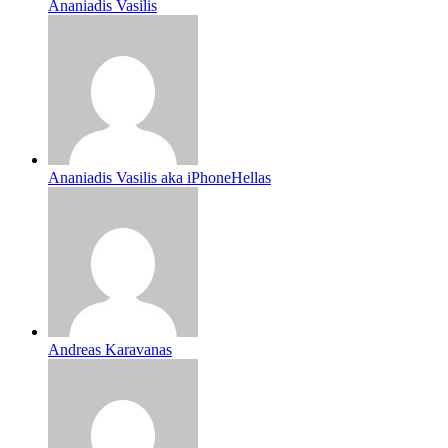
Ananiadis Vasilis
Ananiadis Vasilis aka iPhoneHellas
Andreas Karavanas