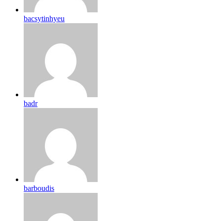
bacsytinhyeu
badr
barboudis