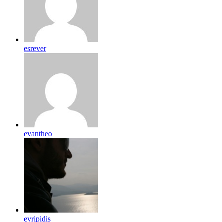
esrever
evantheo
evripidis