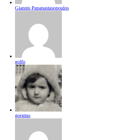
Giannis Papanastasopoulos
golfo
gorgino