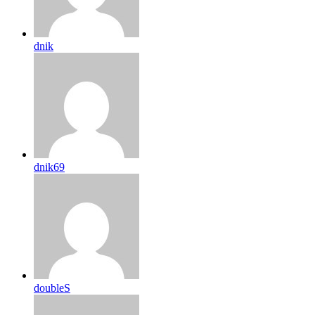
dnik
dnik69
doubleS