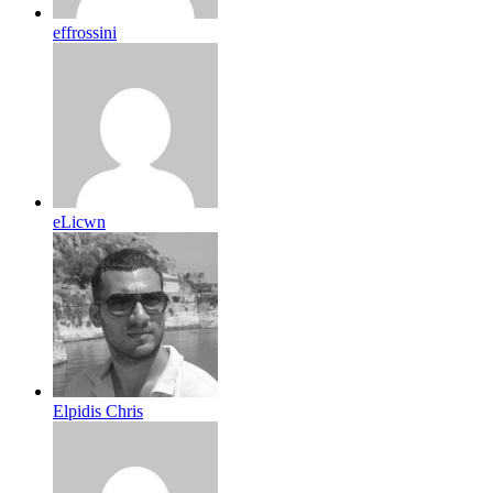
effrossini
eLicwn
Elpidis Chris