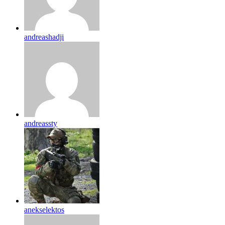
andreashadji
andreassty
anekselektos