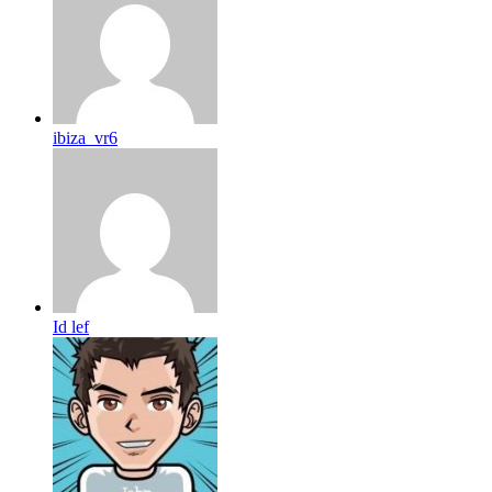
ibiza_vr6
Id lef