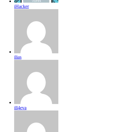
iHacker
ilias
ill4eva