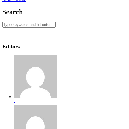
Search
Editors
-