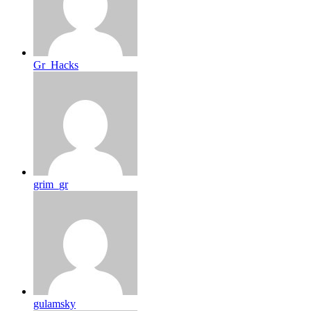
Gr_Hacks
grim_gr
gulamsky