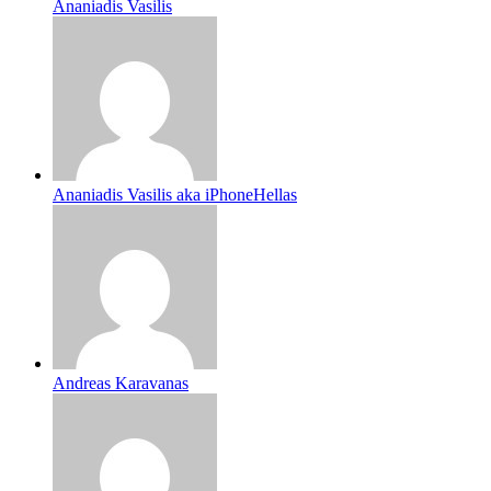
Ananiadis Vasilis
Ananiadis Vasilis aka iPhoneHellas
Andreas Karavanas