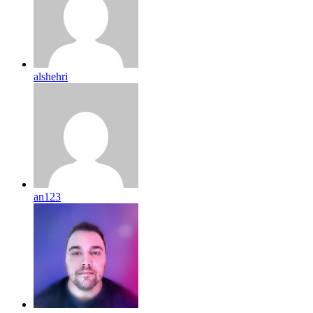
alshehri
an123