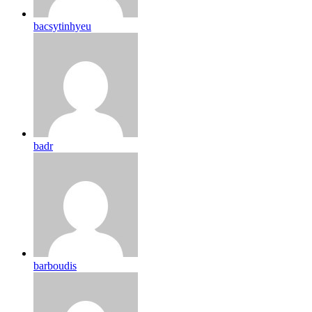
bacsytinhyeu
badr
barboudis