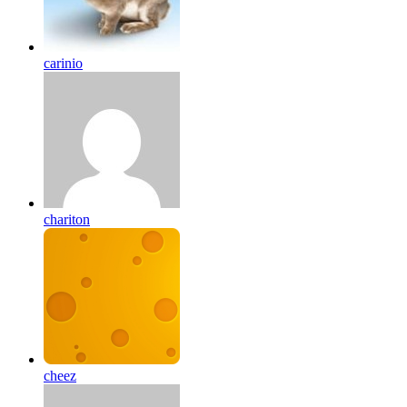
carinio
chariton
cheez