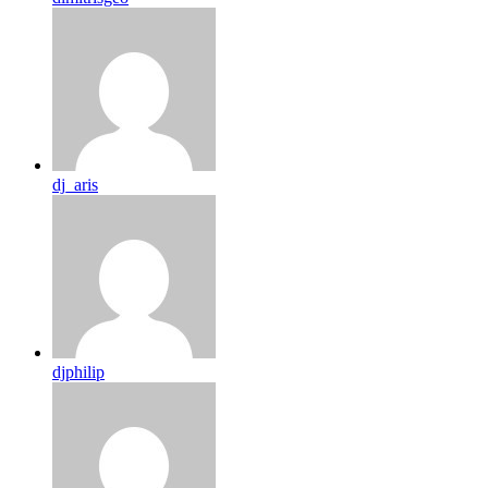
dj_aris
djphilip