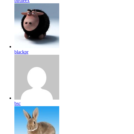
birdleex
blackpr
bsc