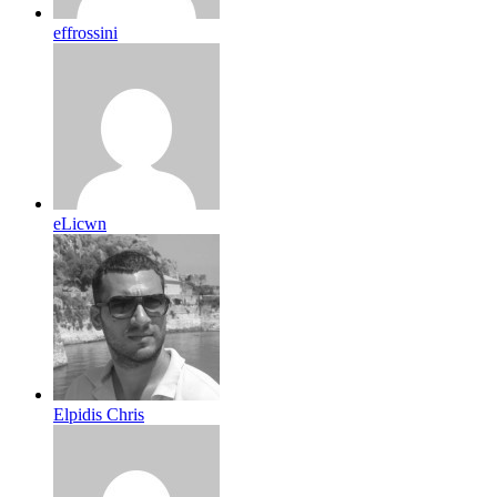
effrossini
eLicwn
Elpidis Chris