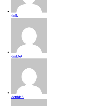
dnik
dnik69
doubleS