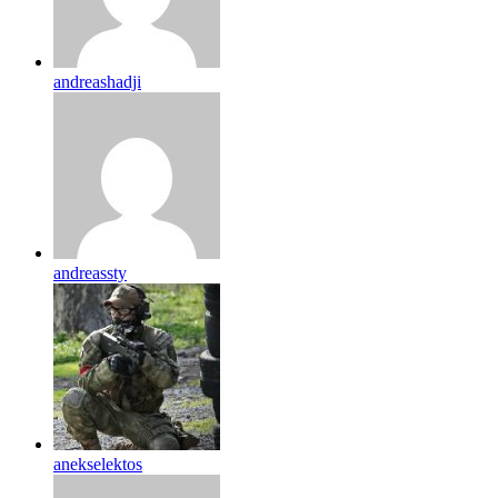
andreashadji
andreassty
anekselektos