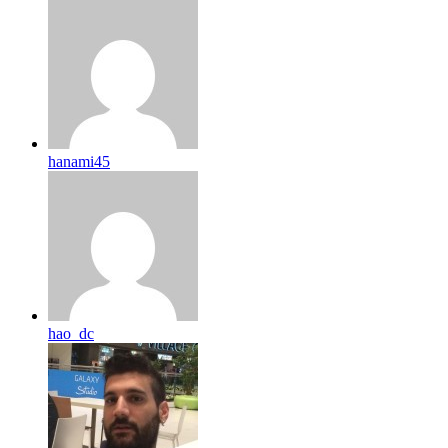
hanami45
hao_dc