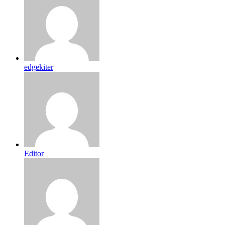
edgekiter
Editor