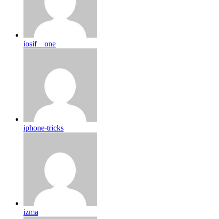
iosif__one
iphone-tricks
izma