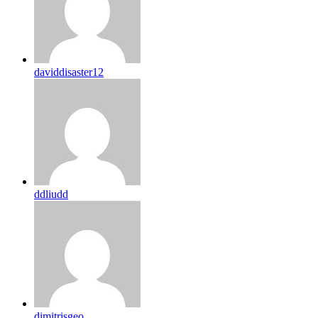
daviddisaster12
ddliudd
dimitrisgeo