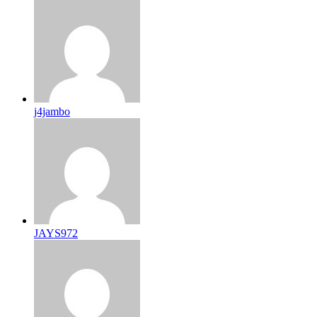
j4jambo
JAYS972