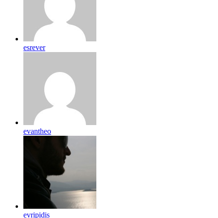
esrever
evantheo
evripidis