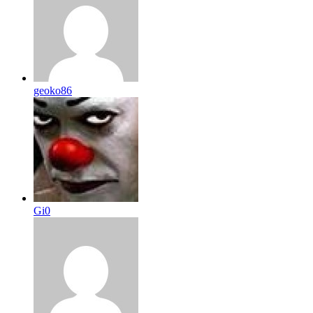
geoko86
Gi0