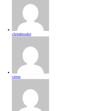
christheodor
cirrus