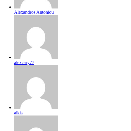
Alexandros Antoniou
alexcary77
alkis