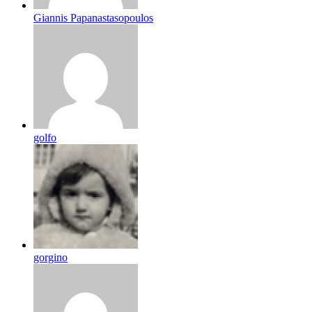
Giannis Papanastasopoulos
golfo
gorgino