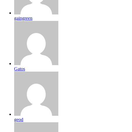
gaingreen
Gatos
geod