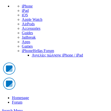
iPhone
iPad
iOS
Apple Watch
AirPods
Accessories
Guides
Jailbreak
Apps
Games
iPhoneHellas Forum
Αγγελίες πώλησης iPhone / iPad
Homepage
Forum
Search
Menu