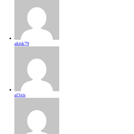
akisk79
al3xis