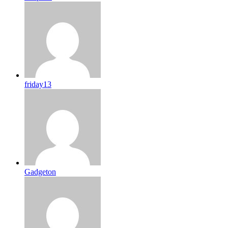
friday13
Gadgeton