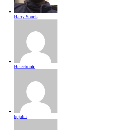
Harry Souris
Helectronic
hpjohn