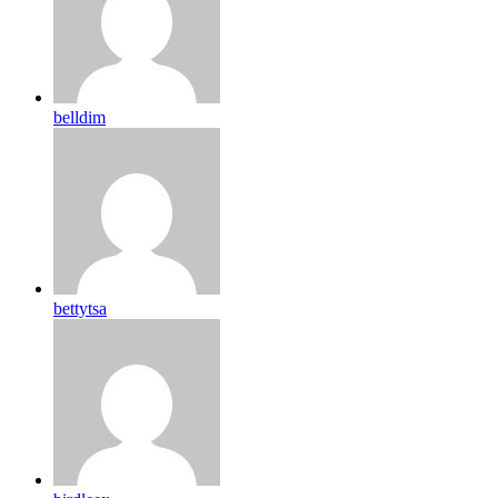
belldim
bettytsa