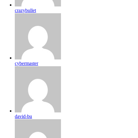
crazybullet
cybermaster
david-bu