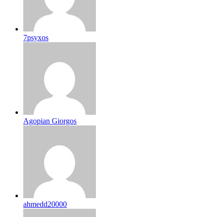
7psyxos
Agopian Giorgos
ahmedd20000