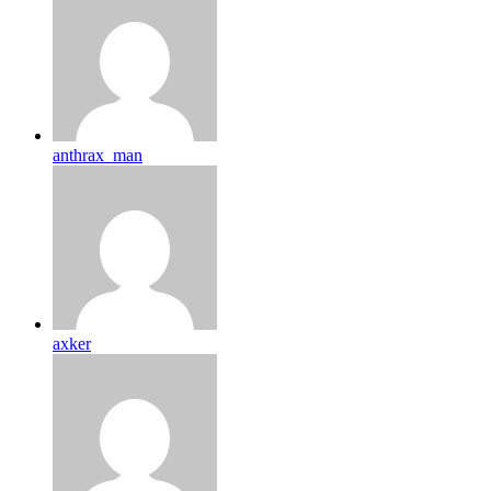
anthrax_man
axker