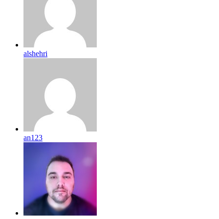
alshehri
an123