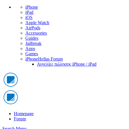
iPhone
iPad
iOS
Apple Watch
AirPods
Accessories
Guides
Jailbreak
Apps
Games
iPhoneHellas Forum
Αγγελίες πώλησης iPhone / iPad
Homepage
Forum
Search
Menu