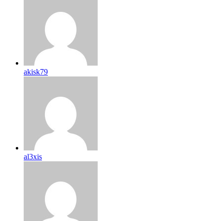
akisk79
al3xis