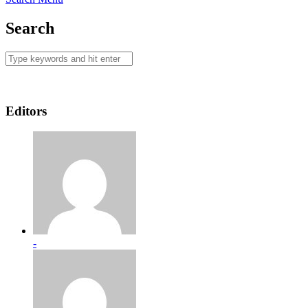
Search
Editors
-