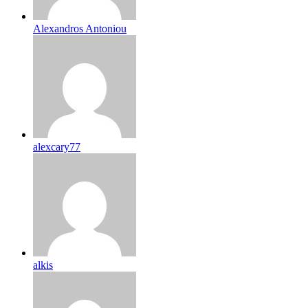
Alexandros Antoniou
alexcary77
alkis