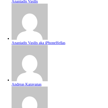
Ananiadis Vasilis
Ananiadis Vasilis aka iPhoneHellas
Andreas Karavanas