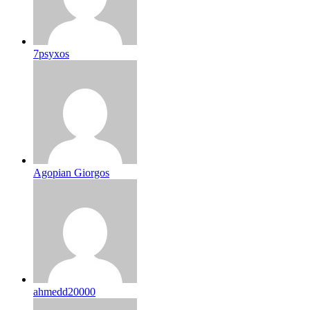
7psyxos
Agopian Giorgos
ahmedd20000