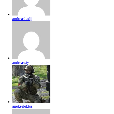
andreashadji
andreassty
anekselektos