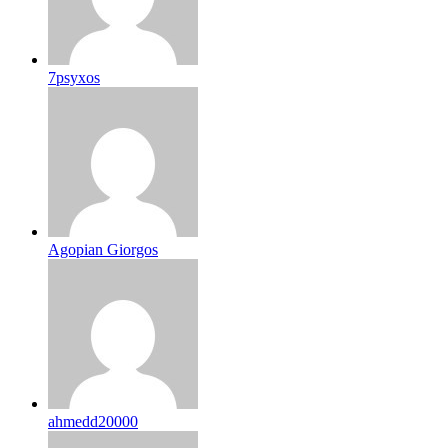
7psyxos
Agopian Giorgos
ahmedd20000