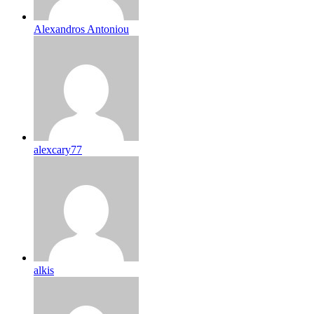
Alexandros Antoniou
alexcary77
alkis