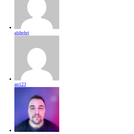
alshehri
an123