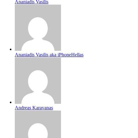
Ananiadis Vasilis
Ananiadis Vasilis aka iPhoneHellas
Andreas Karavanas