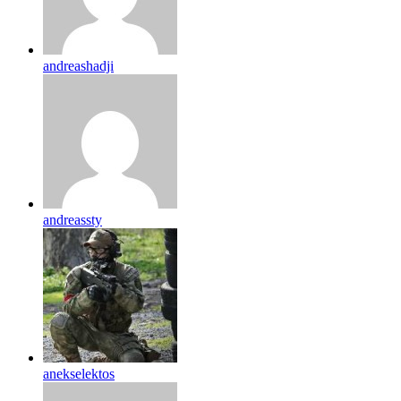
andreashadji
andreassty
anekselektos