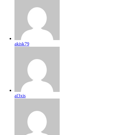
akisk79
al3xis