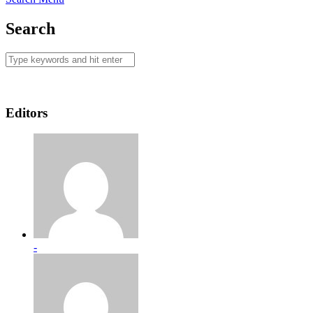
Search
Editors
-