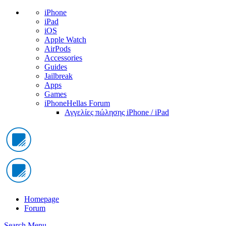
iPhone
iPad
iOS
Apple Watch
AirPods
Accessories
Guides
Jailbreak
Apps
Games
iPhoneHellas Forum
Αγγελίες πώλησης iPhone / iPad
Homepage
Forum
Search
Menu