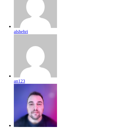
alshehri
an123