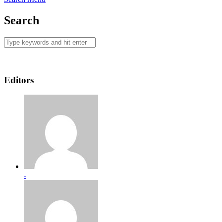
Search
Editors
-