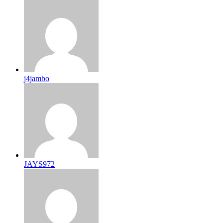
j4jambo
JAYS972