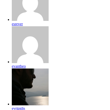
esrever
evantheo
evripidis