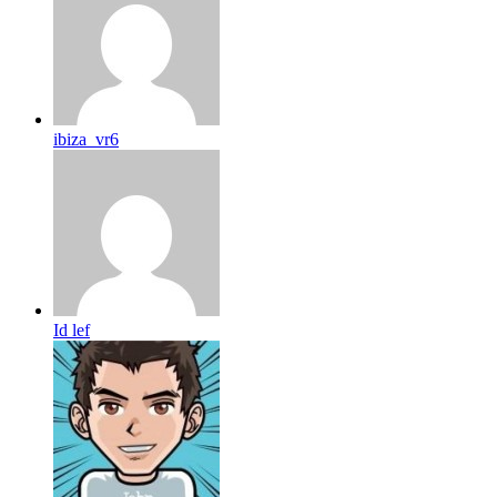
ibiza_vr6
Id lef