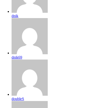
dnik
dnik69
doubleS