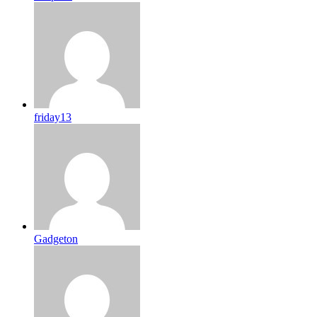
friday13
Gadgeton