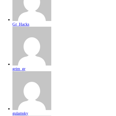
Gr_Hacks
grim_gr
gulamsky