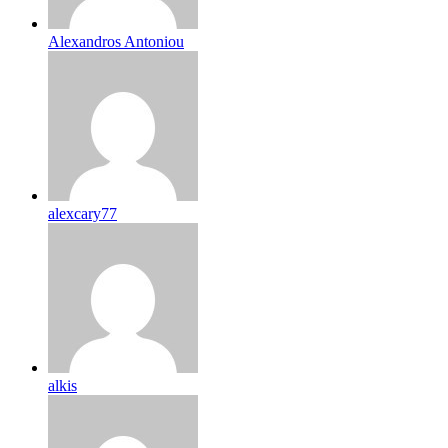
Alexandros Antoniou
alexcary77
alkis