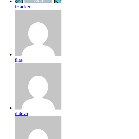
iHacker
ilias
ill4eva