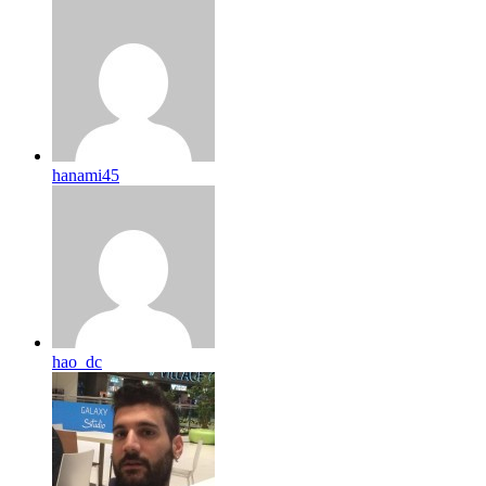
hanami45
hao_dc