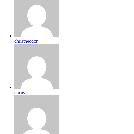
christheodor
cirrus