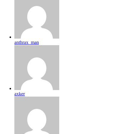
anthrax_man
axker