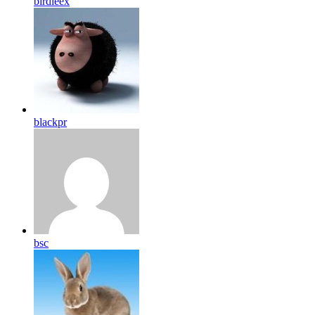
birdleex
blackpr
bsc