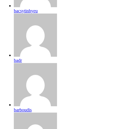
bacsytinhyeu
badr
barboudis