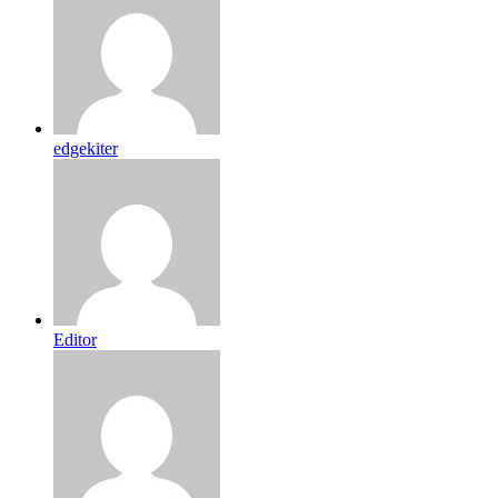
edgekiter
Editor