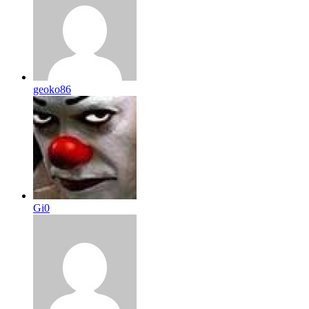
geoko86
Gi0