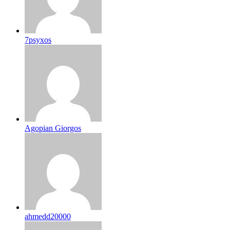
7psyxos
Agopian Giorgos
ahmedd20000