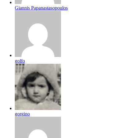
Giannis Papanastasopoulos
golfo
gorgino