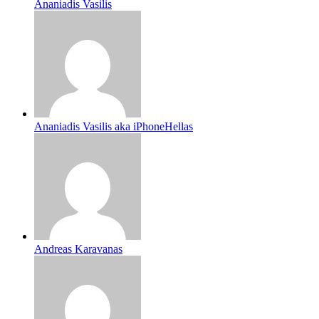
Ananiadis Vasilis
Ananiadis Vasilis aka iPhoneHellas
Andreas Karavanas