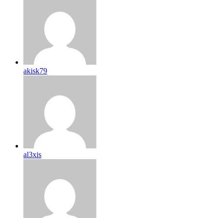
akisk79
al3xis