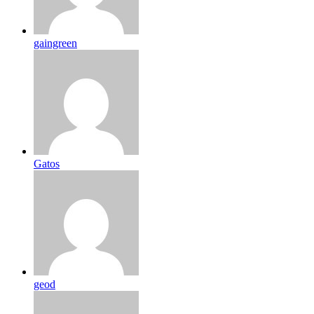
gaingreen
Gatos
geod