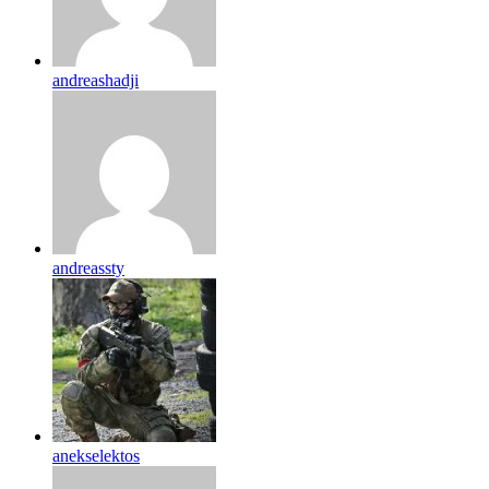
andreashadji
andreassty
anekselektos