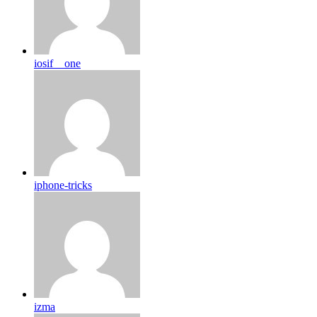
iosif__one
iphone-tricks
izma