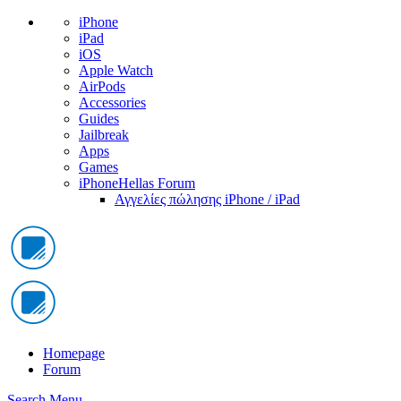
iPhone
iPad
iOS
Apple Watch
AirPods
Accessories
Guides
Jailbreak
Apps
Games
iPhoneHellas Forum
Αγγελίες πώλησης iPhone / iPad
Homepage
Forum
Search
Menu