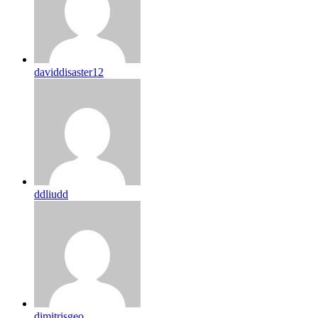
daviddisaster12
ddliudd
dimitrisgeo