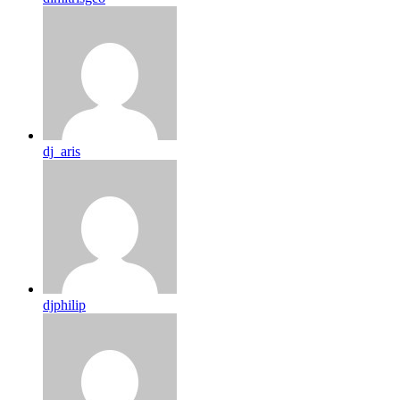
dj_aris
djphilip