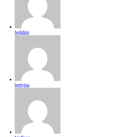
belldim
bettytsa