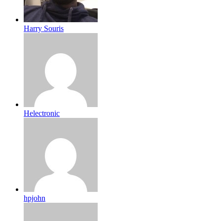
Harry Souris
Helectronic
hpjohn