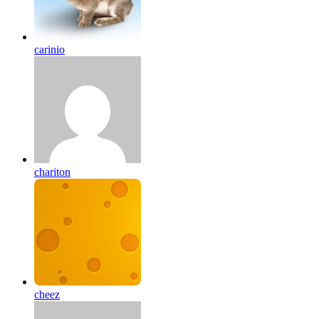
carinio
chariton
cheez