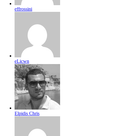
effrossini
eLicwn
Elpidis Chris