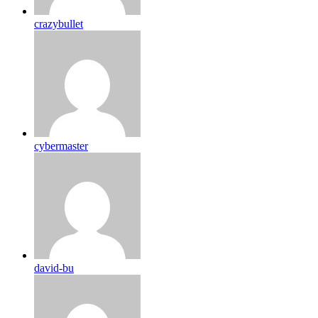
crazybullet
cybermaster
david-bu