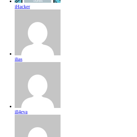
iHacker
ilias
ill4eva