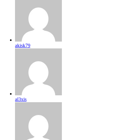
akisk79
al3xis