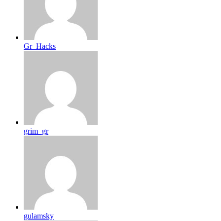
Gr_Hacks
grim_gr
gulamsky