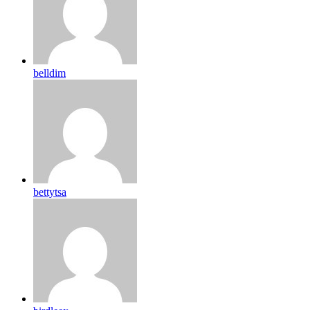
belldim
bettytsa