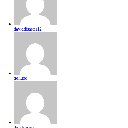
daviddisaster12
ddliudd
dimitrisgeo