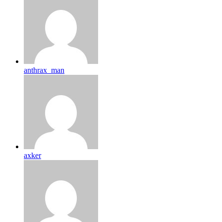
anthrax_man
axker