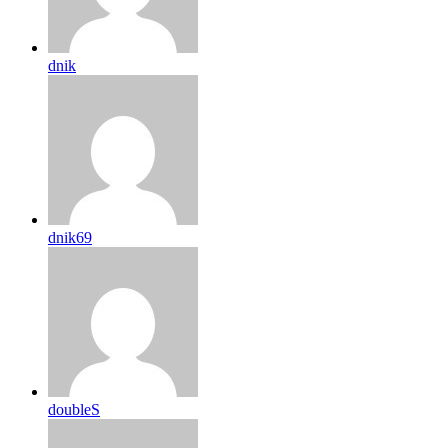
dnik
dnik69
doubleS