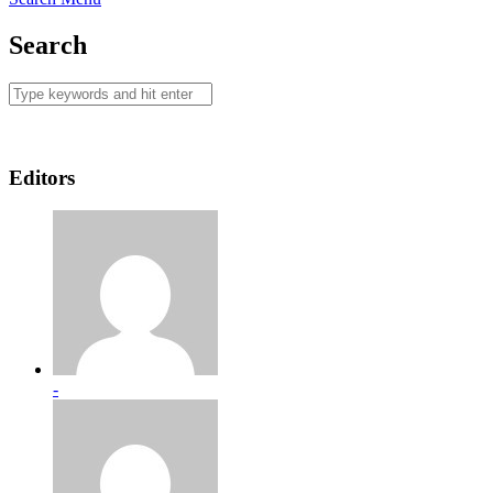
Search
Editors
-