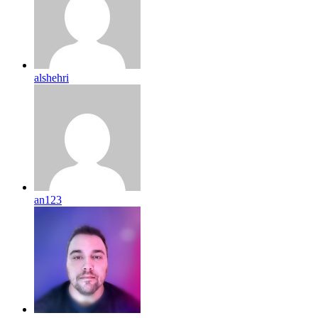
alshehri
an123