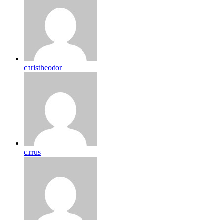
christheodor
cirrus