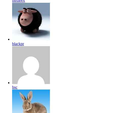
birdleex
blackpr
bsc