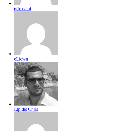
effrossini
eLicwn
Elpidis Chris