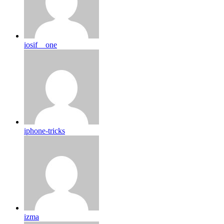
iosif__one
iphone-tricks
izma