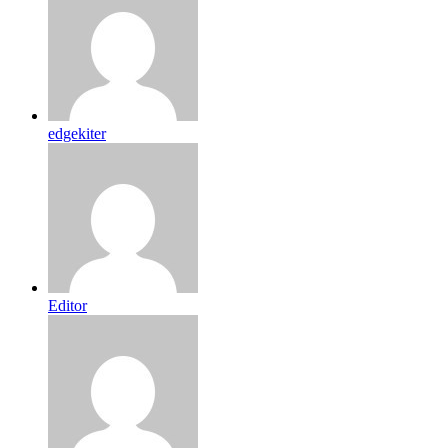
edgekiter
Editor