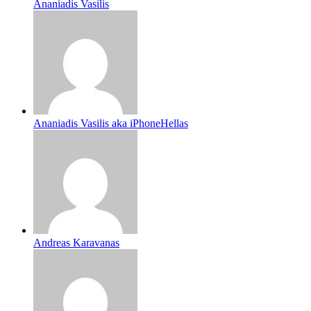
Ananiadis Vasilis
Ananiadis Vasilis aka iPhoneHellas
Andreas Karavanas