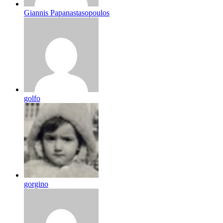
Giannis Papanastasopoulos
golfo
gorgino