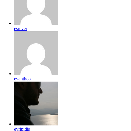
esrever
evantheo
evripidis