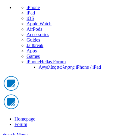
iPhone
iPad
iOS
Apple Watch
AirPods
Accessories
Guides
Jailbreak
Apps
Games
iPhoneHellas Forum
Αγγελίες πώλησης iPhone / iPad
Homepage
Forum
Search
Menu