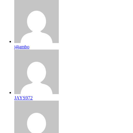
j4jambo
JAYS972