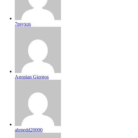
7psyxos
Agopian Giorgos
ahmedd20000