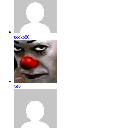
geoko86
Gi0