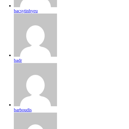
bacsytinhyeu
badr
barboudis