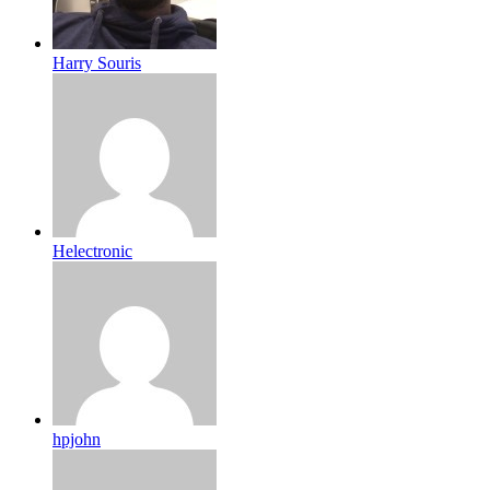
Harry Souris
Helectronic
hpjohn