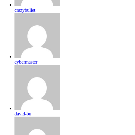
crazybullet
cybermaster
david-bu