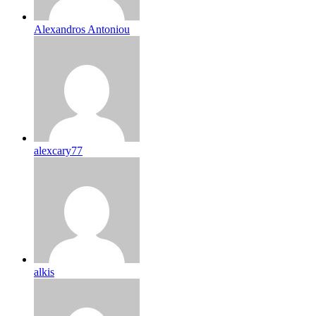
Alexandros Antoniou
alexcary77
alkis