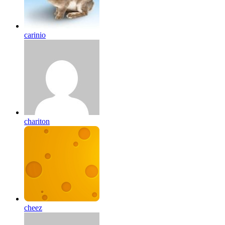
carinio
chariton
cheez