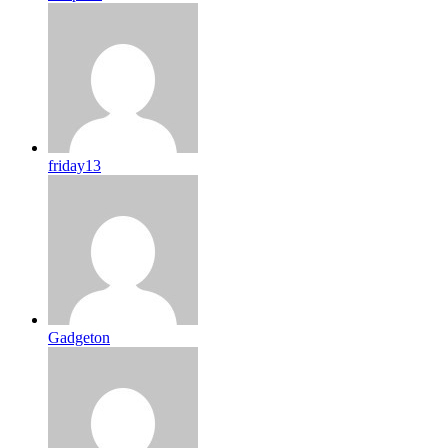
friday13
Gadgeton