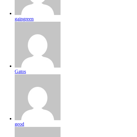
gaingreen
Gatos
geod