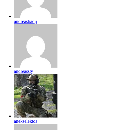
andreashadji
andreassty
anekselektos