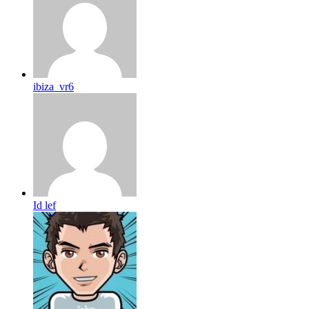
ibiza_vr6
Id lef