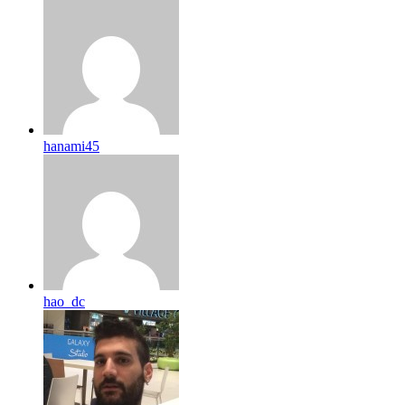
hanami45
hao_dc