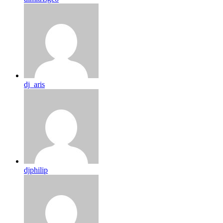
dj_aris
djphilip