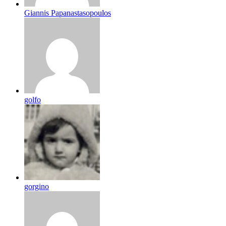
Giannis Papanastasopoulos
golfo
gorgino