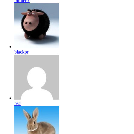
birdleex
blackpr
bsc