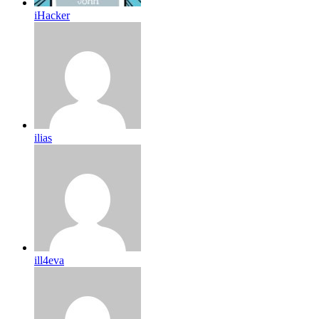
iHacker
ilias
ill4eva