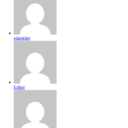
edgekiter
Editor