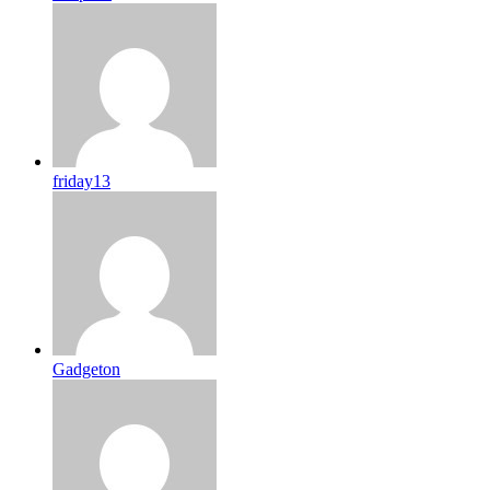
friday13
Gadgeton