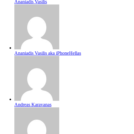
Ananiadis Vasilis
Ananiadis Vasilis aka iPhoneHellas
Andreas Karavanas