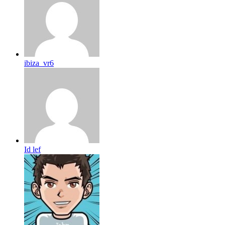
ibiza_vr6
Id lef