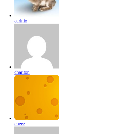
carinio
chariton
cheez