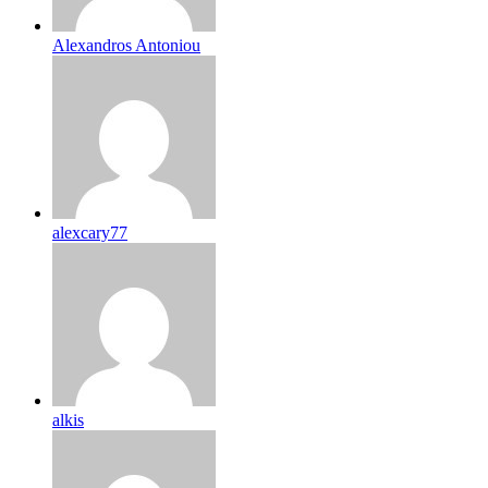
Alexandros Antoniou
alexcary77
alkis