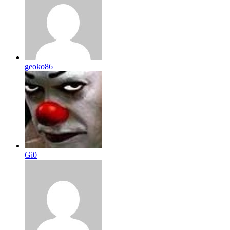
geoko86
Gi0