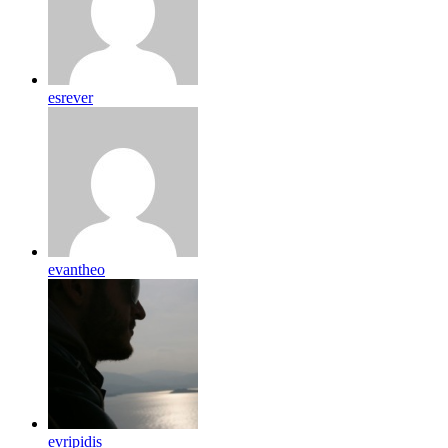
esrever
evantheo
evripidis