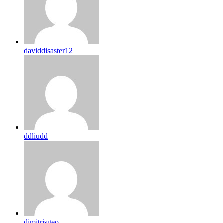
daviddisaster12
ddliudd
dimitrisgeo