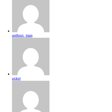
anthrax_man
axker