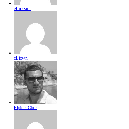
effrossini
eLicwn
Elpidis Chris