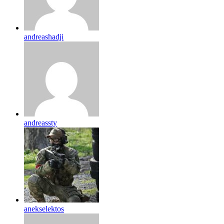
andreashadji
andreassty
anekselektos