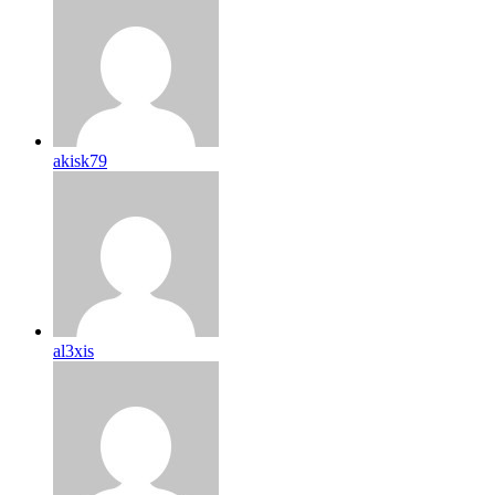
akisk79
al3xis