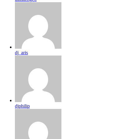
dj_aris
djphilip