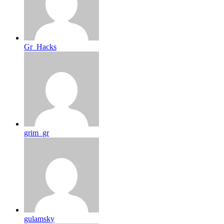
Gr_Hacks
grim_gr
gulamsky