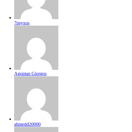
7psyxos
Agopian Giorgos
ahmedd20000