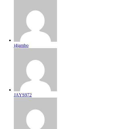
j4jambo
JAYS972