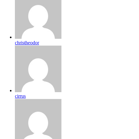
christheodor
cirrus