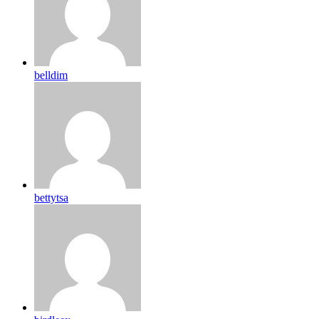
belldim
bettytsa