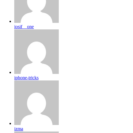
iosif__one
iphone-tricks
izma