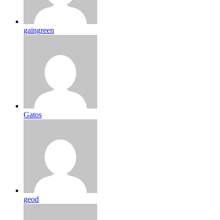
gaingreen
Gatos
geod