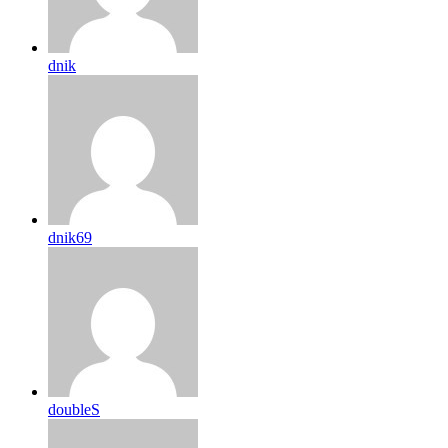
dnik
dnik69
doubleS