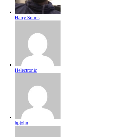
Harry Souris
Helectronic
hpjohn