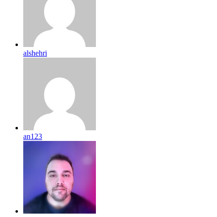
alshehri
an123