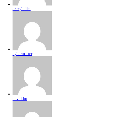
crazybullet
cybermaster
david-bu