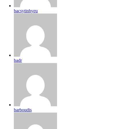
bacsytinhyeu
badr
barboudis