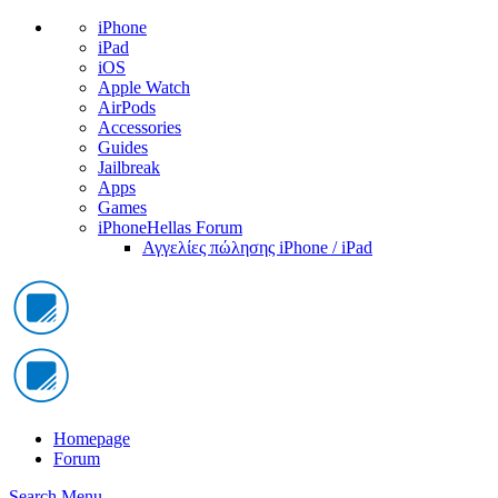
iPhone
iPad
iOS
Apple Watch
AirPods
Accessories
Guides
Jailbreak
Apps
Games
iPhoneHellas Forum
Αγγελίες πώλησης iPhone / iPad
Homepage
Forum
Search
Menu