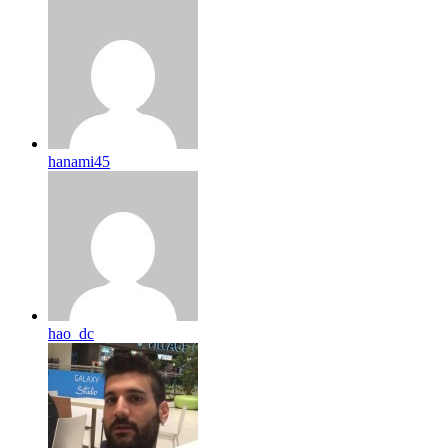
hanami45
hao_dc