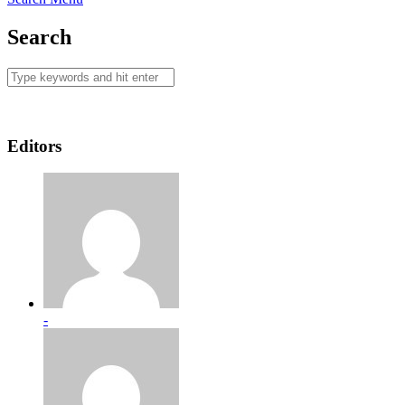
Search
Editors
-