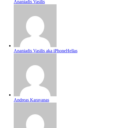
Ananiadis Vasilis
Ananiadis Vasilis aka iPhoneHellas
Andreas Karavanas