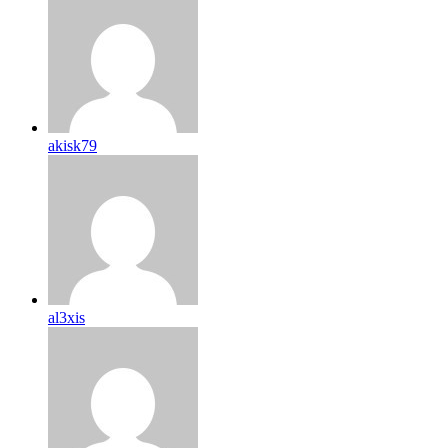
akisk79
al3xis