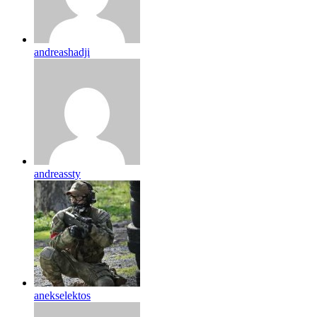
andreashadji
andreassty
anekselektos