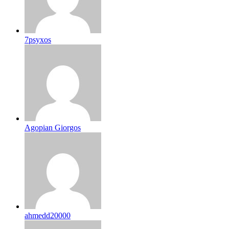
7psyxos
Agopian Giorgos
ahmedd20000