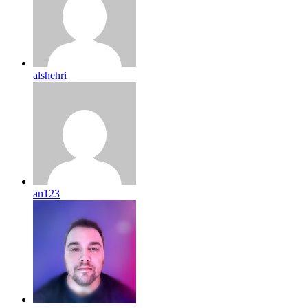
alshehri
an123