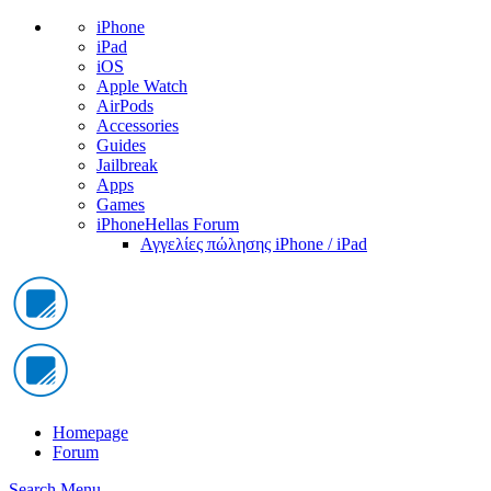
iPhone
iPad
iOS
Apple Watch
AirPods
Accessories
Guides
Jailbreak
Apps
Games
iPhoneHellas Forum
Αγγελίες πώλησης iPhone / iPad
Homepage
Forum
Search
Menu