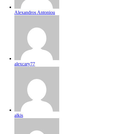
Alexandros Antoniou
alexcary77
alkis