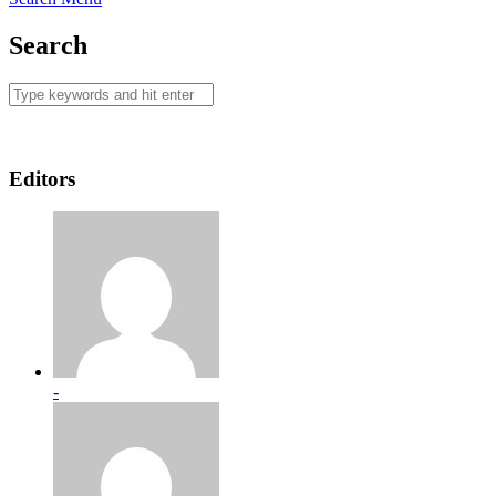
Search
Editors
-