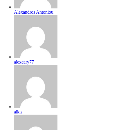
Alexandros Antoniou
alexcary77
alkis