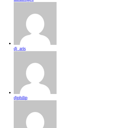
dj_aris
djphilip