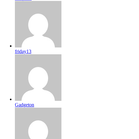
friday13
Gadgeton