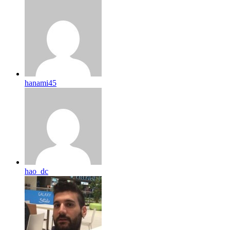
hanami45
hao_dc