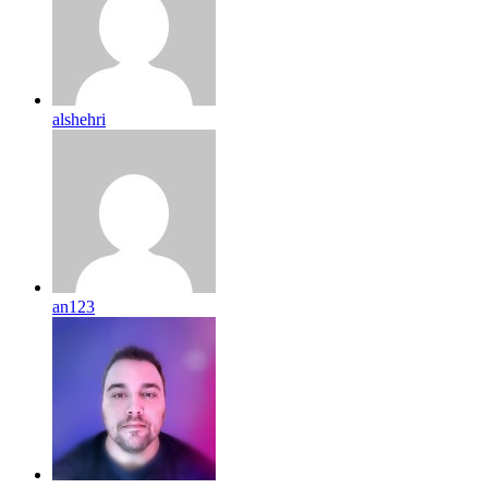
alshehri
an123