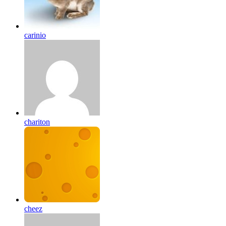
carinio
chariton
cheez