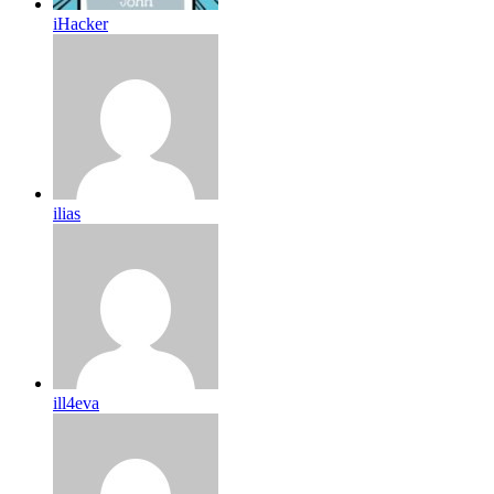
iHacker
ilias
ill4eva