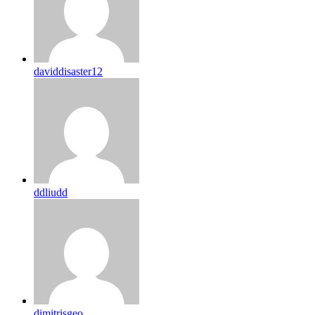
daviddisaster12
ddliudd
dimitrisgeo