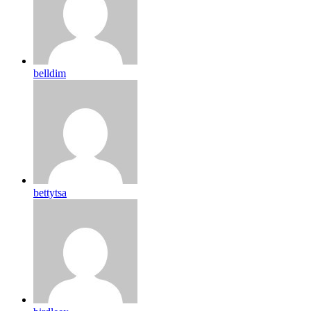
belldim
bettytsa