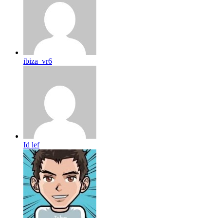
ibiza_vr6
Id lef