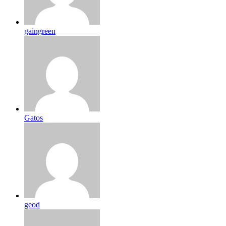
gaingreen
Gatos
geod