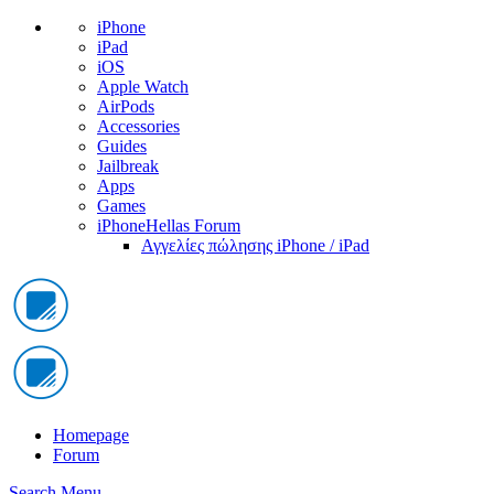
iPhone
iPad
iOS
Apple Watch
AirPods
Accessories
Guides
Jailbreak
Apps
Games
iPhoneHellas Forum
Αγγελίες πώλησης iPhone / iPad
Homepage
Forum
Search
Menu