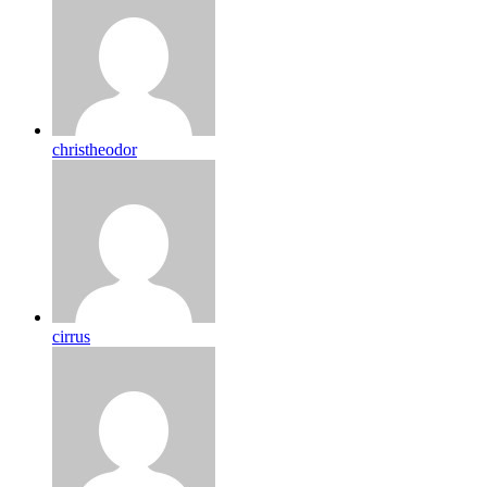
christheodor
cirrus