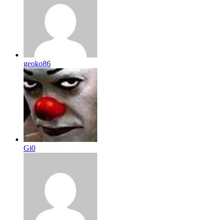
geoko86
Gi0