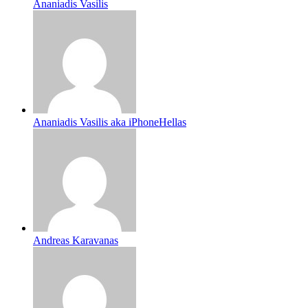
Ananiadis Vasilis
Ananiadis Vasilis aka iPhoneHellas
Andreas Karavanas