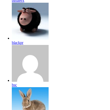
birdleex
blackpr
bsc