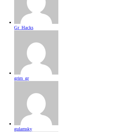
Gr_Hacks
grim_gr
gulamsky