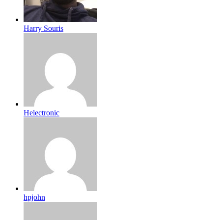
Harry Souris
Helectronic
hpjohn