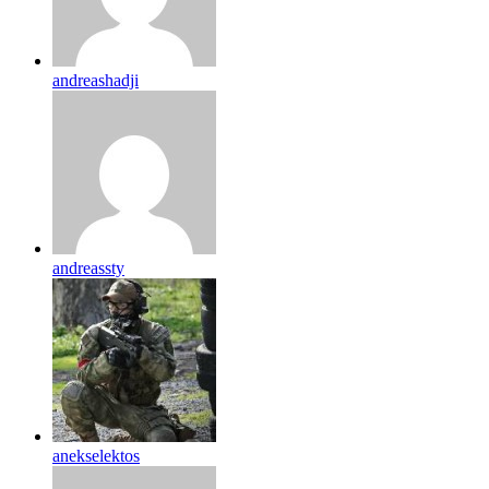
andreashadji
andreassty
anekselektos