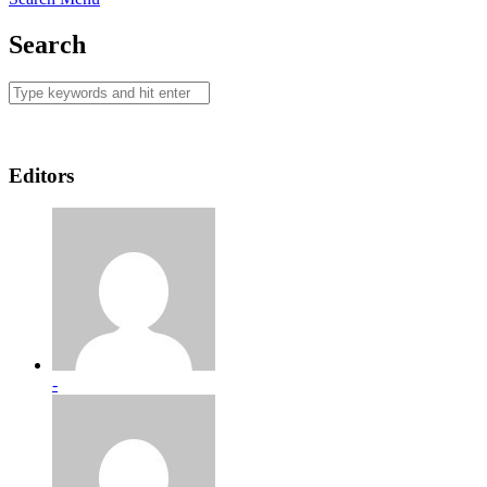
Search
Editors
-