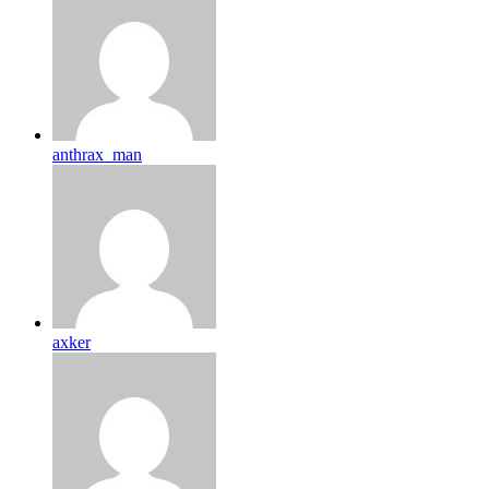
anthrax_man
axker