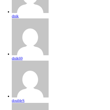
dnik
dnik69
doubleS