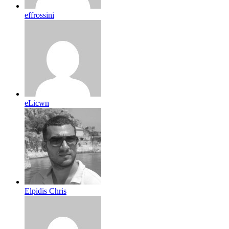
effrossini
eLicwn
Elpidis Chris