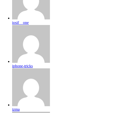
iosif__one
iphone-tricks
izma