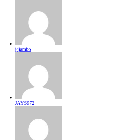
j4jambo
JAYS972