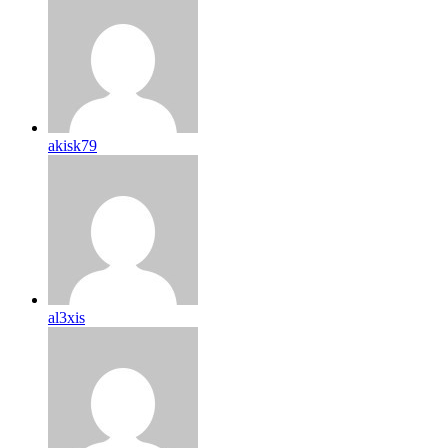
akisk79
al3xis