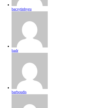
bacsytinhyeu
badr
barboudis