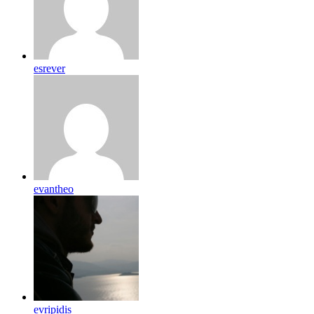
esrever
evantheo
evripidis