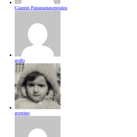
Giannis Papanastasopoulos
golfo
gorgino