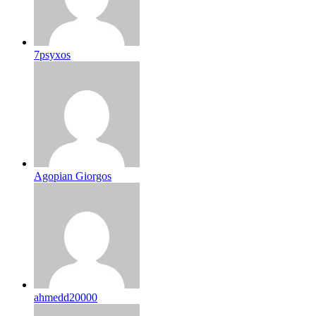
7psyxos
Agopian Giorgos
ahmedd20000