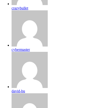
crazybullet
cybermaster
david-bu