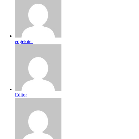
edgekiter
Editor