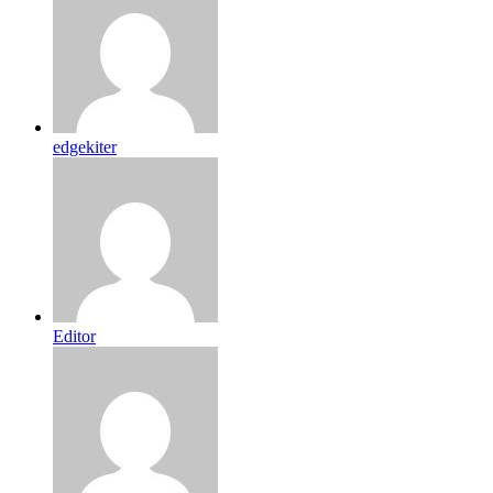
edgekiter
Editor