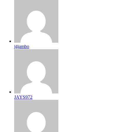
j4jambo
JAYS972