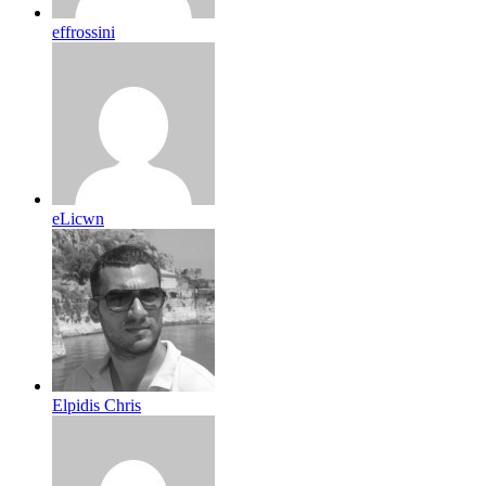
effrossini
eLicwn
Elpidis Chris