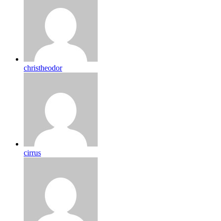
christheodor
cirrus