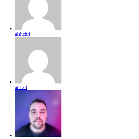
alshehri
an123