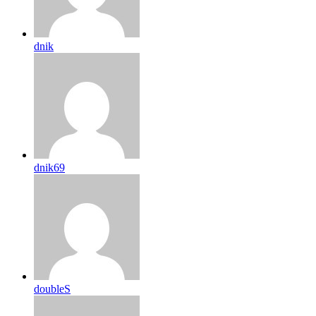
dnik
dnik69
doubleS