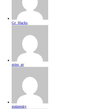
Gr_Hacks
grim_gr
gulamsky