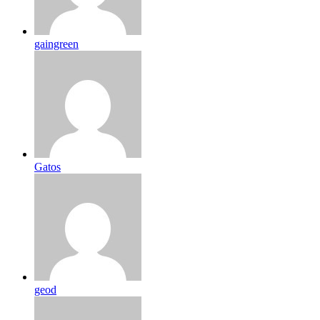
gaingreen
Gatos
geod