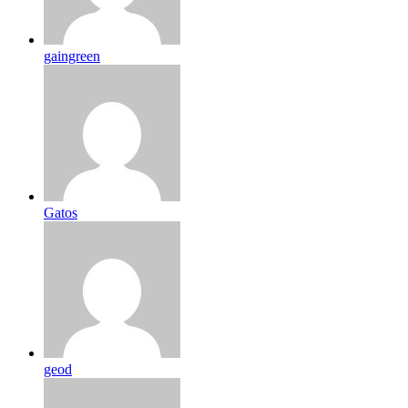
gaingreen
Gatos
geod