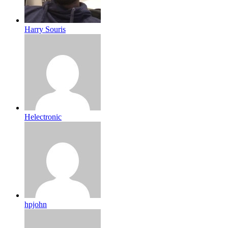
Harry Souris
Helectronic
hpjohn