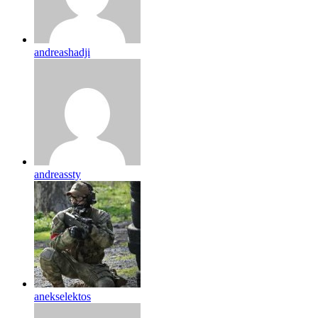
andreashadji
andreassty
anekselektos