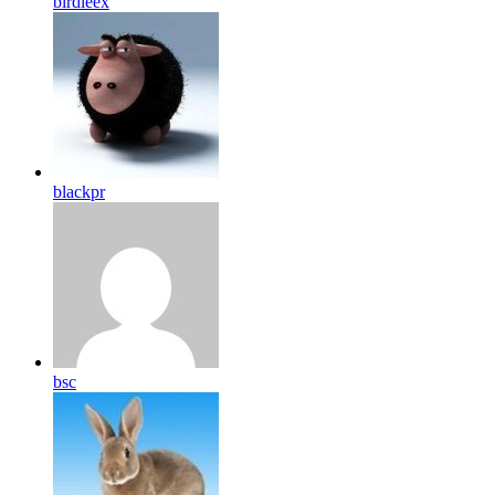
birdleex
blackpr
bsc