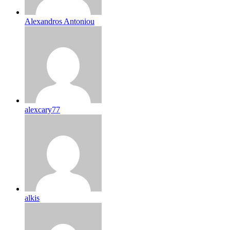
Alexandros Antoniou
alexcary77
alkis