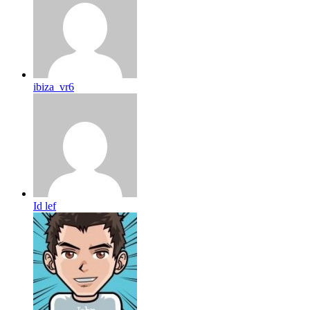
ibiza_vr6
Id lef