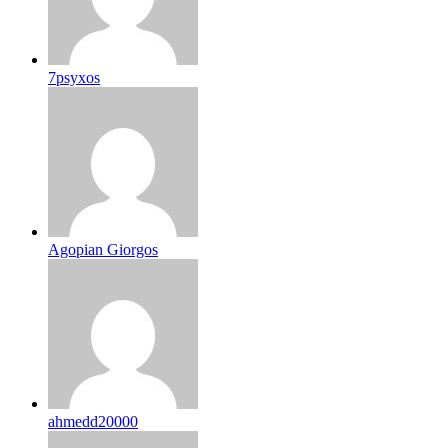
7psyxos
Agopian Giorgos
ahmedd20000