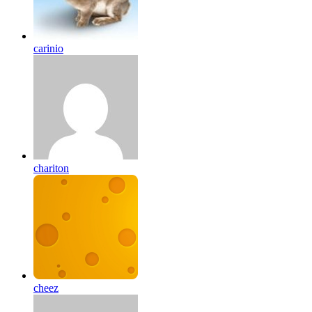
carinio
chariton
cheez