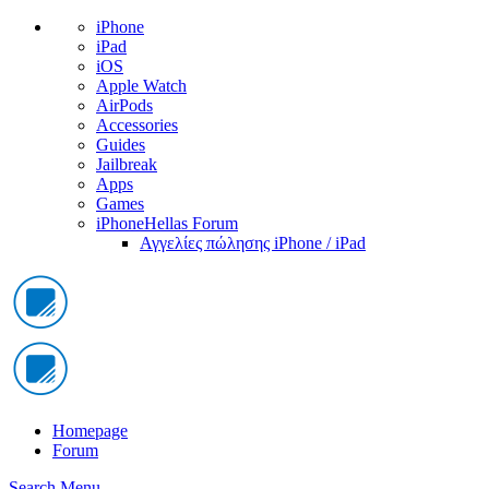
iPhone
iPad
iOS
Apple Watch
AirPods
Accessories
Guides
Jailbreak
Apps
Games
iPhoneHellas Forum
Αγγελίες πώλησης iPhone / iPad
Homepage
Forum
Search
Menu