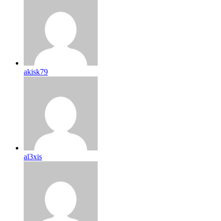
akisk79
al3xis