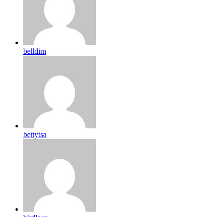
belldim
bettytsa