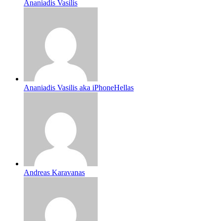
Ananiadis Vasilis
Ananiadis Vasilis aka iPhoneHellas
Andreas Karavanas