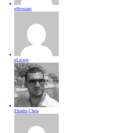
effrossini
eLicwn
Elpidis Chris