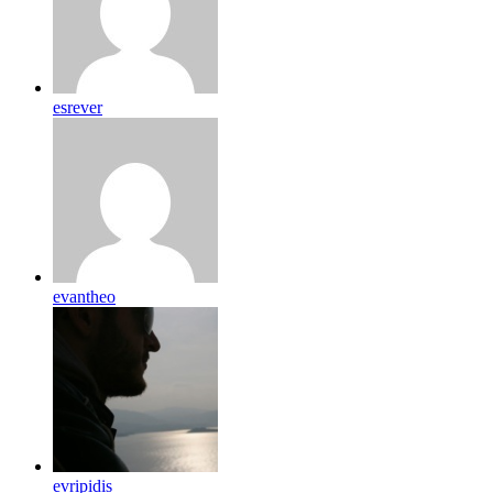
esrever
evantheo
evripidis