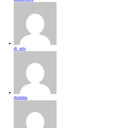
dj_aris
djphilip