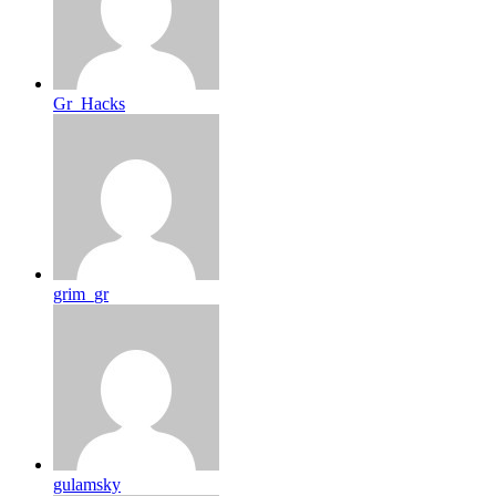
Gr_Hacks
grim_gr
gulamsky