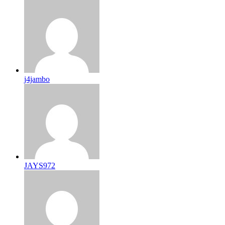
j4jambo
JAYS972