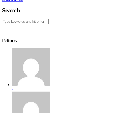
Search
Editors
-