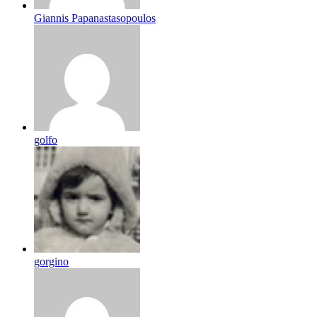
Giannis Papanastasopoulos
golfo
gorgino