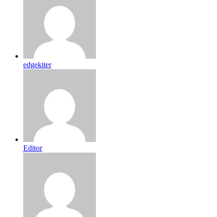
edgekiter
Editor