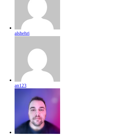
alshehri
an123