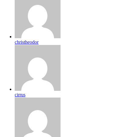
christheodor
cirrus