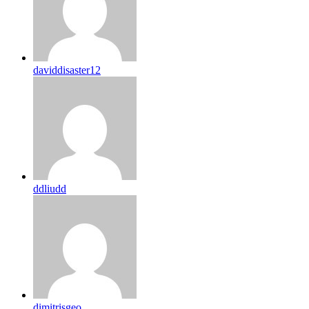
daviddisaster12
ddliudd
dimitrisgeo