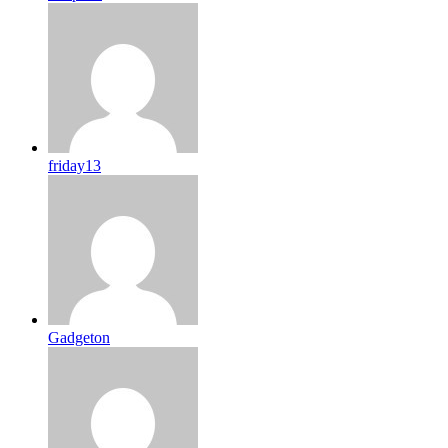
friday13
Gadgeton