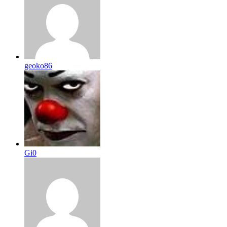
geoko86
Gi0