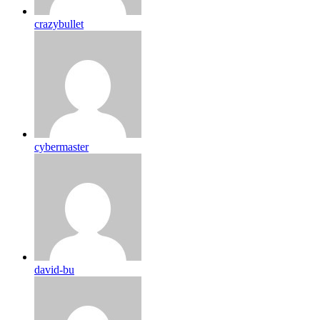
crazybullet
cybermaster
david-bu