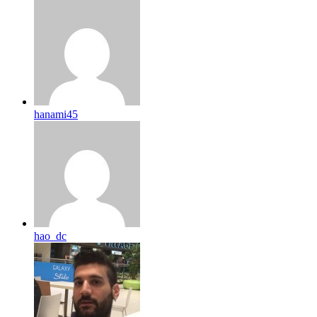
hanami45
hao_dc