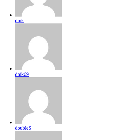
dnik
dnik69
doubleS