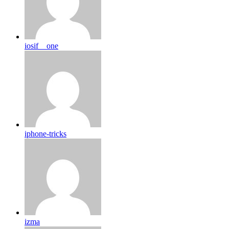
iosif__one
iphone-tricks
izma