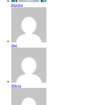
iHacker
ilias
ill4eva