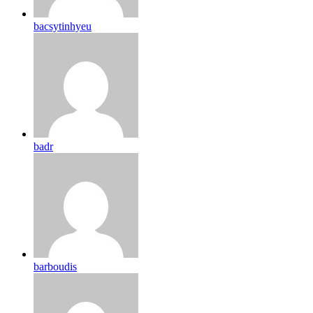
bacsytinhyeu
badr
barboudis