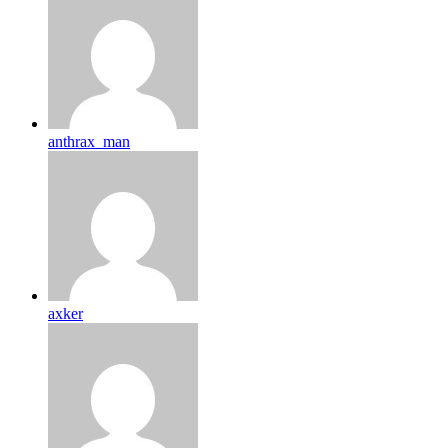
anthrax_man
axker