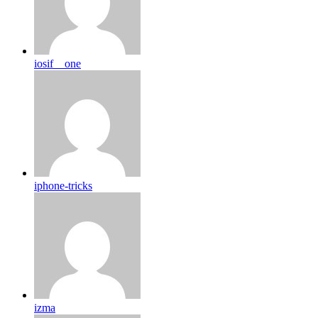
iosif__one
iphone-tricks
izma