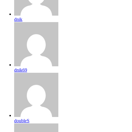
dnik
dnik69
doubleS