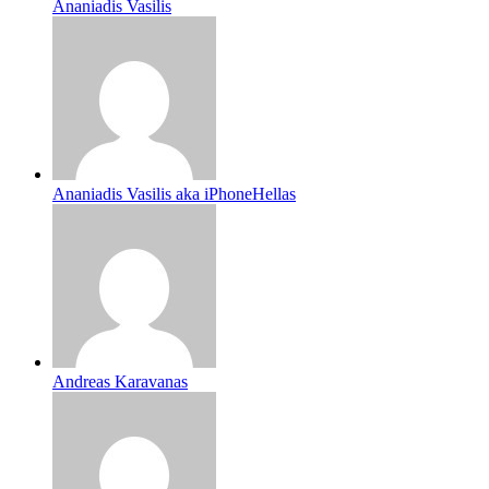
Ananiadis Vasilis
Ananiadis Vasilis aka iPhoneHellas
Andreas Karavanas