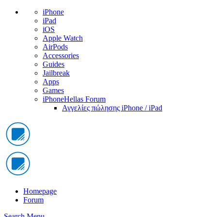
iPhone
iPad
iOS
Apple Watch
AirPods
Accessories
Guides
Jailbreak
Apps
Games
iPhoneHellas Forum
Αγγελίες πώλησης iPhone / iPad
Homepage
Forum
Search
Menu