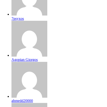
7psyxos
Agopian Giorgos
ahmedd20000