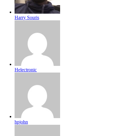
Harry Souris
Helectronic
hpjohn