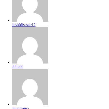
daviddisaster12
ddliudd
dimitrisgeo