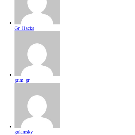
Gr_Hacks
grim_gr
gulamsky