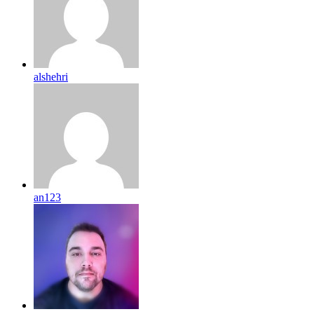
alshehri
an123