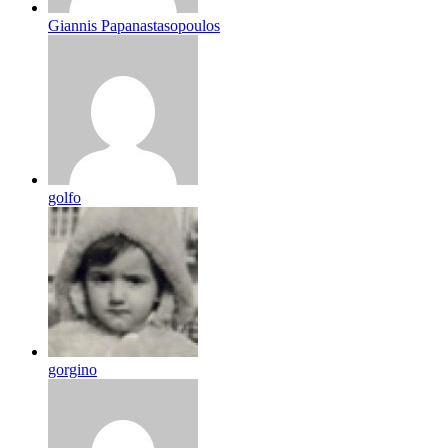
Giannis Papanastasopoulos
golfo
gorgino