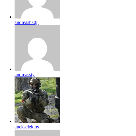
andreashadji
andreassty
anekselektos