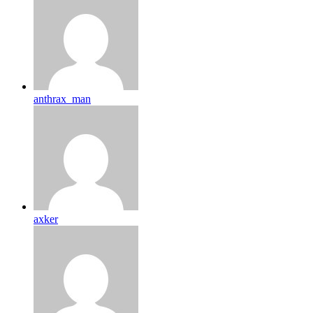
anthrax_man
axker