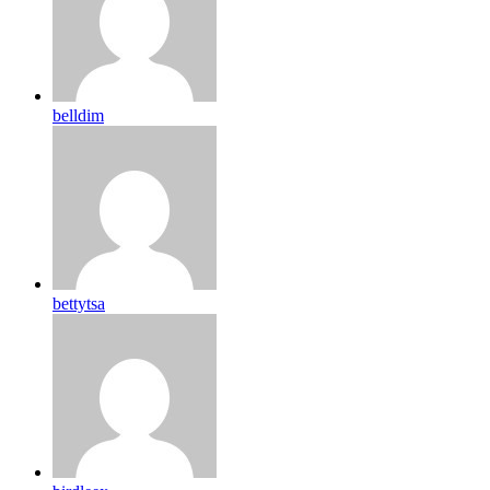
belldim
bettytsa