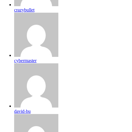
crazybullet
cybermaster
david-bu