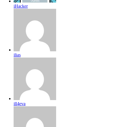
iHacker
ilias
ill4eva