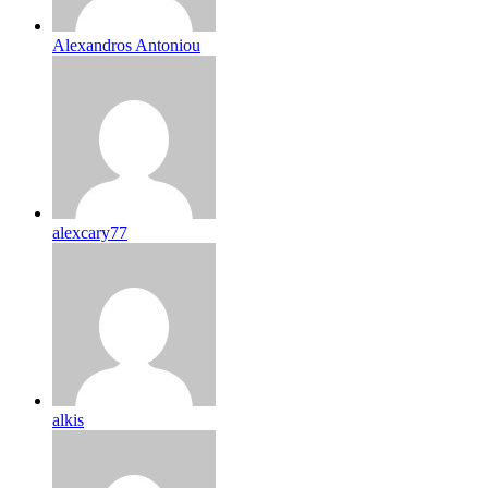
Alexandros Antoniou
alexcary77
alkis