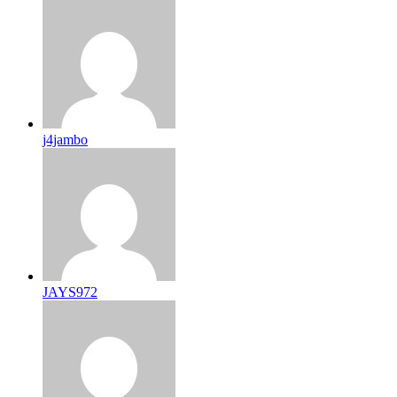
j4jambo
JAYS972