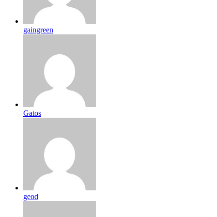
gaingreen
Gatos
geod