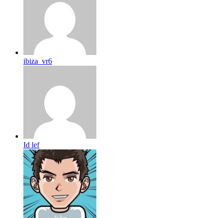
ibiza_vr6
Id lef