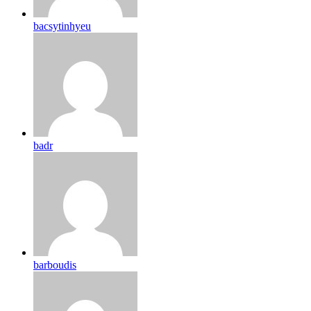
bacsytinhyeu
badr
barboudis