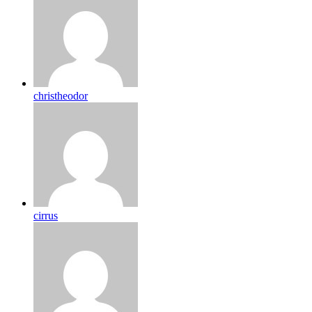
christheodor
cirrus