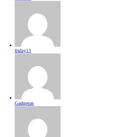
friday13
Gadgeton