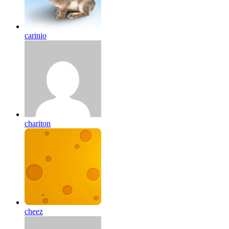
carinio
chariton
cheez