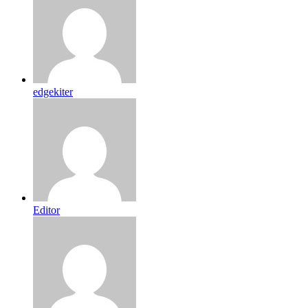
edgekiter
Editor