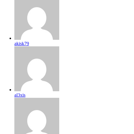
akisk79
al3xis