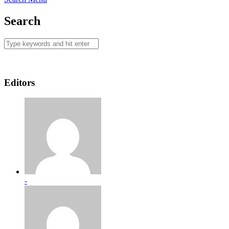
Search
Editors
-