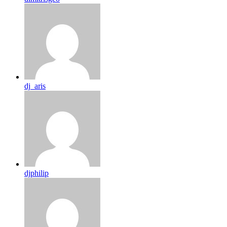
dj_aris
djphilip