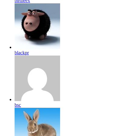
birdleex
blackpr
bsc