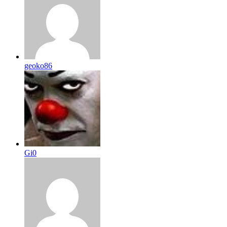
geoko86
Gi0