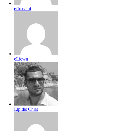
effrossini
eLicwn
Elpidis Chris