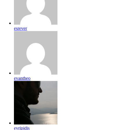
esrever
evantheo
evripidis