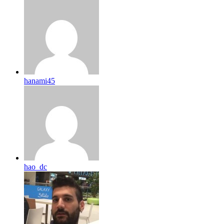
hanami45
hao_dc