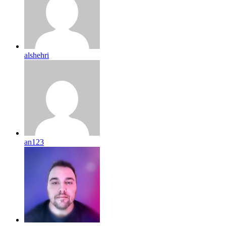
alshehri
an123