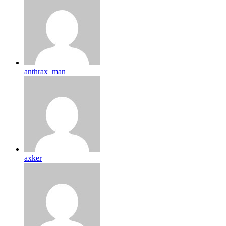
anthrax_man
axker