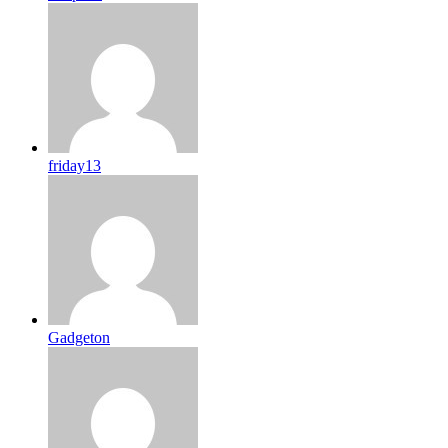
friday13
Gadgeton