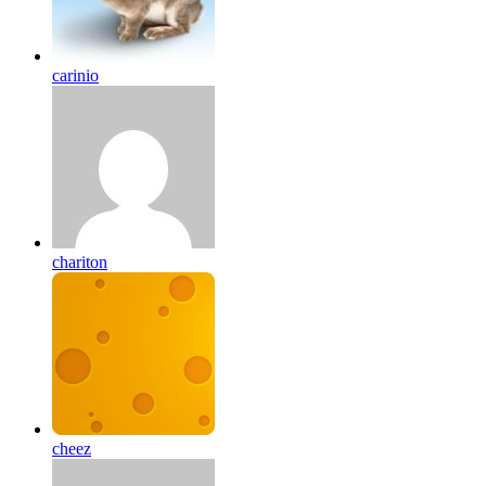
carinio
chariton
cheez