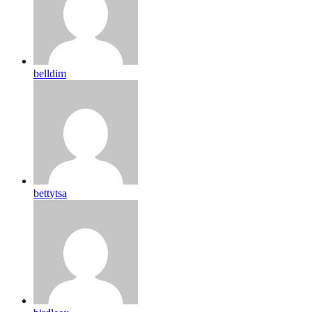
belldim
bettytsa