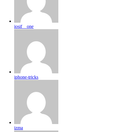
iosif__one
iphone-tricks
izma