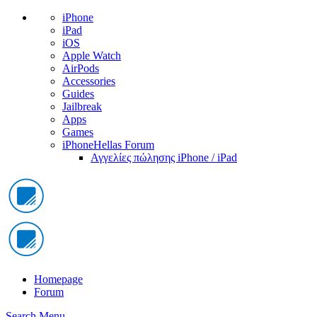
iPhone
iPad
iOS
Apple Watch
AirPods
Accessories
Guides
Jailbreak
Apps
Games
iPhoneHellas Forum
Αγγελίες πώλησης iPhone / iPad
Homepage
Forum
Search
Menu