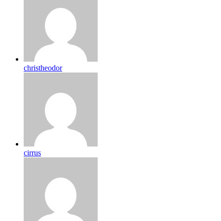
christheodor
cirrus