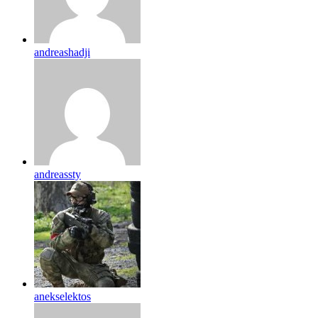
andreashadji
andreassty
anekselektos