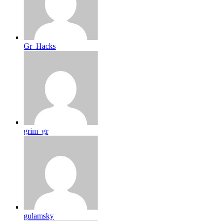
Gr_Hacks
grim_gr
gulamsky