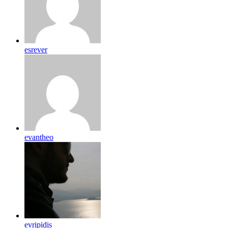
esrever
evantheo
evripidis