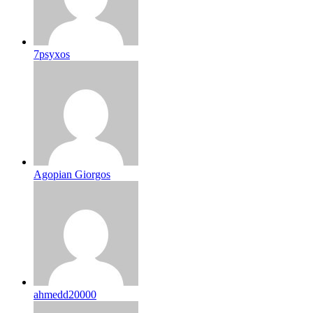
7psyxos
Agopian Giorgos
ahmedd20000