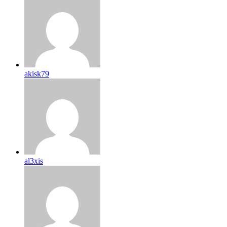
akisk79
al3xis