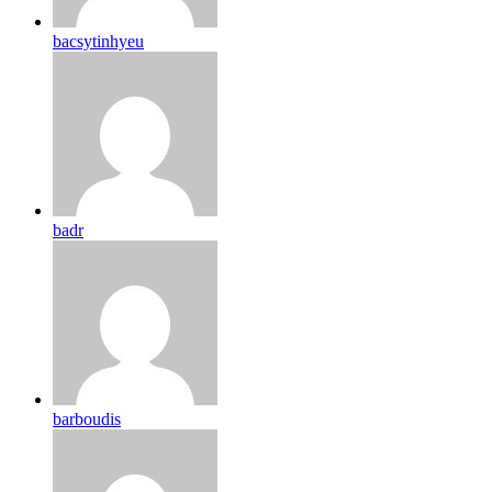
bacsytinhyeu
badr
barboudis