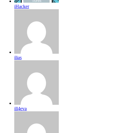
iHacker
ilias
ill4eva