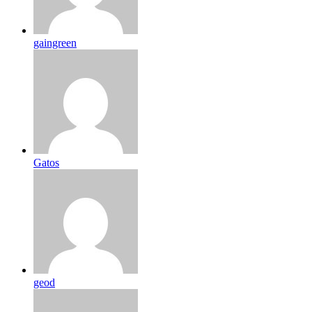
gaingreen
Gatos
geod