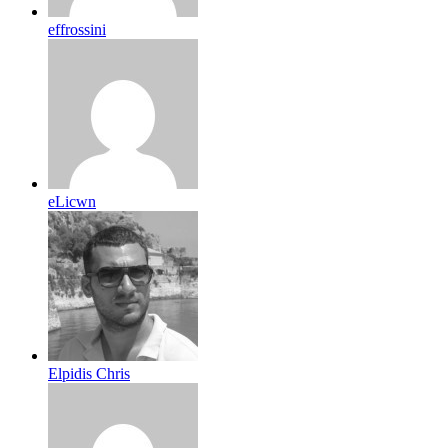
effrossini
eLicwn
Elpidis Chris