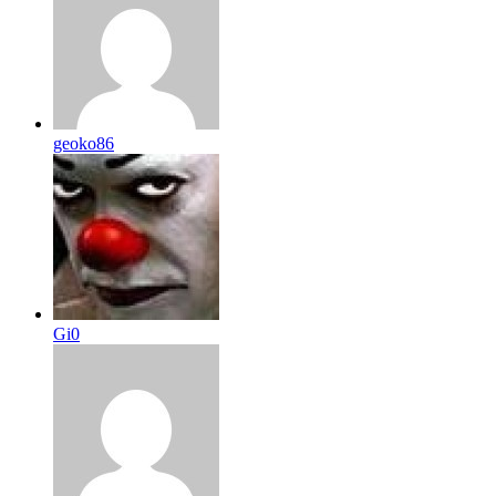
geoko86
Gi0