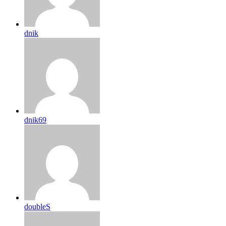
dnik
dnik69
doubleS