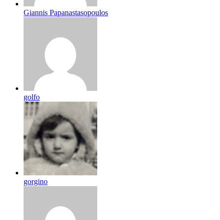
Giannis Papanastasopoulos
golfo
gorgino