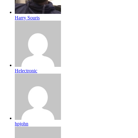
Harry Souris
Helectronic
hpjohn