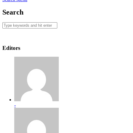
Search
Editors
-