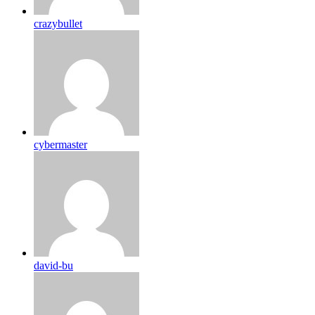
crazybullet
cybermaster
david-bu