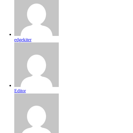
edgekiter
Editor