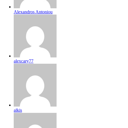
Alexandros Antoniou
alexcary77
alkis