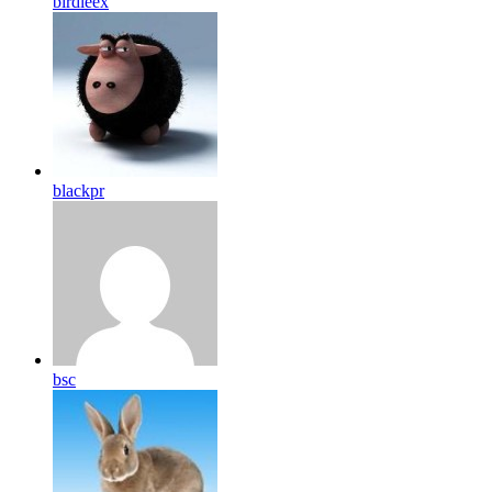
birdleex
blackpr
bsc