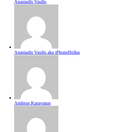
Ananiadis Vasilis
Ananiadis Vasilis aka iPhoneHellas
Andreas Karavanas