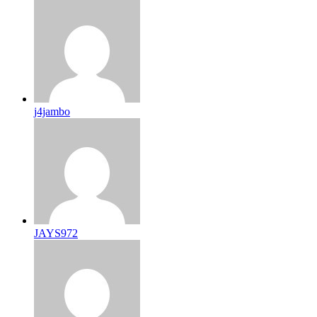
j4jambo
JAYS972