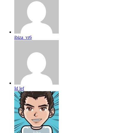
ibiza_vr6
Id lef