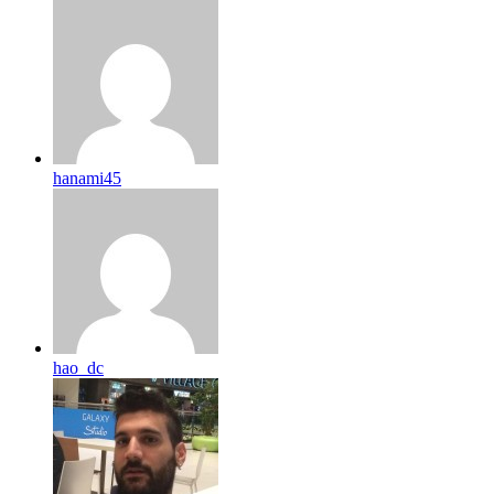
hanami45
hao_dc