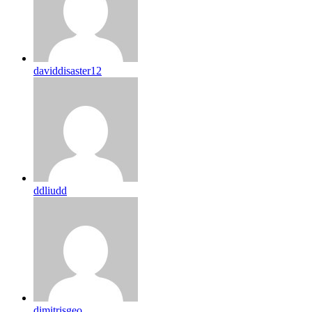
daviddisaster12
ddliudd
dimitrisgeo