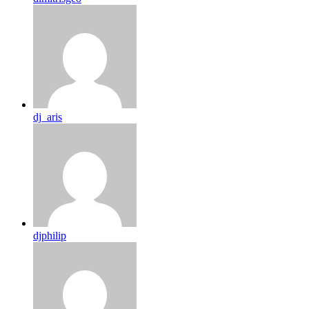
dj_aris
djphilip