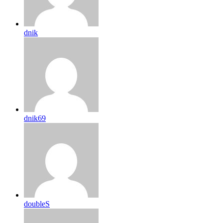
dnik
dnik69
doubleS