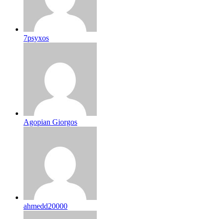
7psyxos
Agopian Giorgos
ahmedd20000