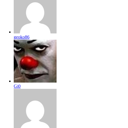
geoko86
Gi0