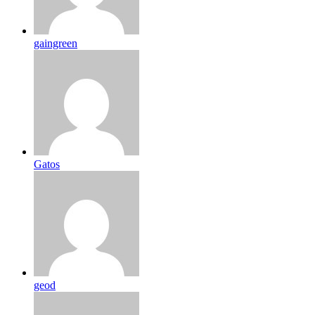
gaingreen
Gatos
geod