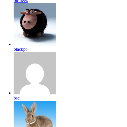
birdleex
blackpr
bsc