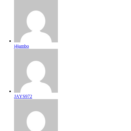
j4jambo
JAYS972