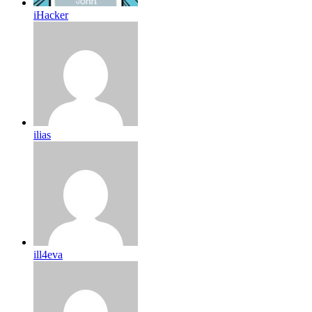
iHacker
ilias
ill4eva