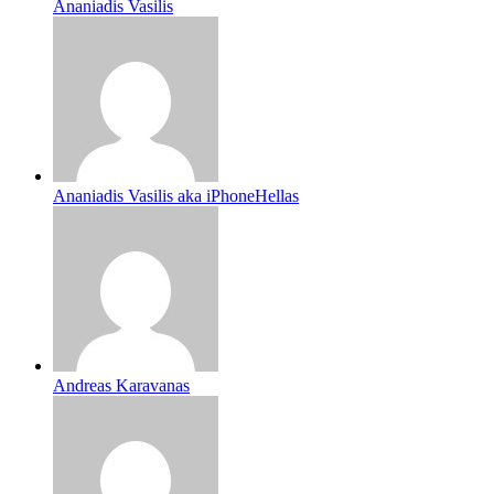
Ananiadis Vasilis
Ananiadis Vasilis aka iPhoneHellas
Andreas Karavanas