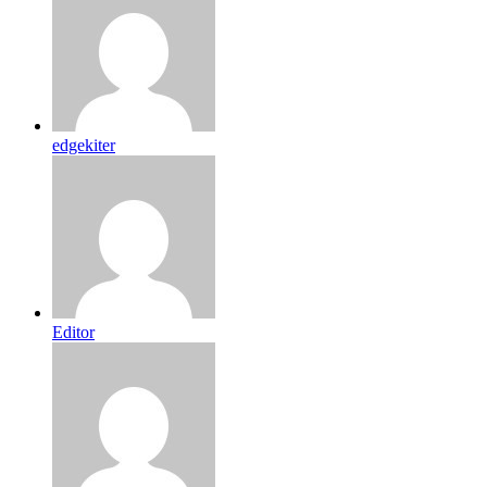
edgekiter
Editor