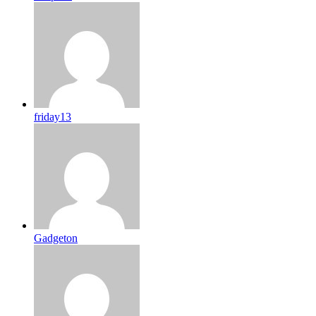
friday13
Gadgeton