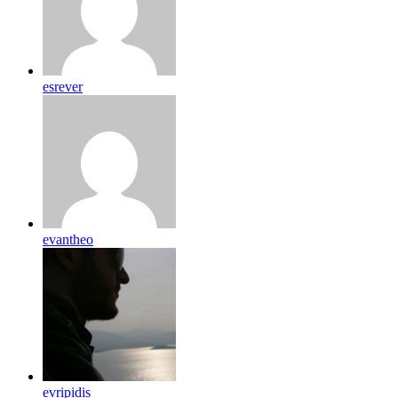
esrever
evantheo
evripidis