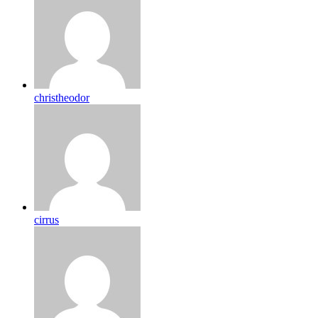
christheodor
cirrus