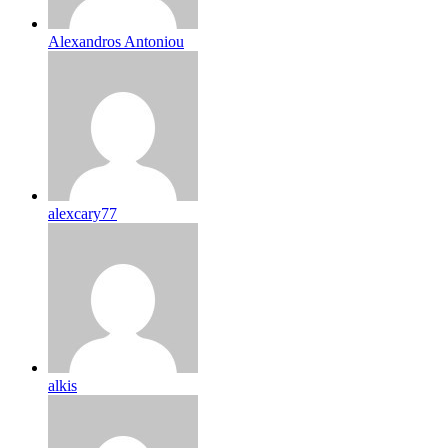
Alexandros Antoniou
alexcary77
alkis