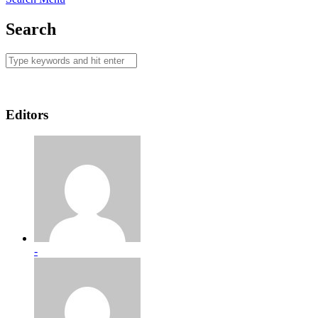
Search
Editors
-