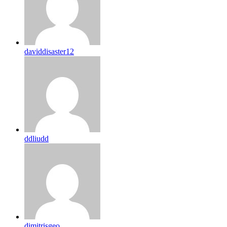
daviddisaster12
ddliudd
dimitrisgeo