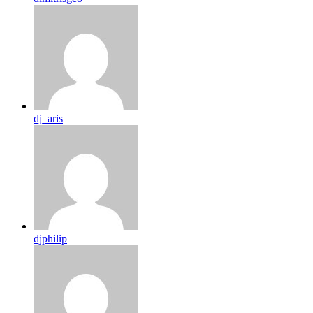
dj_aris
djphilip