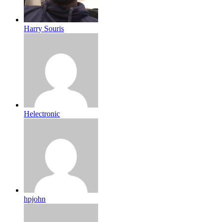
Harry Souris
Helectronic
hpjohn