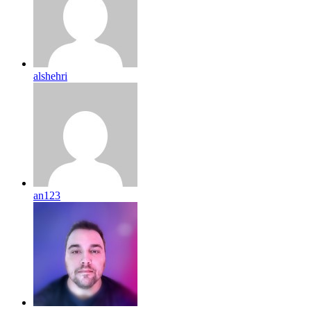
alshehri
an123