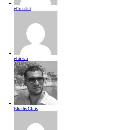
effrossini
eLicwn
Elpidis Chris