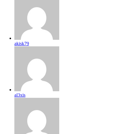
akisk79
al3xis