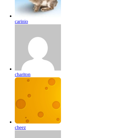
carinio
chariton
cheez