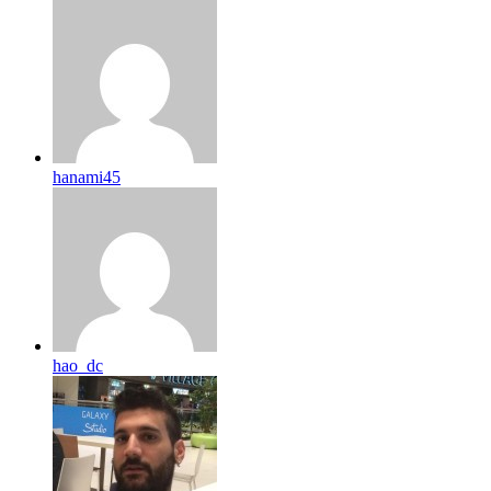
hanami45
hao_dc