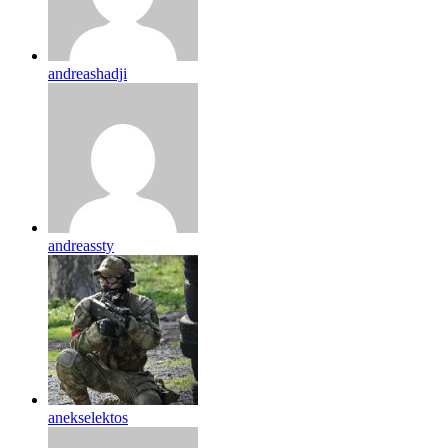
andreashadji
andreassty
anekselektos