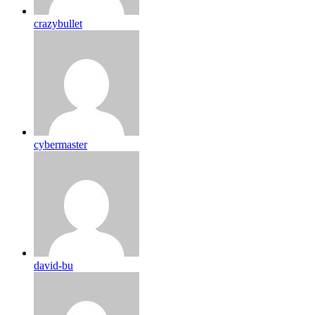
crazybullet
cybermaster
david-bu