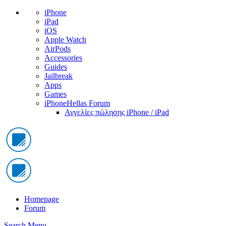
iPhone
iPad
iOS
Apple Watch
AirPods
Accessories
Guides
Jailbreak
Apps
Games
iPhoneHellas Forum
Αγγελίες πώλησης iPhone / iPad
Homepage
Forum
Search
Menu