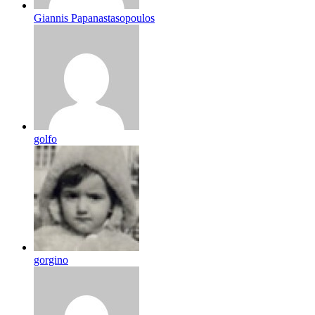
Giannis Papanastasopoulos
golfo
gorgino