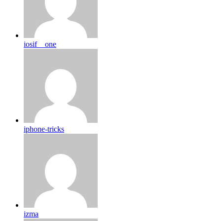
iosif__one
iphone-tricks
izma