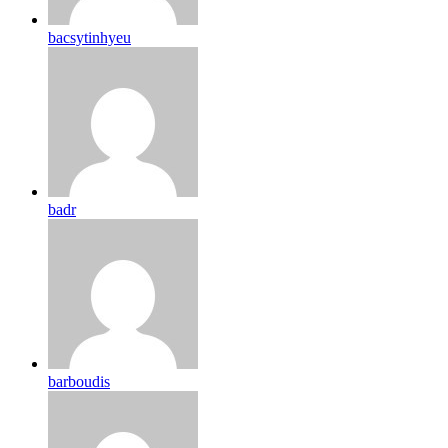
bacsytinhyeu
badr
barboudis