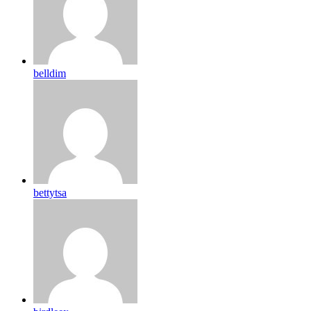
belldim
bettytsa