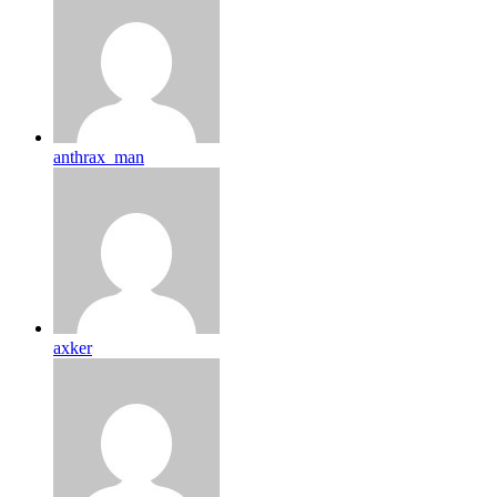
anthrax_man
axker