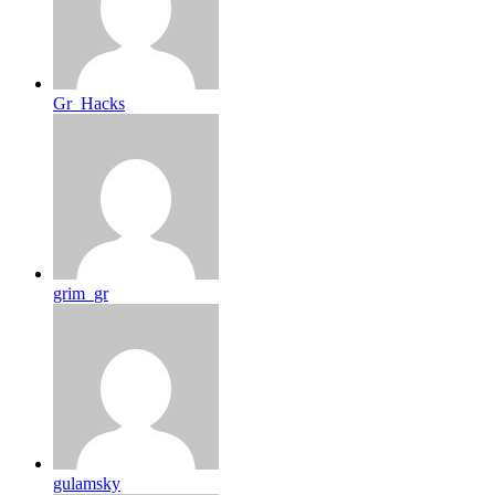
Gr_Hacks
grim_gr
gulamsky