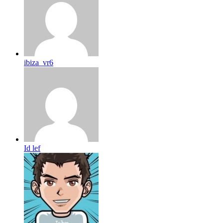
ibiza_vr6
Id lef