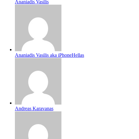
Ananiadis Vasilis
Ananiadis Vasilis aka iPhoneHellas
Andreas Karavanas