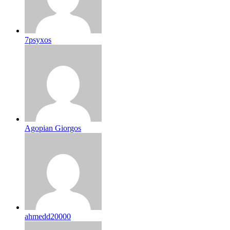
7psyxos
Agopian Giorgos
ahmedd20000