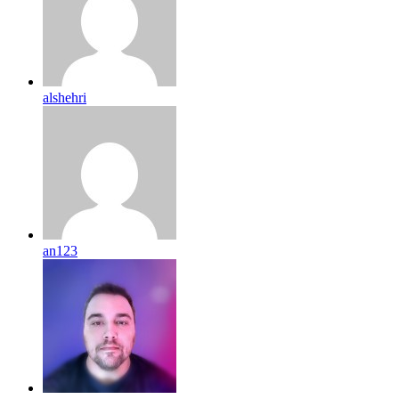
alshehri
an123