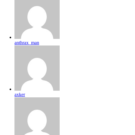
anthrax_man
axker