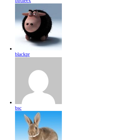
birdleex
blackpr
bsc