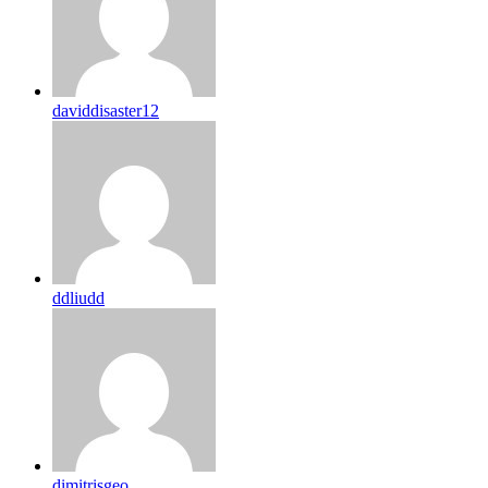
daviddisaster12
ddliudd
dimitrisgeo