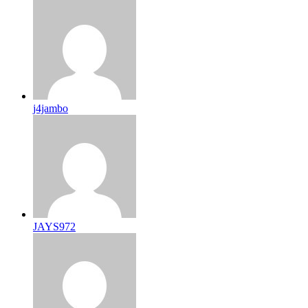
j4jambo
JAYS972