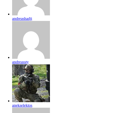
andreashadji
andreassty
anekselektos