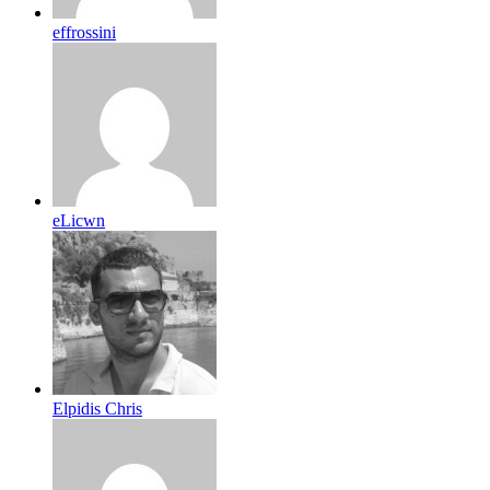
effrossini
eLicwn
Elpidis Chris