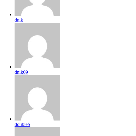
dnik
dnik69
doubleS