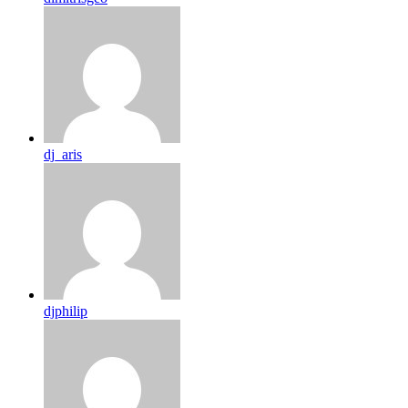
dj_aris
djphilip