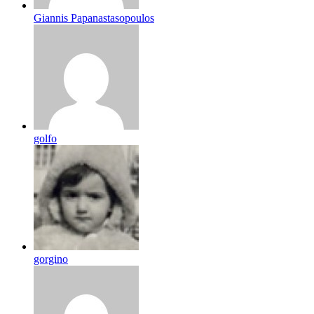
Giannis Papanastasopoulos
golfo
gorgino