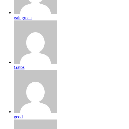
gaingreen
Gatos
geod