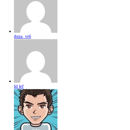
ibiza_vr6
Id lef