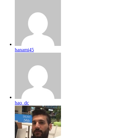
hanami45
hao_dc