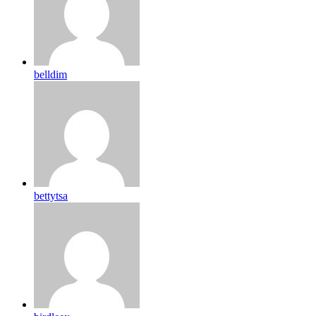
belldim
bettytsa