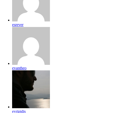
esrever
evantheo
evripidis