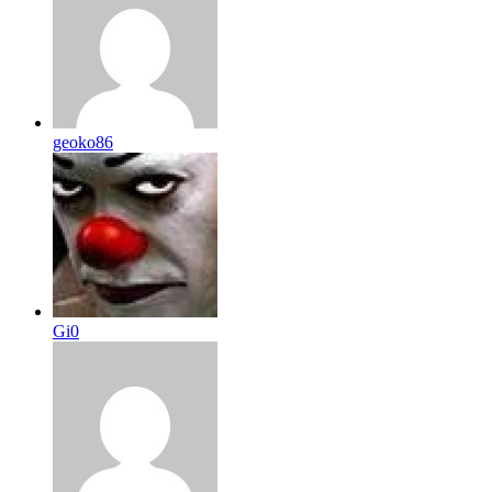
geoko86
Gi0