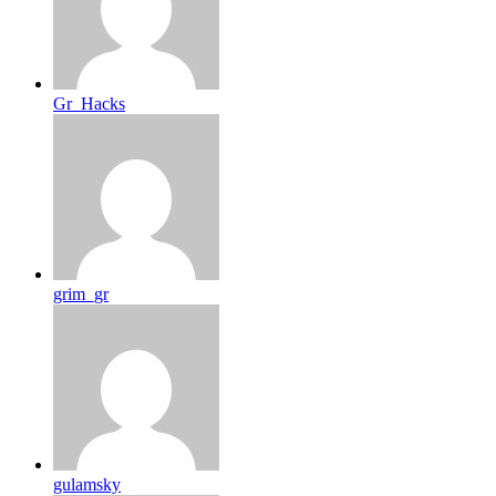
Gr_Hacks
grim_gr
gulamsky