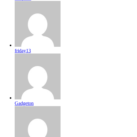
friday13
Gadgeton