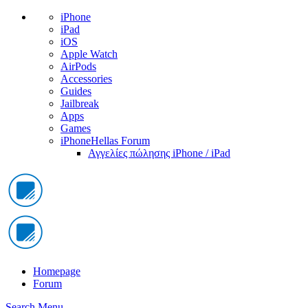
iPhone
iPad
iOS
Apple Watch
AirPods
Accessories
Guides
Jailbreak
Apps
Games
iPhoneHellas Forum
Αγγελίες πώλησης iPhone / iPad
Homepage
Forum
Search
Menu