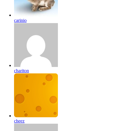
carinio
chariton
cheez