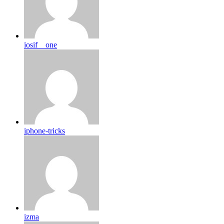
iosif__one
iphone-tricks
izma