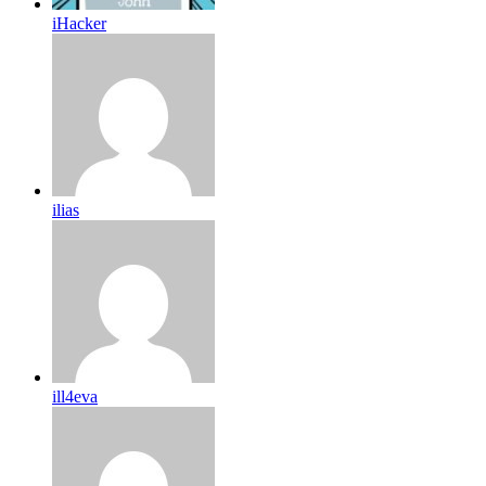
iHacker
ilias
ill4eva