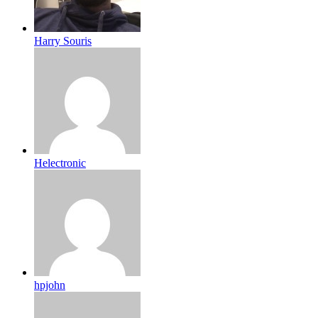
Harry Souris
Helectronic
hpjohn