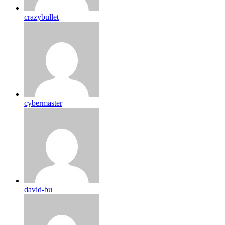
crazybullet
cybermaster
david-bu