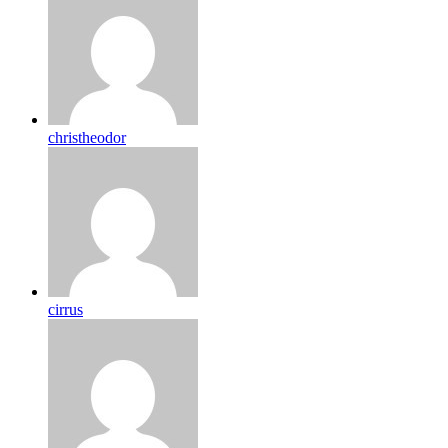
christheodor
cirrus