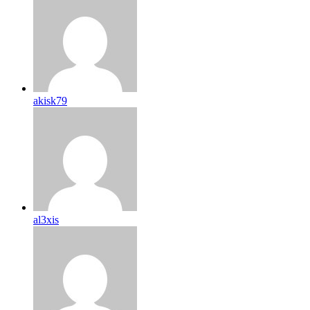
akisk79
al3xis