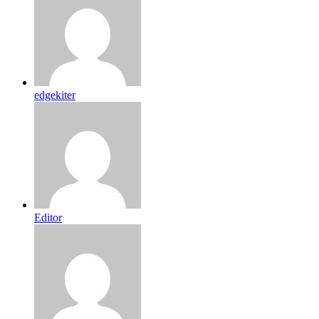
edgekiter
Editor