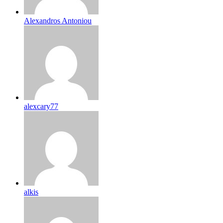
Alexandros Antoniou
alexcary77
alkis