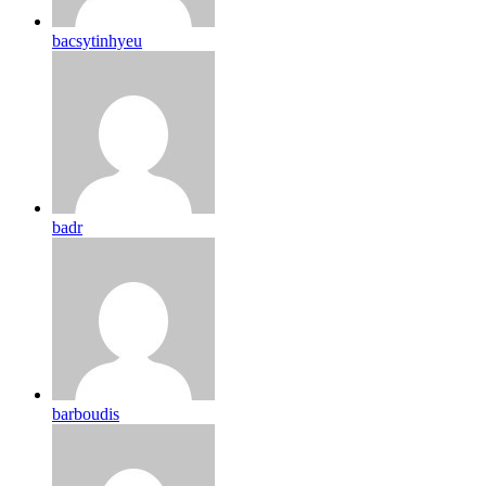
bacsytinhyeu
badr
barboudis