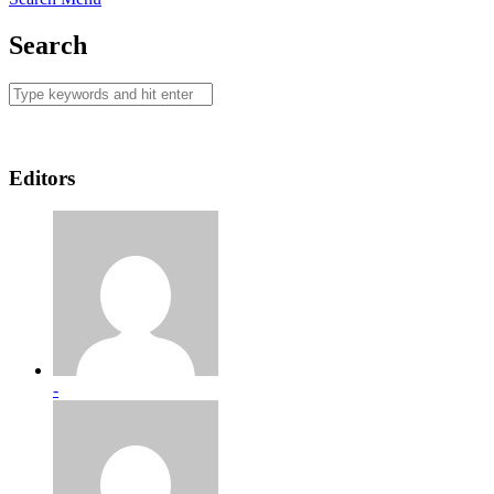
Search
Editors
-