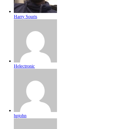
Harry Souris
Helectronic
hpjohn