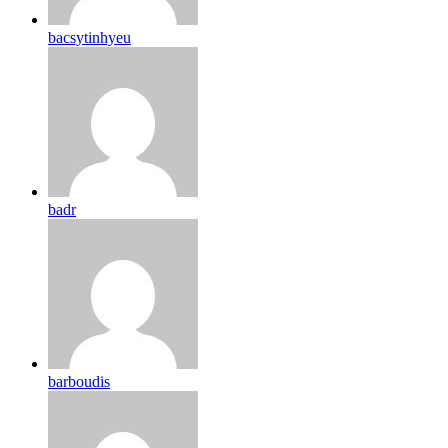
bacsytinhyeu
badr
barboudis