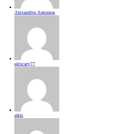
Alexandros Antoniou
alexcary77
alkis