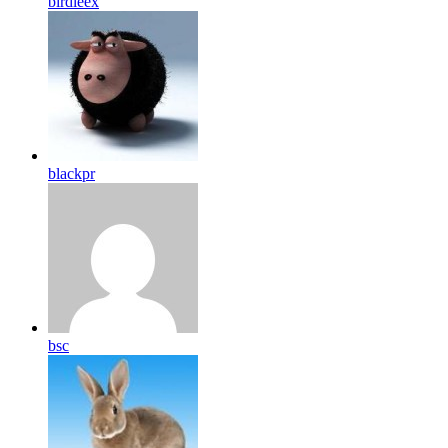
birdleex
blackpr
bsc