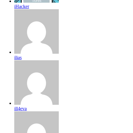
iHacker
ilias
ill4eva