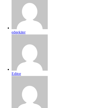
edgekiter
Editor