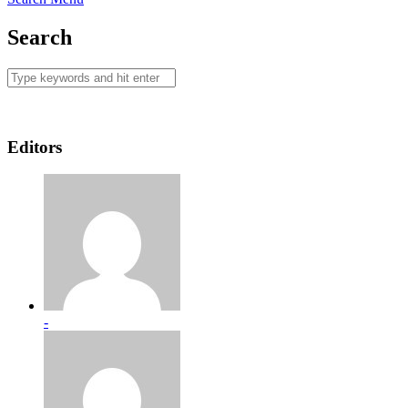
Search
Editors
-