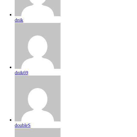
dnik
dnik69
doubleS