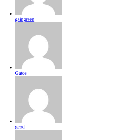
gaingreen
Gatos
geod