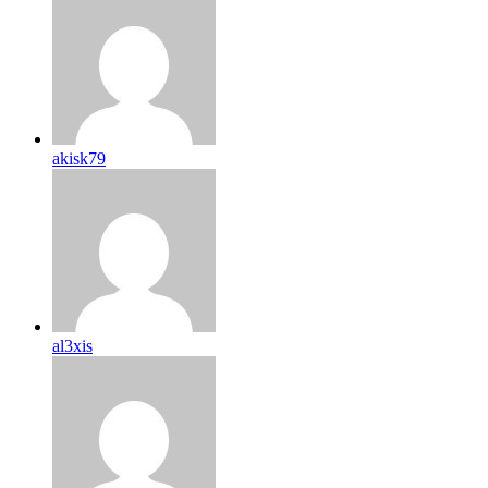
akisk79
al3xis