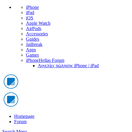
iPhone
iPad
iOS
Apple Watch
AirPods
Accessories
Guides
Jailbreak
Apps
Games
iPhoneHellas Forum
Αγγελίες πώλησης iPhone / iPad
Homepage
Forum
Search
Menu