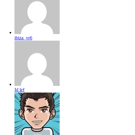
ibiza_vr6
Id lef