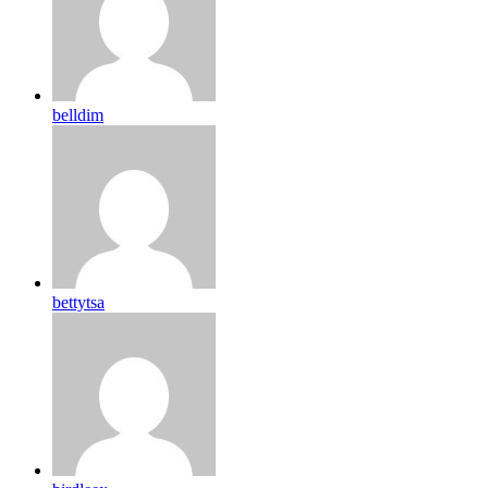
belldim
bettytsa