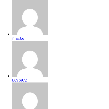
j4jambo
JAYS972