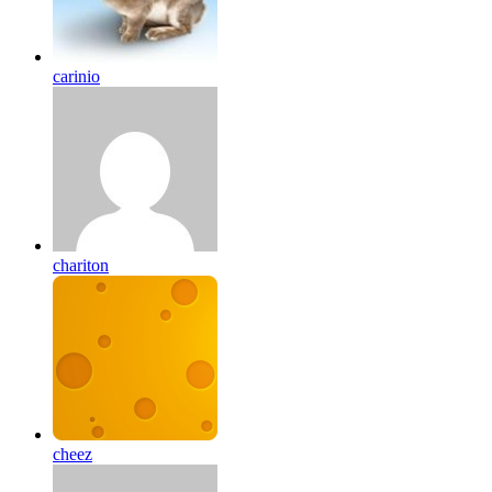
carinio
chariton
cheez