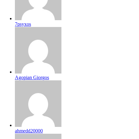
7psyxos
Agopian Giorgos
ahmedd20000