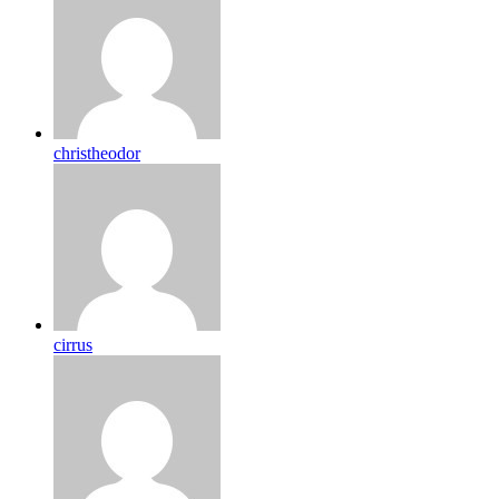
christheodor
cirrus