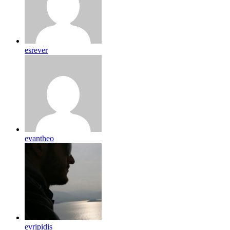
esrever
evantheo
evripidis