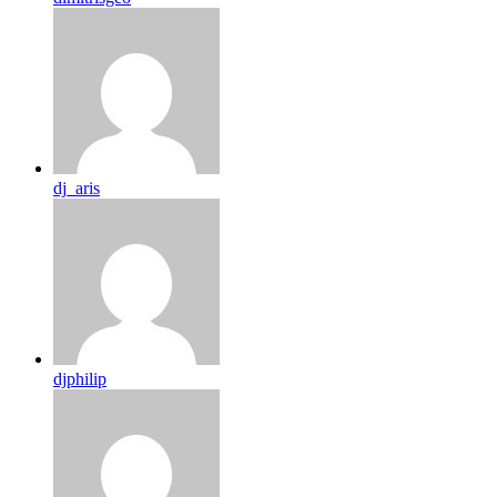
dj_aris
djphilip