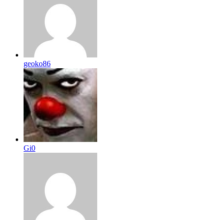
geoko86
Gi0