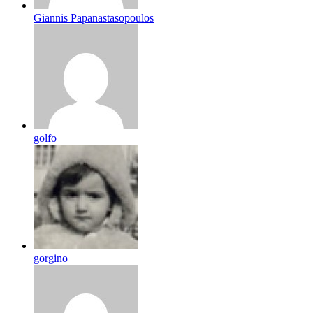
Giannis Papanastasopoulos
golfo
gorgino