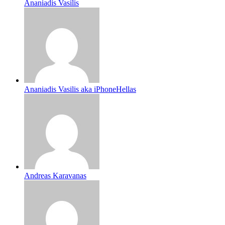
Ananiadis Vasilis
Ananiadis Vasilis aka iPhoneHellas
Andreas Karavanas