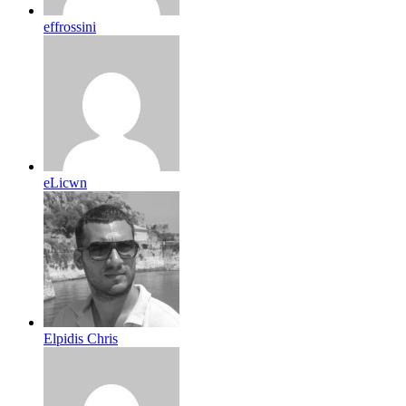
effrossini
eLicwn
Elpidis Chris