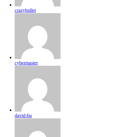
crazybullet
cybermaster
david-bu