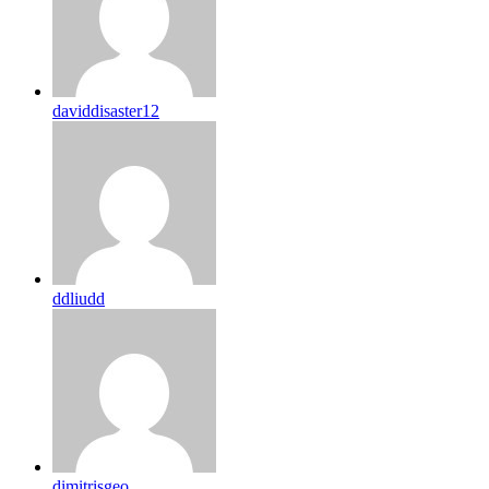
daviddisaster12
ddliudd
dimitrisgeo