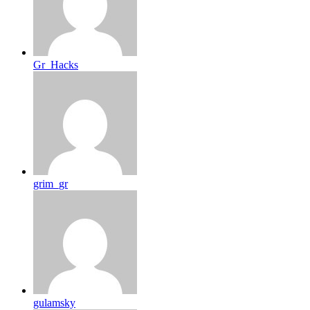
Gr_Hacks
grim_gr
gulamsky