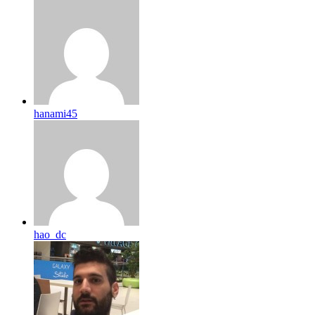
hanami45
hao_dc