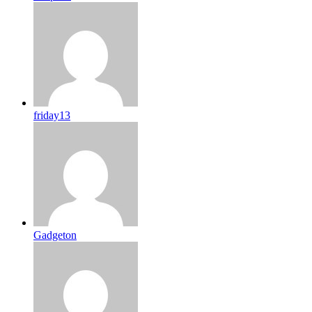
friday13
Gadgeton