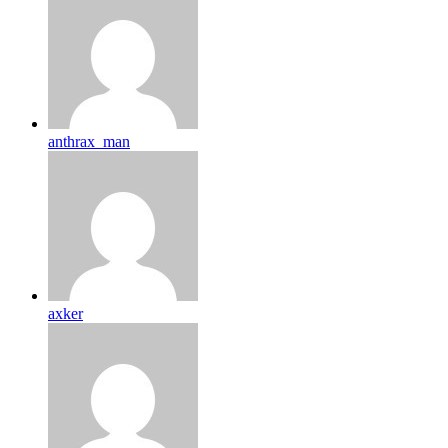
anthrax_man
axker