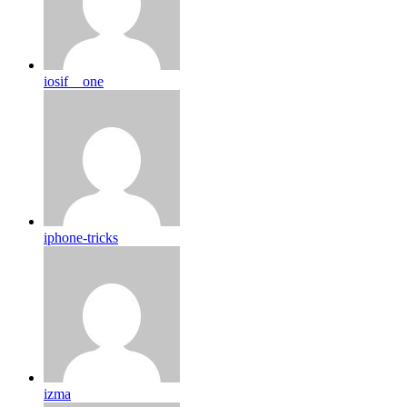
iosif__one
iphone-tricks
izma