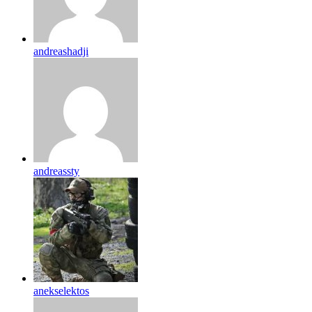
andreashadji
andreassty
anekselektos