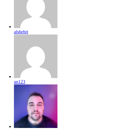
alshehri
an123