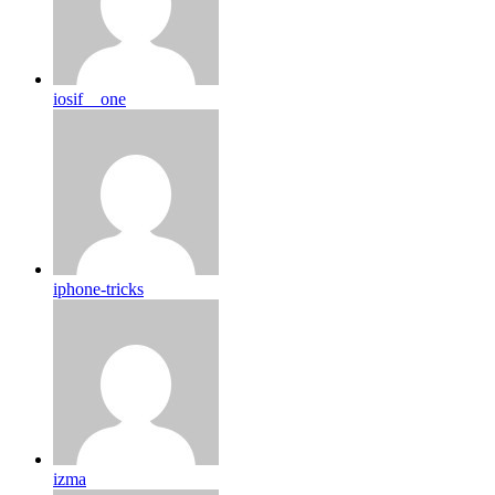
iosif__one
iphone-tricks
izma