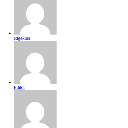
edgekiter
Editor