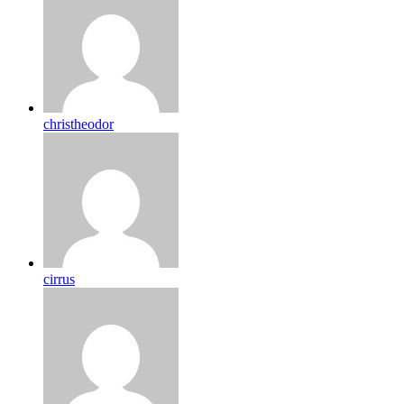
christheodor
cirrus