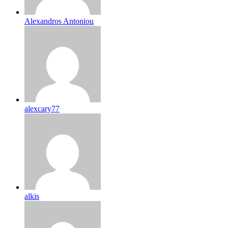
Alexandros Antoniou
alexcary77
alkis