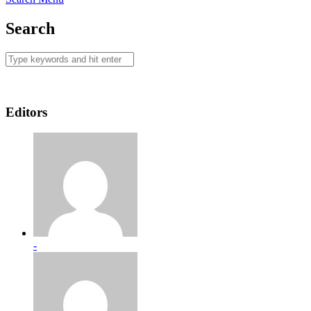
Search
Editors
-