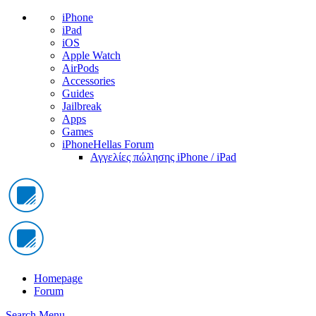
iPhone
iPad
iOS
Apple Watch
AirPods
Accessories
Guides
Jailbreak
Apps
Games
iPhoneHellas Forum
Αγγελίες πώλησης iPhone / iPad
Homepage
Forum
Search
Menu