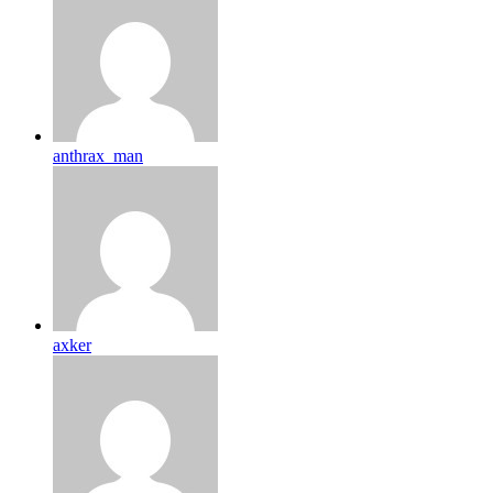
anthrax_man
axker