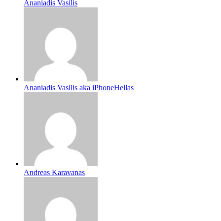
Ananiadis Vasilis
Ananiadis Vasilis aka iPhoneHellas
Andreas Karavanas