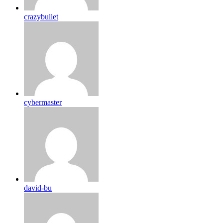
crazybullet
cybermaster
david-bu