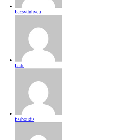
bacsytinhyeu
badr
barboudis