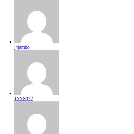
j4jambo
JAYS972