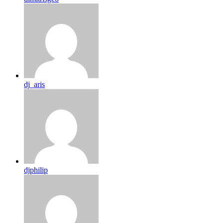
dj_aris
djphilip