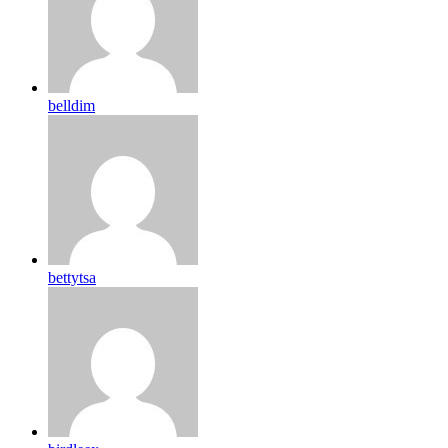
belldim
bettytsa