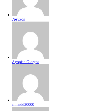
7psyxos
Agopian Giorgos
ahmedd20000