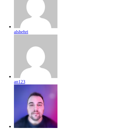
alshehri
an123