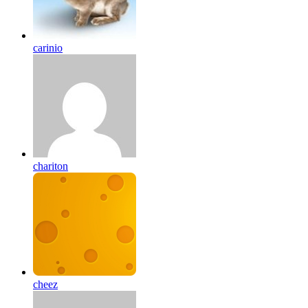
carinio
chariton
cheez