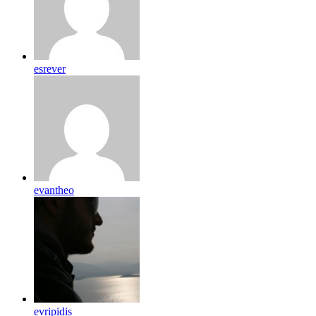
esrever
evantheo
evripidis