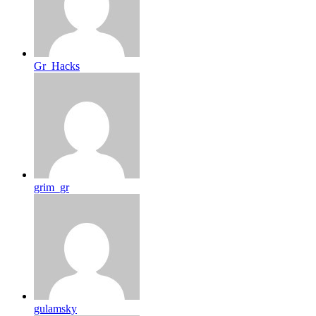
Gr_Hacks
grim_gr
gulamsky