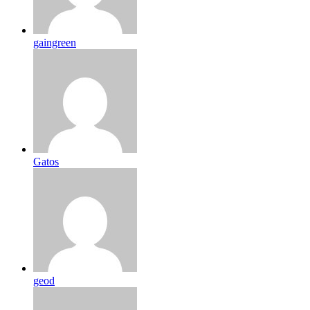
gaingreen
Gatos
geod