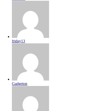
friday13
Gadgeton