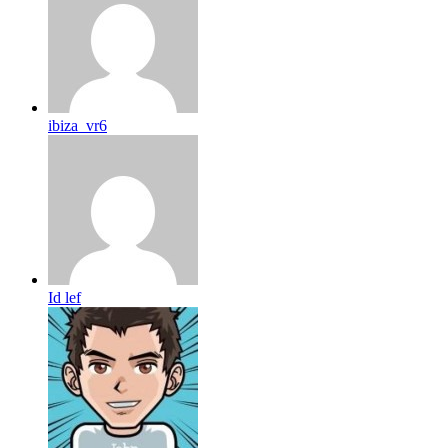
ibiza_vr6
Id lef