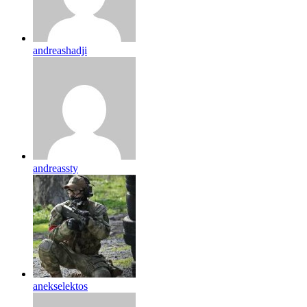
andreashadji
andreassty
anekselektos