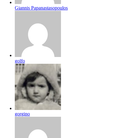
Giannis Papanastasopoulos
golfo
gorgino