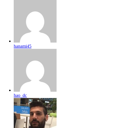
hanami45
hao_dc