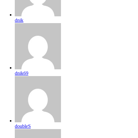
dnik
dnik69
doubleS