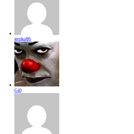
geoko86
Gi0