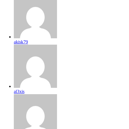
akisk79
al3xis