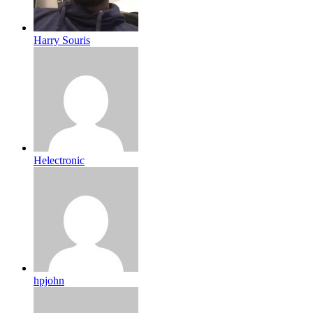
Harry Souris
Helectronic
hpjohn