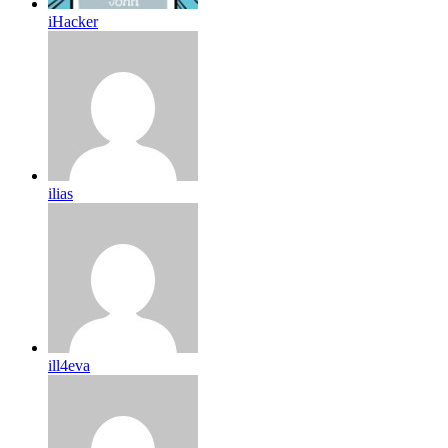
iHacker
ilias
ill4eva