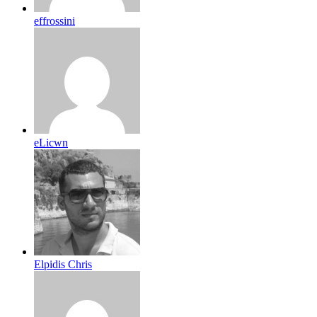
effrossini
eLicwn
Elpidis Chris