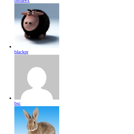
birdleex
blackpr
bsc