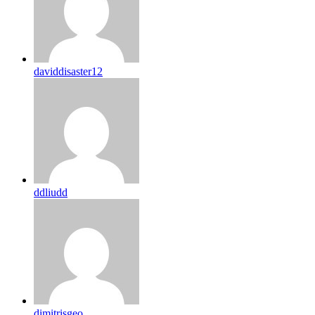
daviddisaster12
ddliudd
dimitrisgeo