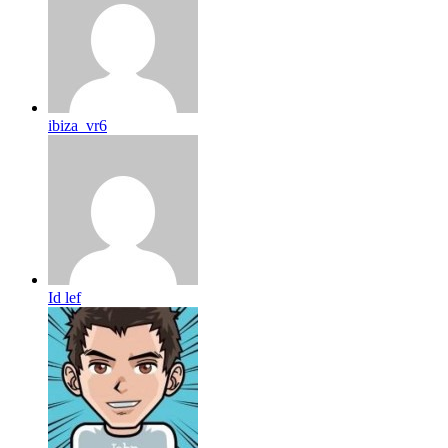
ibiza_vr6
Id lef