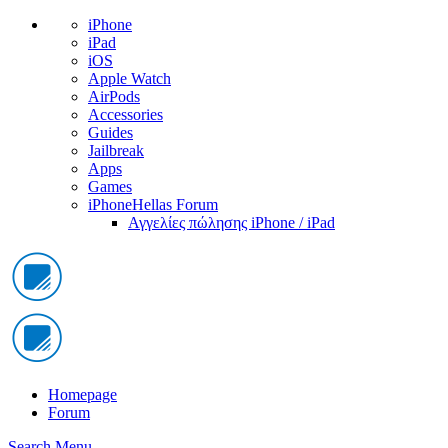
iPhone
iPad
iOS
Apple Watch
AirPods
Accessories
Guides
Jailbreak
Apps
Games
iPhoneHellas Forum
Αγγελίες πώλησης iPhone / iPad
Homepage
Forum
Search
Menu