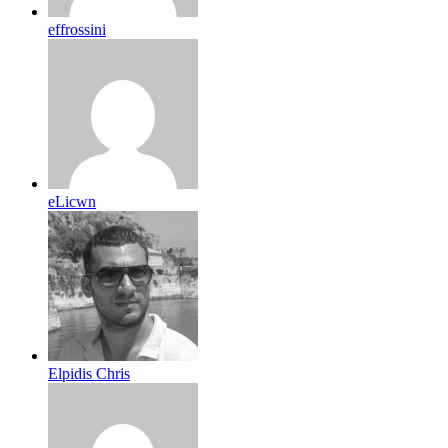
effrossini
eLicwn
Elpidis Chris