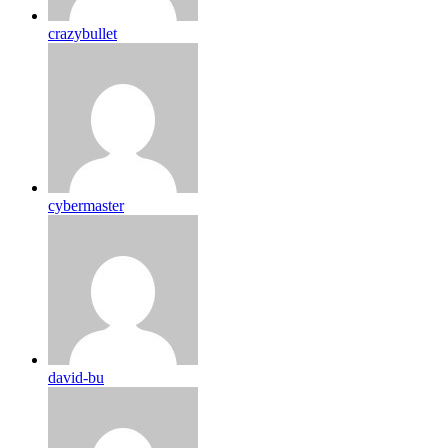
crazybullet
cybermaster
david-bu