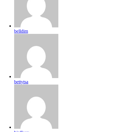
belldim
bettytsa