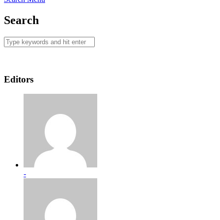
Search
Editors
-