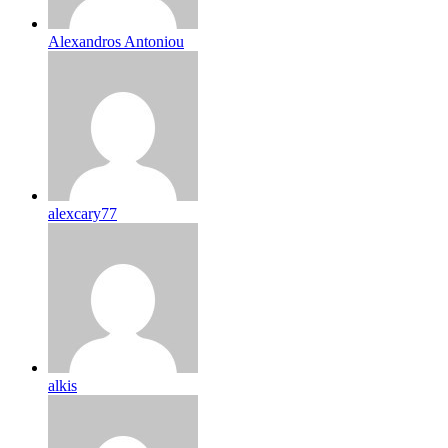
Alexandros Antoniou
alexcary77
alkis