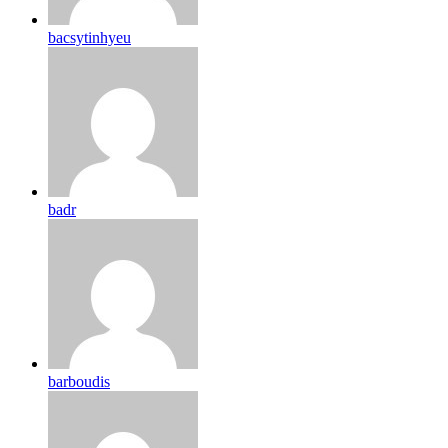
bacsytinhyeu
badr
barboudis