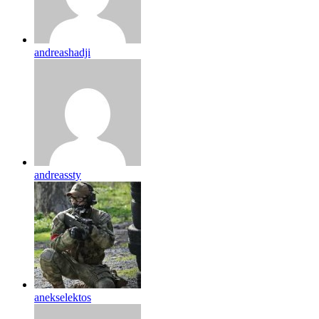
andreashadji
andreassty
anekselektos