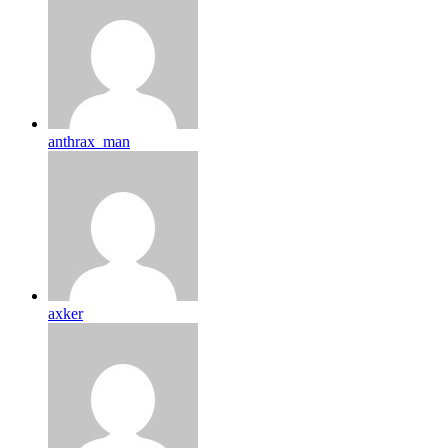
anthrax_man
axker