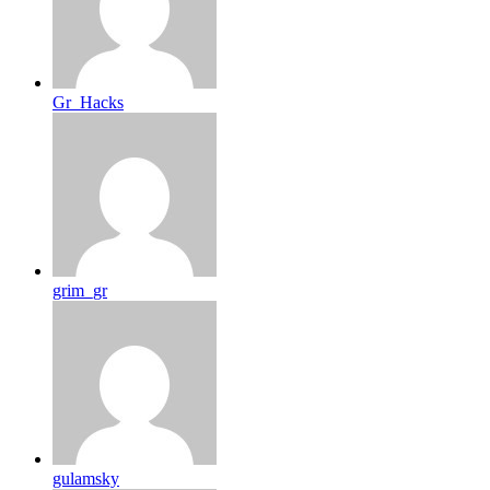
Gr_Hacks
grim_gr
gulamsky