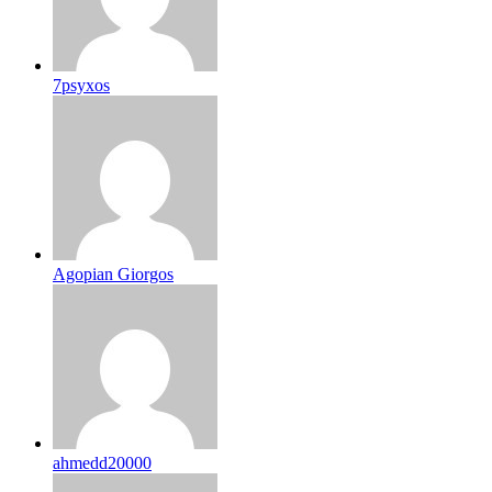
7psyxos
Agopian Giorgos
ahmedd20000