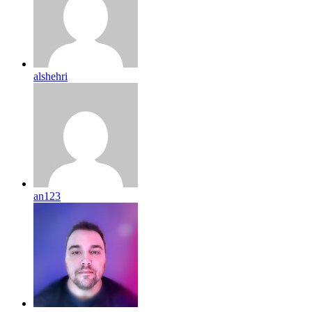
alshehri
an123