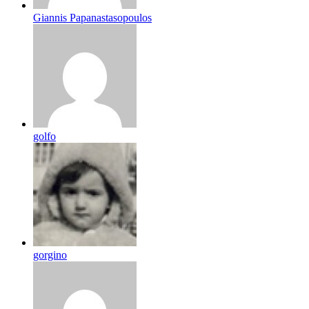
Giannis Papanastasopoulos
golfo
gorgino