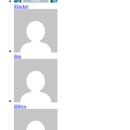
iHacker
ilias
ill4eva