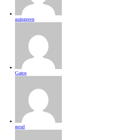
gaingreen
Gatos
geod