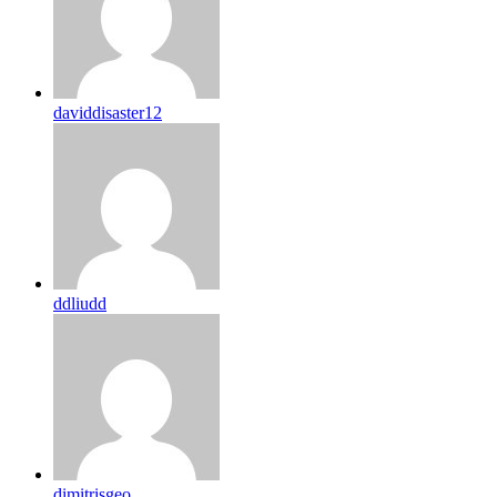
daviddisaster12
ddliudd
dimitrisgeo