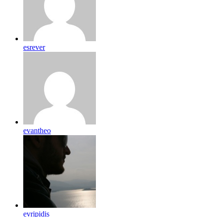
esrever
evantheo
evripidis