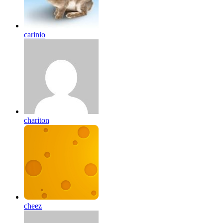
carinio
chariton
cheez