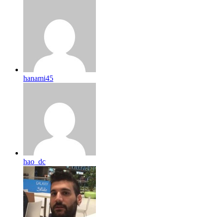
hanami45
hao_dc