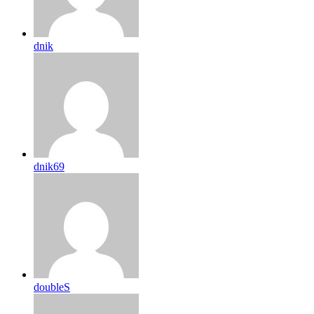
dnik
dnik69
doubleS