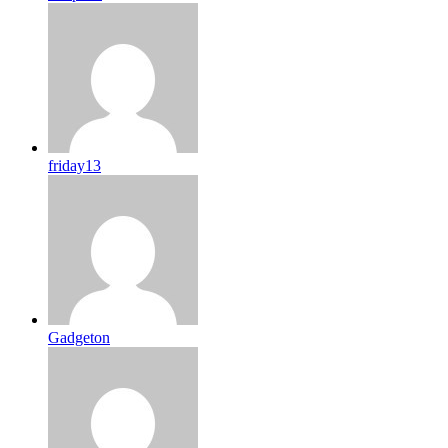
friday13
Gadgeton