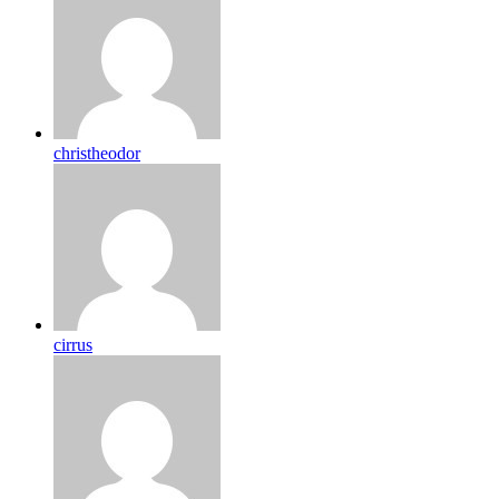
christheodor
cirrus