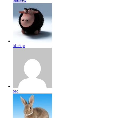
birdleex
blackpr
bsc