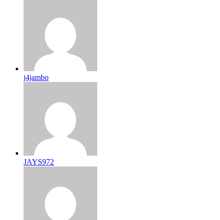
j4jambo
JAYS972