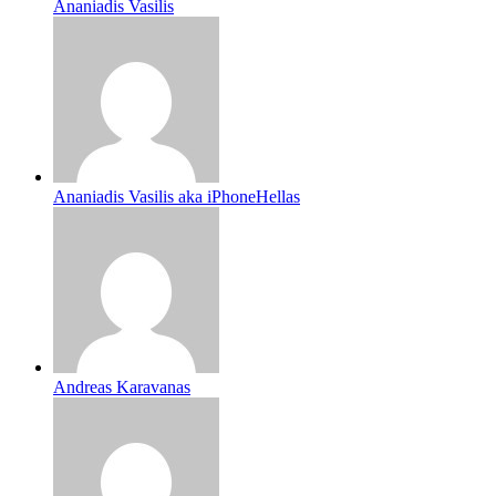
Ananiadis Vasilis
Ananiadis Vasilis aka iPhoneHellas
Andreas Karavanas