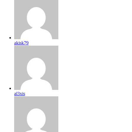
akisk79
al3xis