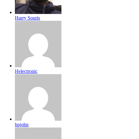
Harry Souris
Helectronic
hpjohn