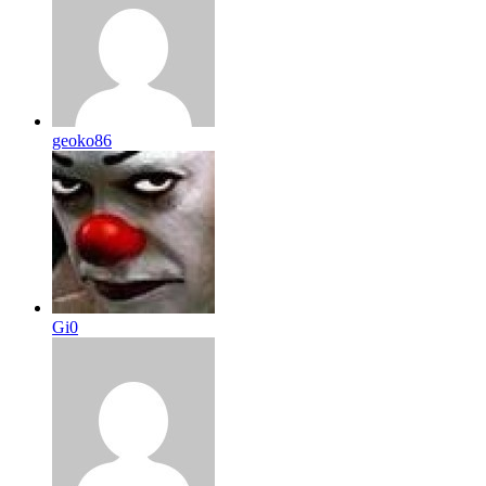
geoko86
Gi0