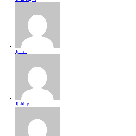
dj_aris
djphilip