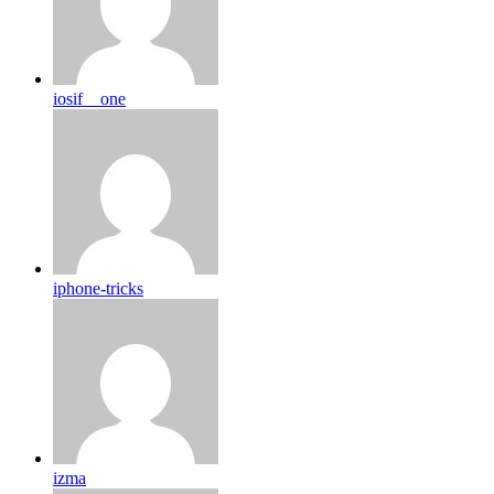
iosif__one
iphone-tricks
izma