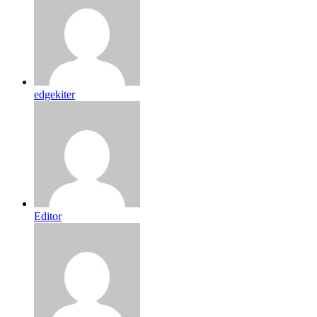
edgekiter
Editor