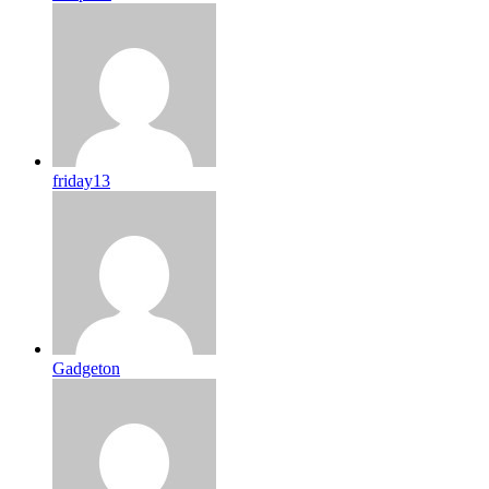
friday13
Gadgeton