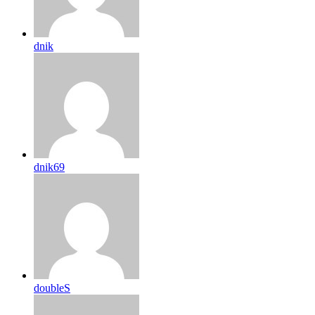
dnik
dnik69
doubleS