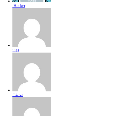
iHacker
ilias
ill4eva