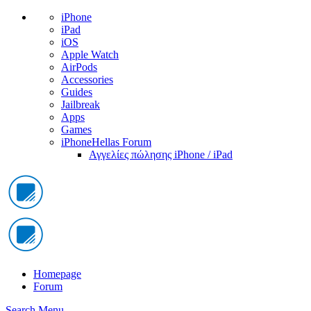
iPhone
iPad
iOS
Apple Watch
AirPods
Accessories
Guides
Jailbreak
Apps
Games
iPhoneHellas Forum
Αγγελίες πώλησης iPhone / iPad
Homepage
Forum
Search
Menu