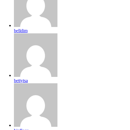
belldim
bettytsa