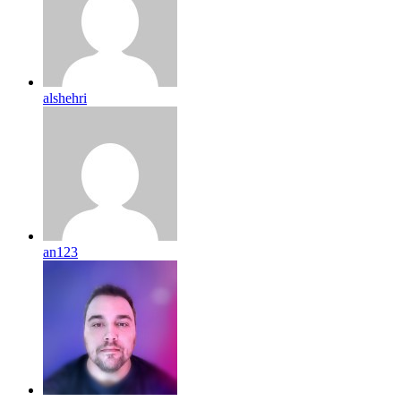
alshehri
an123