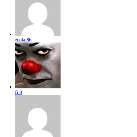
geoko86
Gi0