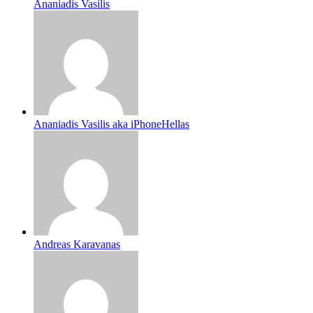
Ananiadis Vasilis
Ananiadis Vasilis aka iPhoneHellas
Andreas Karavanas