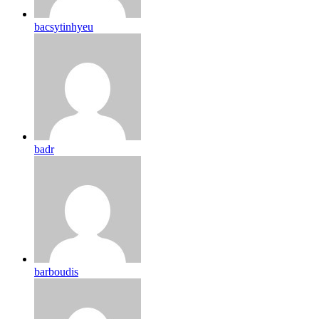
bacsytinhyeu
badr
barboudis