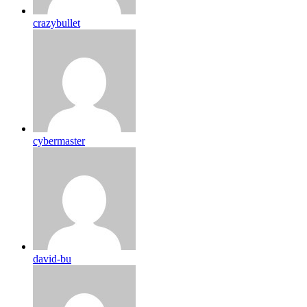
crazybullet
cybermaster
david-bu