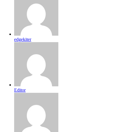
edgekiter
Editor