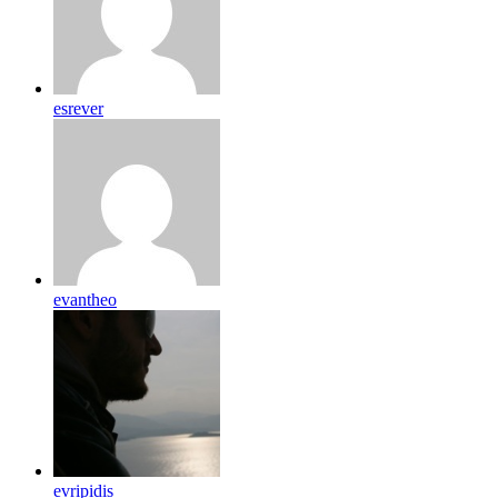
esrever
evantheo
evripidis