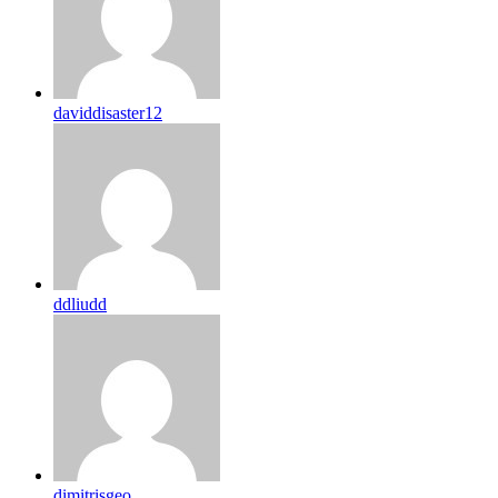
daviddisaster12
ddliudd
dimitrisgeo