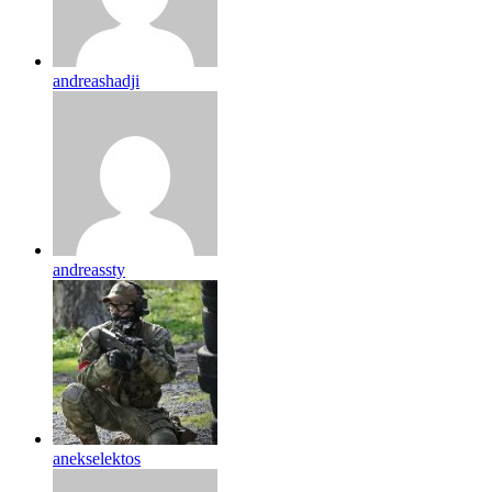
andreashadji
andreassty
anekselektos