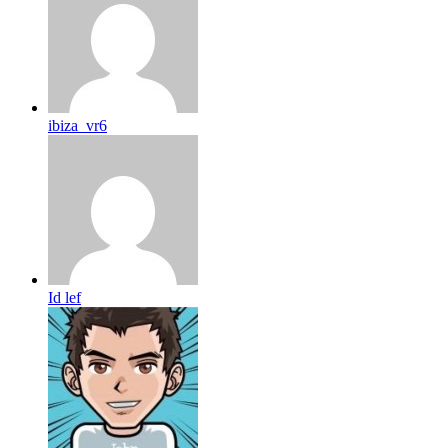
ibiza_vr6
Id lef