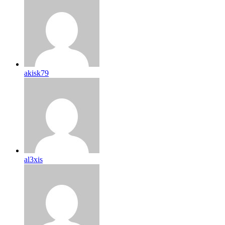
akisk79
al3xis