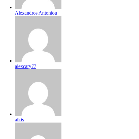
Alexandros Antoniou
alexcary77
alkis