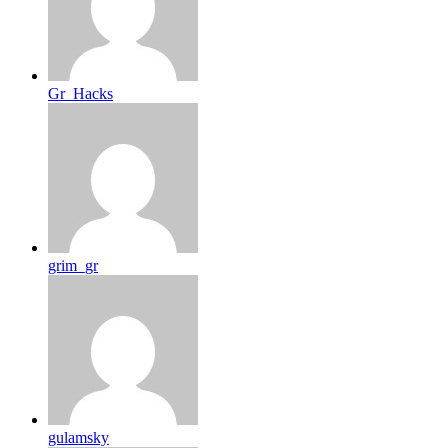
Gr_Hacks
grim_gr
gulamsky