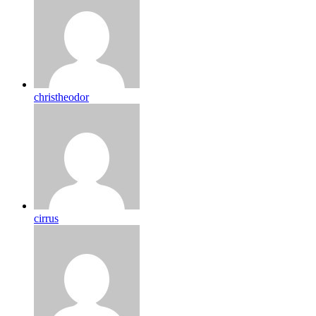
christheodor
cirrus