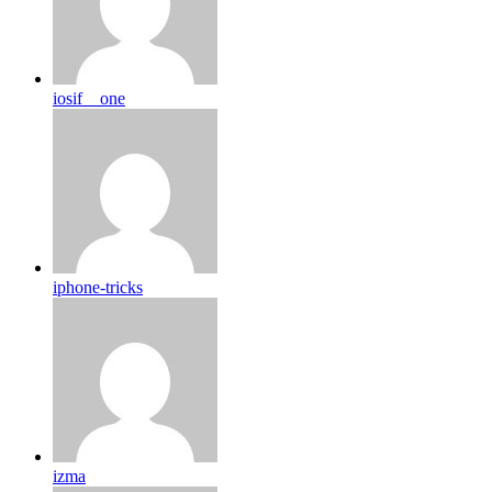
iosif__one
iphone-tricks
izma