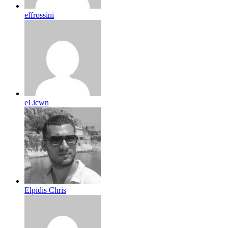
effrossini
eLicwn
Elpidis Chris