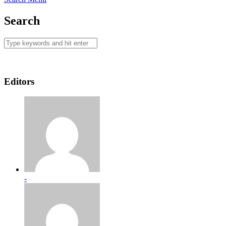
Search
Editors
-