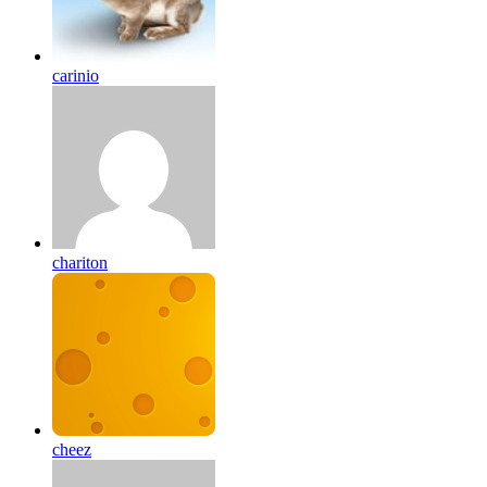
carinio
chariton
cheez