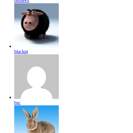
birdleex
blackpr
bsc