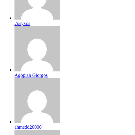
7psyxos
Agopian Giorgos
ahmedd20000