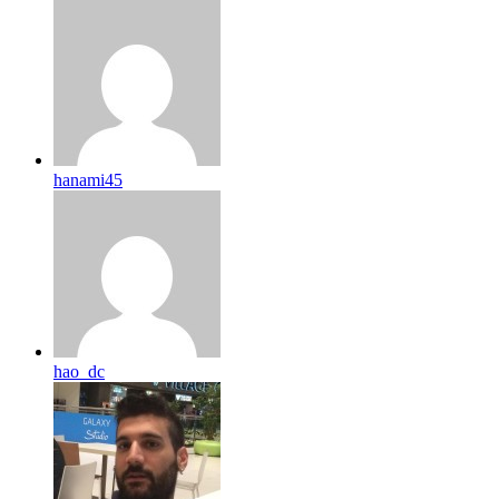
hanami45
hao_dc