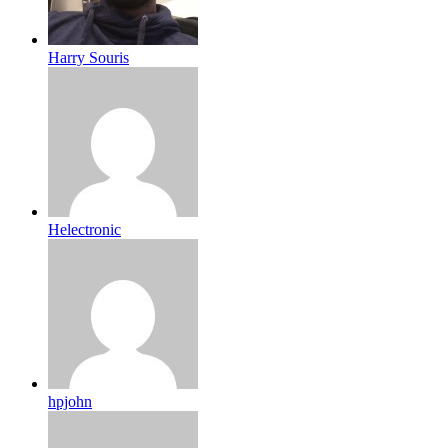
Harry Souris
Helectronic
hpjohn