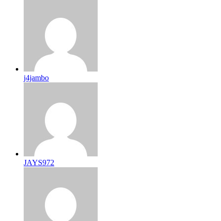
j4jambo
JAYS972