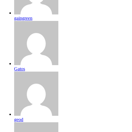
gaingreen
Gatos
geod