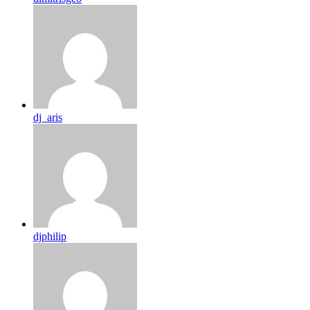
dj_aris
djphilip