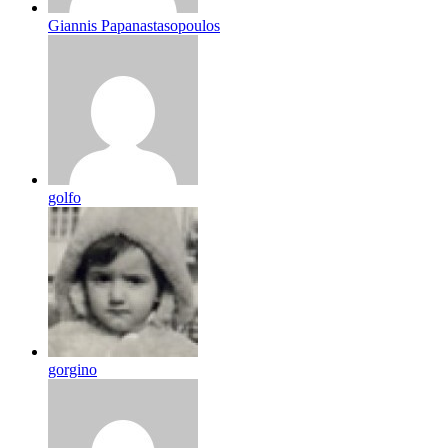
Giannis Papanastasopoulos
golfo
gorgino