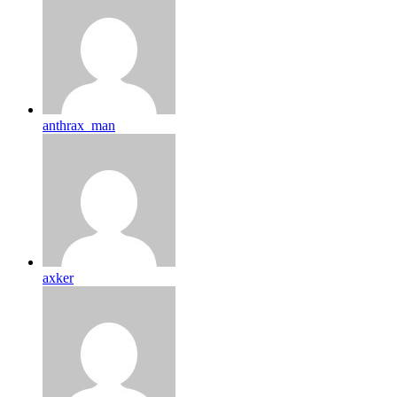
anthrax_man
axker