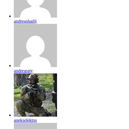
andreashadji
andreassty
anekselektos