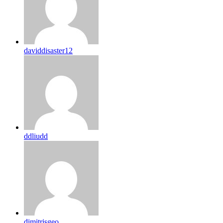
daviddisaster12
ddliudd
dimitrisgeo