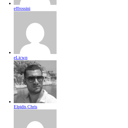
effrossini
eLicwn
Elpidis Chris