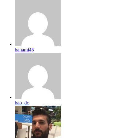
hanami45
hao_dc