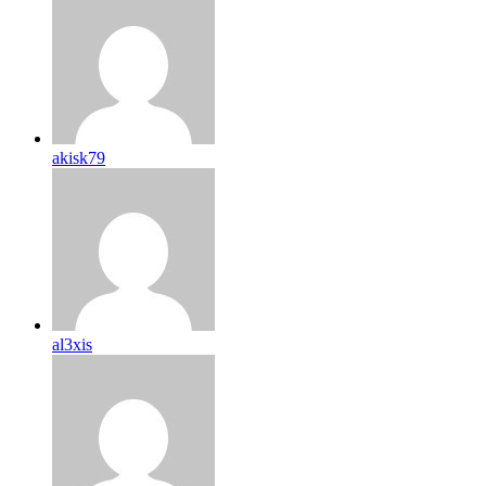
akisk79
al3xis