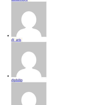
dj_aris
djphilip