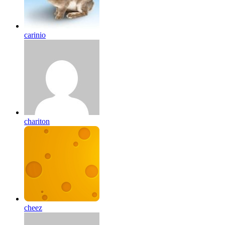
carinio
chariton
cheez