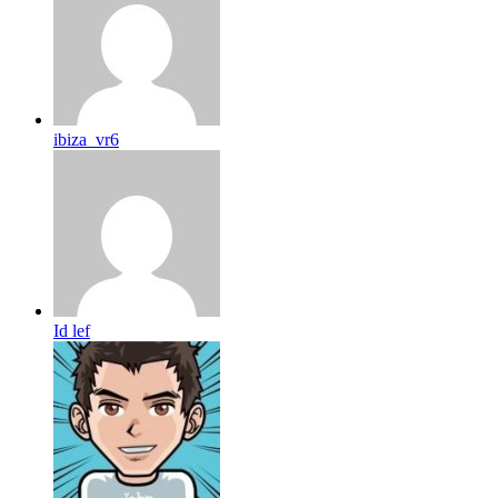
ibiza_vr6
Id lef