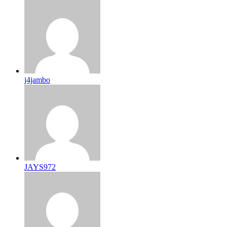
j4jambo
JAYS972