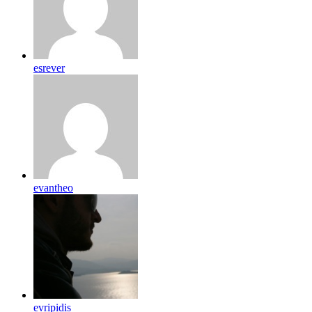
esrever
evantheo
evripidis