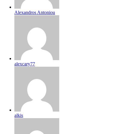
Alexandros Antoniou
alexcary77
alkis