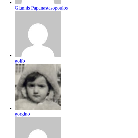
Giannis Papanastasopoulos
golfo
gorgino