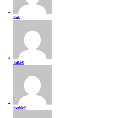
dnik
dnik69
doubleS