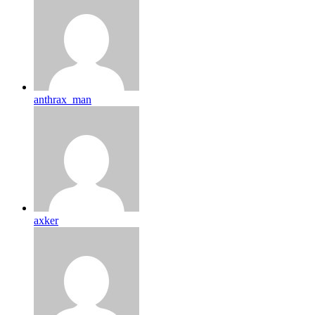
anthrax_man
axker