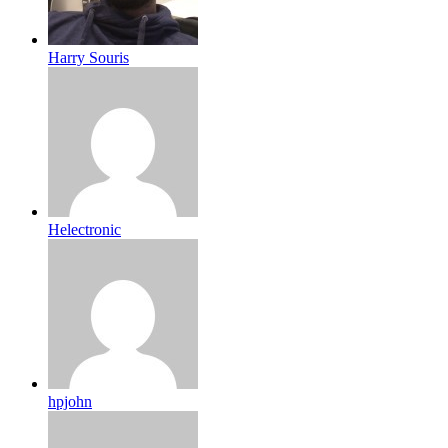
Harry Souris
Helectronic
hpjohn