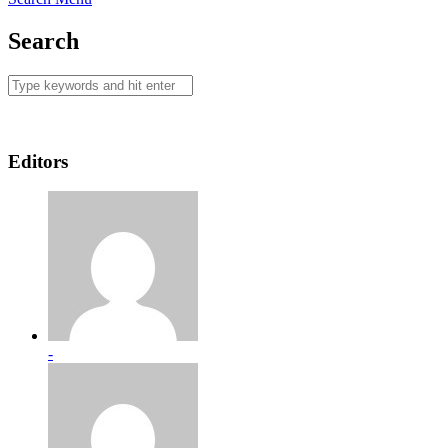
Search
Editors
-