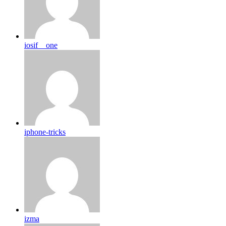
iosif__one
iphone-tricks
izma