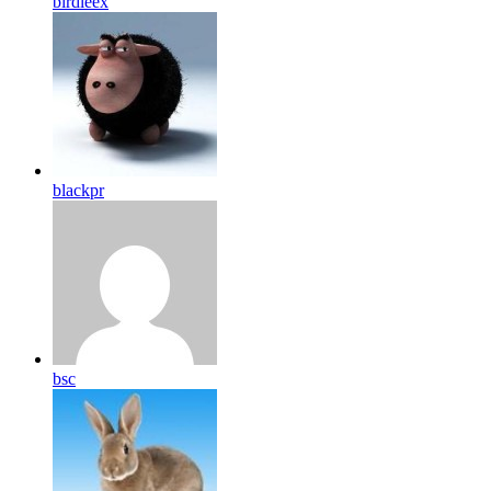
birdleex
blackpr
bsc