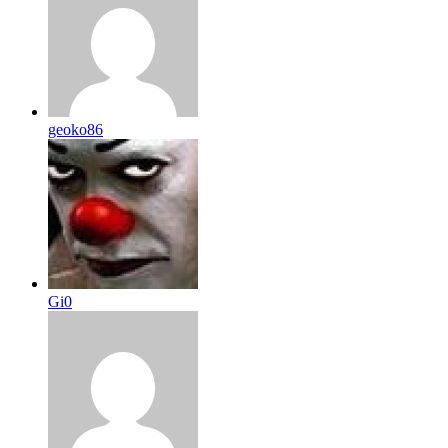
geoko86
Gi0