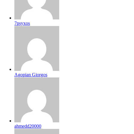
7psyxos
Agopian Giorgos
ahmedd20000