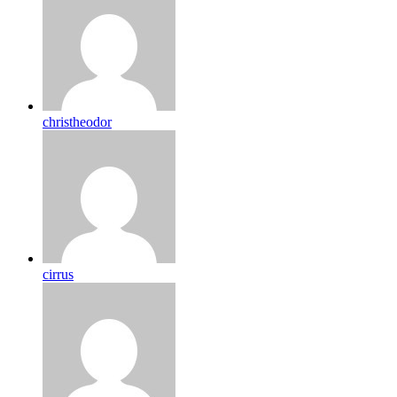
christheodor
cirrus