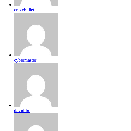
crazybullet
cybermaster
david-bu