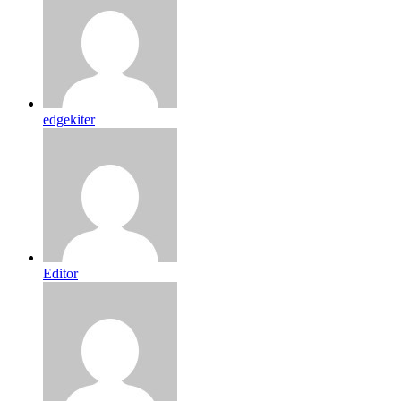
edgekiter
Editor