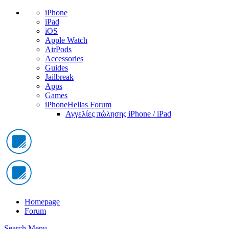
iPhone
iPad
iOS
Apple Watch
AirPods
Accessories
Guides
Jailbreak
Apps
Games
iPhoneHellas Forum
Αγγελίες πώλησης iPhone / iPad
Homepage
Forum
Search
Menu