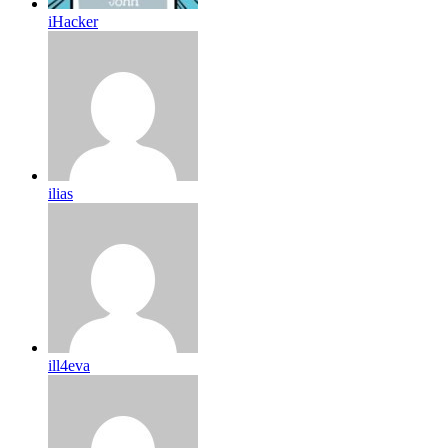
iHacker
ilias
ill4eva