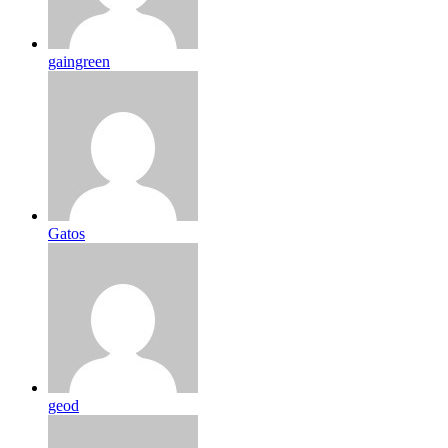
gaingreen
Gatos
geod