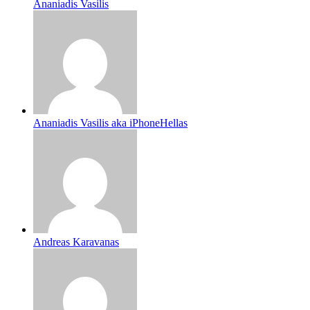
Ananiadis Vasilis
Ananiadis Vasilis aka iPhoneHellas
Andreas Karavanas