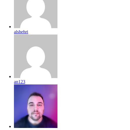
alshehri
an123