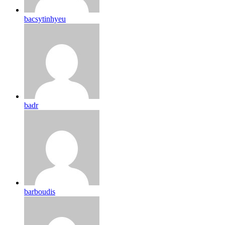
bacsytinhyeu
badr
barboudis