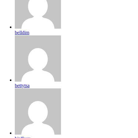
belldim
bettytsa