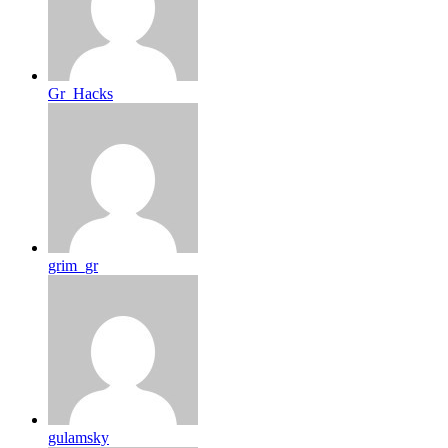
Gr_Hacks
grim_gr
gulamsky