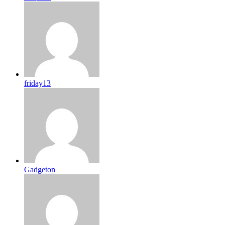
friday13
Gadgeton