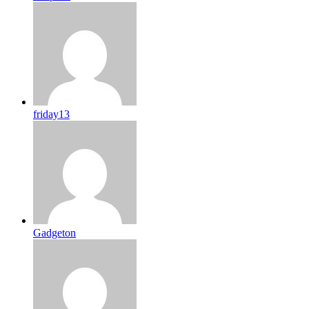
friday13
Gadgeton