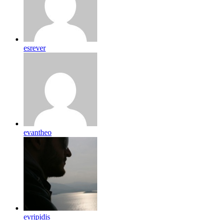
esrever
evantheo
evripidis