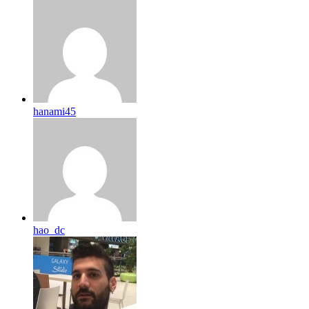
hanami45
hao_dc