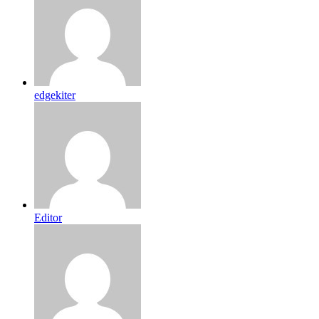
edgekiter
Editor