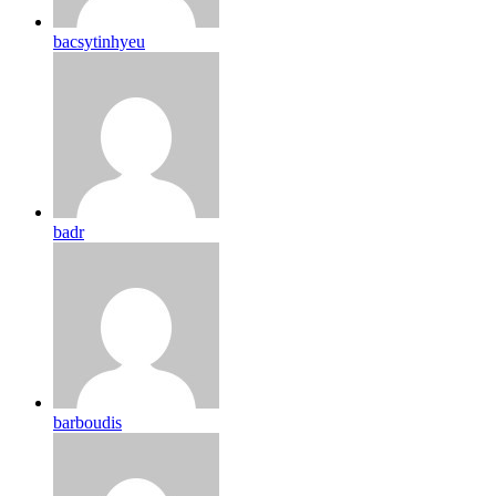
bacsytinhyeu
badr
barboudis