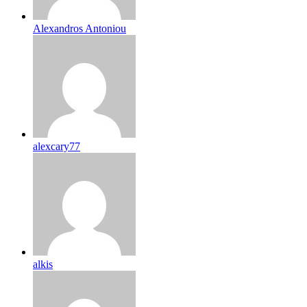
Alexandros Antoniou
alexcary77
alkis