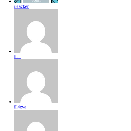
iHacker
ilias
ill4eva