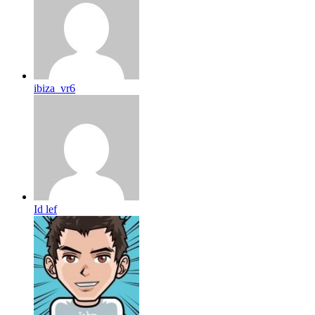
ibiza_vr6
Id lef