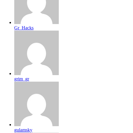
Gr_Hacks
grim_gr
gulamsky