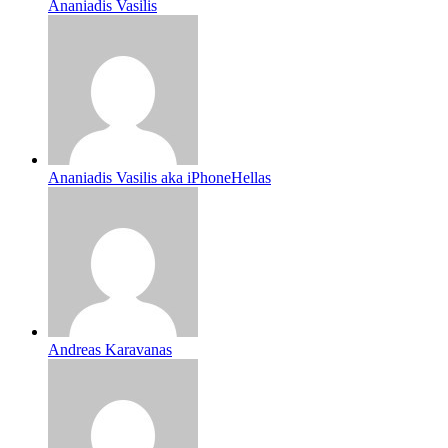
Ananiadis Vasilis
Ananiadis Vasilis aka iPhoneHellas
Andreas Karavanas