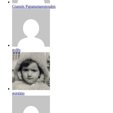
Giannis Papanastasopoulos
golfo
gorgino