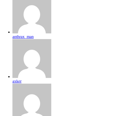
anthrax_man
axker