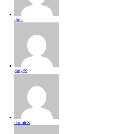
dnik
dnik69
doubleS