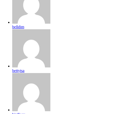
belldim
bettytsa