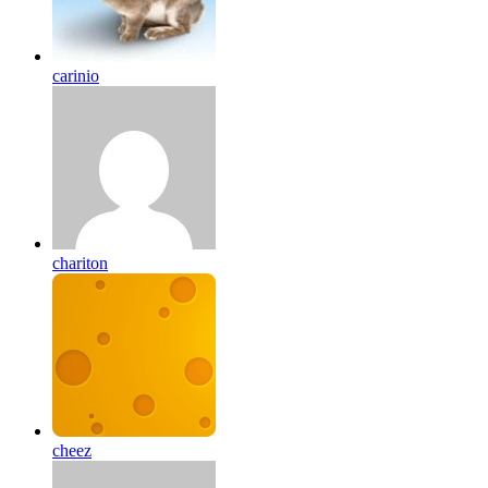
carinio
chariton
cheez