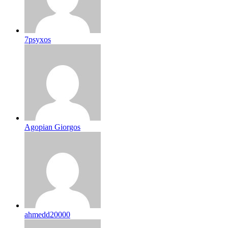
7psyxos
Agopian Giorgos
ahmedd20000