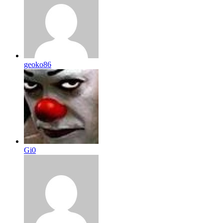
geoko86
Gi0