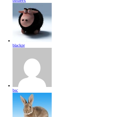
birdleex
blackpr
bsc