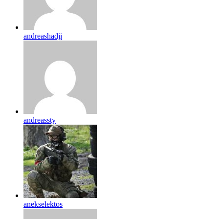
andreashadji
andreassty
anekselektos