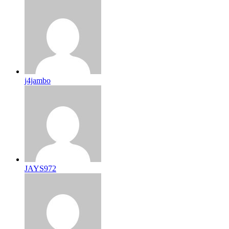
j4jambo
JAYS972