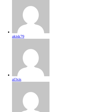
akisk79
al3xis