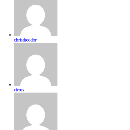
christheodor
cirrus