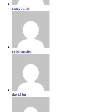
crazybullet
cybermaster
david-bu