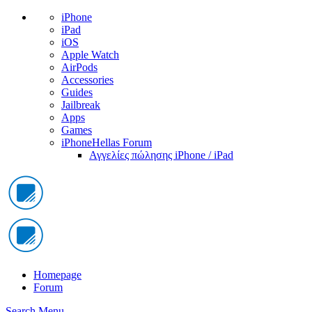
iPhone
iPad
iOS
Apple Watch
AirPods
Accessories
Guides
Jailbreak
Apps
Games
iPhoneHellas Forum
Αγγελίες πώλησης iPhone / iPad
Homepage
Forum
Search
Menu