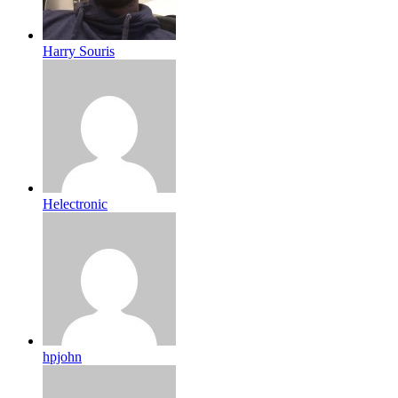
Harry Souris
Helectronic
hpjohn