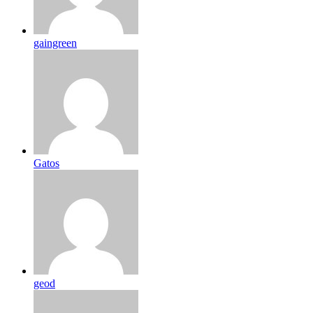
gaingreen
Gatos
geod