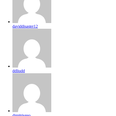
daviddisaster12
ddliudd
dimitrisgeo