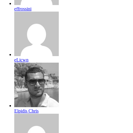
effrossini
eLicwn
Elpidis Chris