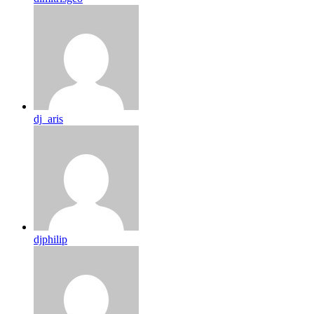
dj_aris
djphilip