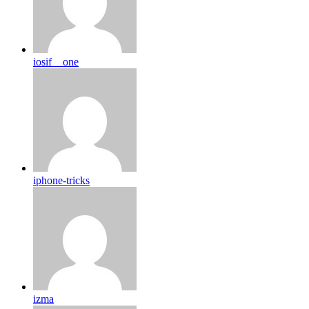
iosif__one
iphone-tricks
izma