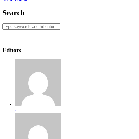
Search
Editors
-