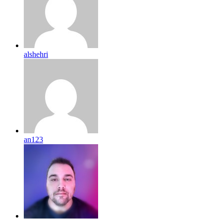
alshehri
an123