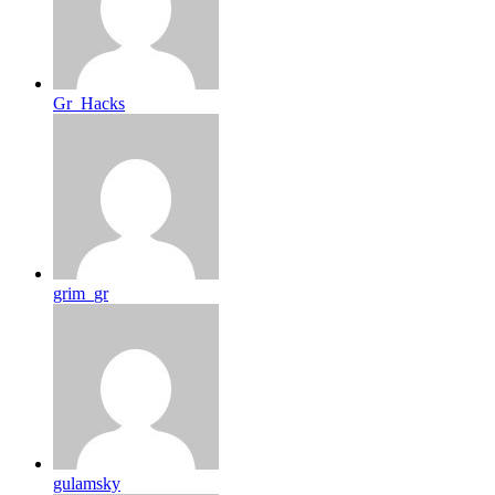
Gr_Hacks
grim_gr
gulamsky