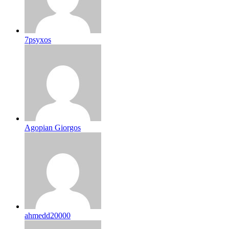
7psyxos
Agopian Giorgos
ahmedd20000