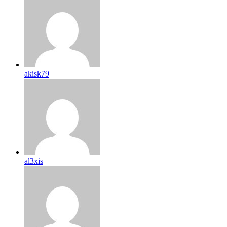
akisk79
al3xis