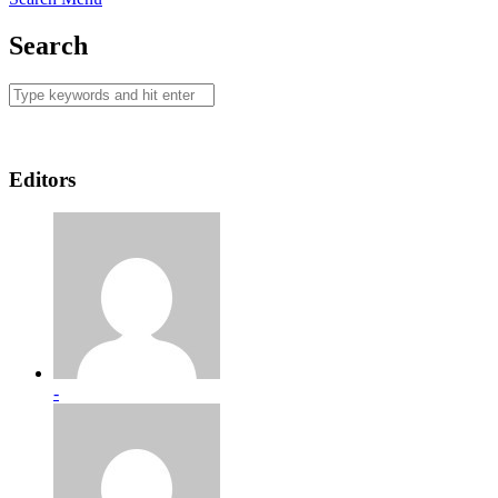
Search
Editors
-