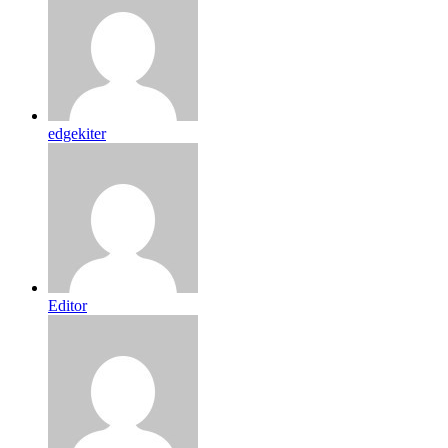
edgekiter
Editor