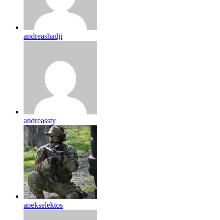
andreashadji
andreassty
anekselektos