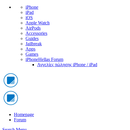
iPhone
iPad
iOS
Apple Watch
AirPods
Accessories
Guides
Jailbreak
Apps
Games
iPhoneHellas Forum
Αγγελίες πώλησης iPhone / iPad
Homepage
Forum
Search
Menu