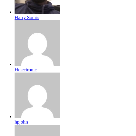
Harry Souris
Helectronic
hpjohn