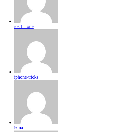
iosif__one
iphone-tricks
izma