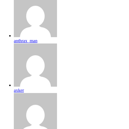
anthrax_man
axker