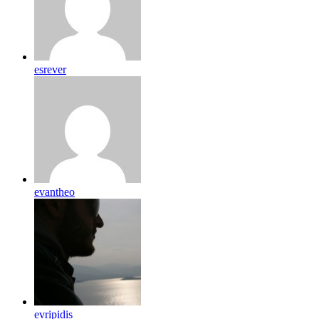
esrever
evantheo
evripidis