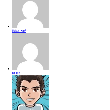
ibiza_vr6
Id lef