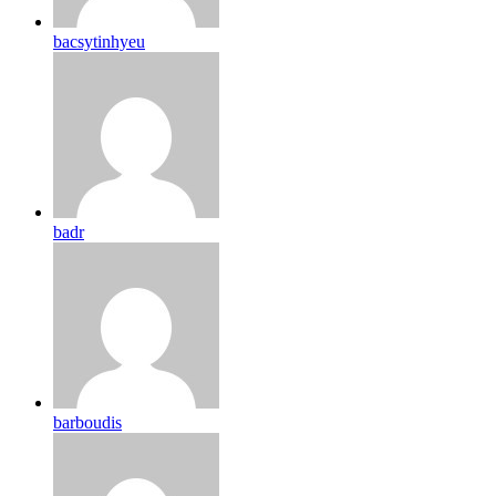
bacsytinhyeu
badr
barboudis