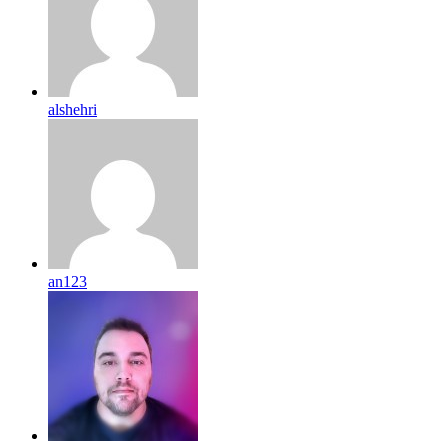
alshehri
an123