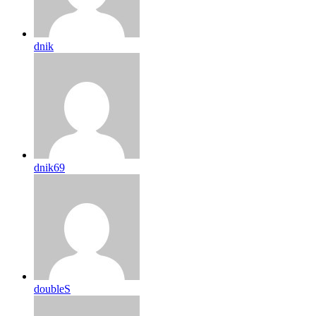
dnik
dnik69
doubleS