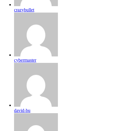
crazybullet
cybermaster
david-bu