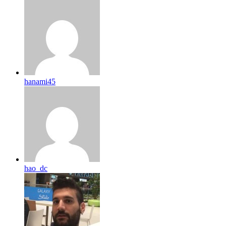
hanami45
hao_dc