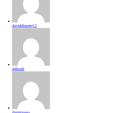
daviddisaster12
ddliudd
dimitrisgeo