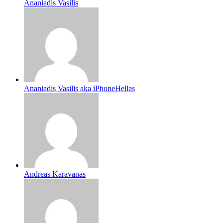
Ananiadis Vasilis
Ananiadis Vasilis aka iPhoneHellas
Andreas Karavanas