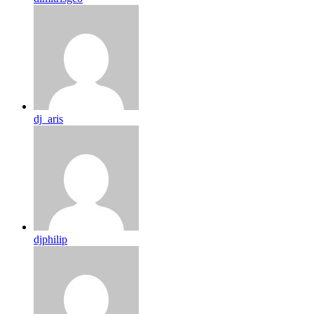
dj_aris
djphilip