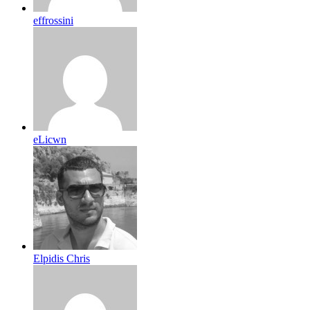
effrossini
eLicwn
Elpidis Chris