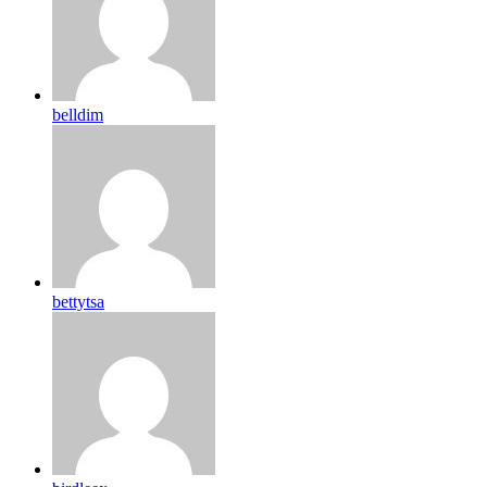
belldim
bettytsa