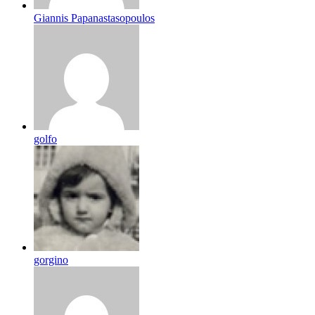
Giannis Papanastasopoulos
golfo
gorgino