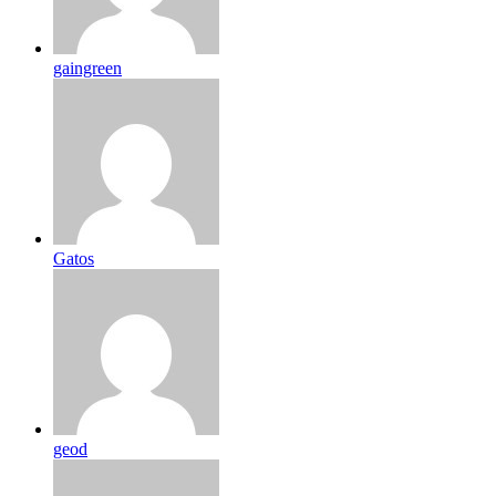
gaingreen
Gatos
geod