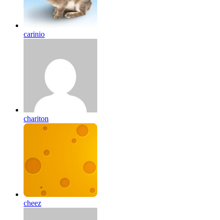
carinio
chariton
cheez