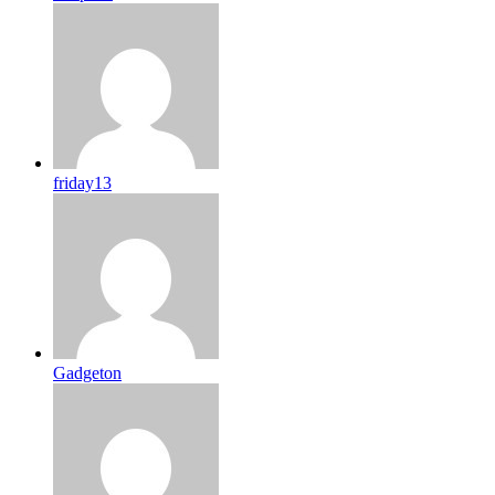
friday13
Gadgeton