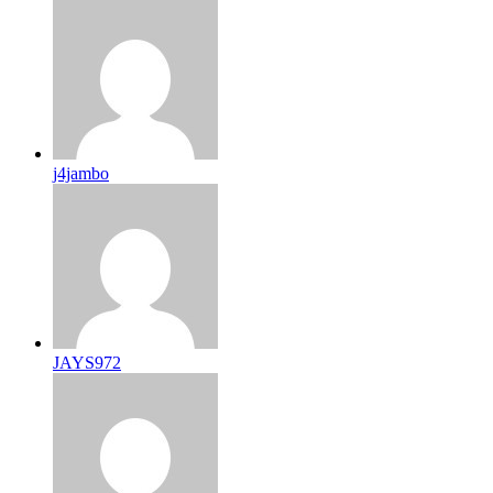
j4jambo
JAYS972