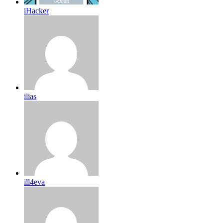
iHacker
ilias
ill4eva