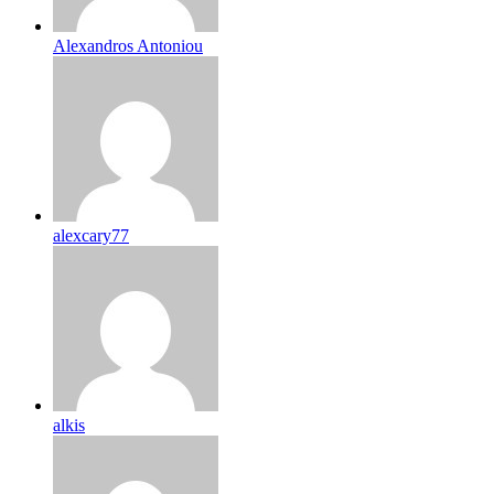
Alexandros Antoniou
alexcary77
alkis