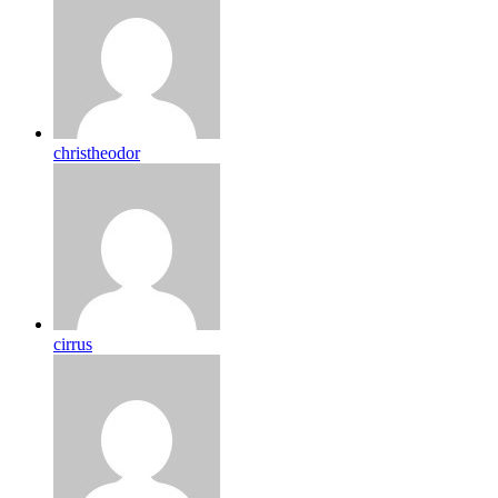
christheodor
cirrus