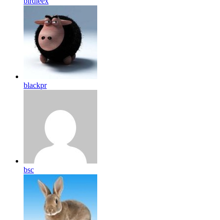
birdleex
blackpr
bsc