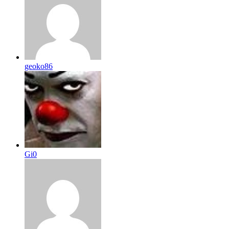
geoko86
Gi0